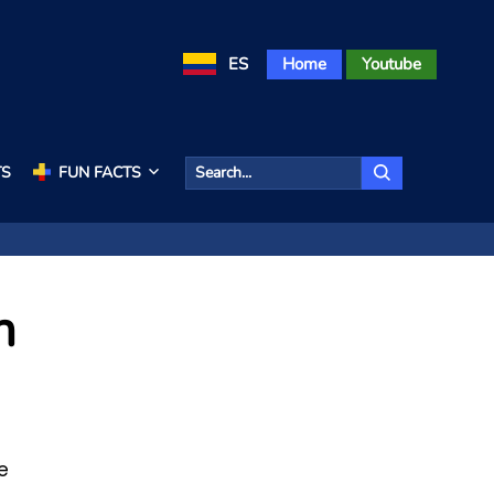
ES
Home
Youtube
TS
FUN FACTS
n
e