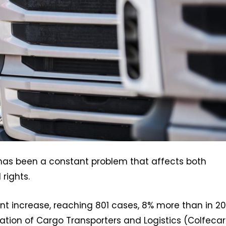
 has been a constant problem that affects both
rights.
ant increase, reaching 801 cases, 8% more than in 20
ion of Cargo Transporters and Logistics (Colfecar