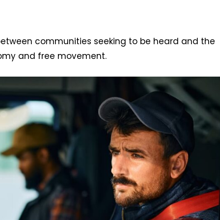
 between communities seeking to be heard and the
onomy and free movement.