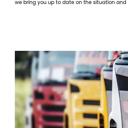
we bring you up to date on the situation and 