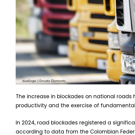
The increase in blockades on national roads
productivity and the exercise of fundamental 
In 2024, road blockades registered a signific
according to data from the Colombian Federat