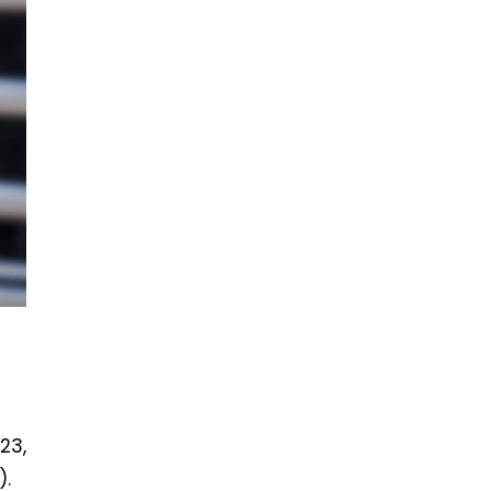
23,
).