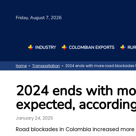
Friday,
August 7, 2026
INDUSTRY
COLOMBIAN EXPORTS
RUR
Home
»
Transportation
» 2024 ends with more road blockades t
2024 ends with mo
expected, according
January 24, 2025
Road blockades in Colombia increased more t