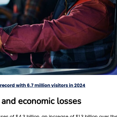
ecord with 6.7 million visitors in 2024
s and economic losses
 of $4.3 billion, an increase of $1.3 billion over th