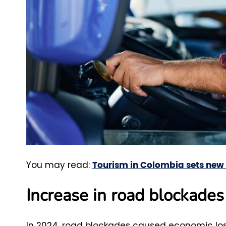
You may read:
Tourism in Colombia sets new r
Increase in road blockade
In 2024, road blockades caused economic losses