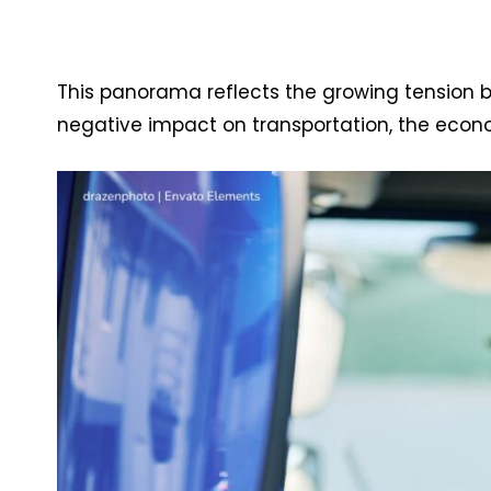
This panorama reflects the growing tension
negative impact on transportation, the ec