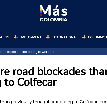
ALITY
EMPLOYMENT
INTERNATIONAL
COLUMNIS
han expected, according to Colfecar
re road blockades tha
 to Colfecar
han previously thought, according to Colfecar. Her