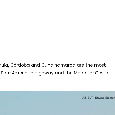
ioquia, Córdoba and Cundinamarca are the most
the Pan-American Highway and the Medellín-Costa