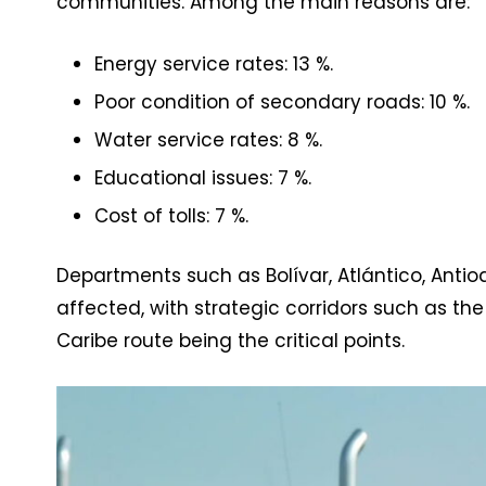
communities. Among the main reasons are:
Energy service rates: 13 %.
Poor condition of secondary roads: 10 %.
Water service rates: 8 %.
Educational issues: 7 %.
Cost of tolls: 7 %.
Departments such as Bolívar, Atlántico, Ant
affected, with strategic corridors such as 
Caribe route being the critical points.