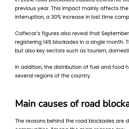
previous year. This impact mainly affects the 
interruption, a 30% increase in lost time com
Colfecar’s figures also reveal that Septembe
registering 149 blockades in a single month. 
but also key sectors such as tourism, domest
In addition, the distribution of fuel and foo
several regions of the country.
Main causes of road block
The reasons behind the road blockades are di