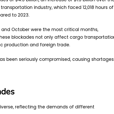
transportation industry, which faced 12,018 hours of
pared to 2023.
r and October were the most critical months,
These blockades not only affect cargo transportatio
ic production and foreign trade.
d has been seriously compromised, causing shortages
ades
verse, reflecting the demands of different