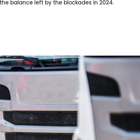
the balance left by the blockades in 2024.