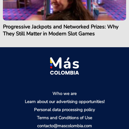
Progressive Jackpots and Networked Prizes: Why
They Still Matter in Modern Slot Games
Who we are
Learn about our advertising opportunities!
Personal data processing policy
Terms and Conditions of Use
contacto@mascolombia.com