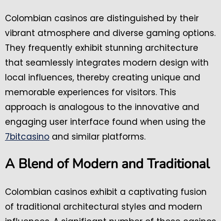
Colombian casinos are distinguished by their
vibrant atmosphere and diverse gaming options.
They frequently exhibit stunning architecture
that seamlessly integrates modern design with
local influences, thereby creating unique and
memorable experiences for visitors. This
approach is analogous to the innovative and
engaging user interface found when using the
7bitcasino
and similar platforms.
A Blend of Modern and Traditional
Colombian casinos exhibit a captivating fusion
of traditional architectural styles and modern