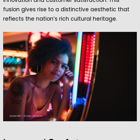
innovation and customer satisfaction. This
fusion gives rise to a distinctive aesthetic that
reflects the nation’s rich cultural heritage.
.