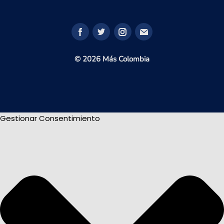
© 2026 Más Colombia
Gestionar Consentimiento