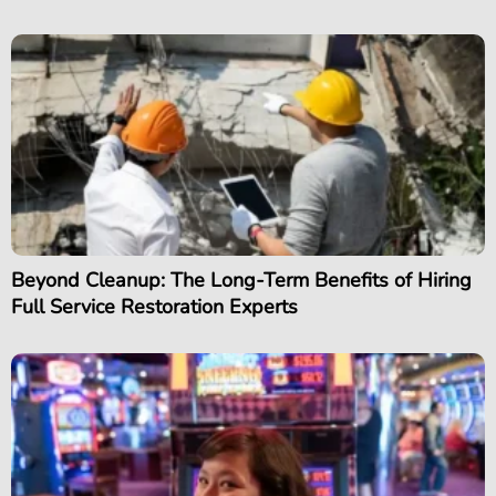
Beyond Cleanup: The Long-Term Benefits of Hiring
Full Service Restoration Experts