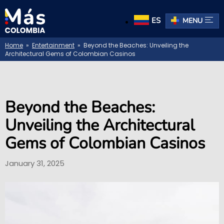
ES
MENU
Home
»
Entertainment
» Beyond the Beaches: Unveiling the
Architectural Gems of Colombian Casinos
Beyond the Beaches:
Unveiling the Architectural
Gems of Colombian Casinos
January 31, 2025