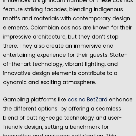
influences. A significant number of these casinos
feature striking facades, blending indigenous
motifs and materials with contemporary design
elements. Colombian casinos are known for their
impressive architecture, but they don’t stop
there. They also create an immersive and
entertaining experience for their guests. State-
of-the-art technology, vibrant lighting, and
innovative design elements contribute to a
dynamic and exciting atmosphere.
Gambling platforms like
casino BetZard
enhance
the different options by offering a seamless
blend of cutting-edge technology and user-
friendly design, setting a benchmark for