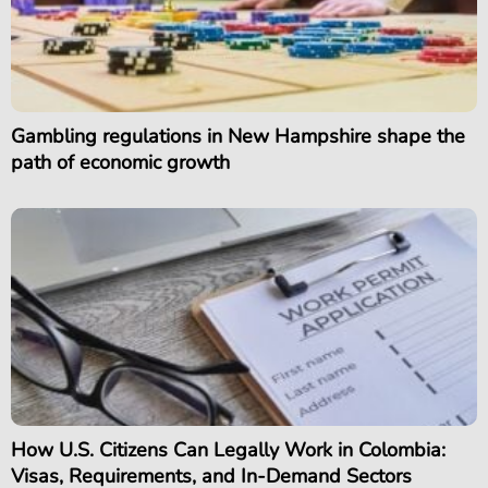
Gambling regulations in New Hampshire shape the
path of economic growth
How U.S. Citizens Can Legally Work in Colombia:
Visas, Requirements, and In-Demand Sectors