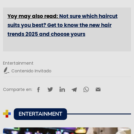
Yoy may also read:
Not sure which haircut
suits you best? Get to know the new hair
trends 2025 and choose yours
Entertainment
Contenido Invitado
Comparte en:
ENTERTAINMENT