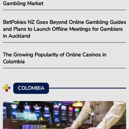
Gambling Market
BetPokies NZ Goes Beyond Online Gambling Guides
and Plans to Launch Offline Meetings for Gamblers
in Auckland
The Growing Popularity of Online Casinos in
Colombia
COLOMBIA