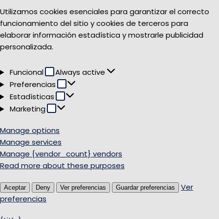
Utilizamos cookies esenciales para garantizar el correcto
funcionamiento del sitio y cookies de terceros para
elaborar información estadística y mostrarle publicidad
personalizada.
Funcional
Funcional
Always active
Preferencias
Preferencias
Estadísticas
Estadísticas
Marketing
Marketing
Manage options
Manage services
Manage {vendor_count} vendors
Read more about these purposes
Ver
Aceptar
Deny
Ver preferencias
Guardar preferencias
preferencias