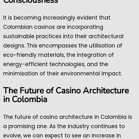
Consciousness
It is becoming increasingly evident that
Colombian casinos are incorporating
sustainable practices into their architectural
designs. This encompasses the utilisation of
eco-friendly materials, the integration of
energy-efficient technologies, and the
minimisation of their environmental impact.
The Future of Casino Architecture
in Colombia
The future of casino architecture in Colombia is
a promising one. As the industry continues to
evolve, we can expect to see an increase in