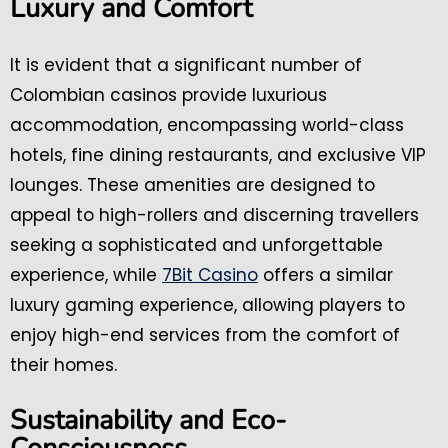
Luxury and Comfort
It is evident that a significant number of
Colombian casinos provide luxurious
accommodation, encompassing world-class
hotels, fine dining restaurants, and exclusive VIP
lounges. These amenities are designed to
appeal to high-rollers and discerning travellers
seeking a sophisticated and unforgettable
experience, while
7Bit Casino
offers a similar
luxury gaming experience, allowing players to
enjoy high-end services from the comfort of
their homes.
Sustainability and Eco-