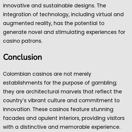
innovative and sustainable designs. The
integration of technology, including virtual and
augmented reality, has the potential to
generate novel and stimulating experiences for
casino patrons.
Conclusion
Colombian casinos are not merely
establishments for the purpose of gambling;
they are architectural marvels that reflect the
country’s vibrant culture and commitment to
innovation. These casinos feature stunning
facades and opulent interiors, providing visitors
with a distinctive and memorable experience.