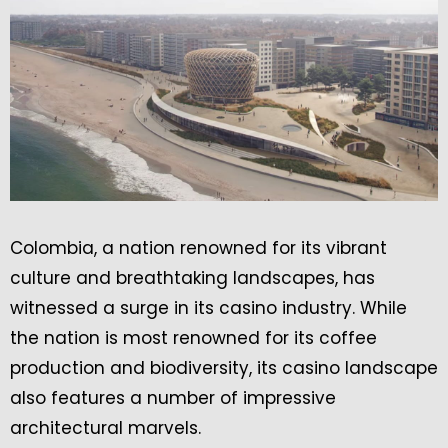
Colombia, a nation renowned for its vibrant
culture and breathtaking landscapes, has
witnessed a surge in its casino industry. While
the nation is most renowned for its coffee
production and biodiversity, its casino landscape
also features a number of impressive
architectural marvels.