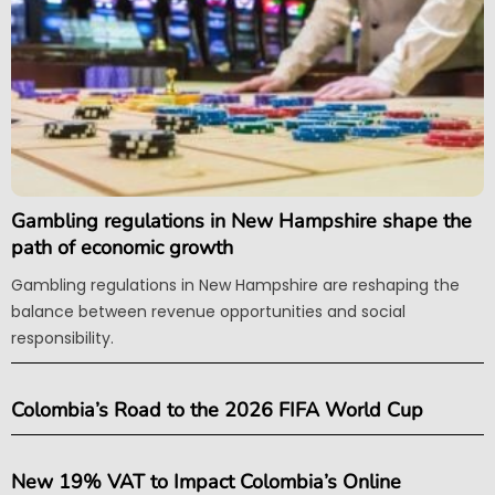
Gambling regulations in New Hampshire shape the
path of economic growth
Gambling regulations in New Hampshire are reshaping the
balance between revenue opportunities and social
responsibility.
Colombia’s Road to the 2026 FIFA World Cup
New 19% VAT to Impact Colombia’s Online