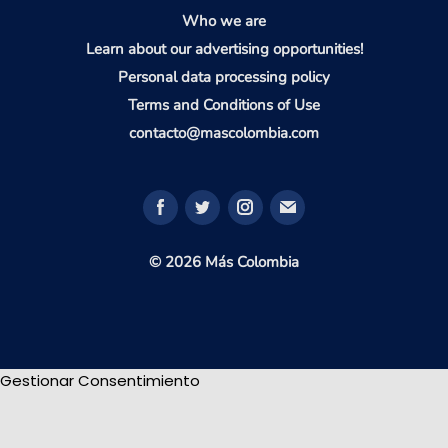
Who we are
Learn about our advertising opportunities!
Personal data processing policy
Terms and Conditions of Use
contacto@mascolombia.com
© 2026 Más Colombia
Gestionar Consentimiento