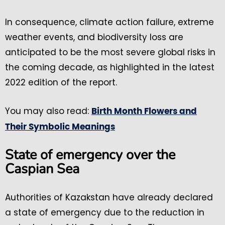
In consequence, climate action failure, extreme
weather events, and biodiversity loss are
anticipated to be the most severe global risks in
the coming decade, as highlighted in the latest
2022 edition of the report.
You may also read:
Birth Month Flowers and
Their Symbolic Meanings
State of emergency over the
Caspian Sea
Authorities of Kazakstan have already declared
a state of emergency due to the reduction in