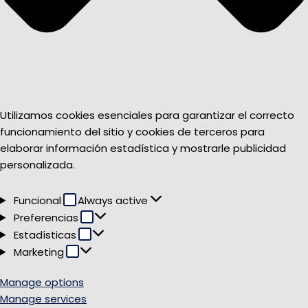
Utilizamos cookies esenciales para garantizar el correcto
funcionamiento del sitio y cookies de terceros para
elaborar información estadística y mostrarle publicidad
personalizada.
Funcional
Funcional
Always active
Preferencias
Preferencias
Estadísticas
Estadísticas
Marketing
Marketing
Manage options
Manage services