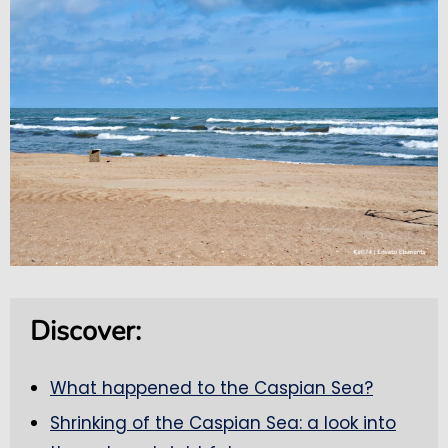
Discover:
What happened to the Caspian Sea?
Shrinking of the Caspian Sea: a look into