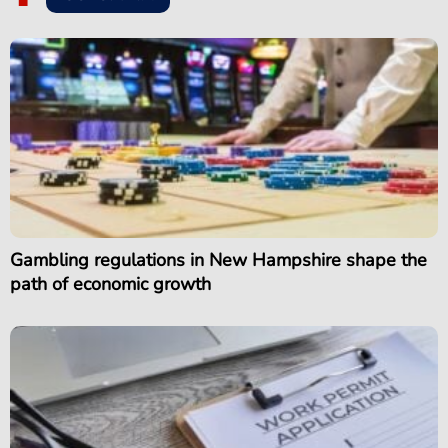
Gambling regulations in New Hampshire shape the
path of economic growth