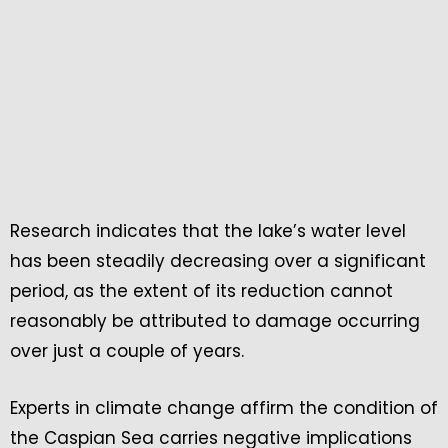
Research indicates that the lake’s water level
has been steadily decreasing over a significant
period, as the extent of its reduction cannot
reasonably be attributed to damage occurring
over just a couple of years.
Experts in climate change affirm the condition of
the Caspian Sea carries negative implications