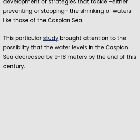
development of strategies that tackle –either
preventing or stopping– the shrinking of waters
like those of the Caspian Sea.
This particular
study
brought attention to the
possibility that the water levels in the Caspian
Sea decreased by 9-18 meters by the end of this
century.