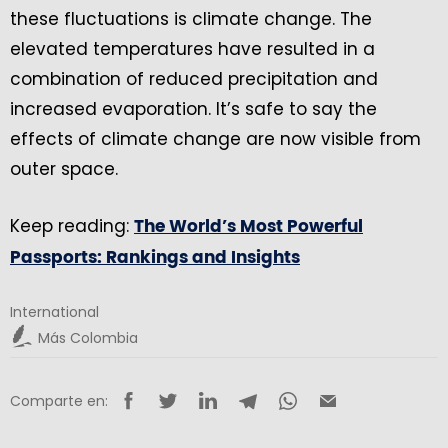
these fluctuations is climate change. The
elevated temperatures have resulted in a
combination of reduced precipitation and
increased evaporation. It’s safe to say the
effects of climate change are now visible from
outer space.
Keep reading:
The World’s Most Powerful
Passports: Rankings and Insights
International
Más Colombia
Comparte en: