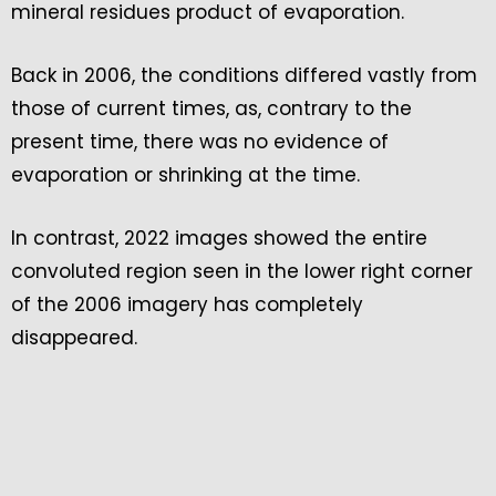
mineral residues product of evaporation.
Back in 2006, the conditions differed vastly from
those of current times, as, contrary to the
present time, there was no evidence of
evaporation or shrinking at the time.
In contrast, 2022 images showed the entire
convoluted region seen in the lower right corner
of the 2006 imagery has completely
disappeared.