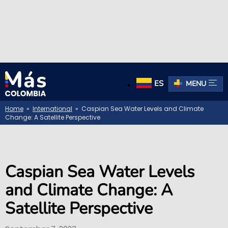
ES
MENU
Home
»
International
» Caspian Sea Water Levels and Climate
Change: A Satellite Perspective
Caspian Sea Water Levels
and Climate Change: A
Satellite Perspective