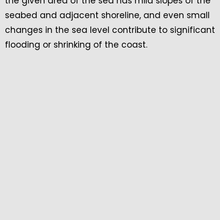
the given area of the sea has mild slopes of the
seabed and adjacent shoreline, and even small
changes in the sea level contribute to significant
flooding or shrinking of the coast.