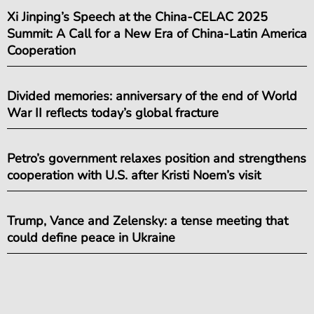
Xi Jinping’s Speech at the China-CELAC 2025
Summit: A Call for a New Era of China-Latin America
Cooperation
Divided memories: anniversary of the end of World
War II reflects today’s global fracture
Petro’s government relaxes position and strengthens
cooperation with U.S. after Kristi Noem’s visit
Trump, Vance and Zelensky: a tense meeting that
could define peace in Ukraine