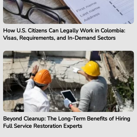
How U.S. Citizens Can Legally Work in Colombia:
Visas, Requirements, and In-Demand Sectors
Beyond Cleanup: The Long-Term Benefits of Hiring
Full Service Restoration Experts