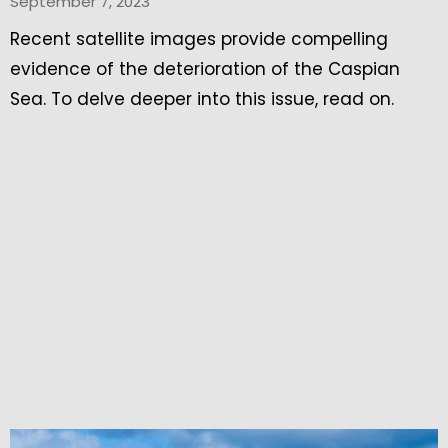
September 7, 2023
Recent satellite images provide compelling
evidence of the deterioration of the Caspian
Sea. To delve deeper into this issue, read on.