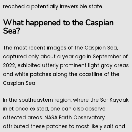
reached a potentially irreversible state.
What happened to the Caspian
Sea?
The most recent images of the Caspian Sea,
captured only about a year ago in September of
2022, exhibited utterly prominent light gray areas
and white patches along the coastline of the
Caspian Sea.
In the southeastern region, where the Sor Kaydak
inlet once existed, one can also observe
affected areas. NASA Earth Observatory
attributed these patches to most likely salt and