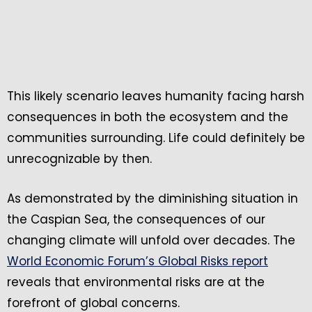
This likely scenario leaves humanity facing harsh
consequences in both the ecosystem and the
communities surrounding. Life could definitely be
unrecognizable by then.
As demonstrated by the diminishing situation in
the Caspian Sea, the consequences of our
changing climate will unfold over decades. The
World Economic Forum’s Global Risks report
reveals that environmental risks are at the
forefront of global concerns.