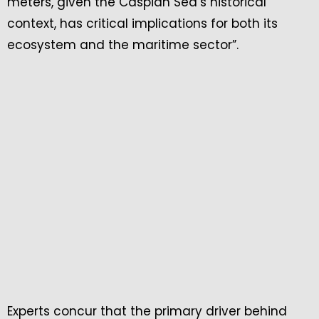
meters, given the Caspian Sea’s historical
context, has critical implications for both its
ecosystem and the maritime sector”.
Experts concur that the primary driver behind