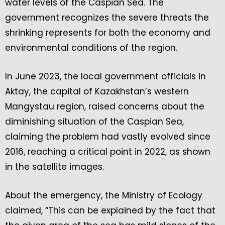
water levels of the Caspian Sea. The
government recognizes the severe threats the
shrinking represents for both the economy and
environmental conditions of the region.
In June 2023, the local government officials in
Aktay, the capital of Kazakhstan’s western
Mangystau region, raised concerns about the
diminishing situation of the Caspian Sea,
claiming the problem had vastly evolved since
2016, reaching a critical point in 2022, as shown
in the satellite images.
About the emergency, the Ministry of Ecology
claimed, “This can be explained by the fact that