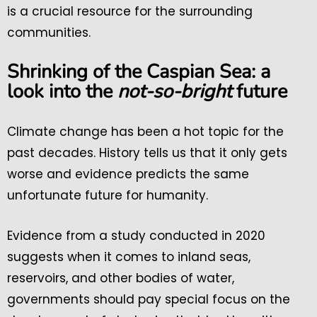
is a crucial resource for the surrounding
communities.
Shrinking of the Caspian Sea: a
look into the
not-so-bright
future
Climate change has been a hot topic for the
past decades. History tells us that it only gets
worse and evidence predicts the same
unfortunate future for humanity.
Evidence from a study conducted in 2020
suggests when it comes to inland seas,
reservoirs, and other bodies of water,
governments should pay special focus on the