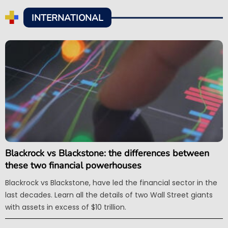
INTERNATIONAL
Blackrock vs Blackstone: the differences between
these two financial powerhouses
Blackrock vs Blackstone, have led the financial sector in the
last decades. Learn all the details of two Wall Street giants
with assets in excess of $10 trillion.