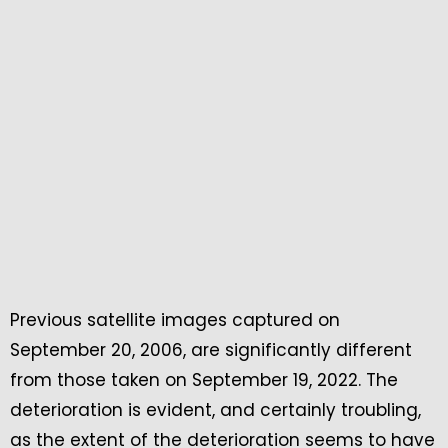
Previous satellite images captured on
September 20, 2006, are significantly different
from those taken on September 19, 2022. The
deterioration is evident, and certainly troubling,
as the extent of the deterioration seems to have