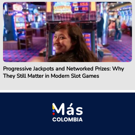
Progressive Jackpots and Networked Prizes: Why
They Still Matter in Modern Slot Games