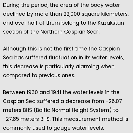
During the period, the area of the body water
declined by more than 22,000 square kilometers,
and over half of them belong to the Kazakstan
section of the Northern Caspian Sea”.
Although this is not the first time the Caspian
Sea has suffered fluctuation in its water levels,
this decrease is particularly alarming when
compared to previous ones.
Between 1930 and 1941 the water levels in the
Caspian Sea suffered a decrease from -26.07
meters BHS (Baltic Normal Height System) to
-27.85 meters BHS. This measurement method is
commonly used to gauge water levels.