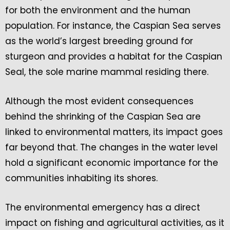
for both the environment and the human
population. For instance, the Caspian Sea serves
as the world’s largest breeding ground for
sturgeon and provides a habitat for the Caspian
Seal, the sole marine mammal residing there.
Although the most evident consequences
behind the shrinking of the Caspian Sea are
linked to environmental matters, its impact goes
far beyond that. The changes in the water level
hold a significant economic importance for the
communities inhabiting its shores.
The environmental emergency has a direct
impact on fishing and agricultural activities, as it