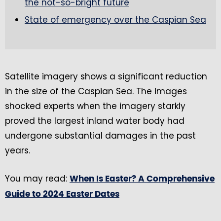
the not-so-bright future
State of emergency over the Caspian Sea
Satellite imagery shows a significant reduction
in the size of the Caspian Sea. The images
shocked experts when the imagery starkly
proved the largest inland water body had
undergone substantial damages in the past
years.
You may read:
When Is Easter? A Comprehensive
Guide to 2024 Easter Dates