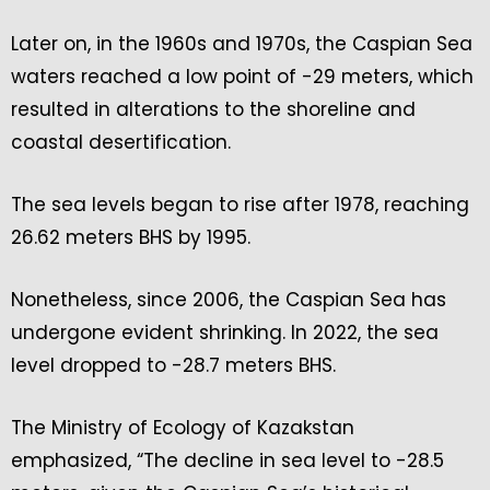
Later on, in the 1960s and 1970s, the Caspian Sea
waters reached a low point of -29 meters, which
resulted in alterations to the shoreline and
coastal desertification.
The sea levels began to rise after 1978, reaching
26.62 meters BHS by 1995.
Nonetheless, since 2006, the Caspian Sea has
undergone evident shrinking. In 2022, the sea
level dropped to -28.7 meters BHS.
The Ministry of Ecology of Kazakstan
emphasized, “The decline in sea level to -28.5