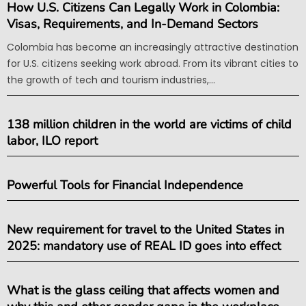
How U.S. Citizens Can Legally Work in Colombia:
Visas, Requirements, and In-Demand Sectors
Colombia has become an increasingly attractive destination
for U.S. citizens seeking work abroad. From its vibrant cities to
the growth of tech and tourism industries,...
138 million children in the world are victims of child
labor, ILO report
Powerful Tools for Financial Independence
New requirement for travel to the United States in
2025: mandatory use of REAL ID goes into effect
What is the glass ceiling that affects women and