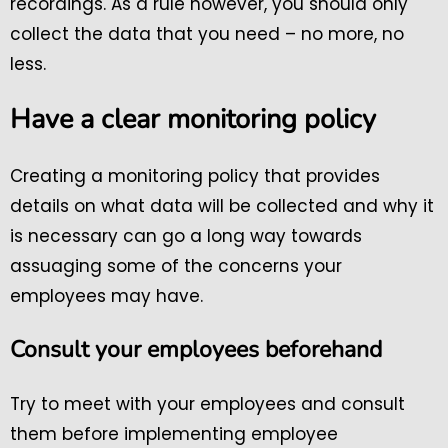
recordings. As a rule however, you should only
collect the data that you need – no more, no
less.
Have a clear monitoring policy
Creating a monitoring policy that provides
details on what data will be collected and why it
is necessary can go a long way towards
assuaging some of the concerns your
employees may have.
Consult your employees beforehand
Try to meet with your employees and consult
them before implementing employee