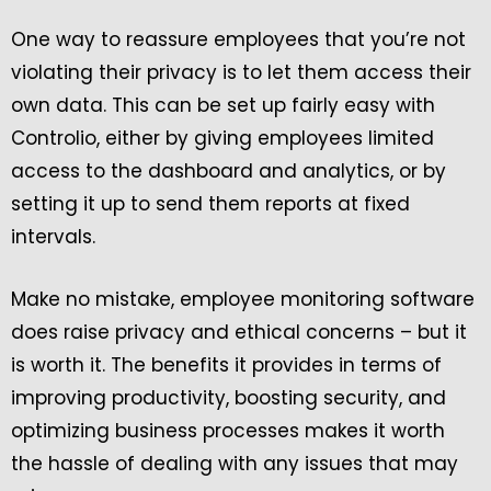
One way to reassure employees that you’re not
violating their privacy is to let them access their
own data. This can be set up fairly easy with
Controlio, either by giving employees limited
access to the dashboard and analytics, or by
setting it up to send them reports at fixed
intervals.
Make no mistake, employee monitoring software
does raise privacy and ethical concerns – but it
is worth it. The benefits it provides in terms of
improving productivity, boosting security, and
optimizing business processes makes it worth
the hassle of dealing with any issues that may