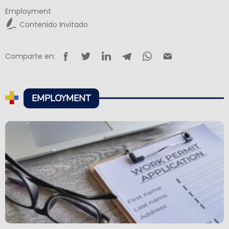
Employment
Contenido Invitado
Comparte en:
EMPLOYMENT