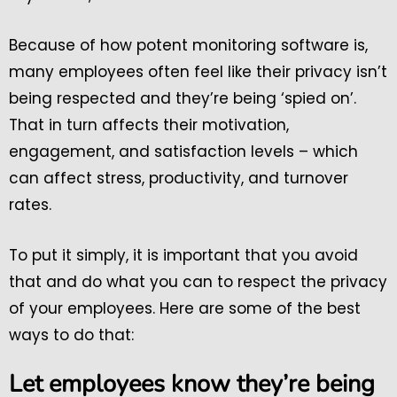
Because of how potent monitoring software is,
many employees often feel like their privacy isn’t
being respected and they’re being ‘spied on’.
That in turn affects their motivation,
engagement, and satisfaction levels – which
can affect stress, productivity, and turnover
rates.
To put it simply, it is important that you avoid
that and do what you can to respect the privacy
of your employees. Here are some of the best
ways to do that:
Let employees know they’re being