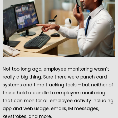
Not too long ago, employee monitoring wasn’t
really a big thing. Sure there were punch card
systems and time tracking tools – but neither of
those hold a candle to employee monitoring
that can monitor all employee activity including
app and web usage, emails, IM messages,
keystrokes, and more.