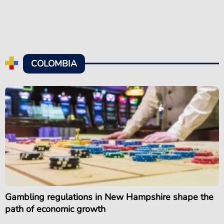
COLOMBIA
Gambling regulations in New Hampshire shape the
path of economic growth