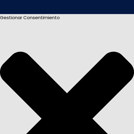
Gestionar Consentimiento