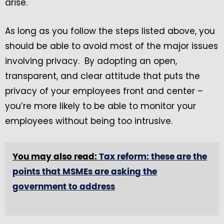
arise.
As long as you follow the steps listed above, you
should be able to avoid most of the major issues
involving privacy. By adopting an open,
transparent, and clear attitude that puts the
privacy of your employees front and center –
you’re more likely to be able to monitor your
employees without being too intrusive.
You may also read:
Tax reform: these are the
points that MSMEs are asking the
government to address