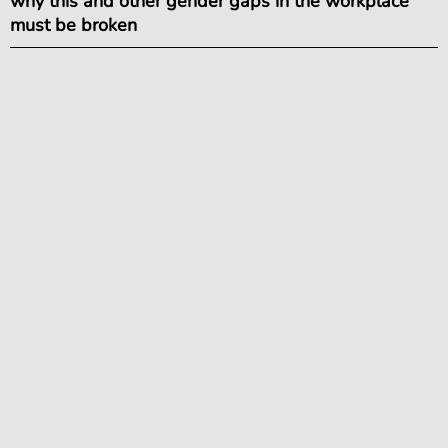
why this and other gender gaps in the workplace
must be broken