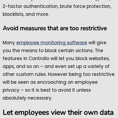
2-factor authentication, brute force protection,
blacklists, and more.
Avoid measures that are too restrictive
Many
employee monitoring software
will give
you the means to block certain actions. The
features in Controlio will let you block websites,
apps, and so on – and even set up a variety of
other custom rules. However being too restrictive
will be seen as encroaching on employee
privacy – so it is best to avoid it unless
absolutely necessary.
Let employees view their own data