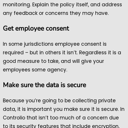
monitoring. Explain the policy itself, and address
any feedback or concerns they may have.
Get employee consent
In some jurisdictions employee consent is
required – but in others it isn’t. Regardless it is a
good measure to take, and will give your
employees some agency.
Make sure the data is secure
Because you’re going to be collecting private
data, it is important you make sure it is secure. In
Controlio that isn’t too much of a concern due
to its security features that include encryption,