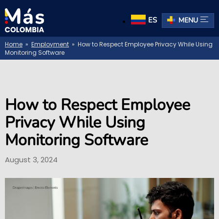
ES
MENU
Home
»
Employment
» How to Respect Employee Privacy While Using
Monitoring Software
How to Respect Employee
Privacy While Using
Monitoring Software
August 3, 2024