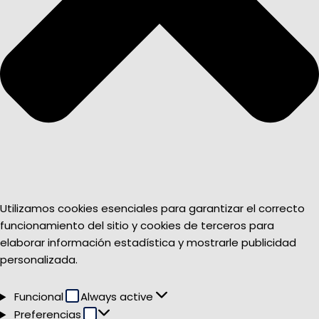
Utilizamos cookies esenciales para garantizar el correcto
funcionamiento del sitio y cookies de terceros para
elaborar información estadística y mostrarle publicidad
personalizada.
Funcional
Funcional
Always active
Preferencias
Preferencias