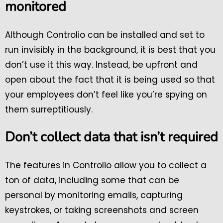
monitored
Although Controlio can be installed and set to
run invisibly in the background, it is best that you
don’t use it this way. Instead, be upfront and
open about the fact that it is being used so that
your employees don’t feel like you’re spying on
them surreptitiously.
Don’t collect data that isn’t required
The features in Controlio allow you to collect a
ton of data, including some that can be
personal by monitoring emails, capturing
keystrokes, or taking screenshots and screen