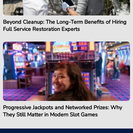
Beyond Cleanup: The Long-Term Benefits of Hiring
Full Service Restoration Experts
Progressive Jackpots and Networked Prizes: Why
They Still Matter in Modern Slot Games