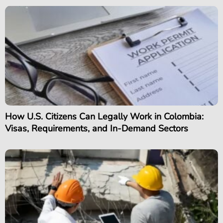
How U.S. Citizens Can Legally Work in Colombia:
Visas, Requirements, and In-Demand Sectors