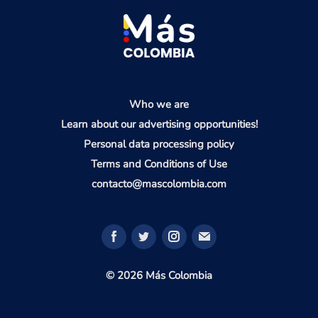
Who we are
Learn about our advertising opportunities!
Personal data processing policy
Terms and Conditions of Use
contacto@mascolombia.com
© 2026 Más Colombia