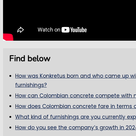
Find below
How was Konkretus born and who came up wit
furnishings?
How can Colombian concrete compete with mat
How does Colombian concrete fare in terms o
What kind of furnishings are you currently ex
How do you see the company’s growth in 202