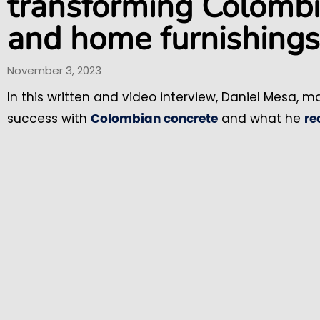
transforming Colombia
and home furnishings
November 3, 2023
In this written and video interview, Daniel Mesa, m
success with
and what he
Colombian concrete
r