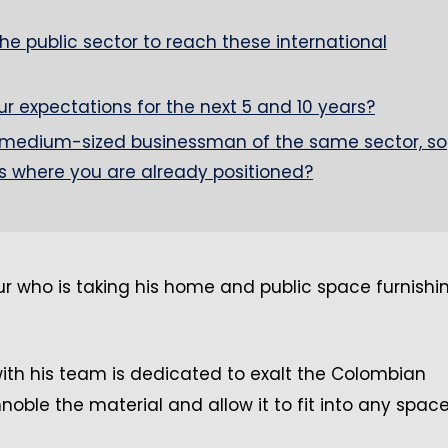
e public sector to reach these international
 expectations for the next 5 and 10 years?
medium-sized businessman of the same sector, so
s where you are already positioned?
r who is taking his home and public space furnishi
with his team is dedicated to exalt the Colombian
oble the material and allow it to fit into any spac