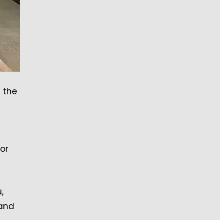
 the
or
,
 and