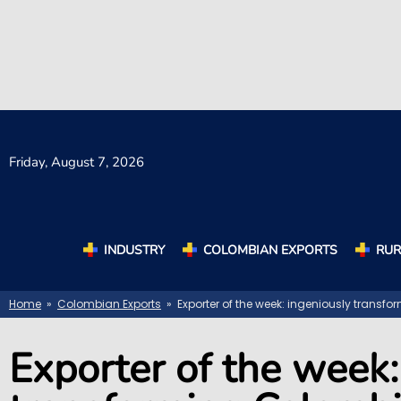
Friday,
August 7, 2026
INDUSTRY
COLOMBIAN EXPORTS
RUR
Home
»
Colombian Exports
» Exporter of the week: ingeniously transf
Exporter of the week: