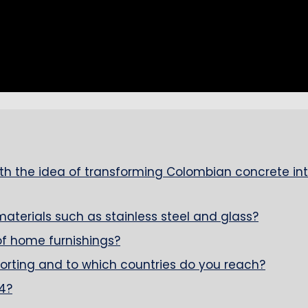
h the idea of transforming Colombian concrete in
erials such as stainless steel and glass?
f home furnishings?
porting and to which countries do you reach?
4?