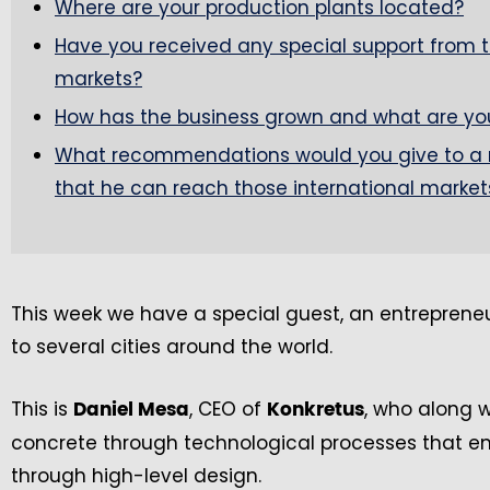
Where are your production plants located?
Have you received any special support from th
markets?
How has the business grown and what are your
What recommendations would you give to a 
that he can reach those international market
This week we have a special guest, an entrepreneu
to several cities around the world.
This is
, CEO of
, who along 
Daniel Mesa
Konkretus
concrete through technological processes that enn
through high-level design.