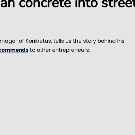
n concrete into stree
anager of Konkretus, tells us the story behind his
to other entrepreneurs.
ecommends