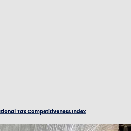
ational Tax Competitiveness Index