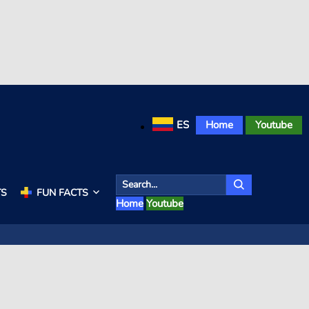
ES
Home
Youtube
TS
FUN FACTS
Home
Youtube