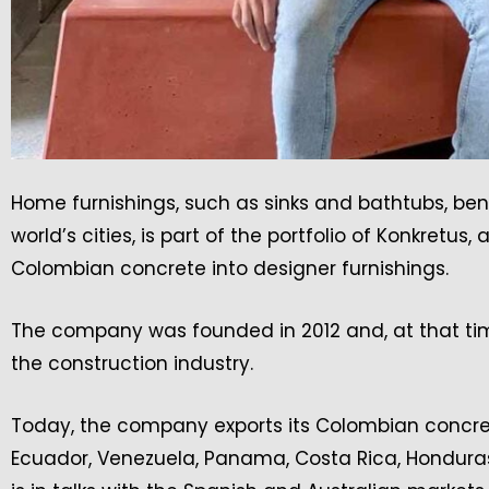
Home furnishings, such as sinks and bathtubs, be
world’s cities, is part of the portfolio of Konkre
Colombian concrete into designer furnishings.
The company was founded in 2012 and, at that ti
the construction industry.
Today, the company exports its Colombian concrete
Ecuador, Venezuela, Panama, Costa Rica, Hondura