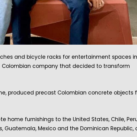
nches and bicycle racks for entertainment spaces in
tus, a Colombian company that decided to transform
me, produced precast Colombian concrete objects f
 home furnishings to the United States, Chile, Peru
s, Guatemala, Mexico and the Dominican Republic,