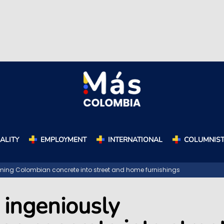
ALITY
EMPLOYMENT
INTERNATIONAL
COLUMNIS
orming Colombian concrete into street and home furnishings
 ingeniously