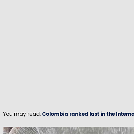
You may read:
Colombia ranked last in the Intern