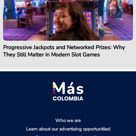
Progressive Jackpots and Networked Prizes: Why
They Still Matter in Modern Slot Games
Who we are
Learn about our advertising opportunities!