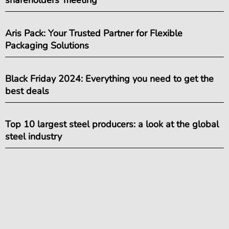
shareholders’ meeting
Aris Pack: Your Trusted Partner for Flexible
Packaging Solutions
Black Friday 2024: Everything you need to get the
best deals
Top 10 largest steel producers: a look at the global
steel industry