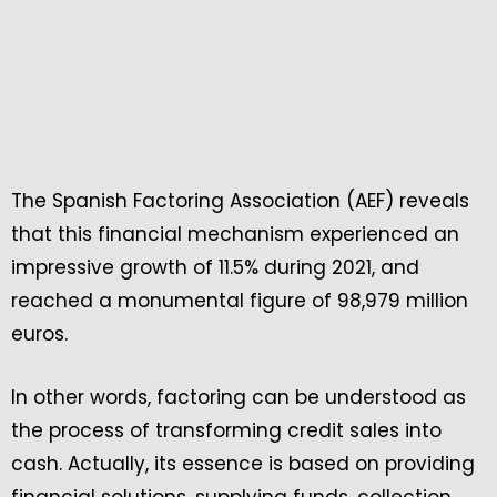
The Spanish Factoring Association (AEF) reveals
that this financial mechanism experienced an
impressive growth of 11.5% during 2021, and
reached a monumental figure of 98,979 million
euros.
In other words, factoring can be understood as
the process of transforming credit sales into
cash. Actually, its essence is based on providing