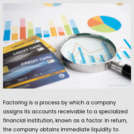
Factoring is a process by which a company
assigns its accounts receivable to a specialized
financial institution, known as a factor. In return,
the company obtains immediate liquidity to