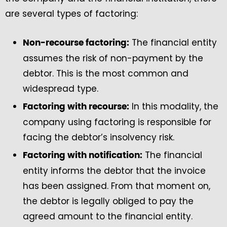
are several types of factoring:
The financial entity
Non-recourse factoring:
assumes the risk of non-payment by the
debtor. This is the most common and
widespread type.
In this modality, the
Factoring with recourse:
company using factoring is responsible for
facing the debtor’s insolvency risk.
The financial
Factoring with notification:
entity informs the debtor that the invoice
has been assigned. From that moment on,
the debtor is legally obliged to pay the
agreed amount to the financial entity.