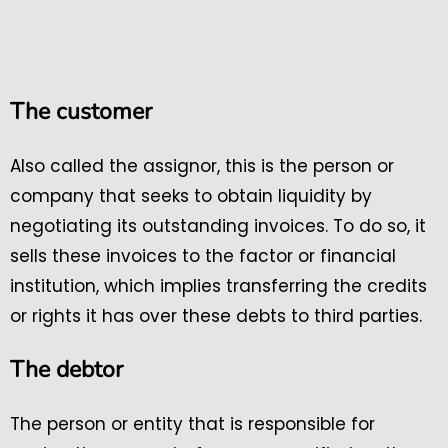
The customer
Also called the assignor, this is the person or
company that seeks to obtain liquidity by
negotiating its outstanding invoices. To do so, it
sells these invoices to the factor or financial
institution, which implies transferring the credits
or rights it has over these debts to third parties.
The debtor
The person or entity that is responsible for