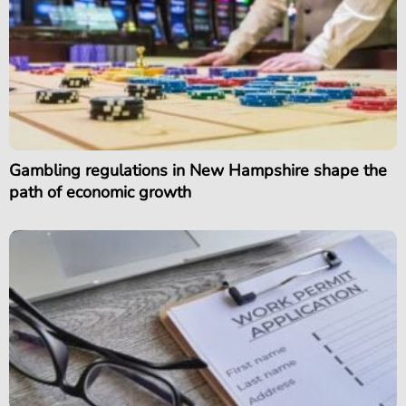
Gambling regulations in New Hampshire shape the
path of economic growth