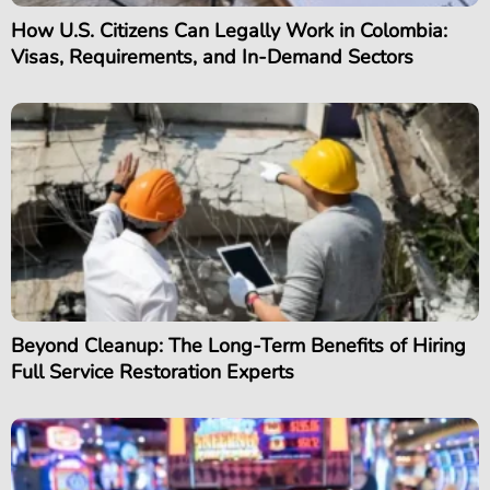
How U.S. Citizens Can Legally Work in Colombia:
Visas, Requirements, and In-Demand Sectors
Beyond Cleanup: The Long-Term Benefits of Hiring
Full Service Restoration Experts