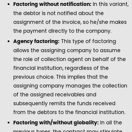
In this variant,
Factoring without notification:
the debtor is not notified about the
assignment of the invoice, so he/she makes
the payment directly to the company.
This type of factoring
Agency factoring:
allows the assigning company to assume
the role of collection agent on behalf of the
financial institution, regardless of the
previous choice. This implies that the
assigning company manages the collection
of the assigned receivables and
subsequently remits the funds received
from the debtors to the financial institution.
In all the
Factoring with/without globality:
previous types, the contract may stipulate