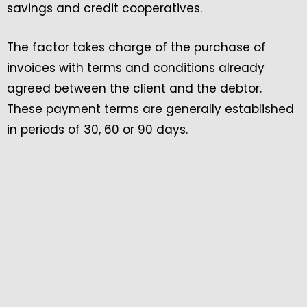
savings and credit cooperatives.
The factor takes charge of the purchase of
invoices with terms and conditions already
agreed between the client and the debtor.
These payment terms are generally established
in periods of 30, 60 or 90 days.