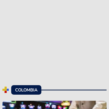
COLOMBIA