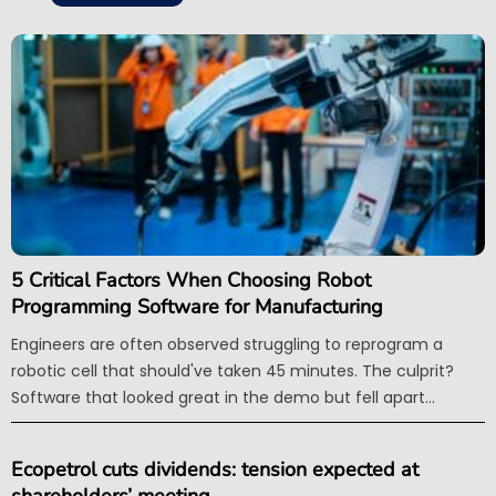
5 Critical Factors When Choosing Robot
Programming Software for Manufacturing
Engineers are often observed struggling to reprogram a
robotic cell that should've taken 45 minutes. The culprit?
Software that looked great in the demo but fell apart...
Ecopetrol cuts dividends: tension expected at