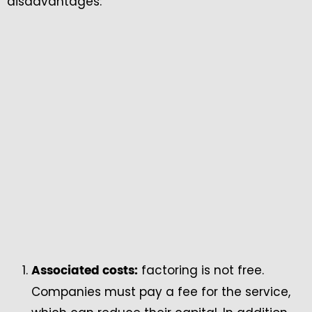
disadvantages:
factoring is not free.
Associated costs:
Companies must pay a fee for the service,