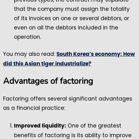
that the company must assign the totality
of its invoices on one or several debtors, or
even on all the debtors included in the
operation.
You may also read:
South Korea’s economy: How
did this Asian tiger industrialize?
Advantages of factoring
Factoring offers several significant advantages
as a financial practice:
One of the greatest
Improved liquidity:
benefits of factoring is its ability to improve