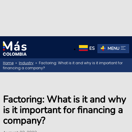
ES
MENU
Home
»
Industry
» Factoring: What is it and why is it important for
financing a company?
Factoring: What is it and why
is it important for financing a
company?