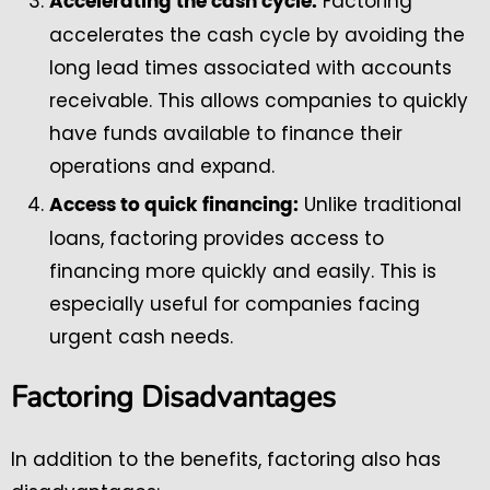
Factoring
Accelerating the cash cycle:
accelerates the cash cycle by avoiding the
long lead times associated with accounts
receivable. This allows companies to quickly
have funds available to finance their
operations and expand.
Unlike traditional
Access to quick financing:
loans, factoring provides access to
financing more quickly and easily. This is
especially useful for companies facing
urgent cash needs.
Factoring Disadvantages
In addition to the benefits, factoring also has