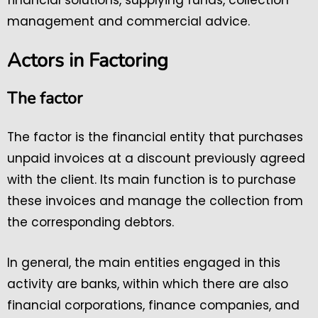
financial solutions, supplying funds, collection
management and commercial advice.
Actors in Factoring
The factor
The factor is the financial entity that purchases
unpaid invoices at a discount previously agreed
with the client. Its main function is to purchase
these invoices and manage the collection from
the corresponding debtors.
In general, the main entities engaged in this
activity are banks, within which there are also
financial corporations, finance companies, and