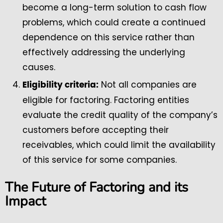
become a long-term solution to cash flow
problems, which could create a continued
dependence on this service rather than
effectively addressing the underlying
causes.
Not all companies are
Eligibility criteria:
eligible for factoring. Factoring entities
evaluate the credit quality of the company’s
customers before accepting their
receivables, which could limit the availability
of this service for some companies.
The Future of Factoring and its
Impact