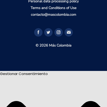
Personal data processing policy
Terms and Conditions of Use
contacto@mascolombia.com
© 2026 Más Colombia
Gestionar Consentimiento