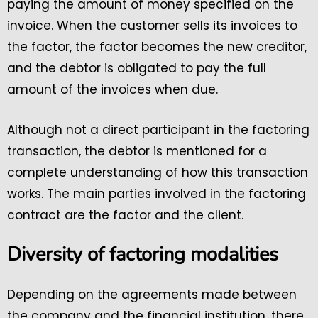
paying the amount of money specified on the
invoice. When the customer sells its invoices to
the factor, the factor becomes the new creditor,
and the debtor is obligated to pay the full
amount of the invoices when due.
Although not a direct participant in the factoring
transaction, the debtor is mentioned for a
complete understanding of how this transaction
works. The main parties involved in the factoring
contract are the factor and the client.
Diversity of factoring modalities
Depending on the agreements made between
the company and the financial institution, there