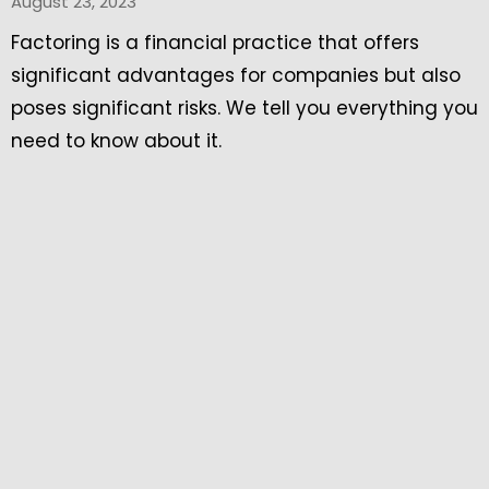
August 23, 2023
Factoring is a financial practice that offers
significant advantages for companies but also
poses significant risks. We tell you everything you
need to know about it.