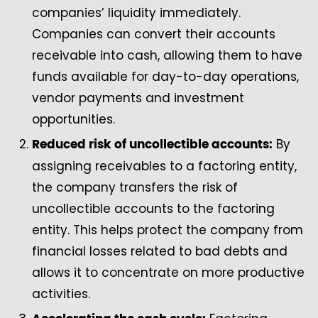
companies’ liquidity immediately.
Companies can convert their accounts
receivable into cash, allowing them to have
funds available for day-to-day operations,
vendor payments and investment
opportunities.
By
Reduced risk of uncollectible accounts:
assigning receivables to a factoring entity,
the company transfers the risk of
uncollectible accounts to the factoring
entity. This helps protect the company from
financial losses related to bad debts and
allows it to concentrate on more productive
activities.