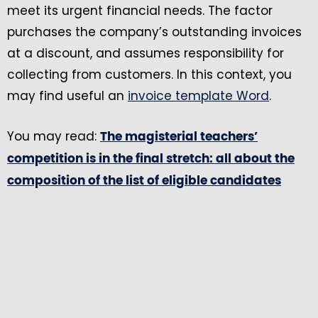
meet its urgent financial needs. The factor
purchases the company’s outstanding invoices
at a discount, and assumes responsibility for
collecting from customers. In this context, you
may find useful an
invoice template Word
.
You may read:
The magisterial teachers’
competition is in the final stretch: all about the
composition of the list of eligible candidates