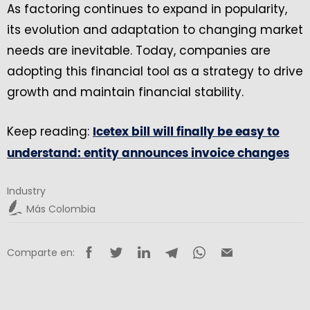
As factoring continues to expand in popularity,
its evolution and adaptation to changing market
needs are inevitable. Today, companies are
adopting this financial tool as a strategy to drive
growth and maintain financial stability.
Keep reading:
Icetex bill will finally be easy to
understand: entity announces invoice changes
Industry
Más Colombia
Comparte en: