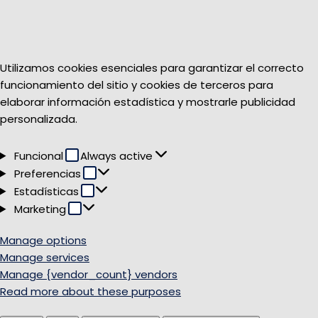
Utilizamos cookies esenciales para garantizar el correcto
funcionamiento del sitio y cookies de terceros para
elaborar información estadística y mostrarle publicidad
personalizada.
Funcional
Funcional
Always active
Preferencias
Preferencias
Estadísticas
Estadísticas
Marketing
Marketing
Manage options
Manage services
Manage {vendor_count} vendors
Read more about these purposes