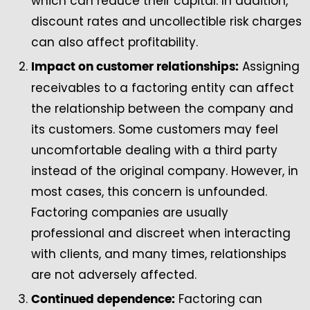
which can reduce their capital. In addition,
discount rates and uncollectible risk charges
can also affect profitability.
Assigning
Impact on customer relationships:
receivables to a factoring entity can affect
the relationship between the company and
its customers. Some customers may feel
uncomfortable dealing with a third party
instead of the original company. However, in
most cases, this concern is unfounded.
Factoring companies are usually
professional and discreet when interacting
with clients, and many times, relationships
are not adversely affected.
Factoring can
Continued dependence: