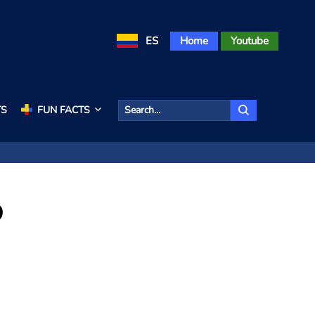
ES
Home
Youtube
TS
FUN FACTS
o