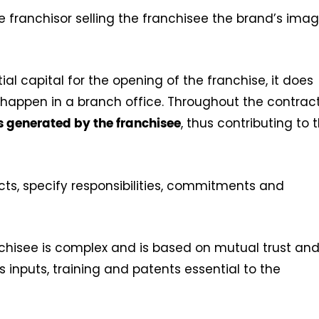
 franchisor selling the franchisee the brand’s imag
tial capital for the opening of the franchise, it does
 happen in a branch office. Throughout the contract
, thus contributing to 
ts generated by the franchisee
ts, specify responsibilities, commitments and
chisee is complex and is based on mutual trust an
 inputs, training and patents essential to the