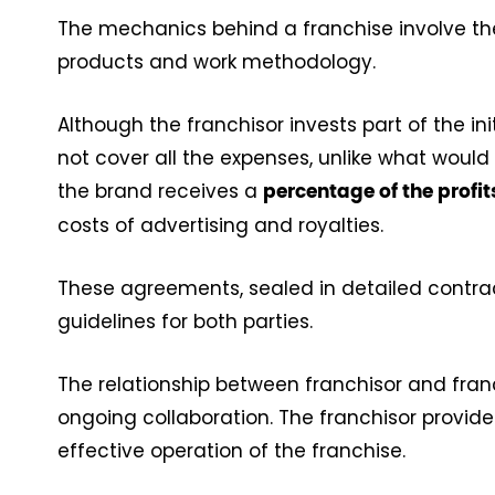
The mechanics behind a franchise involve the
products and work methodology.
Although the franchisor invests part of the ini
not cover all the expenses, unlike what would
the brand receives a
percentage of the profi
costs of advertising and royalties.
These agreements, sealed in detailed contrac
guidelines for both parties.
The relationship between franchisor and fran
ongoing collaboration. The franchisor provides
effective operation of the franchise.