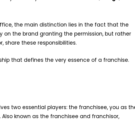
fice, the main distinction lies in the fact that the
ly on the brand granting the permission, but rather
, share these responsibilities.
rship that defines the very essence of a franchise.
es two essential players: the franchisee, you as th
. Also known as the franchisee and franchisor,