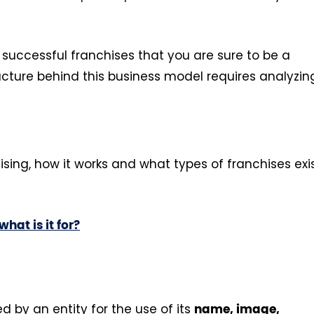
al successful franchises that you are sure to be a
cture behind this business model requires analyzin
sing, how it works and what types of franchises exi
hat is it for?
d by an entity for the use of its
name, image,