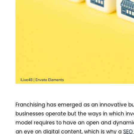
Franchising has emerged as an innovative b
businesses operate but the ways in which inve
model requires to have an open and dynamic
an eye on digital content, which is why a
SEO