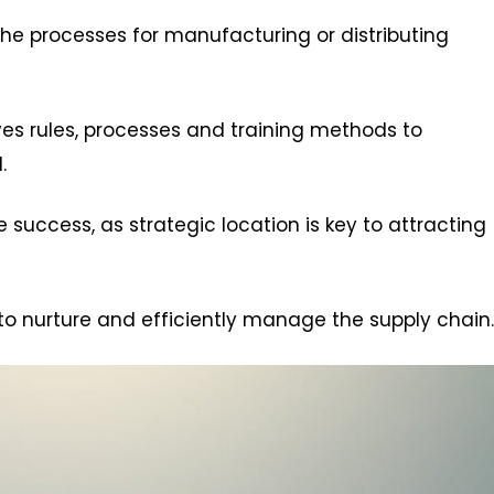
he processes for manufacturing or distributing
ves rules, processes and training methods to
.
success, as strategic location is key to attracting
to nurture and efficiently manage the supply chain.