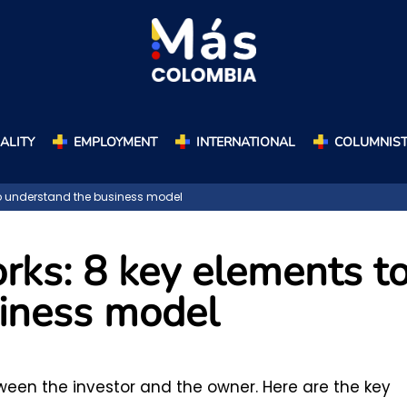
ALITY
EMPLOYMENT
INTERNATIONAL
COLUMNIS
to understand the business model
rks: 8 key elements t
iness model
tween the investor and the owner. Here are the key