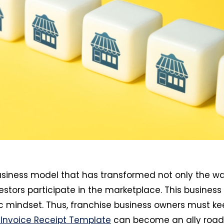
usiness model that has transformed not only the w
stors participate in the marketplace. This business
 mindset. Thus, franchise business owners must ke
 Invoice Receipt Template
can become an ally road