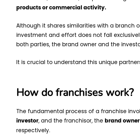
products or commercial activity.
Although it shares similarities with a branch of
investment and effort does not fall exclusive
both parties, the brand owner and the investor
It is crucial to understand this unique partne
How do franchises work?
The fundamental process of a franchise involv
, and the franchisor, the
investor
brand owner
respectively.