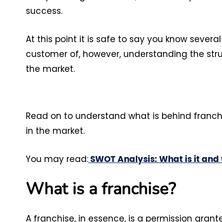
success.
At this point it is safe to say you know sever
customer of, however, understanding the stru
the market.
Read on to understand what is behind franchi
in the market.
You may read:
SWOT Analysis: What is it and w
What is a franchise?
A franchise, in essence, is a permission grante