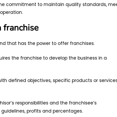
the commitment to maintain quality standards, me
operation.
 franchise
nd that has the power to offer franchises.
ires the franchise to develop the business in a
th defined objectives, specific products or services
hisor’s responsibilities and the franchisee’s
guidelines, profits and percentages.