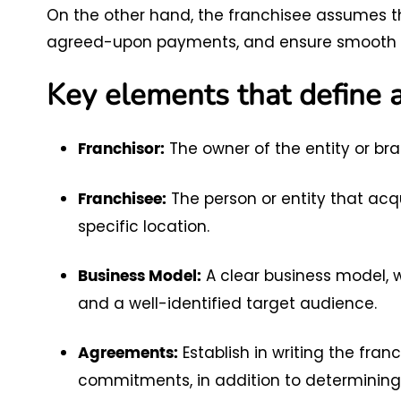
On the other hand, the franchisee assumes 
agreed-upon payments, and ensure smooth 
Key elements that define a
The owner of the entity or bra
Franchisor:
The person or entity that acqu
Franchisee:
specific location.
A clear business model, wi
Business Model:
and a well-identified target audience.
Establish in writing the franc
Agreements:
commitments, in addition to determining 