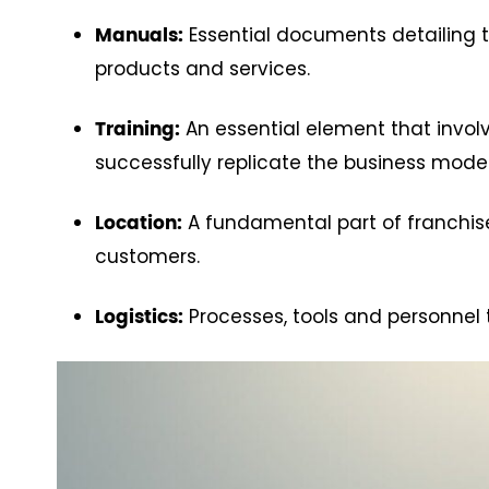
Essential documents detailing t
Manuals:
products and services.
An essential element that invol
Training:
successfully replicate the business model
A fundamental part of franchise 
Location:
customers.
Processes, tools and personnel 
Logistics: