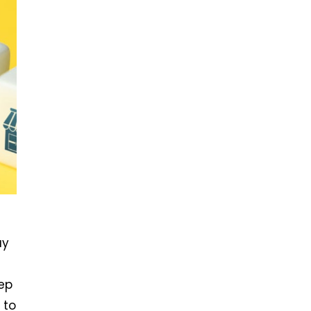
ay
ep
 to