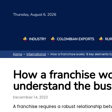
Thursday,
August 6, 2026
INDUSTRY
COLOMBIAN EXPORTS
RUR
Home
»
International
» How a franchise works: 8 key elements 
How a franchise wo
understand the bus
December 14, 2023
A franchise requires a robust relationship be