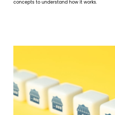
concepts to understand how it works.