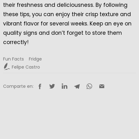
their freshness and deliciousness. By following
these tips, you can enjoy their crisp texture and
vibrant flavor for several weeks. Keep an eye on
quality signs and don’t forget to store them
correctly!
Fun Facts
Fridge
Felipe Castro
Comparte en: