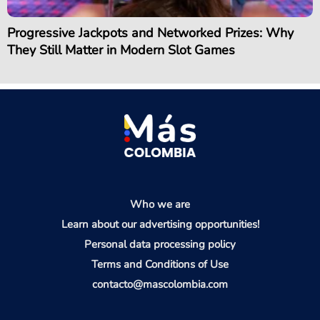
Progressive Jackpots and Networked Prizes: Why
They Still Matter in Modern Slot Games
Who we are
Learn about our advertising opportunities!
Personal data processing policy
Terms and Conditions of Use
contacto@mascolombia.com