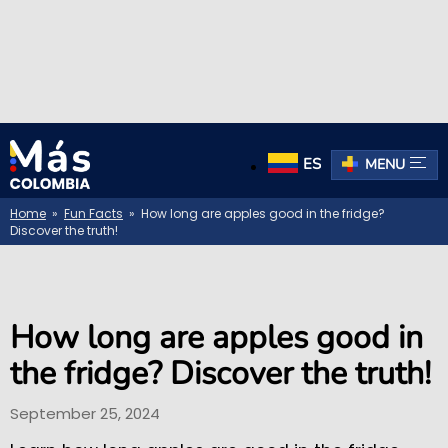
ES
MENU
Home
»
Fun Facts
» How long are apples good in the fridge?
Discover the truth!
How long are apples good in
the fridge? Discover the truth!
September 25, 2024