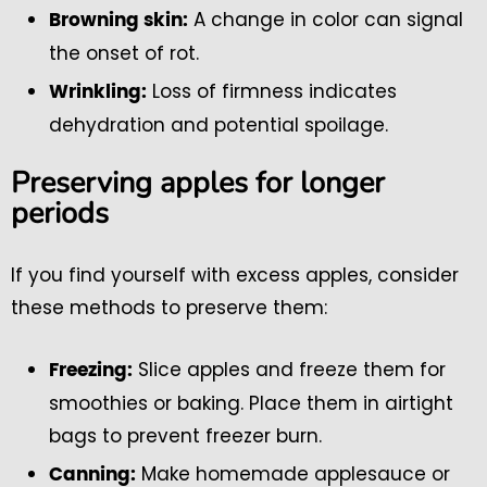
A change in color can signal
Browning skin:
the onset of rot.
Loss of firmness indicates
Wrinkling:
dehydration and potential spoilage.
Preserving apples for longer
periods
If you find yourself with excess apples, consider
these methods to preserve them:
Slice apples and freeze them for
Freezing:
smoothies or baking. Place them in airtight
bags to prevent freezer burn.
Make homemade applesauce or
Canning: