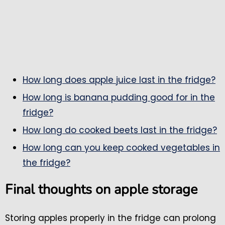
How long does apple juice last in the fridge?
How long is banana pudding good for in the
fridge?
How long do cooked beets last in the fridge?
How long can you keep cooked vegetables in
the fridge?
Final thoughts on apple storage
Storing apples properly in the fridge can prolong