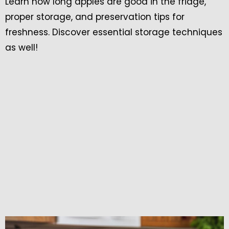
Learn how long apples are good in the fridge,
proper storage, and preservation tips for
freshness. Discover essential storage techniques
as well!