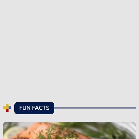
FUN FACTS