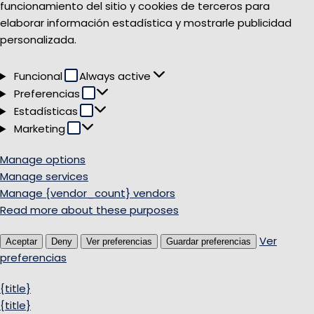
funcionamiento del sitio y cookies de terceros para
elaborar información estadística y mostrarle publicidad
personalizada.
Funcional
Funcional
Always active
Preferencias
Preferencias
Estadísticas
Estadísticas
Marketing
Marketing
Manage options
Manage services
Manage {vendor_count} vendors
Read more about these purposes
Ver
Aceptar
Deny
Ver preferencias
Guardar preferencias
preferencias
{title}
{title}