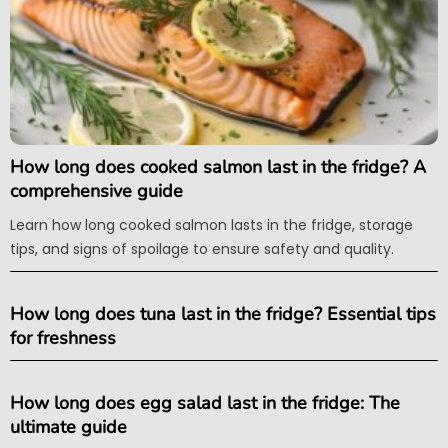
How long does cooked salmon last in the fridge? A
comprehensive guide
Learn how long cooked salmon lasts in the fridge, storage
tips, and signs of spoilage to ensure safety and quality.
How long does tuna last in the fridge? Essential tips
for freshness
How long does egg salad last in the fridge: The
ultimate guide