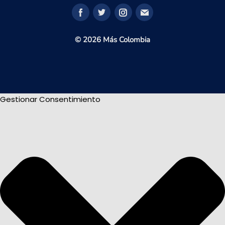
© 2026 Más Colombia
Gestionar Consentimiento