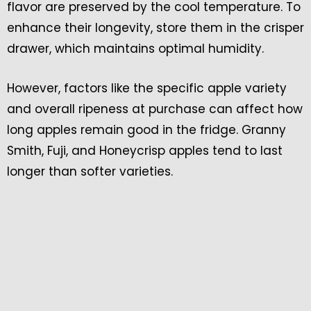
flavor are preserved by the cool temperature. To
enhance their longevity, store them in the crisper
drawer, which maintains optimal humidity.
However, factors like the specific apple variety
and overall ripeness at purchase can affect how
long apples remain good in the fridge. Granny
Smith, Fuji, and Honeycrisp apples tend to last
longer than softer varieties.