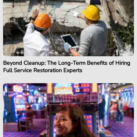
Beyond Cleanup: The Long-Term Benefits of Hiring
Full Service Restoration Experts