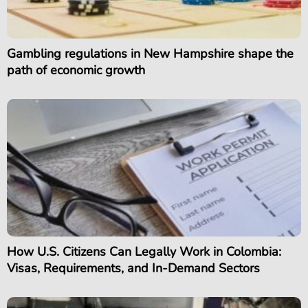
Gambling regulations in New Hampshire shape the
path of economic growth
How U.S. Citizens Can Legally Work in Colombia:
Visas, Requirements, and In-Demand Sectors