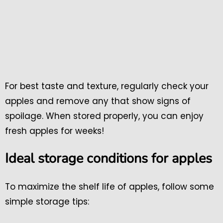
For best taste and texture, regularly check your
apples and remove any that show signs of
spoilage. When stored properly, you can enjoy
fresh apples for weeks!
Ideal storage conditions for apples
To maximize the shelf life of apples, follow some
simple storage tips: