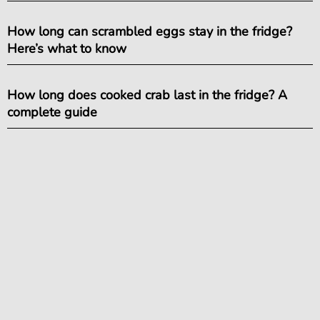
How long can scrambled eggs stay in the fridge?
Here’s what to know
How long does cooked crab last in the fridge? A
complete guide