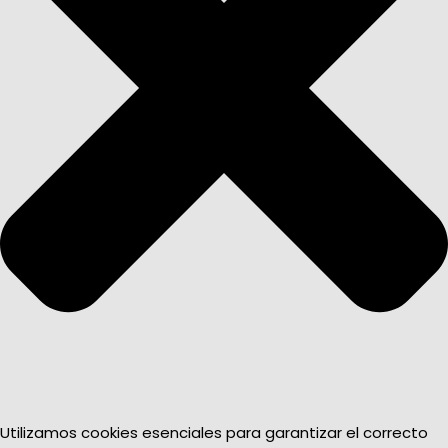
Utilizamos cookies esenciales para garantizar el correcto