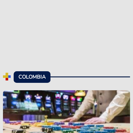
COLOMBIA