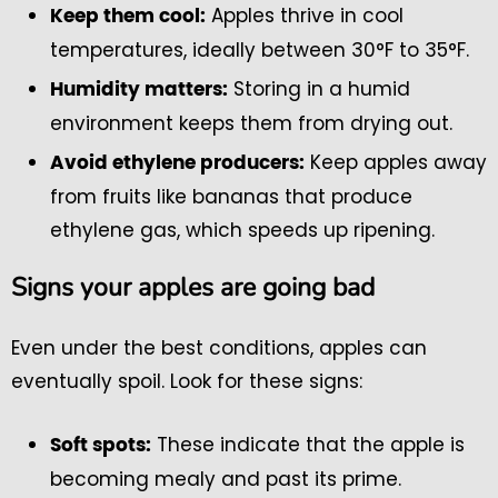
Apples thrive in cool
Keep them cool:
temperatures, ideally between 30°F to 35°F.
Storing in a humid
Humidity matters:
environment keeps them from drying out.
Keep apples away
Avoid ethylene producers:
from fruits like bananas that produce
ethylene gas, which speeds up ripening.
Signs your apples are going bad
Even under the best conditions, apples can
eventually spoil. Look for these signs:
These indicate that the apple is
Soft spots:
becoming mealy and past its prime.