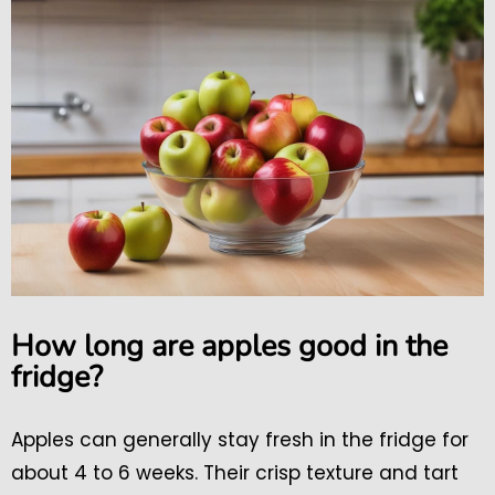
How long are apples good in the
fridge?
Apples can generally stay fresh in the fridge for
about 4 to 6 weeks. Their crisp texture and tart