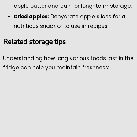
apple butter and can for long-term storage.
Dehydrate apple slices for a
Dried apples:
nutritious snack or to use in recipes.
Related storage tips
Understanding how long various foods last in the
fridge can help you maintain freshness: