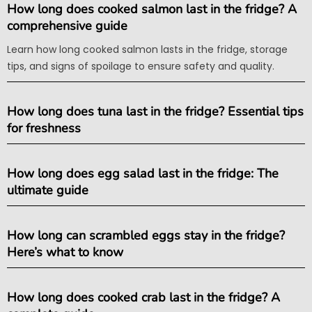
How long does cooked salmon last in the fridge? A
comprehensive guide
Learn how long cooked salmon lasts in the fridge, storage
tips, and signs of spoilage to ensure safety and quality.
How long does tuna last in the fridge? Essential tips
for freshness
How long does egg salad last in the fridge: The
ultimate guide
How long can scrambled eggs stay in the fridge?
Here’s what to know
How long does cooked crab last in the fridge? A