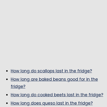
How long do scallops last in the fridge?
How long are baked beans good for in the
fridge?
How long do cooked beets last in the fridge?
How long does queso last in the fridge?