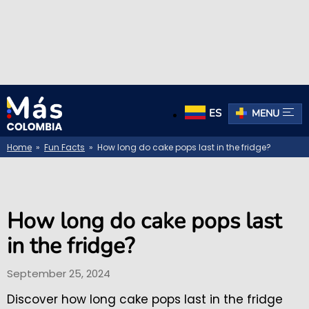
ES
MENU
Home
»
Fun Facts
» How long do cake pops last in the fridge?
How long do cake pops last
in the fridge?
September 25, 2024
Discover how long cake pops last in the fridge