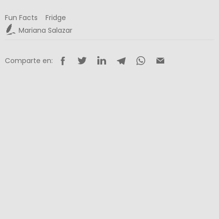
Fun Facts
Fridge
Mariana Salazar
Comparte en: