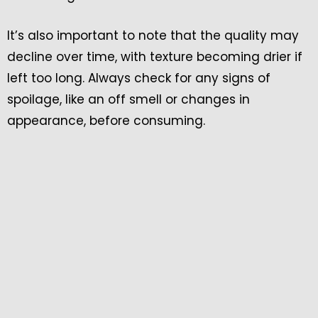
It’s also important to note that the quality may
decline over time, with texture becoming drier if
left too long. Always check for any signs of
spoilage, like an off smell or changes in
appearance, before consuming.