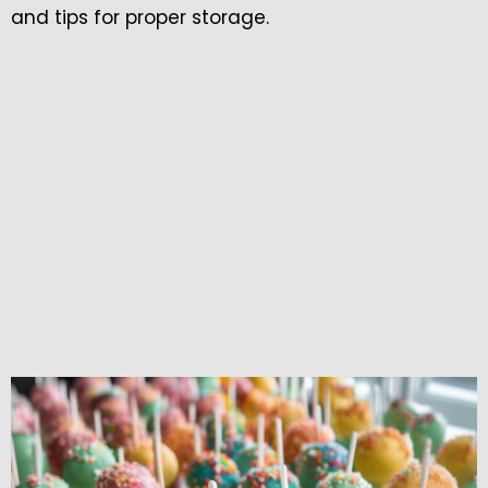
and tips for proper storage.