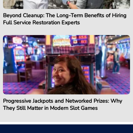
Beyond Cleanup: The Long-Term Benefits of Hiring
Full Service Restoration Experts
Progressive Jackpots and Networked Prizes: Why
They Still Matter in Modern Slot Games