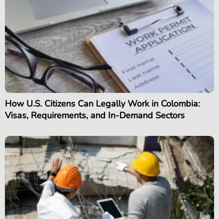
How U.S. Citizens Can Legally Work in Colombia:
Visas, Requirements, and In-Demand Sectors