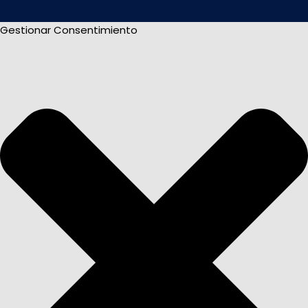
Gestionar Consentimiento