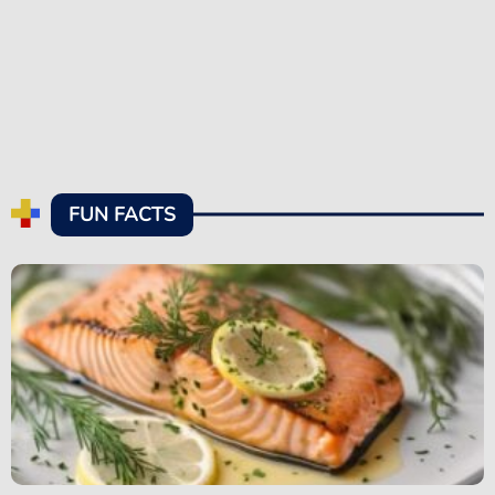
FUN FACTS