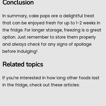
Conclusion
In summary, cake pops are a delightful treat
that can be enjoyed fresh for up to 1-2 weeks in
the fridge. For longer storage, freezing is a great
option. Just remember to store them properly
and always check for any signs of spoilage
before indulging!
Related topics
If you’re interested in how long other foods last
in the fridge, check out these articles: