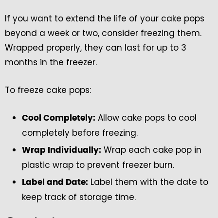
If you want to extend the life of your cake pops
beyond a week or two, consider freezing them.
Wrapped properly, they can last for up to 3
months in the freezer.
To freeze cake pops:
Allow cake pops to cool
Cool Completely:
completely before freezing.
Wrap each cake pop in
Wrap Individually:
plastic wrap to prevent freezer burn.
Label them with the date to
Label and Date:
keep track of storage time.