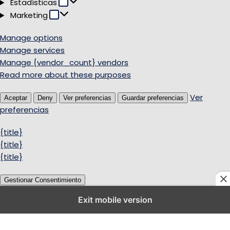
Estadísticas
Estadísticas
Marketing
Marketing
Manage options
Manage services
Manage {vendor_count} vendors
Read more about these purposes
Ver
Aceptar
Deny
Ver preferencias
Guardar preferencias
preferencias
{title}
{title}
{title}
Gestionar Consentimiento
Exit mobile version