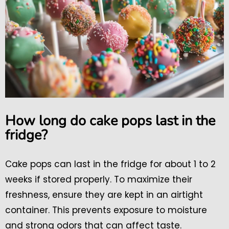
How long do cake pops last in the
fridge?
Cake pops can last in the fridge for about 1 to 2
weeks if stored properly. To maximize their
freshness, ensure they are kept in an airtight
container. This prevents exposure to moisture
and strong odors that can affect taste.