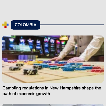
COLOMBIA
Gambling regulations in New Hampshire shape the
path of economic growth