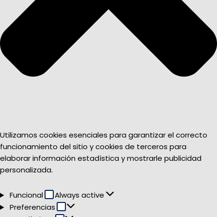
Utilizamos cookies esenciales para garantizar el correcto
funcionamiento del sitio y cookies de terceros para
elaborar información estadística y mostrarle publicidad
personalizada.
Funcional
Funcional
Always active
Preferencias
Preferencias