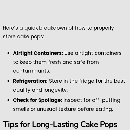
Here’s a quick breakdown of how to properly
store cake pops:
Use airtight containers
Airtight Containers:
to keep them fresh and safe from
contaminants.
Store in the fridge for the best
Refrigeration:
quality and longevity.
Inspect for off-putting
Check for Spoilage:
smells or unusual texture before eating.
Tips for Long-Lasting Cake Pops