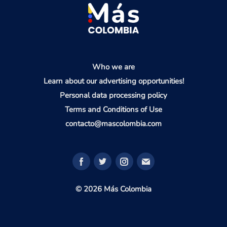
Who we are
Learn about our advertising opportunities!
Personal data processing policy
Terms and Conditions of Use
contacto@mascolombia.com
© 2026 Más Colombia