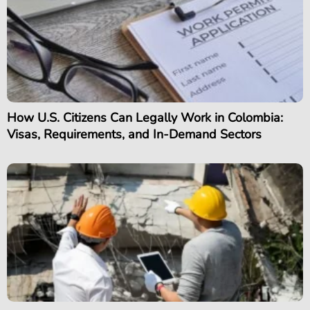
How U.S. Citizens Can Legally Work in Colombia:
Visas, Requirements, and In-Demand Sectors