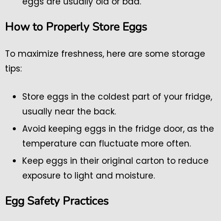
eggs are usually old or bad.
How to Properly Store Eggs
To maximize freshness, here are some storage
tips:
Store eggs in the coldest part of your fridge,
usually near the back.
Avoid keeping eggs in the fridge door, as the
temperature can fluctuate more often.
Keep eggs in their original carton to reduce
exposure to light and moisture.
Egg Safety Practices