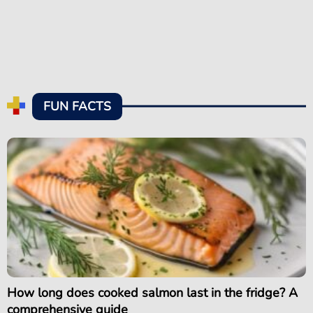
FUN FACTS
How long does cooked salmon last in the fridge? A
comprehensive guide