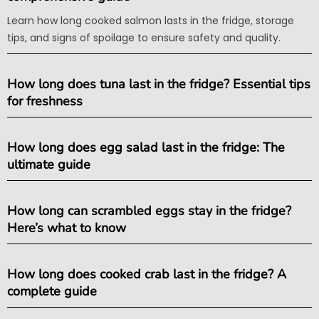
Learn how long cooked salmon lasts in the fridge, storage
tips, and signs of spoilage to ensure safety and quality.
How long does tuna last in the fridge? Essential tips
for freshness
How long does egg salad last in the fridge: The
ultimate guide
How long can scrambled eggs stay in the fridge?
Here’s what to know
How long does cooked crab last in the fridge? A
complete guide