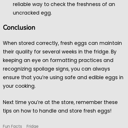
reliable way to check the freshness of an
uncracked egg.
Conclusion
When stored correctly, fresh eggs can maintain
their quality for several weeks in the fridge. By
keeping an eye on formatting practices and
recognizing spoilage signs, you can always
ensure that you’re using safe and edible eggs in
your cooking.
Next time you’re at the store, remember these
tips on how to handle and store fresh eggs!
Fun Facts
Fridge