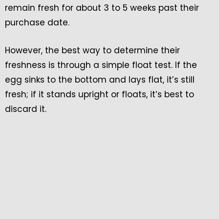
remain fresh for about 3 to 5 weeks past their
purchase date.
However, the best way to determine their
freshness is through a simple float test. If the
egg sinks to the bottom and lays flat, it’s still
fresh; if it stands upright or floats, it’s best to
discard it.