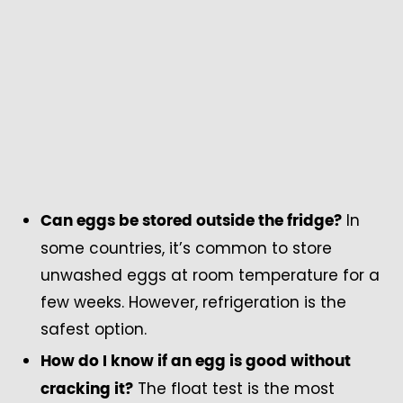
In
Can eggs be stored outside the fridge?
some countries, it’s common to store
unwashed eggs at room temperature for a
few weeks. However, refrigeration is the
safest option.
How do I know if an egg is good without
The float test is the most
cracking it?