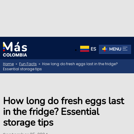
ES
MENU
Home
»
Fun Facts
» How long do fresh eggs last in the fridge?
Essential storage tips
How long do fresh eggs last
in the fridge? Essential
storage tips