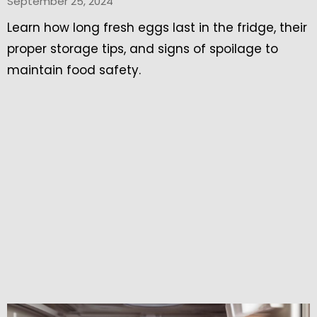
September 25, 2024
Learn how long fresh eggs last in the fridge, their
proper storage tips, and signs of spoilage to
maintain food safety.