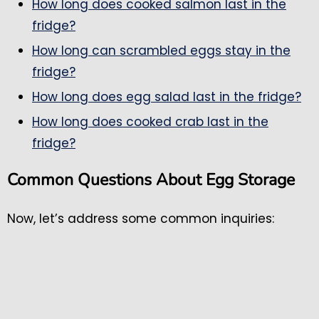
How long does cooked salmon last in the
fridge?
How long can scrambled eggs stay in the
fridge?
How long does egg salad last in the fridge?
How long does cooked crab last in the
fridge?
Common Questions About Egg Storage
Now, let’s address some common inquiries: