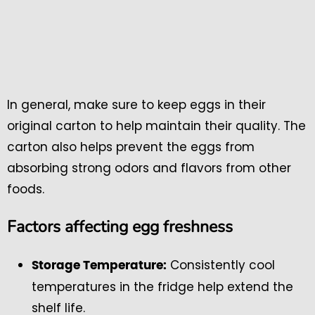
In general, make sure to keep eggs in their
original carton to help maintain their quality. The
carton also helps prevent the eggs from
absorbing strong odors and flavors from other
foods.
Factors affecting egg freshness
Consistently cool
Storage Temperature:
temperatures in the fridge help extend the
shelf life.