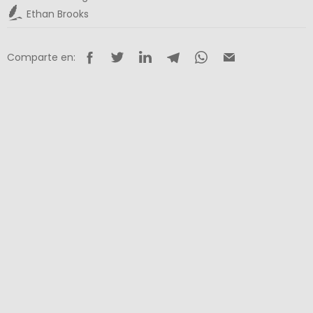
Ethan Brooks
Comparte en: