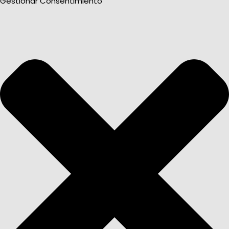
Gestionar Consentimiento