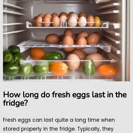
How long do fresh eggs last in the
fridge?
Fresh eggs can last quite a long time when
stored properly in the fridge. Typically, they