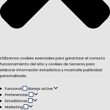
Utilizamos cookies esenciales para garantizar el correcto
funcionamiento del sitio y cookies de terceros para
elaborar información estadística y mostrarle publicidad
personalizada.
Funcional
Funcional
Always active
Preferencias
Preferencias
Estadísticas
Estadísticas
Marketing
Marketing