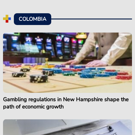
COLOMBIA
Gambling regulations in New Hampshire shape the
path of economic growth