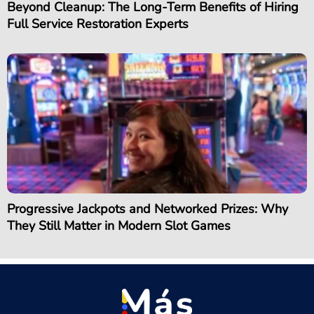
Beyond Cleanup: The Long-Term Benefits of Hiring
Full Service Restoration Experts
Progressive Jackpots and Networked Prizes: Why
They Still Matter in Modern Slot Games