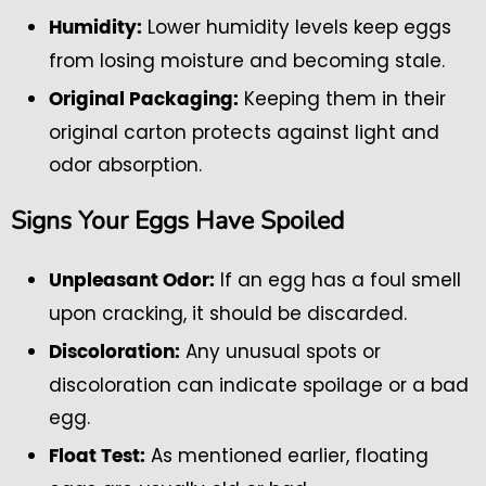
Lower humidity levels keep eggs
Humidity:
from losing moisture and becoming stale.
Keeping them in their
Original Packaging:
original carton protects against light and
odor absorption.
Signs Your Eggs Have Spoiled
If an egg has a foul smell
Unpleasant Odor:
upon cracking, it should be discarded.
Any unusual spots or
Discoloration:
discoloration can indicate spoilage or a bad
egg.
As mentioned earlier, floating
Float Test: