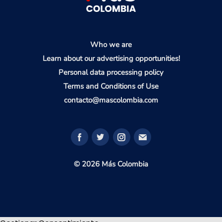
Who we are
Learn about our advertising opportunities!
Personal data processing policy
Terms and Conditions of Use
contacto@mascolombia.com
© 2026 Más Colombia