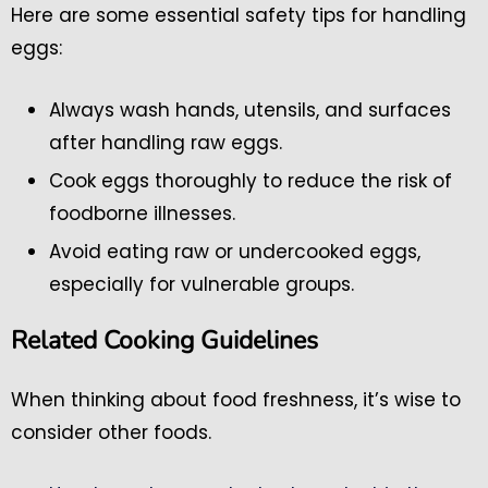
Here are some essential safety tips for handling
eggs:
Always wash hands, utensils, and surfaces
after handling raw eggs.
Cook eggs thoroughly to reduce the risk of
foodborne illnesses.
Avoid eating raw or undercooked eggs,
especially for vulnerable groups.
Related Cooking Guidelines
When thinking about food freshness, it’s wise to
consider other foods.