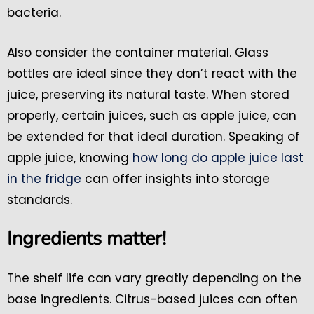
bacteria.
Also consider the container material. Glass
bottles are ideal since they don’t react with the
juice, preserving its natural taste. When stored
properly, certain juices, such as apple juice, can
be extended for that ideal duration. Speaking of
apple juice, knowing
how long do apple juice last
in the fridge
can offer insights into storage
standards.
Ingredients matter!
The shelf life can vary greatly depending on the
base ingredients. Citrus-based juices can often