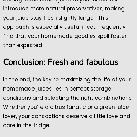
introduce more natural preservatives, making
your juice stay fresh slightly longer. This
approach is especially useful if you frequently
find that your homemade goodies spoil faster
than expected.
Conclusion: Fresh and fabulous
In the end, the key to maximizing the life of your
homemade juices lies in perfect storage
conditions and selecting the right combinations.
Whether you’re a citrus fanatic or a green juice
lover, your concoctions deserve a little love and
care in the fridge.