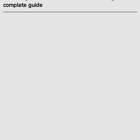
complete guide