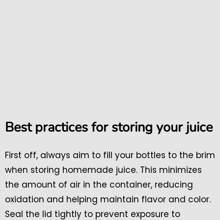
Best practices for storing your juice
First off, always aim to fill your bottles to the brim
when storing homemade juice. This minimizes
the amount of air in the container, reducing
oxidation and helping maintain flavor and color.
Seal the lid tightly to prevent exposure to