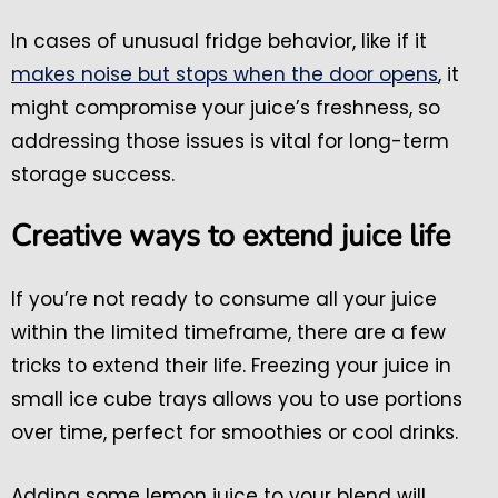
In cases of unusual fridge behavior, like if it
makes noise but stops when the door opens
, it
might compromise your juice’s freshness, so
addressing those issues is vital for long-term
storage success.
Creative ways to extend juice life
If you’re not ready to consume all your juice
within the limited timeframe, there are a few
tricks to extend their life. Freezing your juice in
small ice cube trays allows you to use portions
over time, perfect for smoothies or cool drinks.
Adding some lemon juice to your blend will