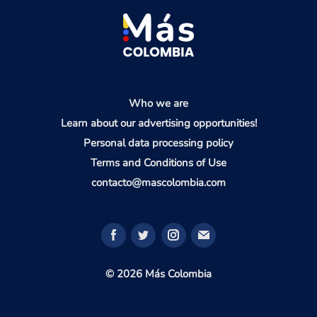
Who we are
Learn about our advertising opportunities!
Personal data processing policy
Terms and Conditions of Use
contacto@mascolombia.com
© 2026 Más Colombia