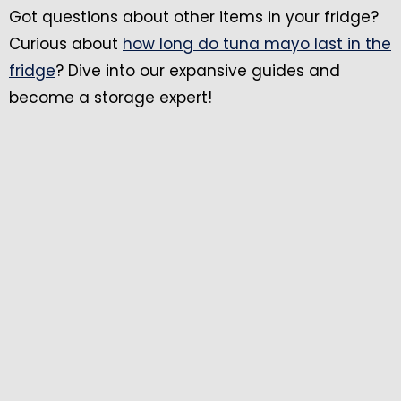
Got questions about other items in your fridge?
Curious about
how long do tuna mayo last in the
fridge
? Dive into our expansive guides and
become a storage expert!