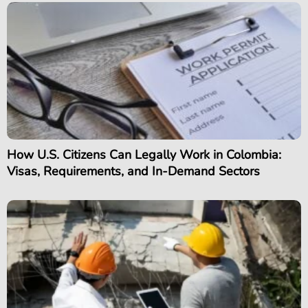
How U.S. Citizens Can Legally Work in Colombia:
Visas, Requirements, and In-Demand Sectors