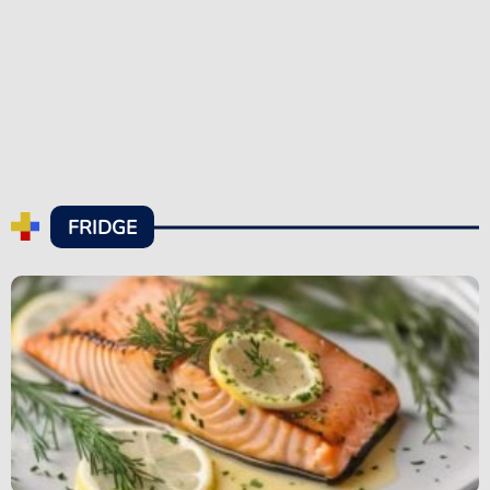
FRIDGE