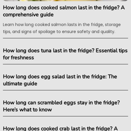
How long does cooked salmon last in the fridge? A
comprehensive guide
Learn how long cooked salmon lasts in the fridge, storage
tips, and signs of spoilage to ensure safety and quality.
How long does tuna last in the fridge? Essential tips
for freshness
How long does egg salad last in the fridge: The
ultimate guide
How long can scrambled eggs stay in the fridge?
Here’s what to know
How long does cooked crab last in the fridge? A