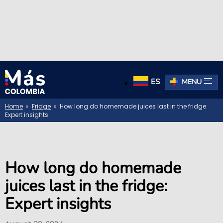
ES
MENU
Home
»
Fridge
» How long do homemade juices last in the fridge:
Expert insights
How long do homemade
juices last in the fridge:
Expert insights