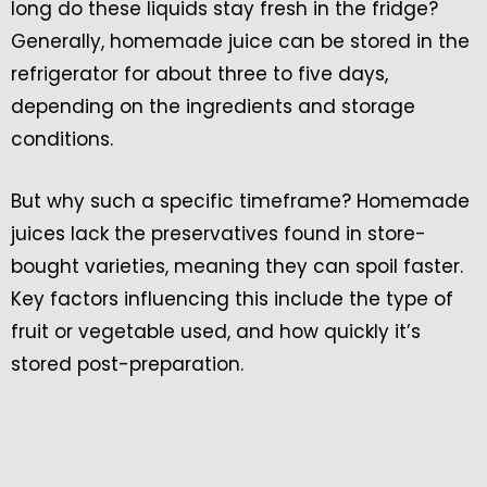
long do these liquids stay fresh in the fridge?
Generally, homemade juice can be stored in the
refrigerator for about three to five days,
depending on the ingredients and storage
conditions.
But why such a specific timeframe? Homemade
juices lack the preservatives found in store-
bought varieties, meaning they can spoil faster.
Key factors influencing this include the type of
fruit or vegetable used, and how quickly it’s
stored post-preparation.