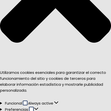
Utilizamos cookies esenciales para garantizar el correcto
funcionamiento del sitio y cookies de terceros para
elaborar información estadística y mostrarle publicidad
personalizada.
Funcional
Funcional
Always active
Preferencias
Preferencias