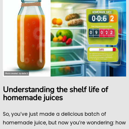
Understanding the shelf life of
homemade juices
So, you’ve just made a delicious batch of
homemade juice, but now you’re wondering: how