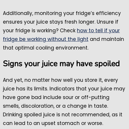
Additionally, monitoring your fridge’s efficiency
ensures your juice stays fresh longer. Unsure if
your fridge is working? Check
how to tell if your
fridge be working without the light
and maintain
that optimal cooling environment.
Signs your juice may have spoiled
And yet, no matter how well you store it, every
juice has its limits. Indicators that your juice may
have gone bad include sour or off-putting
smells, discoloration, or a change in taste.
Drinking spoiled juice is not recommended, as it
can lead to an upset stomach or worse.