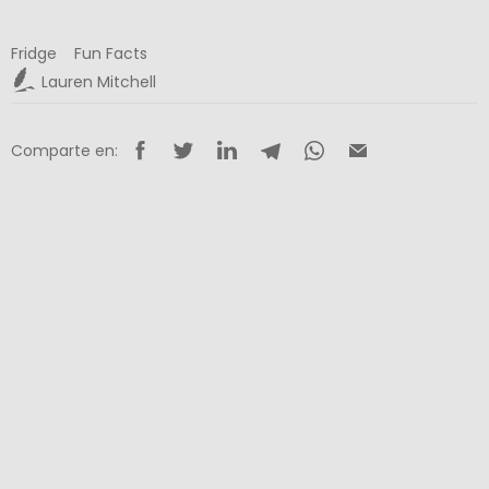
Fridge
Fun Facts
Lauren Mitchell
Comparte en: