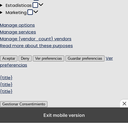
Estadísticas
Estadísticas
Marketing
Marketing
Manage options
Manage services
Manage {vendor_count} vendors
Read more about these purposes
Ver
Aceptar
Deny
Ver preferencias
Guardar preferencias
preferencias
{title}
{title}
{title}
Gestionar Consentimiento
Exit mobile version