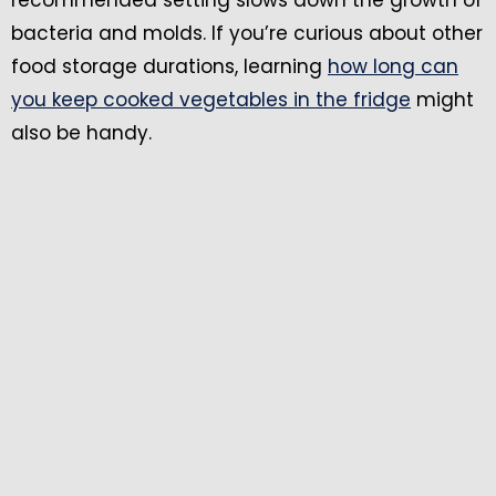
recommended setting slows down the growth of
bacteria and molds. If you’re curious about other
food storage durations, learning
how long can
you keep cooked vegetables in the fridge
might
also be handy.