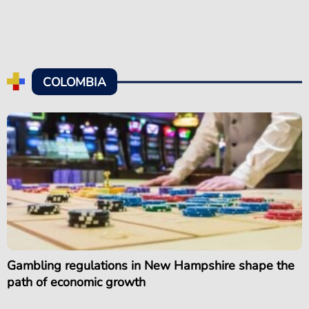
COLOMBIA
Gambling regulations in New Hampshire shape the
path of economic growth