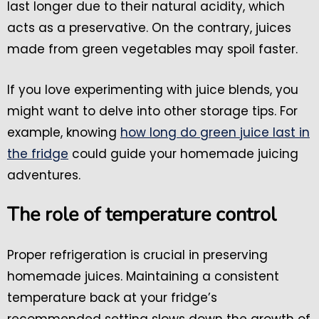
last longer due to their natural acidity, which
acts as a preservative. On the contrary, juices
made from green vegetables may spoil faster.
If you love experimenting with juice blends, you
might want to delve into other storage tips. For
example, knowing
how long do green juice last in
the fridge
could guide your homemade juicing
adventures.
The role of temperature control
Proper refrigeration is crucial in preserving
homemade juices. Maintaining a consistent
temperature back at your fridge’s