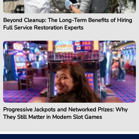
Beyond Cleanup: The Long-Term Benefits of Hiring
Full Service Restoration Experts
Progressive Jackpots and Networked Prizes: Why
They Still Matter in Modern Slot Games