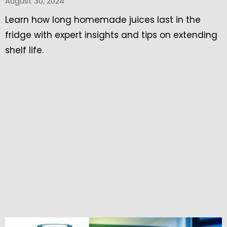
August 30, 2024
Learn how long homemade juices last in the
fridge with expert insights and tips on extending
shelf life.