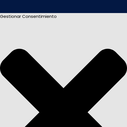
Gestionar Consentimiento