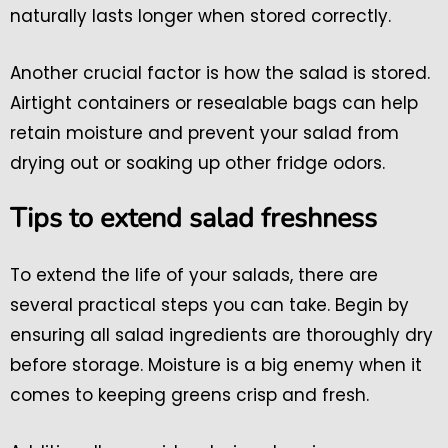
naturally lasts longer when stored correctly.
Another crucial factor is how the salad is stored.
Airtight containers or resealable bags can help
retain moisture and prevent your salad from
drying out or soaking up other fridge odors.
Tips to extend salad freshness
To extend the life of your salads, there are
several practical steps you can take. Begin by
ensuring all salad ingredients are thoroughly dry
before storage. Moisture is a big enemy when it
comes to keeping greens crisp and fresh.