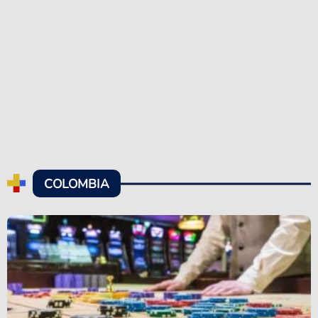
COLOMBIA