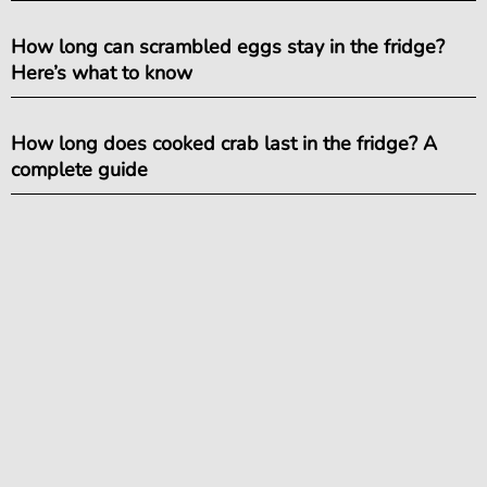
How long can scrambled eggs stay in the fridge?
Here’s what to know
How long does cooked crab last in the fridge? A
complete guide