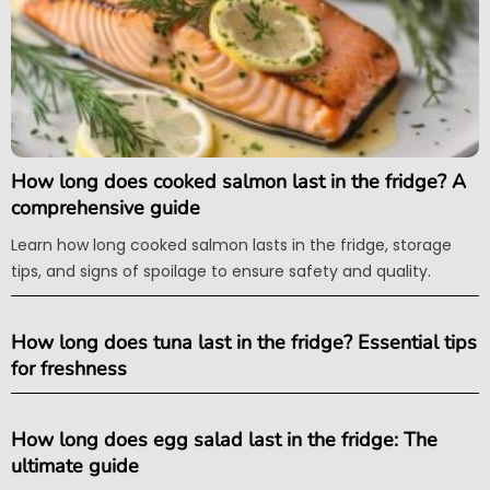
How long does cooked salmon last in the fridge? A
comprehensive guide
Learn how long cooked salmon lasts in the fridge, storage
tips, and signs of spoilage to ensure safety and quality.
How long does tuna last in the fridge? Essential tips
for freshness
How long does egg salad last in the fridge: The
ultimate guide