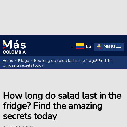
ES
MENU
Home
»
Fridge
» How long do salad last in the fridge? Find the
amazing secrets today
How long do salad last in the
fridge? Find the amazing
secrets today