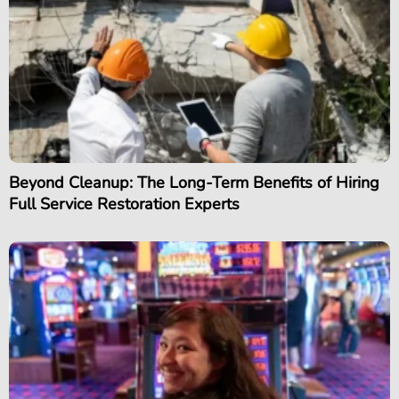
Beyond Cleanup: The Long-Term Benefits of Hiring
Full Service Restoration Experts