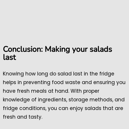
Conclusion: Making your salads
last
Knowing how long do salad last in the fridge
helps in preventing food waste and ensuring you
have fresh meals at hand. With proper
knowledge of ingredients, storage methods, and
fridge conditions, you can enjoy salads that are
fresh and tasty.