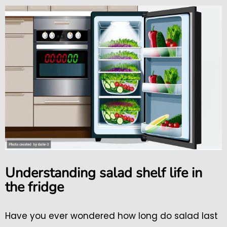
Understanding salad shelf life in
the fridge
Have you ever wondered how long do salad last