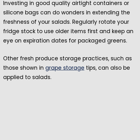
Investing in good quality airtight containers or
silicone bags can do wonders in extending the
freshness of your salads. Regularly rotate your
fridge stock to use older items first and keep an
eye on expiration dates for packaged greens.
Other fresh produce storage practices, such as
those shown in
grape storage
tips, can also be
applied to salads.