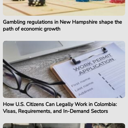
Gambling regulations in New Hampshire shape the
path of economic growth
How U.S. Citizens Can Legally Work in Colombia:
Visas, Requirements, and In-Demand Sectors