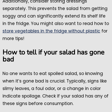
Additionally, consider storing dressings
separately. This prevents the salad from getting
soggy and can significantly extend its shelf life
in the fridge. You might also want to read how to
store vegetables in the fridge without plastic
for
more tips!
How to tell if your salad has gone
bad
No one wants to eat spoiled salad, so knowing
when it’s gone bad is crucial. Typically, signs like
slimy leaves, a foul odor, or a change in color
indicate spoilage. Check if your salad has any of
these signs before consumption.