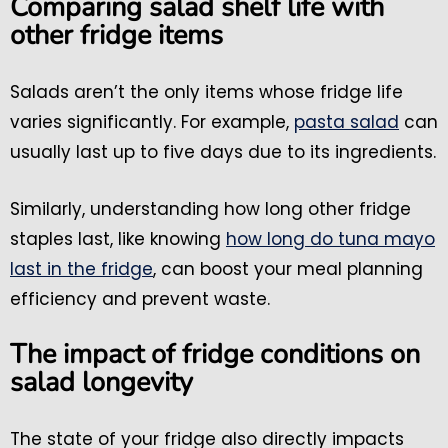
Comparing salad shelf life with
other fridge items
Salads aren’t the only items whose fridge life
varies significantly. For example,
pasta salad
can
usually last up to five days due to its ingredients.
Similarly, understanding how long other fridge
staples last, like knowing
how long do tuna mayo
last in the fridge
, can boost your meal planning
efficiency and prevent waste.
The impact of fridge conditions on
salad longevity
The state of your fridge also directly impacts