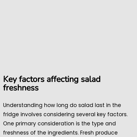
Key factors affecting salad
freshness
Understanding how long do salad last in the
fridge involves considering several key factors.
One primary consideration is the type and
freshness of the ingredients. Fresh produce