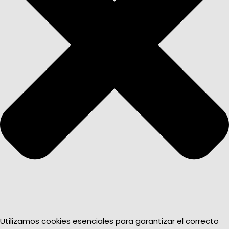
Utilizamos cookies esenciales para garantizar el correcto