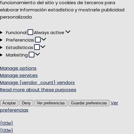
funcionamiento del sitio y cookies de terceros para
elaborar información estadística y mostrarle publicidad
personalizada.
Funcional
Funcional
Always active
Preferencias
Preferencias
Estadísticas
Estadísticas
Marketing
Marketing
Manage options
Manage services
Manage {vendor_count} vendors
Read more about these purposes
Ver
Aceptar
Deny
Ver preferencias
Guardar preferencias
preferencias
{title}
{title}