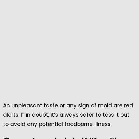
An unpleasant taste or any sign of mold are red
alerts. If in doubt, it’s always safer to toss it out
to avoid any potential foodborne illness.