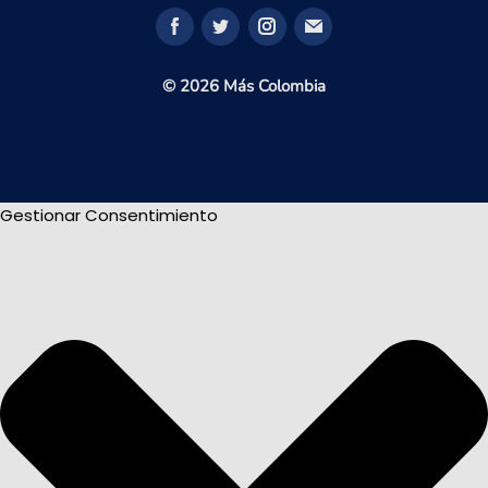
© 2026 Más Colombia
Gestionar Consentimiento