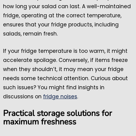
how long your salad can last. A well-maintained
fridge, operating at the correct temperature,
ensures that your fridge products, including
salads, remain fresh.
If your fridge temperature is too warm, it might
accelerate spoilage. Conversely, if items freeze
when they shouldn’t, it may mean your fridge
needs some technical attention. Curious about
such issues? You might find insights in
discussions on
fridge noises
.
Practical storage solutions for
maximum freshness