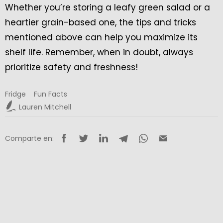
Whether you’re storing a leafy green salad or a
heartier grain-based one, the tips and tricks
mentioned above can help you maximize its
shelf life. Remember, when in doubt, always
prioritize safety and freshness!
Fridge
Fun Facts
Lauren Mitchell
Comparte en: