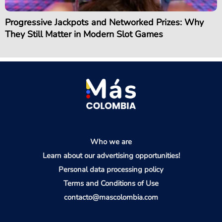
Progressive Jackpots and Networked Prizes: Why
They Still Matter in Modern Slot Games
Who we are
Learn about our advertising opportunities!
Personal data processing policy
Terms and Conditions of Use
contacto@mascolombia.com