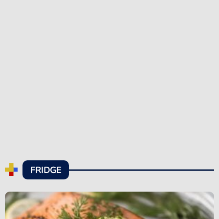
FRIDGE