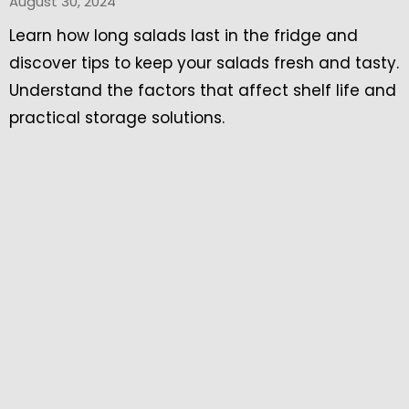
August 30, 2024
Learn how long salads last in the fridge and
discover tips to keep your salads fresh and tasty.
Understand the factors that affect shelf life and
practical storage solutions.