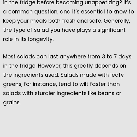
in the fridge before becoming unappetizing? It’s
a common question, and it’s essential to know to
keep your meals both fresh and safe. Generally,
the type of salad you have plays a significant
role in its longevity.
Most salads can last anywhere from 3 to 7 days
in the fridge. However, this greatly depends on
the ingredients used. Salads made with leafy
greens, for instance, tend to wilt faster than
salads with sturdier ingredients like beans or
grains.