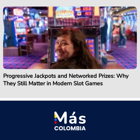
Progressive Jackpots and Networked Prizes: Why
They Still Matter in Modern Slot Games