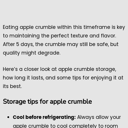
Eating apple crumble within this timeframe is key
to maintaining the perfect texture and flavor.
After 5 days, the crumble may still be safe, but
quality might degrade.
Here’s a closer look at apple crumble storage,
how long it lasts, and some tips for enjoying it at
its best.
Storage tips for apple crumble
Always allow your
Cool before refrigerating:
apple crumble to cool completely to room