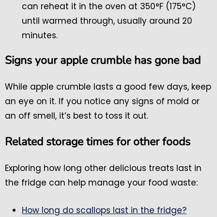
can reheat it in the oven at 350°F (175°C)
until warmed through, usually around 20
minutes.
Signs your apple crumble has gone bad
While apple crumble lasts a good few days, keep
an eye on it. If you notice any signs of mold or
an off smell, it’s best to toss it out.
Related storage times for other foods
Exploring how long other delicious treats last in
the fridge can help manage your food waste:
How long do scallops last in the fridge?