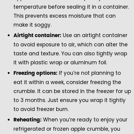
temperature before sealing it in a container.
This prevents excess moisture that can
make it soggy.
Use an airtight container
Airtight container:
to avoid exposure to air, which can alter the
taste and texture. You can also tightly wrap
it with plastic wrap or aluminum foil.
If you’re not planning to
Freezing options:
eat it within a week, consider freezing the
crumble. It can be stored in the freezer for up
to 3 months. Just ensure you wrap it tightly
to avoid freezer burn.
When you’re ready to enjoy your
Reheating:
refrigerated or frozen apple crumble, you