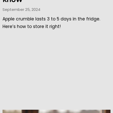
September 25, 2024
Apple crumble lasts 3 to 5 days in the fridge.
Here’s how to store it right!