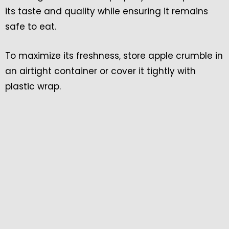
its taste and quality while ensuring it remains
safe to eat.
To maximize its freshness, store apple crumble in
an airtight container or cover it tightly with
plastic wrap.