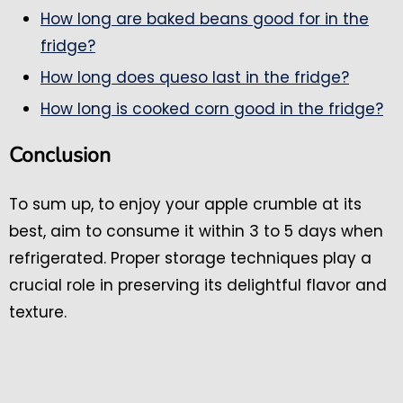
How long are baked beans good for in the
fridge?
How long does queso last in the fridge?
How long is cooked corn good in the fridge?
Conclusion
To sum up, to enjoy your apple crumble at its
best, aim to consume it within 3 to 5 days when
refrigerated. Proper storage techniques play a
crucial role in preserving its delightful flavor and
texture.