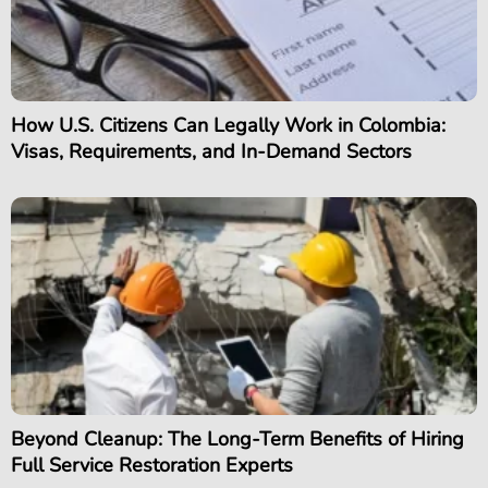
How U.S. Citizens Can Legally Work in Colombia:
Visas, Requirements, and In-Demand Sectors
Beyond Cleanup: The Long-Term Benefits of Hiring
Full Service Restoration Experts