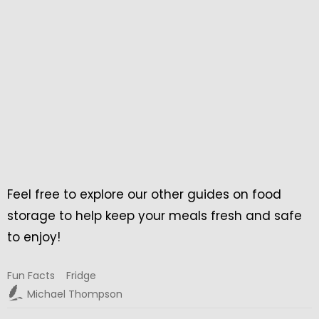
Feel free to explore our other guides on food
storage to help keep your meals fresh and safe
to enjoy!
Fun Facts
Fridge
Michael Thompson