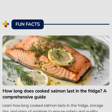
FUN FACTS
How long does cooked salmon last in the fridge? A
comprehensive guide
Learn how long cooked salmon lasts in the fridge, storage
tips, and signs of spoilage to ensure safety and quality.