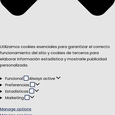
Utilizamos cookies esenciales para garantizar el correcto
funcionamiento del sitio y cookies de terceros para
elaborar información estadística y mostrarle publicidad
personalizada.
Funcional
Funcional
Always active
Preferencias
Preferencias
Estadísticas
Estadísticas
Marketing
Marketing
Manage options