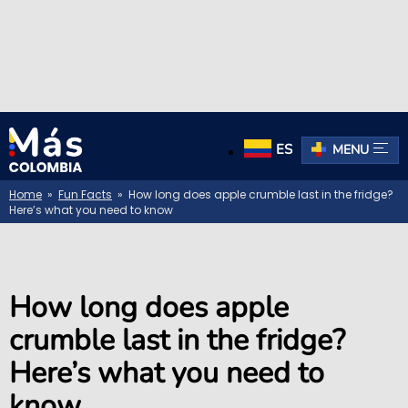
ES
MENU
Home
»
Fun Facts
» How long does apple crumble last in the fridge?
Here’s what you need to know
How long does apple
crumble last in the fridge?
Here’s what you need to
know