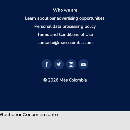
Who we are
Learn about our advertising opportunities!
Personal data processing policy
Terms and Conditions of Use
contacto@mascolombia.com
© 2026 Más Colombia
Gestionar Consentimiento