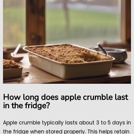
How long does apple crumble last
in the fridge?
Apple crumble typically lasts about 3 to 5 days in
the fridge when stored properly. This helps retain