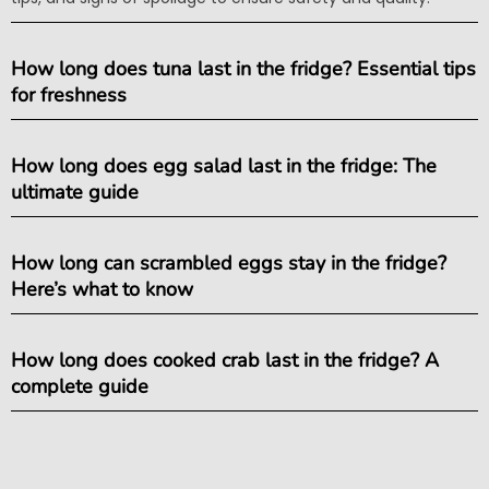
How long does tuna last in the fridge? Essential tips
for freshness
How long does egg salad last in the fridge: The
ultimate guide
How long can scrambled eggs stay in the fridge?
Here’s what to know
How long does cooked crab last in the fridge? A
complete guide