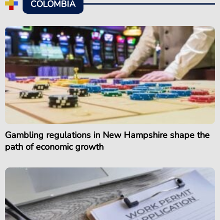
COLOMBIA
Gambling regulations in New Hampshire shape the
path of economic growth