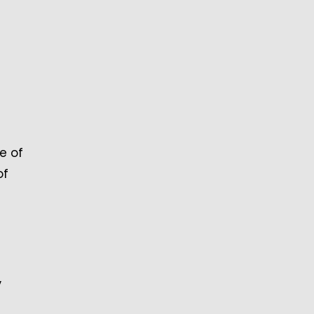
e of
of
,