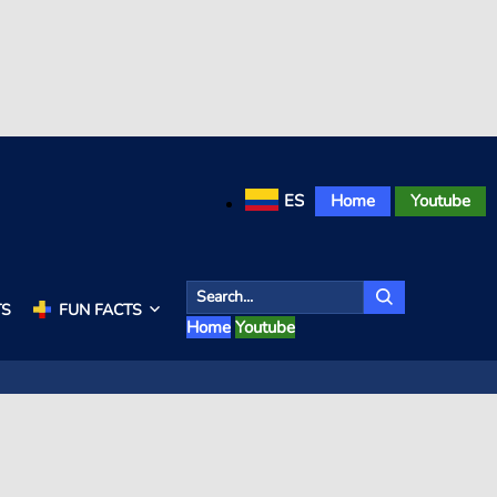
ES
Home
Youtube
TS
FUN FACTS
Home
Youtube