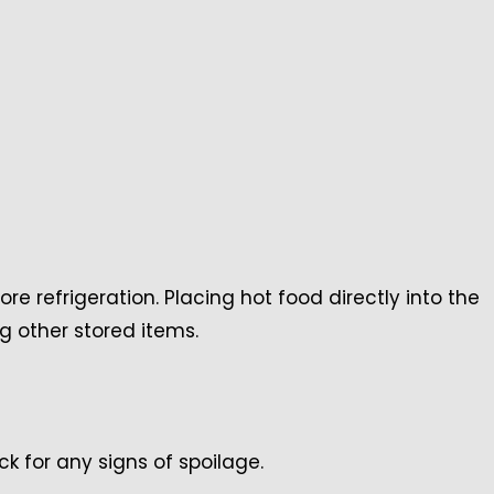
ore refrigeration. Placing hot food directly into the
g other stored items.
ck for any signs of spoilage.