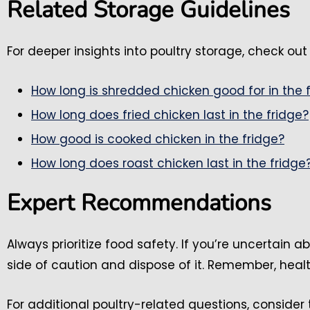
Related Storage Guidelines
For deeper insights into poultry storage, check out 
How long is shredded chicken good for in the 
How long does fried chicken last in the fridge?
How good is cooked chicken in the fridge?
How long does roast chicken last in the fridge
Expert Recommendations
Always prioritize food safety. If you’re uncertain ab
side of caution and dispose of it. Remember, heal
For additional poultry-related questions, consider