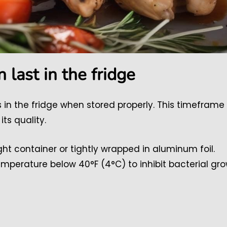
 last in the fridge
ys in the fridge when stored properly. This timeframe
its quality.
ight container or tightly wrapped in aluminum foil.
emperature below 40°F (4°C) to inhibit bacterial gro