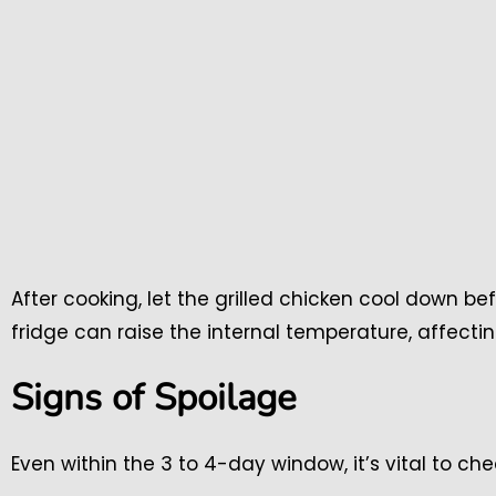
After cooking, let the grilled chicken cool down bef
fridge can raise the internal temperature, affectin
Signs of Spoilage
Even within the 3 to 4-day window, it’s vital to che