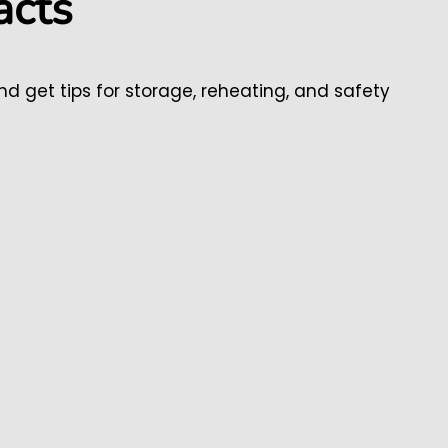
acts
and get tips for storage, reheating, and safety