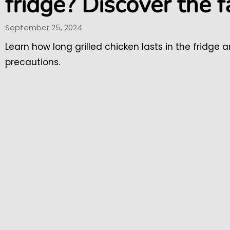
fridge? Discover the f
September 25, 2024
Learn how long grilled chicken lasts in the fridge 
precautions.