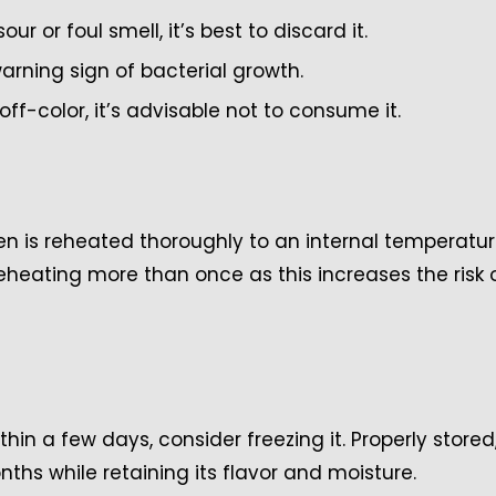
our or foul smell, it’s best to discard it.
warning sign of bacterial growth.
ff-color, it’s advisable not to consume it.
cken is reheated thoroughly to an internal temperatur
reheating more than once as this increases the risk 
hin a few days, consider freezing it. Properly stored
onths while retaining its flavor and moisture.