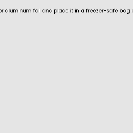
 or aluminum foil and place it in a freezer-safe bag 