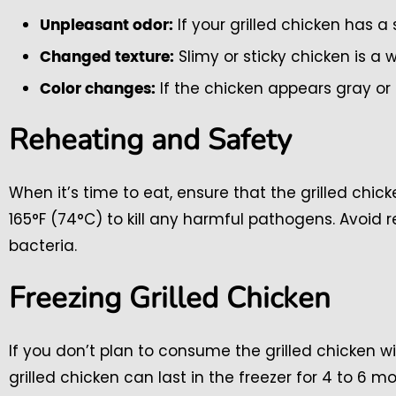
If your grilled chicken has a s
Unpleasant odor:
Slimy or sticky chicken is a 
Changed texture:
If the chicken appears gray or o
Color changes:
Reheating and Safety
When it’s time to eat, ensure that the grilled chi
165°F (74°C) to kill any harmful pathogens. Avoid 
bacteria.
Freezing Grilled Chicken
If you don’t plan to consume the grilled chicken wit
grilled chicken can last in the freezer for 4 to 6 m