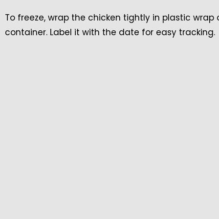
To freeze, wrap the chicken tightly in plastic wrap
container. Label it with the date for easy tracking.