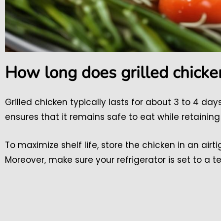
How long does grilled chicken
Grilled chicken typically lasts for about 3 to 4 da
ensures that it remains safe to eat while retaining 
To maximize shelf life, store the chicken in an airt
Moreover, make sure your refrigerator is set to a t