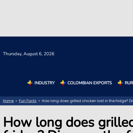
Thursday,
August 6, 2026
INDUSTRY
COLOMBIAN EXPORTS
RUR
Home
»
Fun Facts
» How long does grilled chicken last in the fridge? Di
How long does grilled