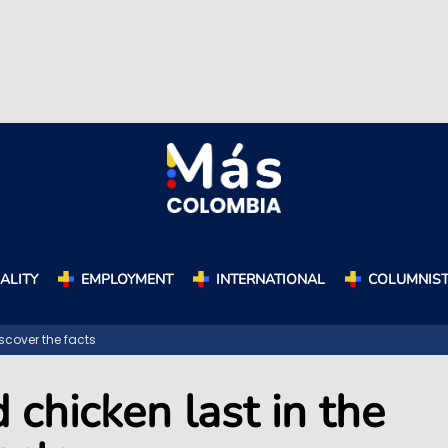
ALITY
EMPLOYMENT
INTERNATIONAL
COLUMNIS
scover the facts
 chicken last in the