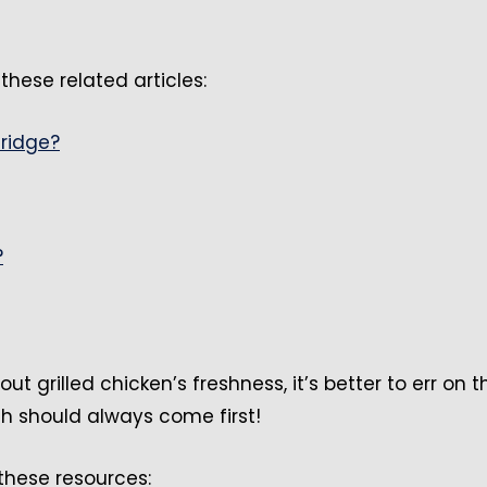
these related articles:
fridge?
?
out grilled chicken’s freshness, it’s better to err on t
th should always come first!
 these resources: