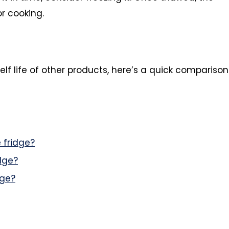
r cooking.
elf life of other products, here’s a quick comparison
 fridge?
dge?
dge?