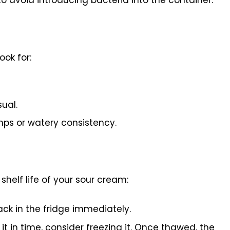
ook for:
ual.
mps or watery consistency.
shelf life of your sour cream:
back in the fridge immediately.
 it in time, consider freezing it. Once thawed, the