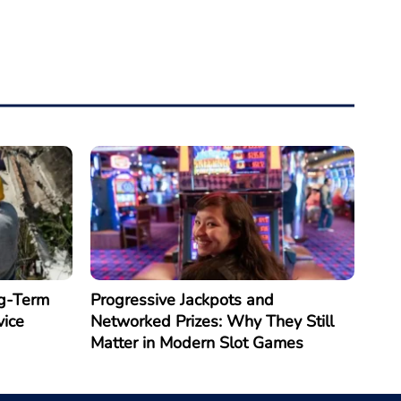
g-Term
Progressive Jackpots and
vice
Networked Prizes: Why They Still
Matter in Modern Slot Games