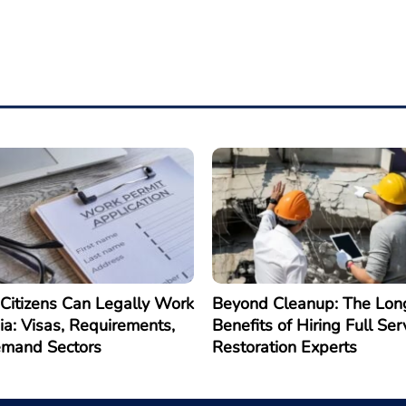
Citizens Can Legally Work
Beyond Cleanup: The Lon
ia: Visas, Requirements,
Benefits of Hiring Full Ser
emand Sectors
Restoration Experts