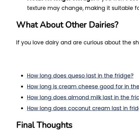
texture may change, making it suitable fo
What About Other Dairies?
If you love dairy and are curious about the sh
How long does queso last in the fridge?
How long is cream cheese good for in the
How long does almond milk last in the fri
How long does coconut cream last in fri
Final Thoughts