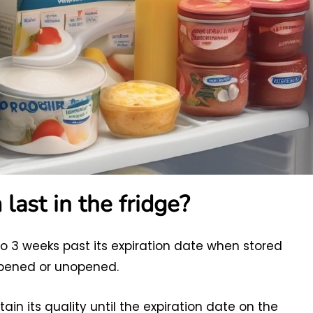
ast in the fridge?
to 3 weeks past its expiration date when stored
opened or unopened.
ain its quality until the expiration date on the