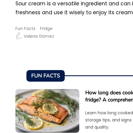
Sour cream is a versatile ingredient and can
freshness and use it wisely to enjoy its crea
Fun Facts
Fridge
Valeria Gómez
FUN FACTS
How long does cooke
fridge? A comprehen
Learn how long cooked 
storage tips, and signs
and quality.