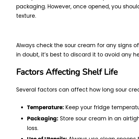
packaging. However, once opened, you should 
texture.
Always check the sour cream for any signs of 
in doubt, it’s best to discard it to avoid any he
Factors Affecting Shelf Life
Several factors can affect how long sour crea
Keep your fridge temperatur
Temperature:
Store sour cream in an airti
Packaging:
loss.
Always use clean spoons to