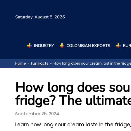
Saturday,
August 8, 2026
INDUSTRY
COLOMBIAN EXPORTS
RUR
Home
»
Fun Facts
» How long does sour cream last in the fridg
How long does sour
fridge? The ultimat
September 25, 2024
Learn how long sour cream lasts in the fridge,