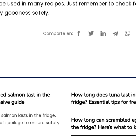
 be used in many recipes. Just remember to check f
my goodness safely.
Comparte en:
d salmon last in the
How long does tuna last in
sive guide
fridge? Essential tips for f
salmon lasts in the fridge,
How long can scrambled eg
 of spoilage to ensure safety
the fridge? Here’s what to