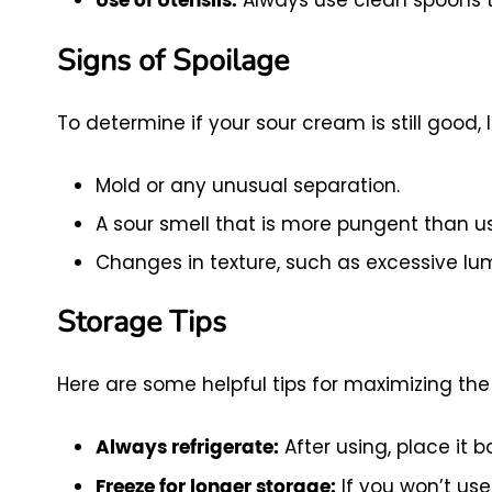
Use of Utensils:
Signs of Spoilage
To determine if your sour cream is still good, l
Mold or any unusual separation.
A sour smell that is more pungent than us
Changes in texture, such as excessive lu
Storage Tips
Here are some helpful tips for maximizing the 
After using, place it 
Always refrigerate:
If you won’t use
Freeze for longer storage: