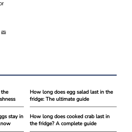
or
 the
How long does egg salad last in the
reshness
fridge: The ultimate guide
gs stay in
How long does cooked crab last in
 know
the fridge? A complete guide