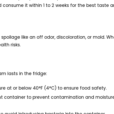
consume it within 1 to 2 weeks for the best taste 
spoilage like an off odor, discoloration, or mold. W
alth risks.
m lasts in the fridge:
e at or below 40°F (4°C) to ensure food safety.
ght container to prevent contamination and moistur
 avoid introducing bacteria into the container.