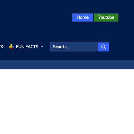
Home
Youtube
TS
FUN FACTS