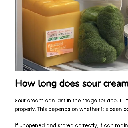
How long does sour cream l
Sour cream can last in the fridge for about 1 
properly. This depends on whether it’s been 
If unopened and stored correctly, it can maint