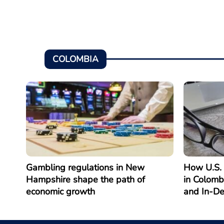
COLOMBIA
Gambling regulations in New
How U.S. 
Hampshire shape the path of
in Colomb
economic growth
and In-D