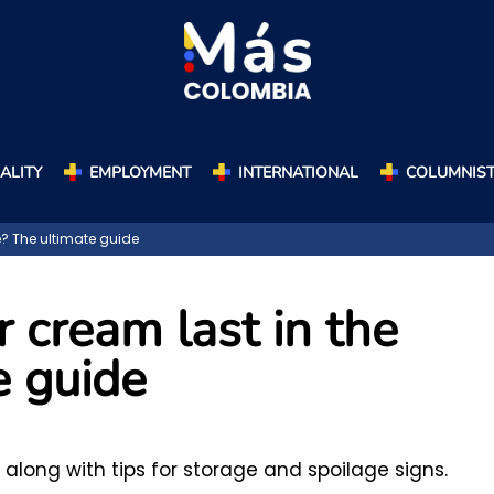
ALITY
EMPLOYMENT
INTERNATIONAL
COLUMNIS
e? The ultimate guide
 cream last in the
e guide
 along with tips for storage and spoilage signs.