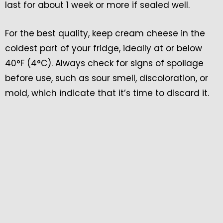
last for about 1 week or more if sealed well.
For the best quality, keep cream cheese in the
coldest part of your fridge, ideally at or below
40°F (4°C). Always check for signs of spoilage
before use, such as sour smell, discoloration, or
mold, which indicate that it’s time to discard it.