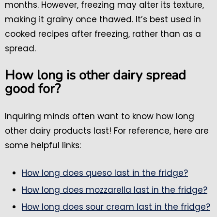
months. However, freezing may alter its texture,
making it grainy once thawed. It’s best used in
cooked recipes after freezing, rather than as a
spread.
How long is other dairy spread
good for?
Inquiring minds often want to know how long
other dairy products last! For reference, here are
some helpful links:
How long does queso last in the fridge?
How long does mozzarella last in the fridge?
How long does sour cream last in the fridge?