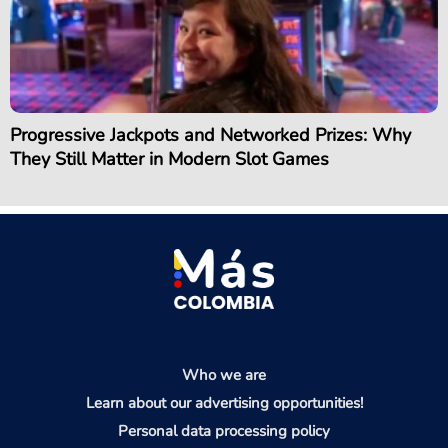
Progressive Jackpots and Networked Prizes: Why
They Still Matter in Modern Slot Games
Who we are
Learn about our advertising opportunities!
Personal data processing policy