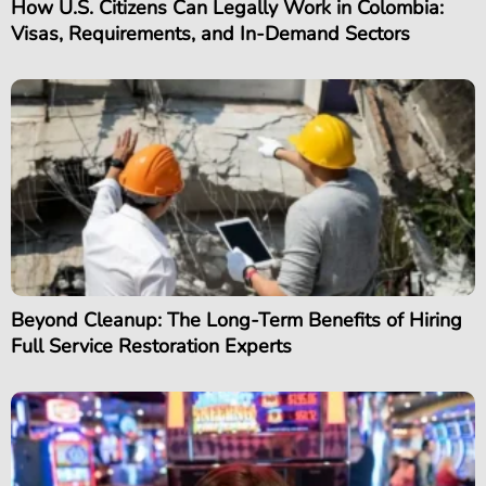
How U.S. Citizens Can Legally Work in Colombia:
Visas, Requirements, and In-Demand Sectors
Beyond Cleanup: The Long-Term Benefits of Hiring
Full Service Restoration Experts