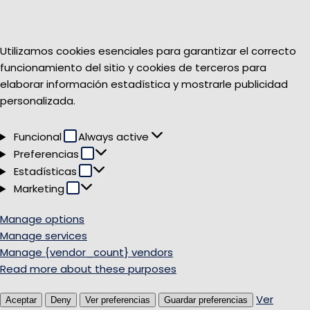
Utilizamos cookies esenciales para garantizar el correcto
funcionamiento del sitio y cookies de terceros para
elaborar información estadística y mostrarle publicidad
personalizada.
Funcional
Funcional
Always active
Preferencias
Preferencias
Estadísticas
Estadísticas
Marketing
Marketing
Manage options
Manage services
Manage {vendor_count} vendors
Read more about these purposes
Ver
Aceptar
Deny
Ver preferencias
Guardar preferencias