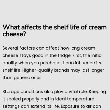
What affects the shelf life of cream
cheese?
Several factors can affect how long cream
cheese stays good in the fridge. First, the initial
quality when you purchase it can influence its
shelf life. Higher-quality brands may last longer
than generic ones.
Storage conditions also play a vital role. Keeping
it sealed properly and in ideal temperature
settings can extend its life. Exposure to air can