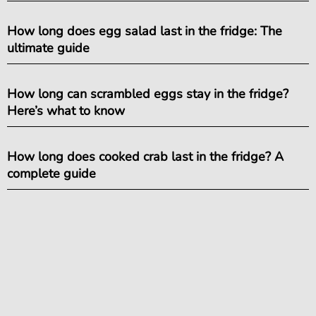
How long does egg salad last in the fridge: The
ultimate guide
How long can scrambled eggs stay in the fridge?
Here’s what to know
How long does cooked crab last in the fridge? A
complete guide