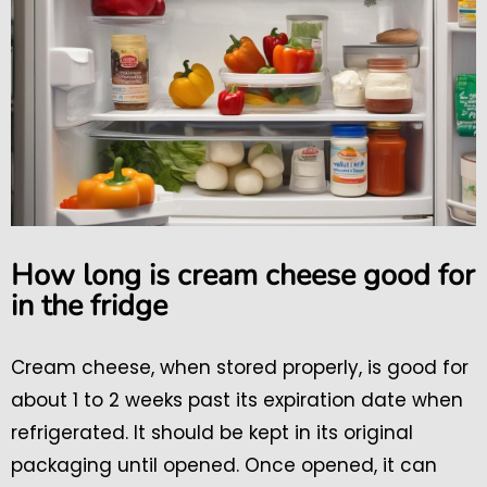
How long is cream cheese good for
in the fridge
Cream cheese, when stored properly, is good for
about 1 to 2 weeks past its expiration date when
refrigerated. It should be kept in its original
packaging until opened. Once opened, it can