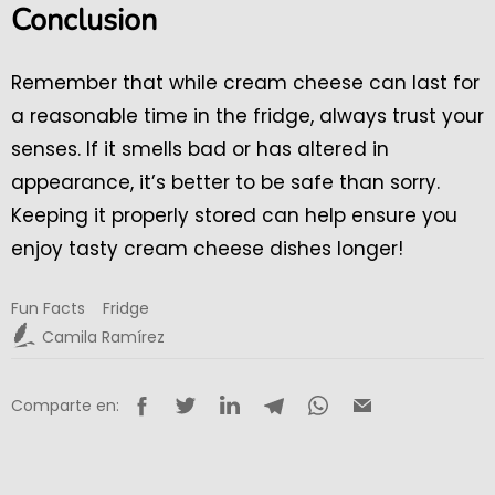
Conclusion
Remember that while cream cheese can last for
a reasonable time in the fridge, always trust your
senses. If it smells bad or has altered in
appearance, it’s better to be safe than sorry.
Keeping it properly stored can help ensure you
enjoy tasty cream cheese dishes longer!
Fun Facts
Fridge
Camila Ramírez
Comparte en: