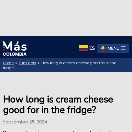
ES
MENU
Home
»
Fun Facts
» How long is cream cheese good for in the
fridge?
How long is cream cheese
good for in the fridge?
September 25, 2024