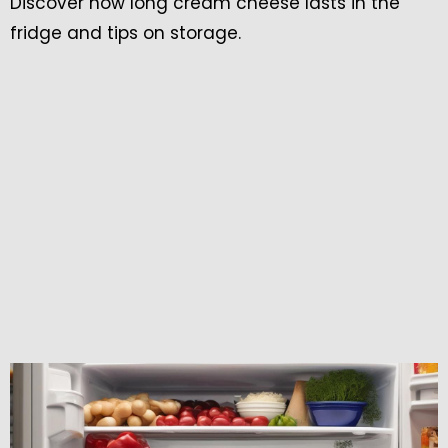
Discover how long cream cheese lasts in the
fridge and tips on storage.