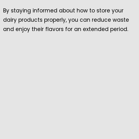
By staying informed about how to store your
dairy products properly, you can reduce waste
and enjoy their flavors for an extended period.