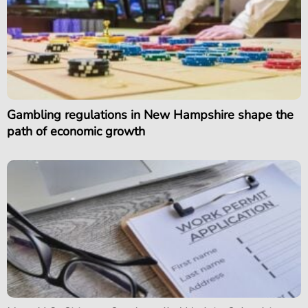
Gambling regulations in New Hampshire shape the
path of economic growth