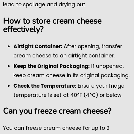
lead to spoilage and drying out.
How to store cream cheese
effectively?
After opening, transfer
Airtight Container:
cream cheese to an airtight container.
If unopened,
Keep the Original Packaging:
keep cream cheese in its original packaging.
Ensure your fridge
Check the Temperature:
temperature is set at 40°F (4°C) or below.
Can you freeze cream cheese?
You can freeze cream cheese for up to 2