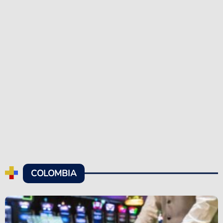
COLOMBIA