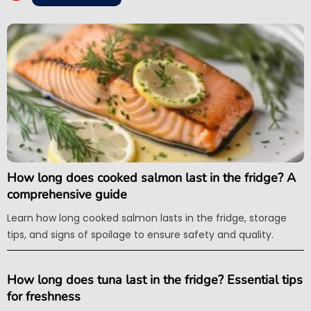
How long does cooked salmon last in the fridge? A
comprehensive guide
Learn how long cooked salmon lasts in the fridge, storage
tips, and signs of spoilage to ensure safety and quality.
How long does tuna last in the fridge? Essential tips
for freshness