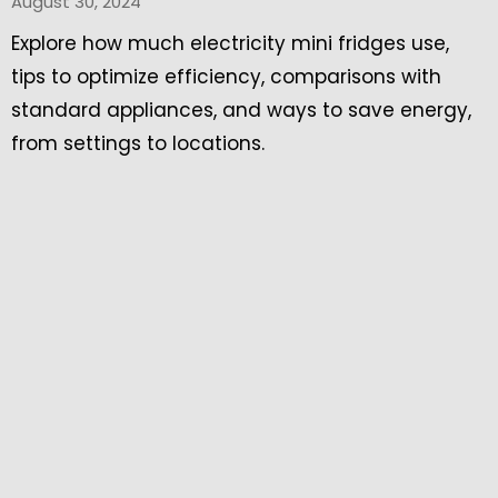
August 30, 2024
Explore how much electricity mini fridges use,
tips to optimize efficiency, comparisons with
standard appliances, and ways to save energy,
from settings to locations.