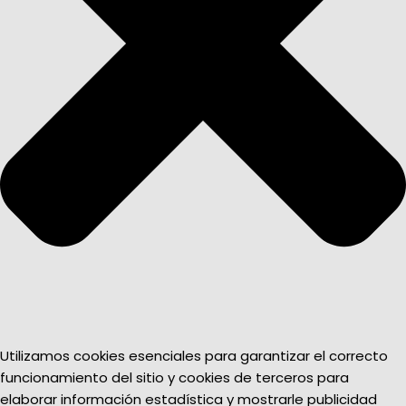
Utilizamos cookies esenciales para garantizar el correcto
funcionamiento del sitio y cookies de terceros para
elaborar información estadística y mostrarle publicidad