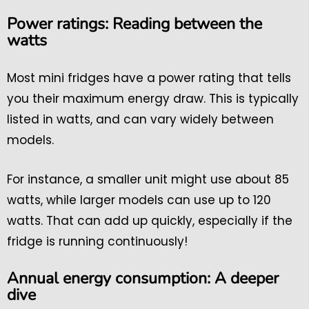
Power ratings: Reading between the
watts
Most mini fridges have a power rating that tells
you their maximum energy draw. This is typically
listed in watts, and can vary widely between
models.
For instance, a smaller unit might use about 85
watts, while larger models can use up to 120
watts. That can add up quickly, especially if the
fridge is running continuously!
Annual energy consumption: A deeper
dive