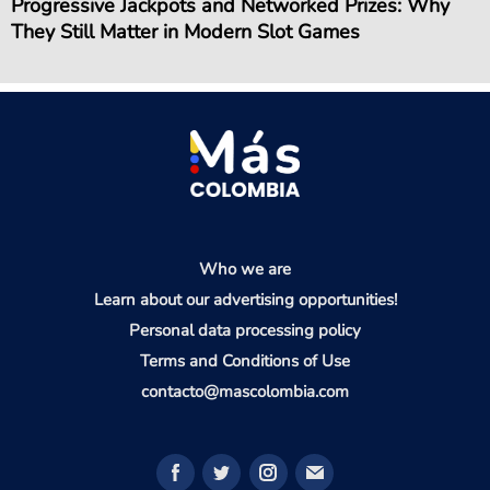
Progressive Jackpots and Networked Prizes: Why
They Still Matter in Modern Slot Games
Who we are
Learn about our advertising opportunities!
Personal data processing policy
Terms and Conditions of Use
contacto@mascolombia.com