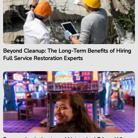
Beyond Cleanup: The Long-Term Benefits of Hiring
Full Service Restoration Experts