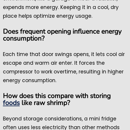
expends more energy. Keeping it in a cool, dry
place helps optimize energy usage.
Does frequent opening influence energy
consumption?
Each time that door swings opens, it lets cool air
escape and warm air enter. It forces the
compressor to work overtime, resulting in higher
energy consumption.
How does this compare with storing
foods
like raw shrimp?
Beyond storage considerations, a mini fridge
often uses less electricity than other methods