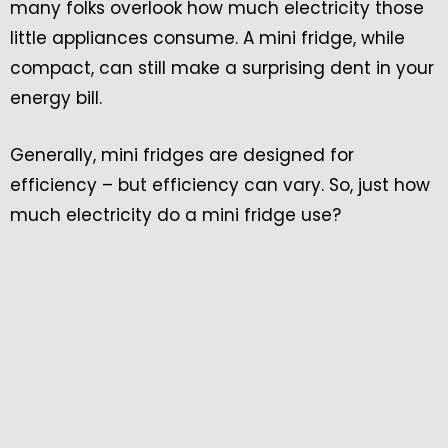
many folks overlook how much electricity those
little appliances consume. A mini fridge, while
compact, can still make a surprising dent in your
energy bill.
Generally, mini fridges are designed for
efficiency – but efficiency can vary. So, just how
much electricity do a mini fridge use?