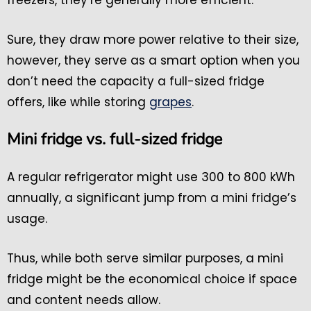
freezers, they’re generally more efficient.
Sure, they draw more power relative to their size,
however, they serve as a smart option when you
don’t need the capacity a full-sized fridge
offers, like while storing
grapes
.
Mini fridge vs. full-sized fridge
A regular refrigerator might use 300 to 800 kWh
annually, a significant jump from a mini fridge’s
usage.
Thus, while both serve similar purposes, a mini
fridge might be the economical choice if space
and content needs allow.