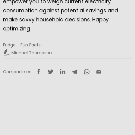
empower you to weigh current electricity
consumption against potential savings and
make savvy household decisions. Happy
optimizing!
Fridge
Fun Facts
Michael Thompson
Comparte en: