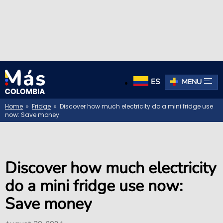
ES
MENU
Home
»
Fridge
» Discover how much electricity do a mini fridge use
now: Save money
Discover how much electricity
do a mini fridge use now:
Save money