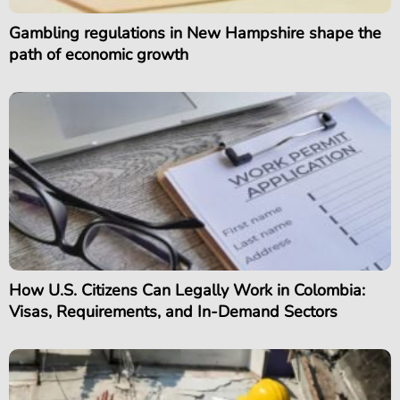
Gambling regulations in New Hampshire shape the
path of economic growth
How U.S. Citizens Can Legally Work in Colombia:
Visas, Requirements, and In-Demand Sectors