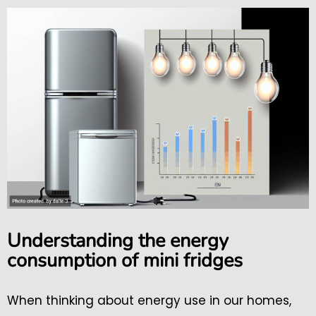
Understanding the energy
consumption of mini fridges
When thinking about energy use in our homes,