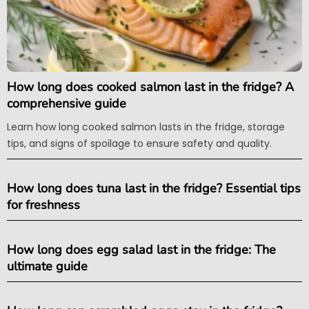
How long does cooked salmon last in the fridge? A
comprehensive guide
Learn how long cooked salmon lasts in the fridge, storage
tips, and signs of spoilage to ensure safety and quality.
How long does tuna last in the fridge? Essential tips
for freshness
How long does egg salad last in the fridge: The
ultimate guide