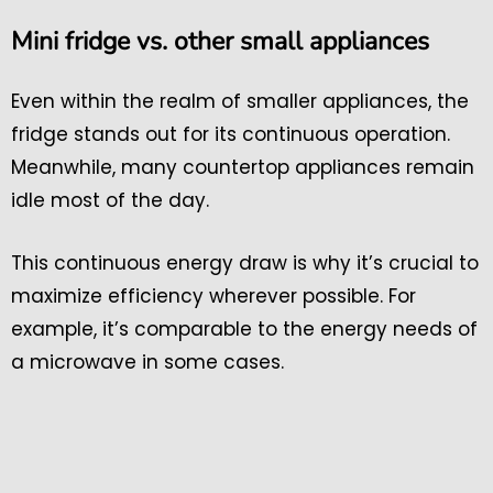
Mini fridge vs. other small appliances
Even within the realm of smaller appliances, the
fridge stands out for its continuous operation.
Meanwhile, many countertop appliances remain
idle most of the day.
This continuous energy draw is why it’s crucial to
maximize efficiency wherever possible. For
example, it’s comparable to the energy needs of
a microwave in some cases.