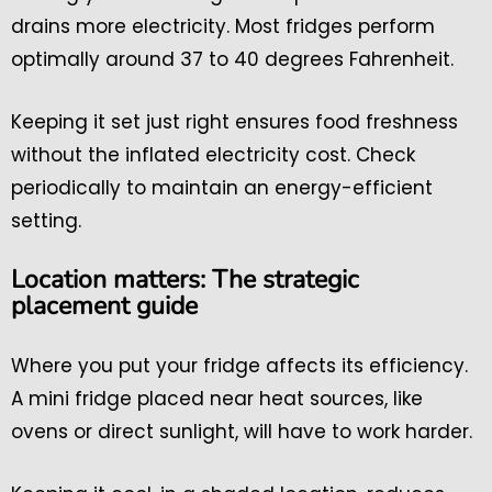
drains more electricity. Most fridges perform
optimally around 37 to 40 degrees Fahrenheit.
Keeping it set just right ensures food freshness
without the inflated electricity cost. Check
periodically to maintain an energy-efficient
setting.
Location matters: The strategic
placement guide
Where you put your fridge affects its efficiency.
A mini fridge placed near heat sources, like
ovens or direct sunlight, will have to work harder.