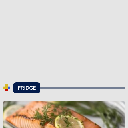
FRIDGE