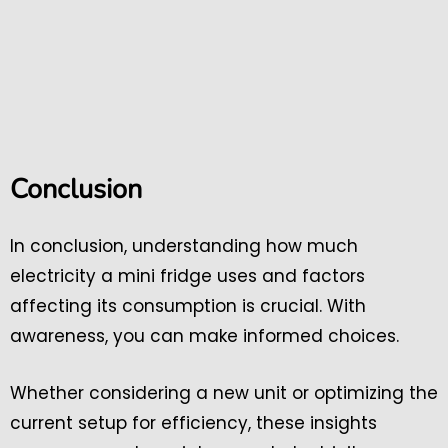
Conclusion
In conclusion, understanding how much
electricity a mini fridge uses and factors
affecting its consumption is crucial. With
awareness, you can make informed choices.
Whether considering a new unit or optimizing the
current setup for efficiency, these insights