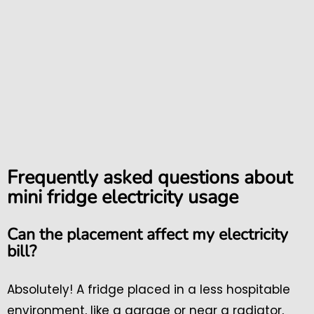
Frequently asked questions about
mini fridge electricity usage
Can the placement affect my electricity
bill?
Absolutely! A fridge placed in a less hospitable
environment, like a garage or near a radiator,