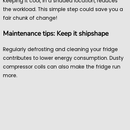
Keeping it cool, in a shaded location, reduces
the workload. This simple step could save you a
fair chunk of change!
Maintenance tips: Keep it shipshape
Regularly defrosting and cleaning your fridge
contributes to lower energy consumption. Dusty
compressor coils can also make the fridge run
more.