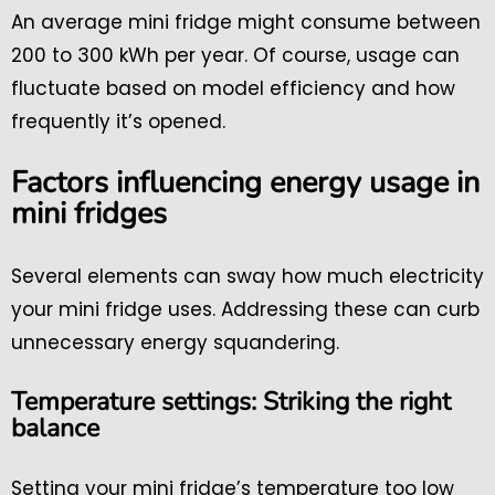
An average mini fridge might consume between
200 to 300 kWh per year. Of course, usage can
fluctuate based on model efficiency and how
frequently it’s opened.
Factors influencing energy usage in
mini fridges
Several elements can sway how much electricity
your mini fridge uses. Addressing these can curb
unnecessary energy squandering.
Temperature settings: Striking the right
balance
Setting your mini fridge’s temperature too low