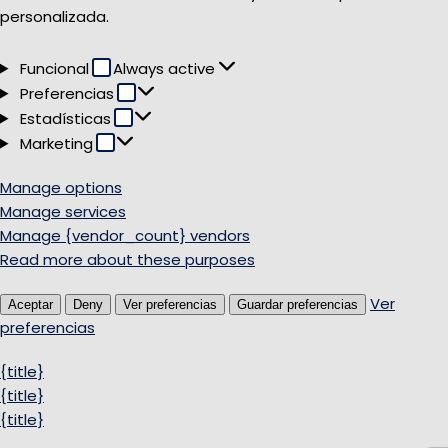
personalizada.
Funcional
Funcional
Always active
Preferencias
Preferencias
Estadísticas
Estadísticas
Marketing
Marketing
Manage options
Manage services
Manage {vendor_count} vendors
Read more about these purposes
Ver
Aceptar
Deny
Ver preferencias
Guardar preferencias
preferencias
{title}
{title}
{title}