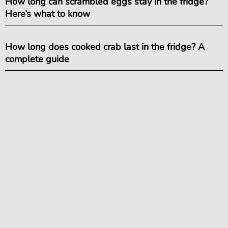
How long can scrambled eggs stay in the fridge?
Here’s what to know
How long does cooked crab last in the fridge? A
complete guide