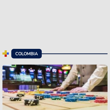
COLOMBIA