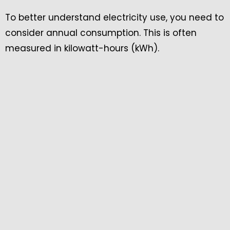
To better understand electricity use, you need to
consider annual consumption. This is often
measured in kilowatt-hours (kWh).