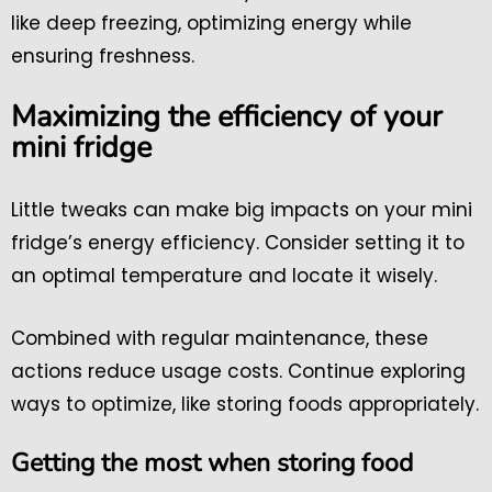
like deep freezing, optimizing energy while
ensuring freshness.
Maximizing the efficiency of your
mini fridge
Little tweaks can make big impacts on your mini
fridge’s energy efficiency. Consider setting it to
an optimal temperature and locate it wisely.
Combined with regular maintenance, these
actions reduce usage costs. Continue exploring
ways to optimize, like storing foods appropriately.
Getting the most when storing food