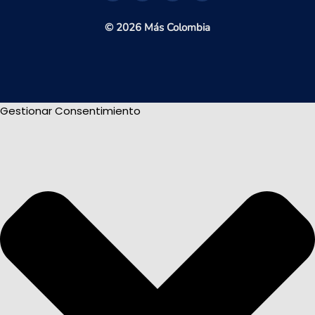
© 2026 Más Colombia
Gestionar Consentimiento