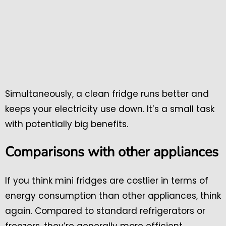
Simultaneously, a clean fridge runs better and
keeps your electricity use down. It’s a small task
with potentially big benefits.
Comparisons with other appliances
If you think mini fridges are costlier in terms of
energy consumption than other appliances, think
again. Compared to standard refrigerators or