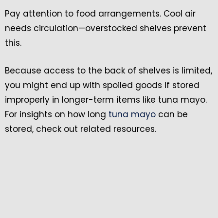
Pay attention to food arrangements. Cool air
needs circulation—overstocked shelves prevent
this.
Because access to the back of shelves is limited,
you might end up with spoiled goods if stored
improperly in longer-term items like tuna mayo.
For insights on how long
tuna mayo
can be
stored, check out related resources.