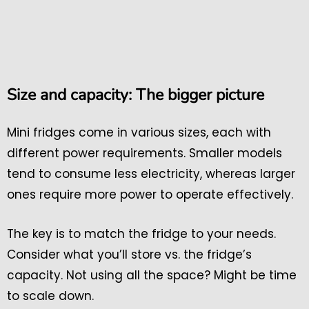
Size and capacity: The bigger picture
Mini fridges come in various sizes, each with
different power requirements. Smaller models
tend to consume less electricity, whereas larger
ones require more power to operate effectively.
The key is to match the fridge to your needs.
Consider what you’ll store vs. the fridge’s
capacity. Not using all the space? Might be time
to scale down.