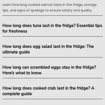
Learn how long cooked salmon lasts in the fridge, storage
tips, and signs of spoilage to ensure safety and quality.
How long does tuna last in the fridge? Essential tips
for freshness
How long does egg salad last in the fridge: The
ultimate guide
How long can scrambled eggs stay in the fridge?
Here’s what to know
How long does cooked crab last in the fridge? A
complete guide