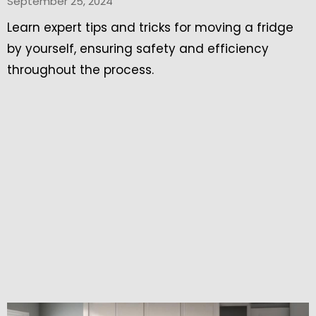
September 25, 2024
Learn expert tips and tricks for moving a fridge
by yourself, ensuring safety and efficiency
throughout the process.