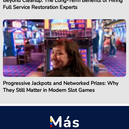
Beyond Cleanup: The Long-Term Benefits of Hiring
Full Service Restoration Experts
Progressive Jackpots and Networked Prizes: Why
They Still Matter in Modern Slot Games