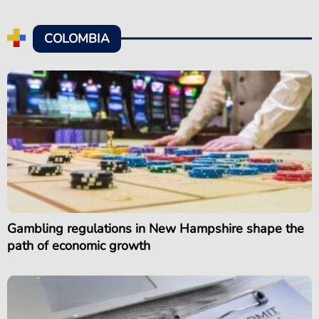
COLOMBIA
Gambling regulations in New Hampshire shape the
path of economic growth