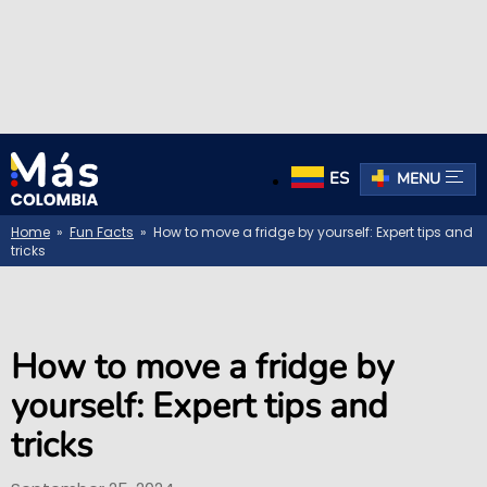
ES
MENU
Home
»
Fun Facts
» How to move a fridge by yourself: Expert tips and
tricks
How to move a fridge by
yourself: Expert tips and
tricks