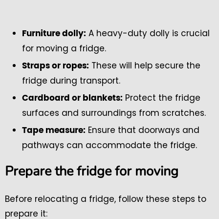
A heavy-duty dolly is crucial
Furniture dolly:
for moving a fridge.
These will help secure the
Straps or ropes:
fridge during transport.
Protect the fridge
Cardboard or blankets:
surfaces and surroundings from scratches.
Ensure that doorways and
Tape measure:
pathways can accommodate the fridge.
Prepare the fridge for moving
Before relocating a fridge, follow these steps to
prepare it: