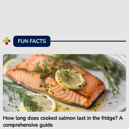
FUN FACTS
How long does cooked salmon last in the fridge? A
comprehensive guide