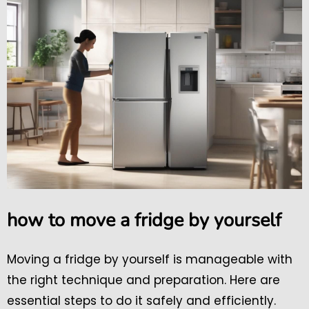
how to move a fridge by yourself
Moving a fridge by yourself is manageable with
the right technique and preparation. Here are
essential steps to do it safely and efficiently.