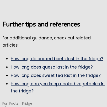
Further tips and references
For additional guidance, check out related
articles:
How long do cooked beets last in the fridge?
How long does queso last in the fridge?
How long does sweet tea last in the fridge?
How long can you keep cooked vegetables in
the fridge?
Fun Facts
Fridge