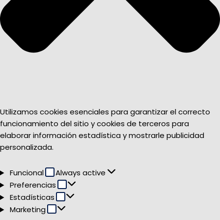
Utilizamos cookies esenciales para garantizar el correcto
funcionamiento del sitio y cookies de terceros para
elaborar información estadística y mostrarle publicidad
personalizada.
Funcional
Funcional
Always active
Preferencias
Preferencias
Estadísticas
Estadísticas
Marketing
Marketing