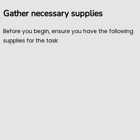
Gather necessary supplies
Before you begin, ensure you have the following
supplies for the task: