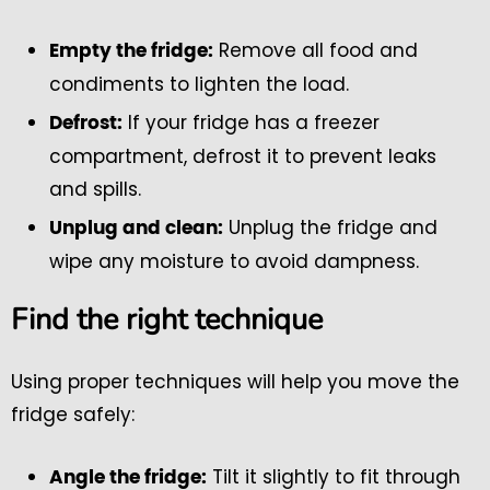
Remove all food and
Empty the fridge:
condiments to lighten the load.
If your fridge has a freezer
Defrost:
compartment, defrost it to prevent leaks
and spills.
Unplug the fridge and
Unplug and clean:
wipe any moisture to avoid dampness.
Find the right technique
Using proper techniques will help you move the
fridge safely:
Tilt it slightly to fit through
Angle the fridge: