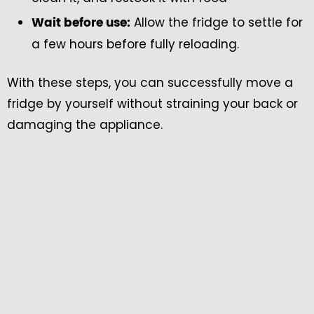
Allow the fridge to settle for
Wait before use:
a few hours before fully reloading.
With these steps, you can successfully move a
fridge by yourself without straining your back or
damaging the appliance.