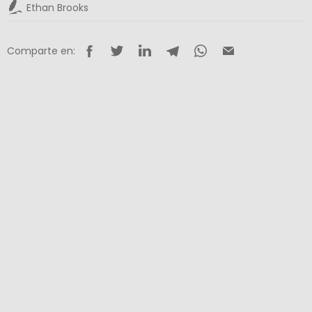
Ethan Brooks
Comparte en: