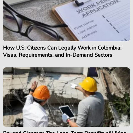
How U.S. Citizens Can Legally Work in Colombia:
Visas, Requirements, and In-Demand Sectors