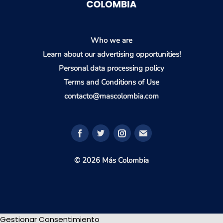
Who we are
Learn about our advertising opportunities!
Personal data processing policy
Terms and Conditions of Use
contacto@mascolombia.com
© 2026 Más Colombia
Gestionar Consentimiento