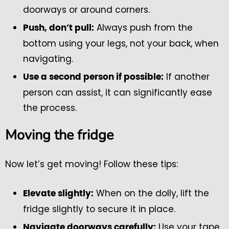
doorways or around corners.
Always push from the
Push, don’t pull:
bottom using your legs, not your back, when
navigating.
If another
Use a second person if possible:
person can assist, it can significantly ease
the process.
Moving the fridge
Now let’s get moving! Follow these tips:
When on the dolly, lift the
Elevate slightly:
fridge slightly to secure it in place.
Use your tape
Navigate doorways carefully: