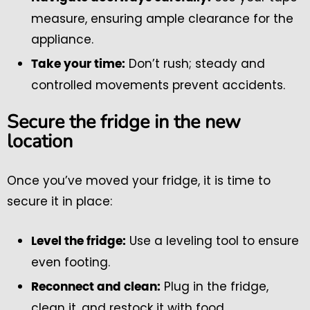
measure, ensuring ample clearance for the
appliance.
Don’t rush; steady and
Take your time:
controlled movements prevent accidents.
Secure the fridge in the new
location
Once you’ve moved your fridge, it is time to
secure it in place:
Use a leveling tool to ensure
Level the fridge:
even footing.
Plug in the fridge,
Reconnect and clean:
clean it, and restock it with food