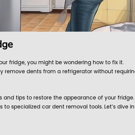
dge
our fridge, you might be wondering how to fix it.
ly remove dents from a refrigerator without requiri
s and tips to restore the appearance of your fridge.
o specialized car dent removal tools. Let’s dive in