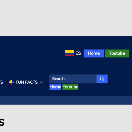
ES
Home
Youtube
TS
FUN FACTS
Home
Youtube
s