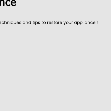
ance
chniques and tips to restore your appliance's