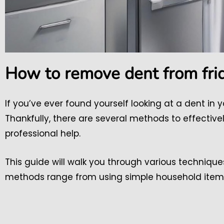
How to remove dent from fri
If you’ve ever found yourself looking at a dent in y
Thankfully, there are several methods to effective
professional help.
This guide will walk you through various technique
methods range from using simple household items t