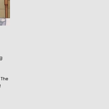
ng
 The
!