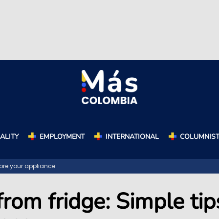
ALITY
EMPLOYMENT
INTERNATIONAL
COLUMNIS
tore your appliance
rom fridge: Simple tip