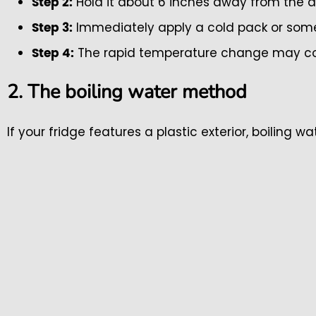
Hold it about 6 inches away from the d
Step 2:
Immediately apply a cold pack or some 
Step 3:
The rapid temperature change may coax
Step 4:
2. The boiling water method
If your fridge features a plastic exterior, boiling w