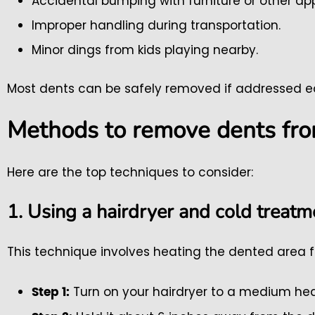
Accidental bumping with furniture or other ap
Improper handling during transportation.
Minor dings from kids playing nearby.
Most dents can be safely removed if addressed ea
Methods to remove dents fro
Here are the top techniques to consider:
1. Using a hairdryer and cold treatm
This technique involves heating the dented area f
Turn on your hairdryer to a medium hea
Step 1: