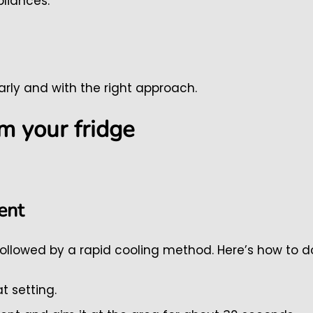
pliances.
rly and with the right approach.
m your fridge
ent
ollowed by a rapid cooling method. Here’s how to do 
t setting.