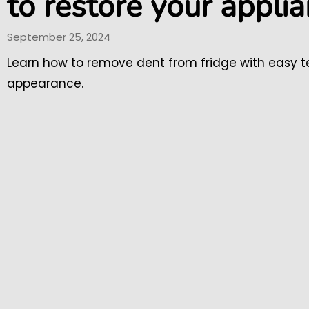
to restore your appli
September 25, 2024
Learn how to remove dent from fridge with easy te
appearance.