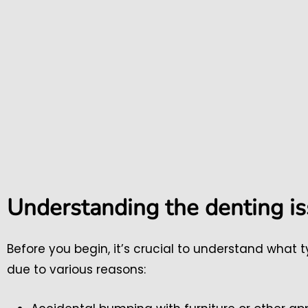
Understanding the denting i
Before you begin, it’s crucial to understand what
due to various reasons: