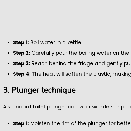
Boil water in a kettle.
Step 1:
Carefully pour the boiling water on the
Step 2:
Reach behind the fridge and gently push
Step 3:
The heat will soften the plastic, making
Step 4:
3. Plunger technique
A standard toilet plunger can work wonders in po
Moisten the rim of the plunger for bette
Step 1: