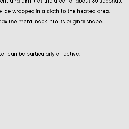
ent and aim it at the area for about 30 seconds.
ice wrapped in a cloth to the heated area.
 the metal back into its original shape.
ater can be particularly effective: