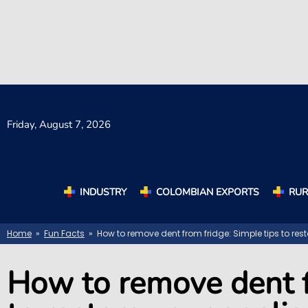
Friday,
August 7, 2026
INDUSTRY
COLOMBIAN EXPORTS
RUR
Home
»
Fun Facts
» How to remove dent from fridge: Simple tips to res
How to remove dent f