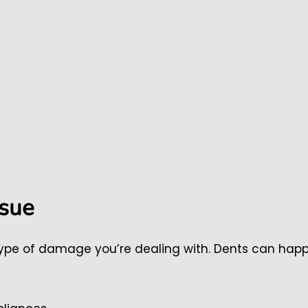
ssue
 type of damage you’re dealing with. Dents can hap