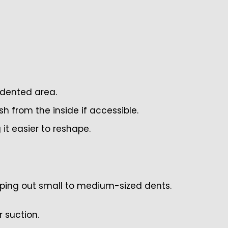
 dented area.
 from the inside if accessible.
 it easier to reshape.
pping out small to medium-sized dents.
r suction.