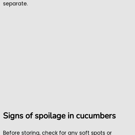
separate.
Signs of spoilage in cucumbers
Before storing, check for any soft spots or