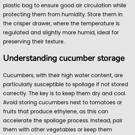
plastic bag to ensure good air circulation while
protecting them from humidity. Store them in
the crisper drawer, where the temperature is
regulated and slightly more humid, ideal for
preserving their texture.
Understanding cucumber storage
Cucumbers, with their high water content, are
particularly susceptible to spoilage if not stored
correctly. The key is to keep them dry and cool.
Avoid storing cucumbers next to tomatoes or
fruits that produce ethylene, as this can
accelerate the spoilage process. Instead, pair
them with other vegetables or keep them