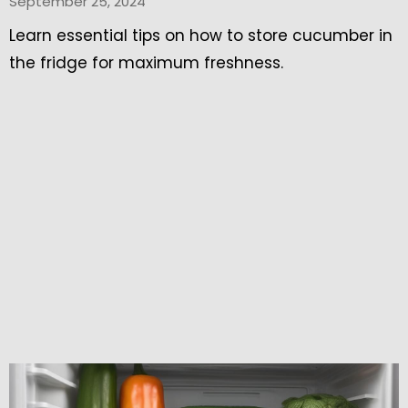
September 25, 2024
Learn essential tips on how to store cucumber in
the fridge for maximum freshness.