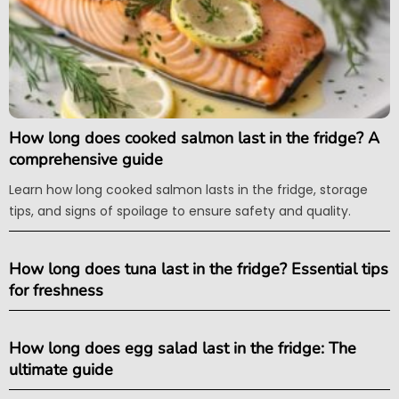
How long does cooked salmon last in the fridge? A
comprehensive guide
Learn how long cooked salmon lasts in the fridge, storage
tips, and signs of spoilage to ensure safety and quality.
How long does tuna last in the fridge? Essential tips
for freshness
How long does egg salad last in the fridge: The
ultimate guide