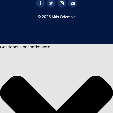
© 2026 Más Colombia
Gestionar Consentimiento