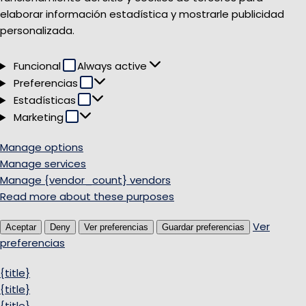
elaborar información estadística y mostrarle publicidad
personalizada.
Funcional
Funcional
Always active
Preferencias
Preferencias
Estadísticas
Estadísticas
Marketing
Marketing
Manage options
Manage services
Manage {vendor_count} vendors
Read more about these purposes
Ver
Aceptar
Deny
Ver preferencias
Guardar preferencias
preferencias
{title}
{title}
{title}