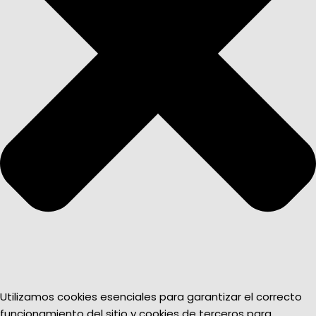
Utilizamos cookies esenciales para garantizar el correcto
funcionamiento del sitio y cookies de terceros para