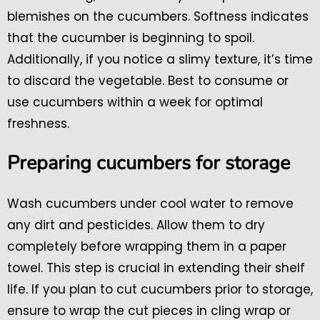
blemishes on the cucumbers. Softness indicates
that the cucumber is beginning to spoil.
Additionally, if you notice a slimy texture, it’s time
to discard the vegetable. Best to consume or
use cucumbers within a week for optimal
freshness.
Preparing cucumbers for storage
Wash cucumbers under cool water to remove
any dirt and pesticides. Allow them to dry
completely before wrapping them in a paper
towel. This step is crucial in extending their shelf
life. If you plan to cut cucumbers prior to storage,
ensure to wrap the cut pieces in cling wrap or