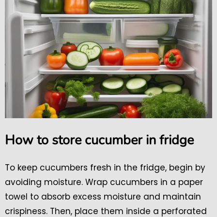
How to store cucumber in fridge
To keep cucumbers fresh in the fridge, begin by
avoiding moisture. Wrap cucumbers in a paper
towel to absorb excess moisture and maintain
crispiness. Then, place them inside a perforated