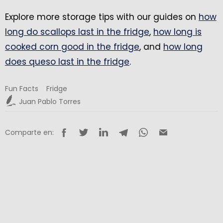
Explore more storage tips with our guides on
how
long do scallops last in the fridge
,
how long is
cooked corn good in the fridge
, and
how long
does queso last in the fridge
.
Fun Facts
Fridge
Juan Pablo Torres
Comparte en: