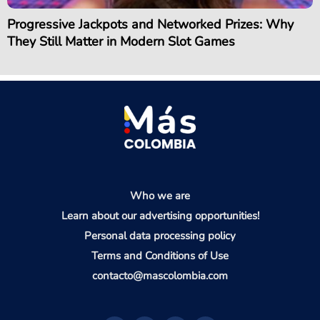
Progressive Jackpots and Networked Prizes: Why
They Still Matter in Modern Slot Games
Who we are
Learn about our advertising opportunities!
Personal data processing policy
Terms and Conditions of Use
contacto@mascolombia.com