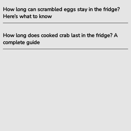
How long can scrambled eggs stay in the fridge?
Here’s what to know
How long does cooked crab last in the fridge? A
complete guide