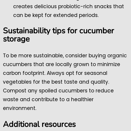
creates delicious probiotic-rich snacks that
can be kept for extended periods.
Sustainability tips for cucumber
storage
To be more sustainable, consider buying organic
cucumbers that are locally grown to minimize
carbon footprint. Always opt for seasonal
vegetables for the best taste and quality.
Compost any spoiled cucumbers to reduce
waste and contribute to a healthier
environment.
Additional resources