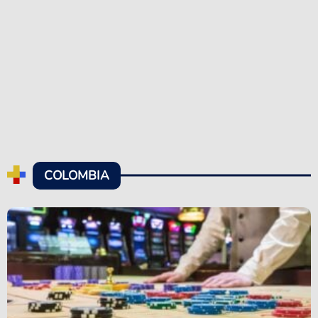
COLOMBIA