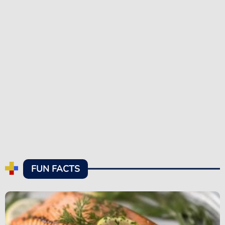
FUN FACTS