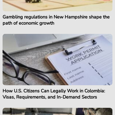
Gambling regulations in New Hampshire shape the
path of economic growth
How U.S. Citizens Can Legally Work in Colombia:
Visas, Requirements, and In-Demand Sectors