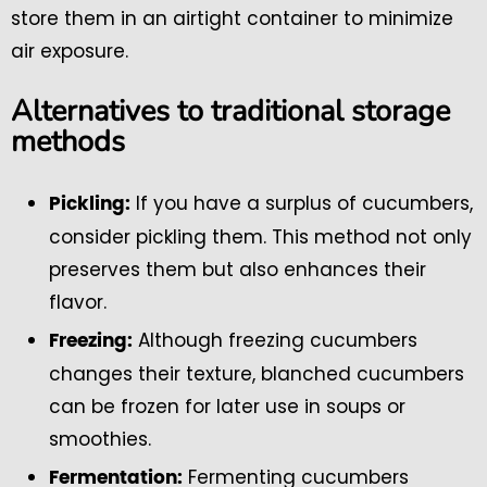
store them in an airtight container to minimize
air exposure.
Alternatives to traditional storage
methods
If you have a surplus of cucumbers,
Pickling:
consider pickling them. This method not only
preserves them but also enhances their
flavor.
Although freezing cucumbers
Freezing:
changes their texture, blanched cucumbers
can be frozen for later use in soups or
smoothies.
Fermenting cucumbers
Fermentation: