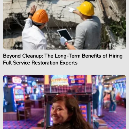
Beyond Cleanup: The Long-Term Benefits of Hiring
Full Service Restoration Experts