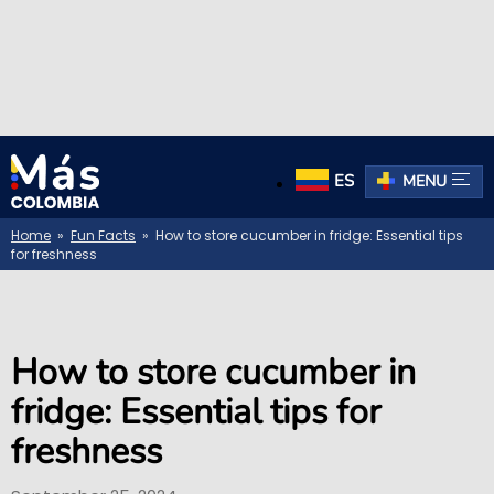
ES
MENU
Home
»
Fun Facts
» How to store cucumber in fridge: Essential tips
for freshness
How to store cucumber in
fridge: Essential tips for
freshness