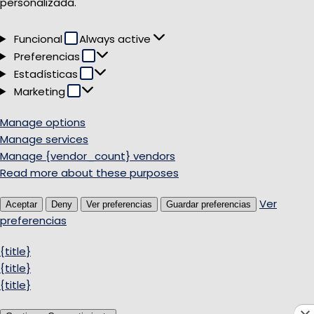
personalizada.
Funcional
Funcional
Always active
Preferencias
Preferencias
Estadísticas
Estadísticas
Marketing
Marketing
Manage options
Manage services
Manage {vendor_count} vendors
Read more about these purposes
Ver
Aceptar
Deny
Ver preferencias
Guardar preferencias
preferencias
{title}
{title}
{title}