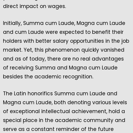
direct impact on wages.
Initially, Summa cum Laude, Magna cum Laude
and cum Laude were expected to benefit their
holders with better salary opportunities in the job
market. Yet, this phenomenon quickly vanished
and as of today, there are no real advantages
of receiving Summa and Magna cum Laude
besides the academic recognition.
The Latin honorifics Summa cum Laude and
Magna cum Laude, both denoting various levels
of exceptional intellectual achievement, hold a
special place in the academic community and
serve as a constant reminder of the future