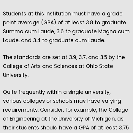
Students at this institution must have a grade
point average (GPA) of at least 3.8 to graduate
Summa cum Laude, 3.6 to graduate Magna cum
Laude, and 3.4 to graduate cum Laude.
The standards are set at 3.9, 3.7, and 3.5 by the
College of Arts and Sciences at Ohio State
University.
Quite frequently within a single university,
various colleges or schools may have varying
requirements. Consider, for example, the College
of Engineering at the University of Michigan, as
their students should have a GPA of at least 3.75