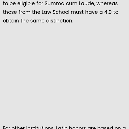
to be eligible for Summa cum Laude, whereas
those from the Law School must have a 4.0 to
obtain the same distinction.
For other institutions, Latin honors are based on a