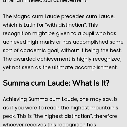
after an intellectual achievement.
The Magna cum Laude precedes cum Laude,
which is Latin for “with distinction”. This
recognition might be given to a pupil who has
achieved high marks or has accomplished some
sort of academic goal, without it being the best.
The awarded achievement is highly recognized,
yet not seen as the ultimate accomplishment.
Summa cum Laude: What Is It?
Achieving Summa cum Laude, one may say, is
as if you were to reach the highest mountain’s
peak. This is “the highest distinction”, therefore
whoever receives this recognition has