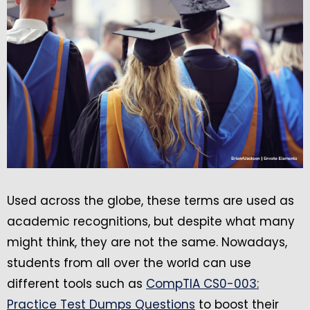
Used across the globe, these terms are used as
academic recognitions, but despite what many
might think, they are not the same. Nowadays,
students from all over the world can use
different tools such as
CompTIA CS0-003:
Practice Test Dumps Questions
to boost their