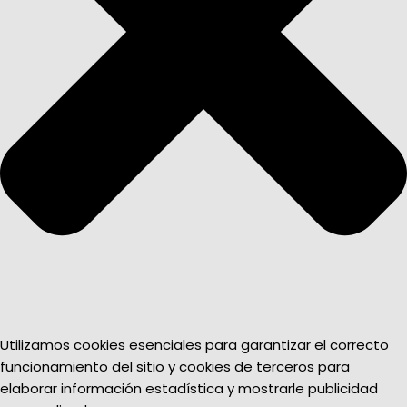
Utilizamos cookies esenciales para garantizar el correcto
funcionamiento del sitio y cookies de terceros para
elaborar información estadística y mostrarle publicidad