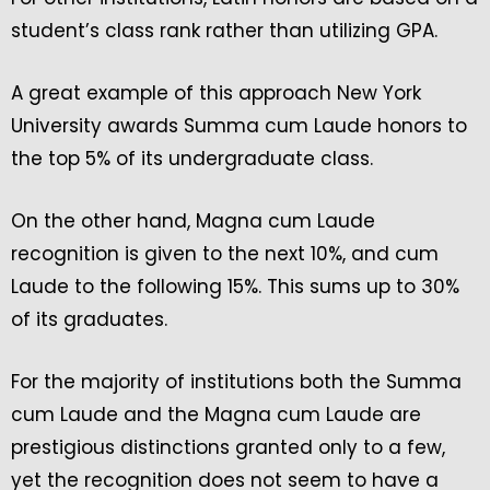
student’s class rank rather than utilizing GPA.
A great example of this approach New York
University awards Summa cum Laude honors to
the top 5% of its undergraduate class.
On the other hand, Magna cum Laude
recognition is given to the next 10%, and cum
Laude to the following 15%. This sums up to 30%
of its graduates.
For the majority of institutions both the Summa
cum Laude and the Magna cum Laude are
prestigious distinctions granted only to a few,
yet the recognition does not seem to have a