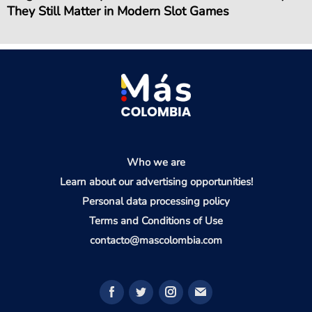
They Still Matter in Modern Slot Games
Who we are
Learn about our advertising opportunities!
Personal data processing policy
Terms and Conditions of Use
contacto@mascolombia.com