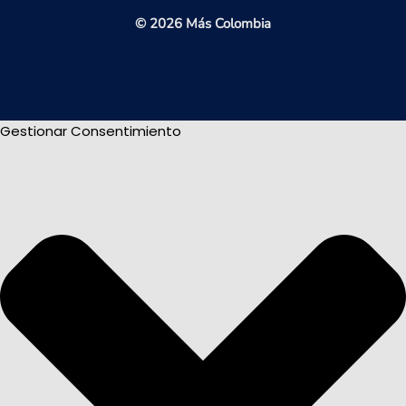
© 2026 Más Colombia
Gestionar Consentimiento