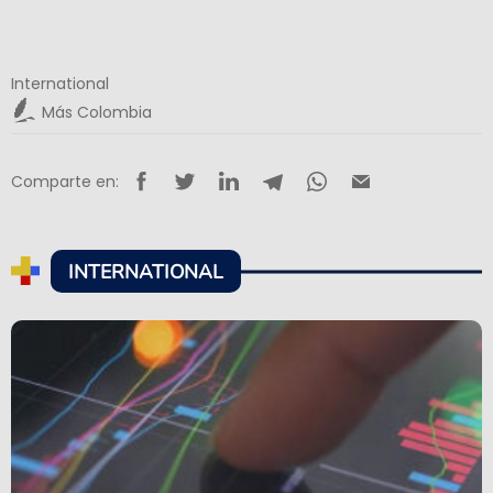
International
Más Colombia
Comparte en:
INTERNATIONAL