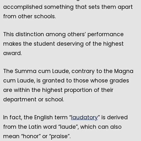
accomplished something that sets them apart
from other schools.
This distinction among others’ performance
makes the student deserving of the highest
award.
The Summa cum Laude, contrary to the Magna
cum Laude, is granted to those whose grades
are within the highest proportion of their
department or school.
In fact, the English term “
laudatory
” is derived
from the Latin word “laude”, which can also
mean “honor” or “praise”.