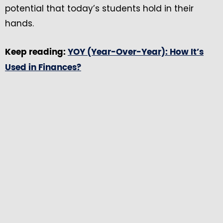
potential that today’s students hold in their
hands.
Keep reading:
YOY (Year-Over-Year): How It’s
Used in Finances?