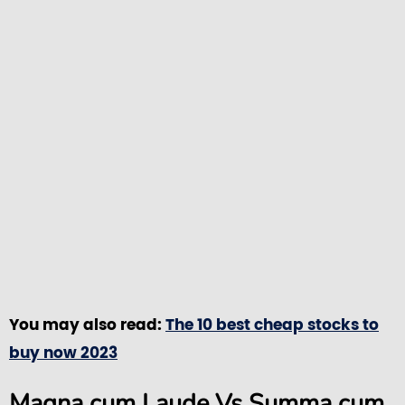
You may also read:
The 10 best cheap stocks to
buy now 2023
Magna cum Laude Vs Summa cum