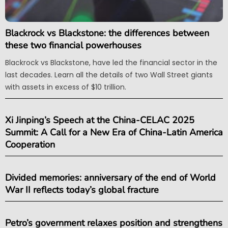
Blackrock vs Blackstone: the differences between
these two financial powerhouses
Blackrock vs Blackstone, have led the financial sector in the
last decades. Learn all the details of two Wall Street giants
with assets in excess of $10 trillion.
Xi Jinping’s Speech at the China-CELAC 2025
Summit: A Call for a New Era of China-Latin America
Cooperation
Divided memories: anniversary of the end of World
War II reflects today’s global fracture
Petro’s government relaxes position and strengthens