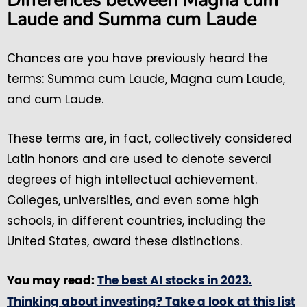
Differences between Magna cum
Laude and Summa cum Laude
Chances are you have previously heard the
terms: Summa cum Laude, Magna cum Laude,
and cum Laude.
These terms are, in fact, collectively considered
Latin honors and are used to denote several
degrees of high intellectual achievement.
Colleges, universities, and even some high
schools, in different countries, including the
United States, award these distinctions.
You may read:
The best AI stocks in 2023.
Thinking about investing? Take a look at this list