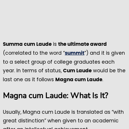
is
Summa cum Laude
the ultimate award
(correlated to the word “
”) and it is given
summit
to a select group of college graduates each
year. In terms of status,
would be the
Cum Laude
last one as it follows
.
Magna cum Laude
Magna cum Laude: What Is It?
Usually, Magna cum Laude is translated as “with
great distinction” when given to an academic