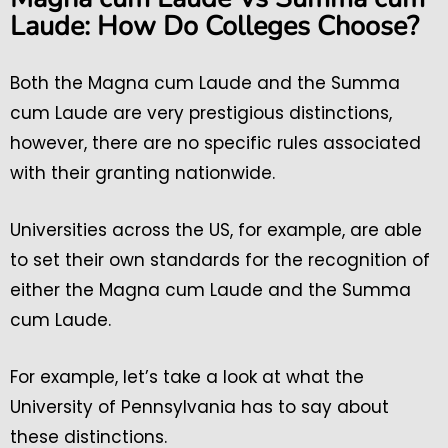
Laude: How Do Colleges Choose?
Both the Magna cum Laude and the Summa
cum Laude are very prestigious distinctions,
however, there are no specific rules associated
with their granting nationwide.
Universities across the US, for example, are able
to set their own standards for the recognition of
either the Magna cum Laude and the Summa
cum Laude.
For example, let’s take a look at what the
University of Pennsylvania has to say about
these distinctions.