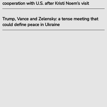
cooperation with U.S. after Kristi Noem’s visit
Trump, Vance and Zelensky: a tense meeting that
could define peace in Ukraine