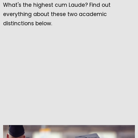
What's the highest cum Laude? Find out
everything about these two academic
distinctions below.