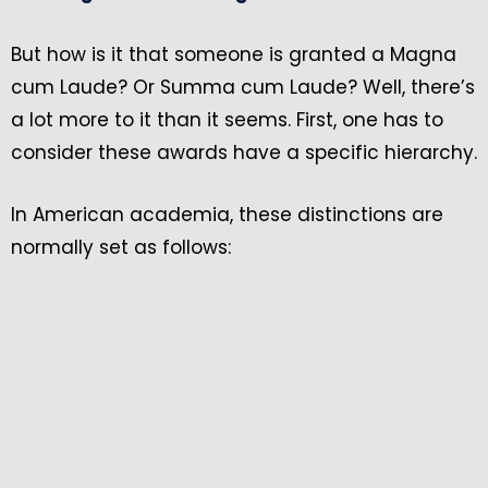
But how is it that someone is granted a Magna
cum Laude? Or Summa cum Laude? Well, there’s
a lot more to it than it seems. First, one has to
consider these awards have a specific hierarchy.
In American academia, these distinctions are
normally set as follows: