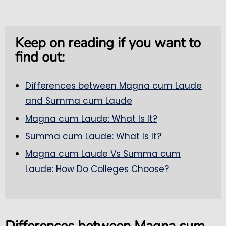
Keep on reading if you want to
find out:
Differences between Magna cum Laude
and Summa cum Laude
Magna cum Laude: What Is It?
Summa cum Laude: What Is It?
Magna cum Laude Vs Summa cum
Laude: How Do Colleges Choose?