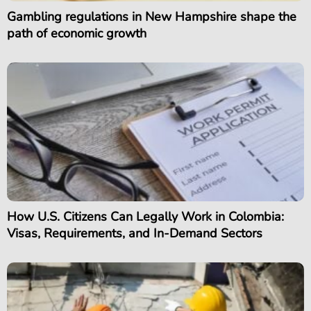
Gambling regulations in New Hampshire shape the
path of economic growth
How U.S. Citizens Can Legally Work in Colombia:
Visas, Requirements, and In-Demand Sectors