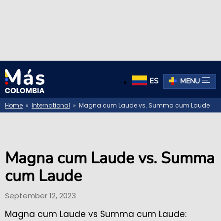
ES
MENU
Home
»
International
» Magna cum Laude vs. Summa cum Laude
Magna cum Laude vs. Summa
cum Laude
September 12, 2023
Magna cum Laude vs Summa cum Laude: