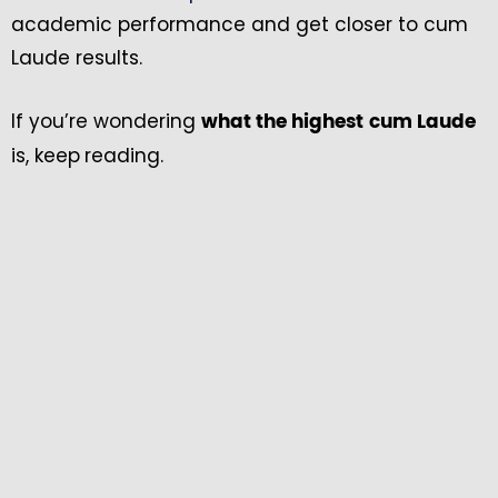
academic performance and get closer to cum
Laude results.
If you’re wondering
what the highest
cum Laude
is, keep
reading.