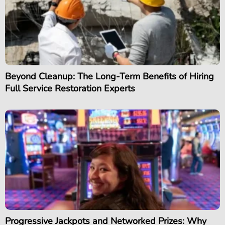
Beyond Cleanup: The Long-Term Benefits of Hiring
Full Service Restoration Experts
Progressive Jackpots and Networked Prizes: Why