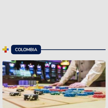
COLOMBIA