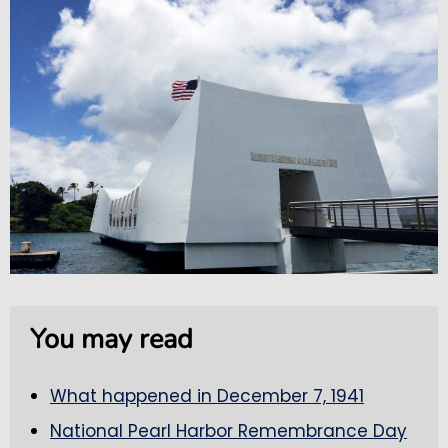
You may read
What happened in December 7, 1941
National Pearl Harbor Remembrance Day