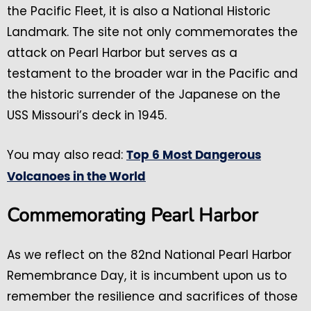
the Pacific Fleet, it is also a National Historic
Landmark. The site not only commemorates the
attack on Pearl Harbor but serves as a
testament to the broader war in the Pacific and
the historic surrender of the Japanese on the
USS Missouri’s deck in 1945.
You may also read:
Top 6 Most Dangerous
Volcanoes in the World
Commemorating Pearl Harbor
As we reflect on the 82nd National Pearl Harbor
Remembrance Day, it is incumbent upon us to
remember the resilience and sacrifices of those