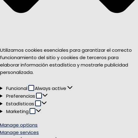
Utilizamos cookies esenciales para garantizar el correcto
funcionamiento del sitio y cookies de terceros para
elaborar información estadística y mostrarle publicidad
personalizada.
Funcional
Funcional
Always active
Preferencias
Preferencias
Estadísticas
Estadísticas
Marketing
Marketing
Manage options
Manage services