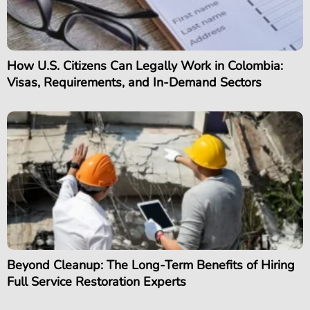
How U.S. Citizens Can Legally Work in Colombia:
Visas, Requirements, and In-Demand Sectors
Beyond Cleanup: The Long-Term Benefits of Hiring
Full Service Restoration Experts