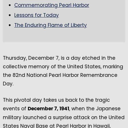
Commemorating Pearl Harbor
Lessons for Today
The Enduring Flame of Liberty
Thursday, December 7, is a day etched in the
collective memory of the United States, marking
the 82nd National Pearl Harbor Remembrance
Day.
This pivotal day takes us back to the tragic
events of
, when the Japanese
December 7, 1941
military launched a surprise attack on the United
States Naval Base at Pearl Harbor in Hawaii,