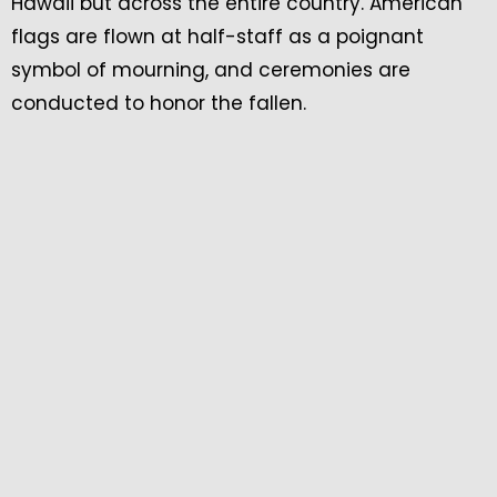
Hawaii but across the entire country. American
flags are flown at half-staff as a poignant
symbol of mourning, and ceremonies are
conducted to honor the fallen.