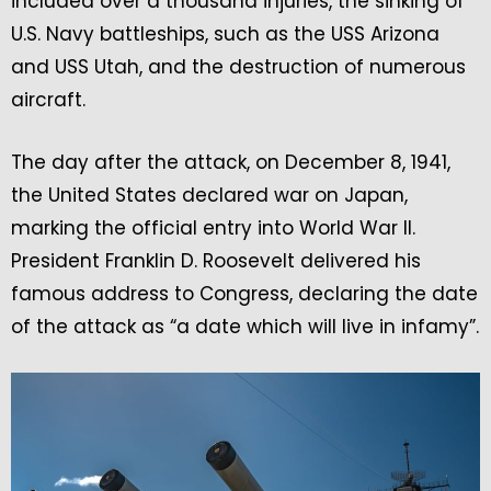
included over a thousand injuries, the sinking of
U.S. Navy battleships, such as the USS Arizona
and USS Utah, and the destruction of numerous
aircraft.
The day after the attack, on December 8, 1941,
the United States declared war on Japan,
marking the official entry into World War II.
President Franklin D. Roosevelt delivered his
famous address to Congress, declaring the date
of the attack as “a date which will live in infamy”.