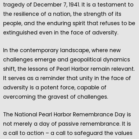
tragedy of December 7, 1941. It is a testament to
the resilience of a nation, the strength of its
people, and the enduring spirit that refuses to be
extinguished even in the face of adversity.
In the contemporary landscape, where new
challenges emerge and geopolitical dynamics
shift, the lessons of Pearl Harbor remain relevant.
It serves as a reminder that unity in the face of
adversity is a potent force, capable of
overcoming the gravest of challenges.
The National Pearl Harbor Remembrance Day is
not merely a day of passive remembrance. It is
a call to action – a call to safeguard the values