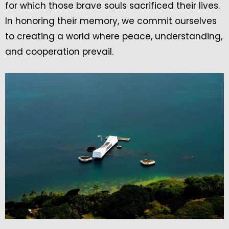
for which those brave souls sacrificed their lives.
In honoring their memory, we commit ourselves
to creating a world where peace, understanding,
and cooperation prevail.