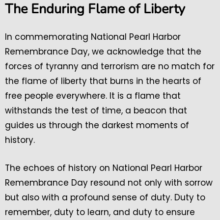
The Enduring Flame of Liberty
In commemorating National Pearl Harbor
Remembrance Day, we acknowledge that the
forces of tyranny and terrorism are no match for
the flame of liberty that burns in the hearts of
free people everywhere. It is a flame that
withstands the test of time, a beacon that
guides us through the darkest moments of
history.
The echoes of history on National Pearl Harbor
Remembrance Day resound not only with sorrow
but also with a profound sense of duty. Duty to
remember, duty to learn, and duty to ensure