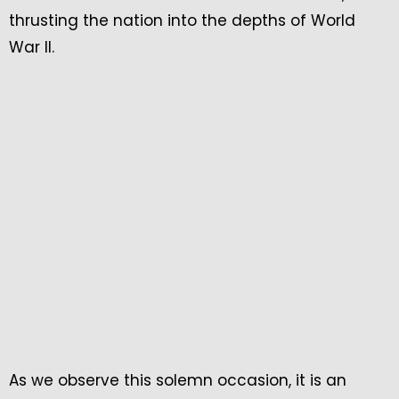
thrusting the nation into the depths of World
War II.
As we observe this solemn occasion, it is an