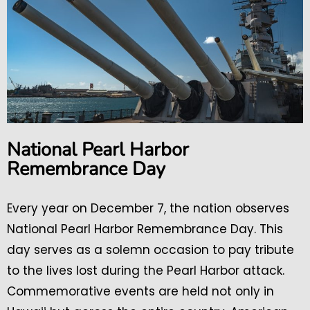
National Pearl Harbor
Remembrance Day
Every year on December 7, the nation observes
National Pearl Harbor Remembrance Day. This
day serves as a solemn occasion to pay tribute
to the lives lost during the Pearl Harbor attack.
Commemorative events are held not only in