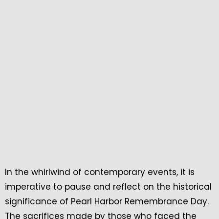
In the whirlwind of contemporary events, it is
imperative to pause and reflect on the historical
significance of Pearl Harbor Remembrance Day.
The sacrifices made by those who faced the