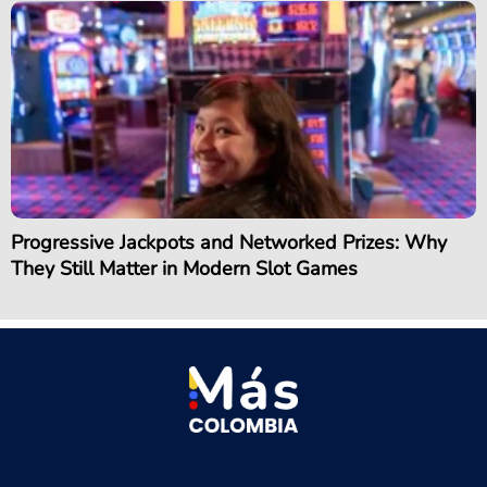
Progressive Jackpots and Networked Prizes: Why
They Still Matter in Modern Slot Games