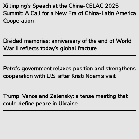
Xi Jinping’s Speech at the China-CELAC 2025
Summit: A Call for a New Era of China-Latin America
Cooperation
Divided memories: anniversary of the end of World
War II reflects today’s global fracture
Petro’s government relaxes position and strengthens
cooperation with U.S. after Kristi Noem’s visit
Trump, Vance and Zelensky: a tense meeting that
could define peace in Ukraine