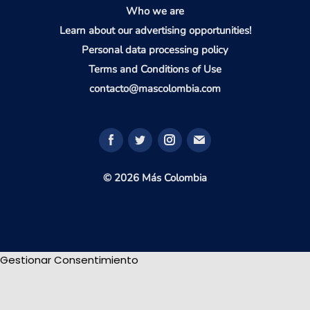
Who we are
Learn about our advertising opportunities!
Personal data processing policy
Terms and Conditions of Use
contacto@mascolombia.com
© 2026 Más Colombia
Gestionar Consentimiento