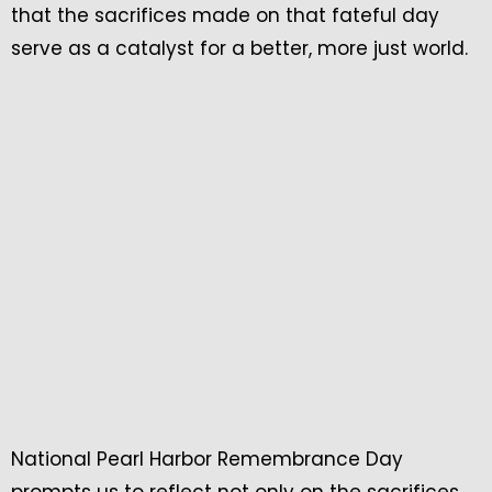
that the sacrifices made on that fateful day
serve as a catalyst for a better, more just world.
National Pearl Harbor Remembrance Day