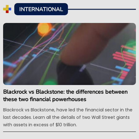
INTERNATIONAL
Blackrock vs Blackstone: the differences between
these two financial powerhouses
Blackrock vs Blackstone, have led the financial sector in the
last decades. Learn all the details of two Wall Street giants
with assets in excess of $10 trillion.