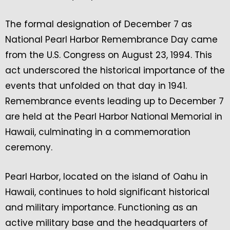
The formal designation of December 7 as
National Pearl Harbor Remembrance Day came
from the U.S. Congress on August 23, 1994. This
act underscored the historical importance of the
events that unfolded on that day in 1941.
Remembrance events leading up to December 7
are held at the Pearl Harbor National Memorial in
Hawaii, culminating in a commemoration
ceremony.
Pearl Harbor, located on the island of Oahu in
Hawaii, continues to hold significant historical
and military importance. Functioning as an
active military base and the headquarters of