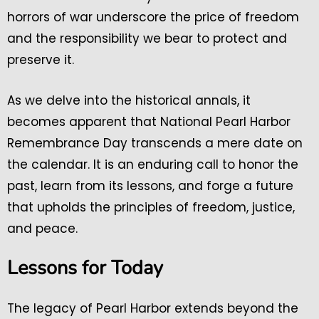
horrors of war underscore the price of freedom
and the responsibility we bear to protect and
preserve it.
As we delve into the historical annals, it
becomes apparent that National Pearl Harbor
Remembrance Day transcends a mere date on
the calendar. It is an enduring call to honor the
past, learn from its lessons, and forge a future
that upholds the principles of freedom, justice,
and peace.
Lessons for Today
The legacy of Pearl Harbor extends beyond the