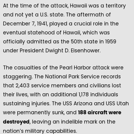
At the time of the attack, Hawaii was a territory
and not yet a U.S. state. The aftermath of
December 7, 1941, played a crucial role in the
eventual statehood of Hawaii, which was
officially admitted as the 50th state in 1959
under President Dwight D. Eisenhower.
The casualties of the Pearl Harbor attack were
staggering. The National Park Service records
that 2,403 service members and civilians lost
their lives, with an additional 1,178 individuals
sustaining injuries. The USS Arizona and USS Utah
were permanently sunk, and
188 aircraft were
, leaving an indelible mark on the
destroyed
nation’s military capabilities.