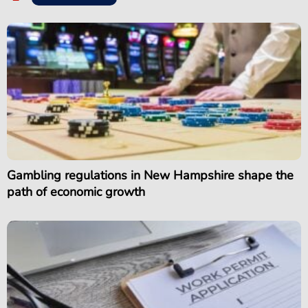
Gambling regulations in New Hampshire shape the
path of economic growth