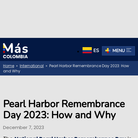
ES
MENU
Home
»
International
» Pearl Harbor Remembrance Day 2023: How
and Why
Pearl Harbor Remembrance
Day 2023: How and Why
December 7, 2023