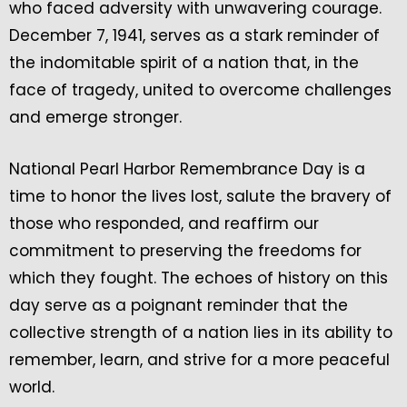
who faced adversity with unwavering courage.
December 7, 1941, serves as a stark reminder of
the indomitable spirit of a nation that, in the
face of tragedy, united to overcome challenges
and emerge stronger.
National Pearl Harbor Remembrance Day is a
time to honor the lives lost, salute the bravery of
those who responded, and reaffirm our
commitment to preserving the freedoms for
which they fought. The echoes of history on this
day serve as a poignant reminder that the
collective strength of a nation lies in its ability to
remember, learn, and strive for a more peaceful
world.