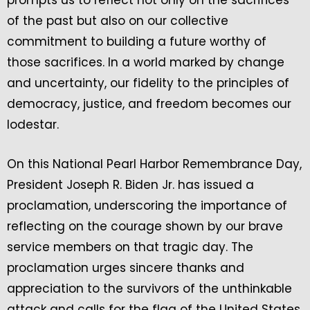
prompts us to reflect not only on the sacrifices
of the past but also on our collective
commitment to building a future worthy of
those sacrifices. In a world marked by change
and uncertainty, our fidelity to the principles of
democracy, justice, and freedom becomes our
lodestar.
On this National Pearl Harbor Remembrance Day,
President Joseph R. Biden Jr. has issued a
proclamation, underscoring the importance of
reflecting on the courage shown by our brave
service members on that tragic day. The
proclamation urges sincere thanks and
appreciation to the survivors of the unthinkable
attack and calls for the flag of the United States