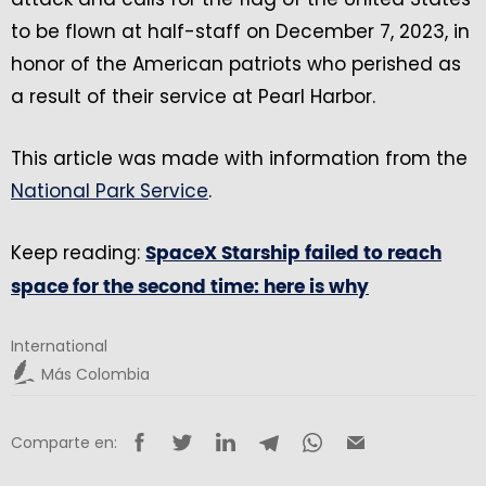
to be flown at half-staff on December 7, 2023, in
honor of the American patriots who perished as
a result of their service at Pearl Harbor.
This article was made with information from the
National Park Service
.
Keep reading:
SpaceX Starship failed to reach
space for the second time: here is why
International
Más Colombia
Comparte en: