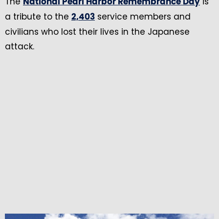
The
is
National Pearl Harbor Remembrance Day
a tribute to the
service members and
2,403
civilians who lost their lives in the Japanese
attack.