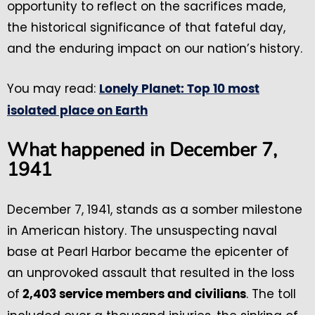
opportunity to reflect on the sacrifices made,
the historical significance of that fateful day,
and the enduring impact on our nation’s history.
You may read:
Lonely Planet: Top 10 most
isolated place on Earth
What happened in December 7,
1941
December 7, 1941, stands as a somber milestone
in American history. The unsuspecting naval
base at Pearl Harbor became the epicenter of
an unprovoked assault that resulted in the loss
of
. The toll
2,403 service members and civilians