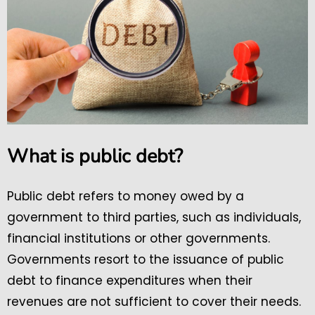
What is public debt?
Public debt refers to money owed by a
government to third parties, such as individuals,
financial institutions or other governments.
Governments resort to the issuance of public
debt to finance expenditures when their
revenues are not sufficient to cover their needs.