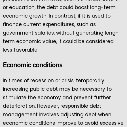
or education, the debt could boost long-term
economic growth. In contrast, if it is used to
finance current expenditures, such as
government salaries, without generating long-
term economic value, it could be considered
less favorable.
Economic conditions
In times of recession or crisis, temporarily
increasing public debt may be necessary to
stimulate the economy and prevent further
deterioration. However, responsible debt
management involves adjusting debt when
economic conditions improve to avoid excessive