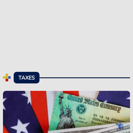
TAXES