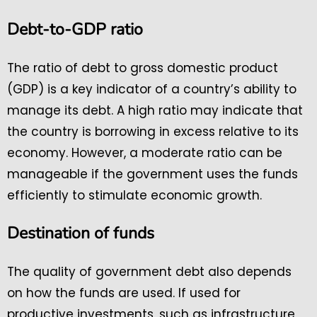
Debt-to-GDP ratio
The ratio of debt to gross domestic product
(GDP) is a key indicator of a country’s ability to
manage its debt. A high ratio may indicate that
the country is borrowing in excess relative to its
economy. However, a moderate ratio can be
manageable if the government uses the funds
efficiently to stimulate economic growth.
Destination of funds
The quality of government debt also depends
on how the funds are used. If used for
productive investments, such as infrastructure