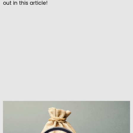
out in this article!