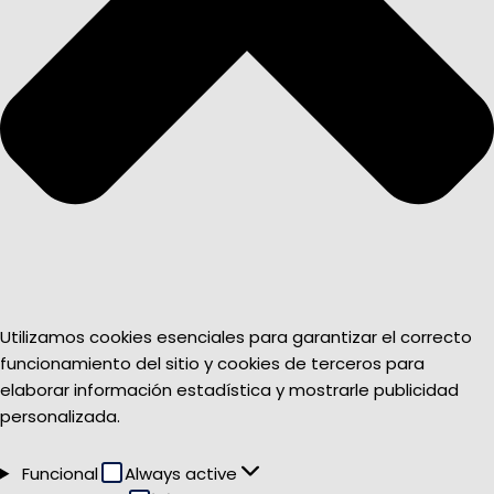
Utilizamos cookies esenciales para garantizar el correcto
funcionamiento del sitio y cookies de terceros para
elaborar información estadística y mostrarle publicidad
personalizada.
Funcional
Funcional
Always active