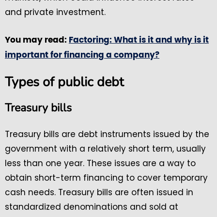
and private investment.
You may read:
Factoring: What is it and why is it
important for financing a company?
Types of public debt
Treasury bills
Treasury bills are debt instruments issued by the
government with a relatively short term, usually
less than one year. These issues are a way to
obtain short-term financing to cover temporary
cash needs. Treasury bills are often issued in
standardized denominations and sold at