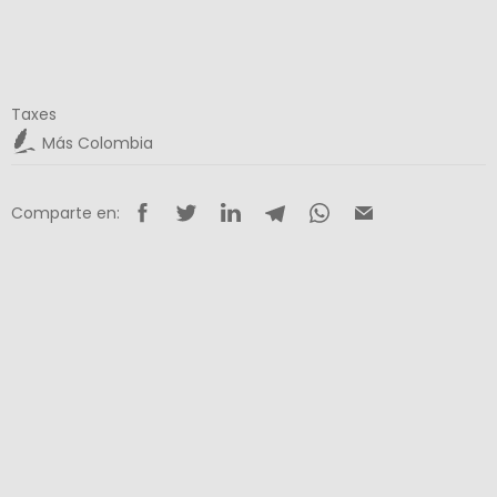
Taxes
Más Colombia
Comparte en: