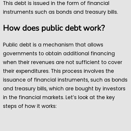
This debt is issued in the form of financial
instruments such as bonds and treasury bills.
How does public debt work?
Public debt is a mechanism that allows
governments to obtain additional financing
when their revenues are not sufficient to cover
their expenditures. This process involves the
issuance of financial instruments, such as bonds
and treasury bills, which are bought by investors
in the financial markets. Let’s look at the key
steps of how it works: