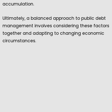
accumulation.
Ultimately, a balanced approach to public debt
management involves considering these factors
together and adapting to changing economic
circumstances.