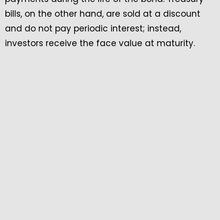
bills, on the other hand, are sold at a discount
and do not pay periodic interest; instead,
investors receive the face value at maturity.