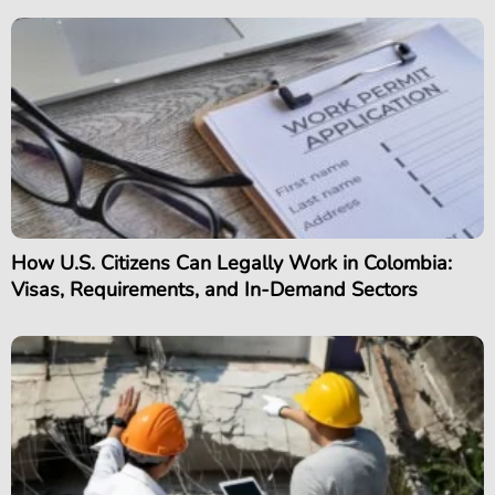
How U.S. Citizens Can Legally Work in Colombia:
Visas, Requirements, and In-Demand Sectors