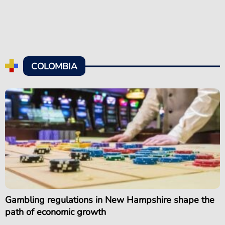
COLOMBIA
Gambling regulations in New Hampshire shape the
path of economic growth