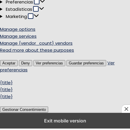
Preferencias
Preferencias
Estadísticas
Estadísticas
Marketing
Marketing
Manage options
Manage services
Manage {vendor_count} vendors
Read more about these purposes
Ver
Aceptar
Deny
Ver preferencias
Guardar preferencias
preferencias
{title}
{title}
{title}
Gestionar Consentimiento
Exit mobile version