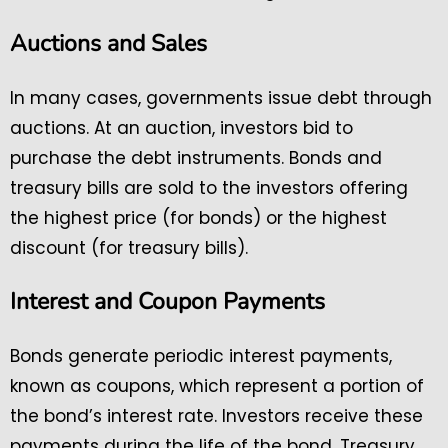
Auctions and Sales
In many cases, governments issue debt through
auctions. At an auction, investors bid to
purchase the debt instruments. Bonds and
treasury bills are sold to the investors offering
the highest price (for bonds) or the highest
discount (for treasury bills).
Interest and Coupon Payments
Bonds generate periodic interest payments,
known as coupons, which represent a portion of
the bond’s interest rate. Investors receive these
payments during the life of the bond. Treasury