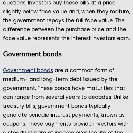
auctions. Investors buy these bills at a price
slightly below face value and, when they mature,
the government repays the full face value. The
difference between the purchase price and the
face value represents the interest investors earn.
Government bonds
Government bonds
are a common form of
medium- and long-term debt issued by the
government. These bonds have maturities that
can range from several years to decades. Unlike
treasury bills, government bonds typically
generate periodic interest payments, known as
coupons. These payments provide investors with
a steady stream of income over the life of the