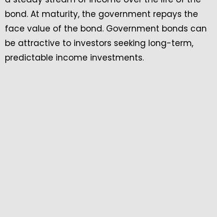
bond. At maturity, the government repays the
face value of the bond. Government bonds can
be attractive to investors seeking long-term,
predictable income investments.