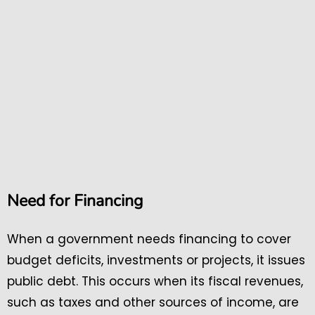
Need for Financing
When a government needs financing to cover
budget deficits, investments or projects, it issues
public debt. This occurs when its fiscal revenues,
such as taxes and other sources of income, are