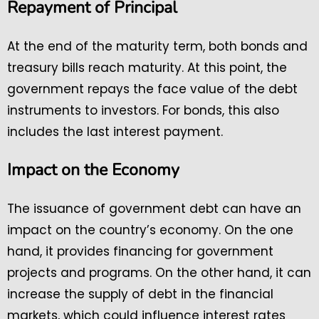
Repayment of Principal
At the end of the maturity term, both bonds and
treasury bills reach maturity. At this point, the
government repays the face value of the debt
instruments to investors. For bonds, this also
includes the last interest payment.
Impact on the Economy
The issuance of government debt can have an
impact on the country’s economy. On the one
hand, it provides financing for government
projects and programs. On the other hand, it can
increase the supply of debt in the financial
markets, which could influence interest rates