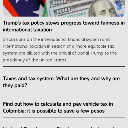
Trump’s tax policy slows progress toward fairness in
international taxation
Discussions on the international financial system and
international taxation in search of a more equitable tax
system are diluted with the arrival of Donal Trump to the
presidency of the United States.
Taxes and tax system: What are they and why are
they paid?
Find out how to calculate and pay vehicle tax in
Colombia: it is possible to save a few pesos