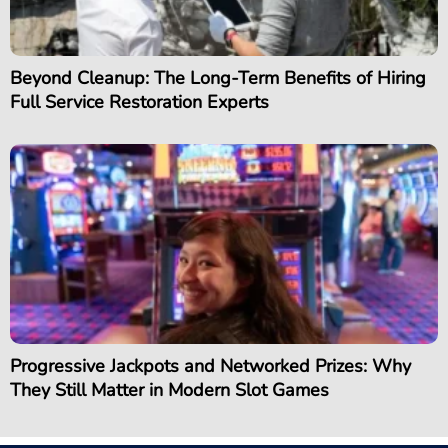
Beyond Cleanup: The Long-Term Benefits of Hiring
Full Service Restoration Experts
Progressive Jackpots and Networked Prizes: Why
They Still Matter in Modern Slot Games