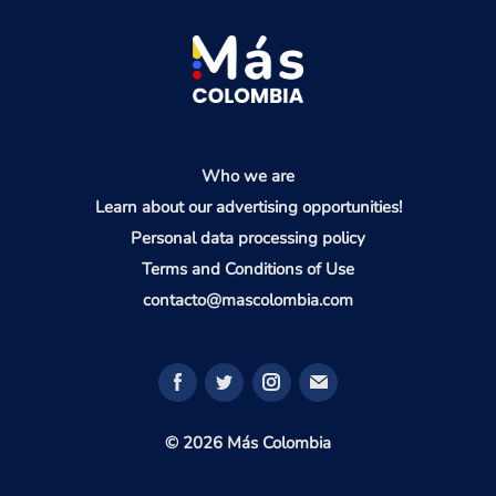
Who we are
Learn about our advertising opportunities!
Personal data processing policy
Terms and Conditions of Use
contacto@mascolombia.com
© 2026 Más Colombia