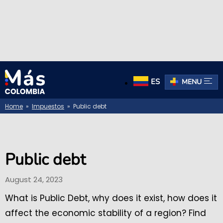
ES
MENU
Home
»
Impuestos
» Public debt
Public debt
August 24, 2023
What is Public Debt, why does it exist, how does it
affect the economic stability of a region? Find