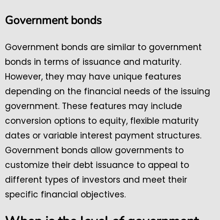
Government bonds
Government bonds are similar to government
bonds in terms of issuance and maturity.
However, they may have unique features
depending on the financial needs of the issuing
government. These features may include
conversion options to equity, flexible maturity
dates or variable interest payment structures.
Government bonds allow governments to
customize their debt issuance to appeal to
different types of investors and meet their
specific financial objectives.