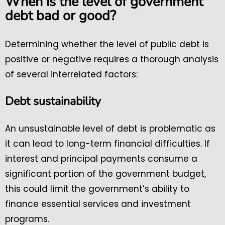
When is the level of government
debt bad or good?
Determining whether the level of public debt is
positive or negative requires a thorough analysis
of several interrelated factors:
Debt sustainability
An unsustainable level of debt is problematic as
it can lead to long-term financial difficulties. If
interest and principal payments consume a
significant portion of the government budget,
this could limit the government’s ability to
finance essential services and investment
programs.