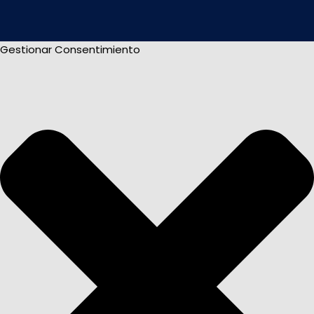
Gestionar Consentimiento