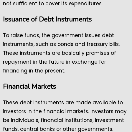
not sufficient to cover its expenditures.
Issuance of Debt Instruments
To raise funds, the government issues debt
instruments, such as bonds and treasury bills.
These instruments are basically promises of
repayment in the future in exchange for
financing in the present.
Financial Markets
These debt instruments are made available to
investors in the financial markets. Investors may
be individuals, financial institutions, investment
funds, central banks or other governments.