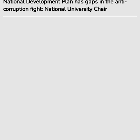
National Development Plan has gaps in the anti-
corruption fight: National University Chair