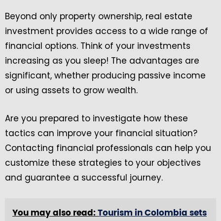
Beyond only property ownership, real estate
investment provides access to a wide range of
financial options. Think of your investments
increasing as you sleep! The advantages are
significant, whether producing passive income
or using assets to grow wealth.
Are you prepared to investigate how these
tactics can improve your financial situation?
Contacting financial professionals can help you
customize these strategies to your objectives
and guarantee a successful journey.
You may also read:
Tourism in Colombia sets