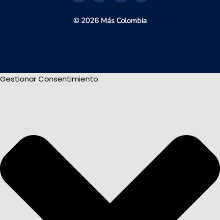
© 2026 Más Colombia
Gestionar Consentimiento