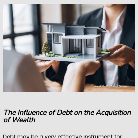
.
The Influence of Debt on the Acquisition
of Wealth
Debt may be a very effective instrument for