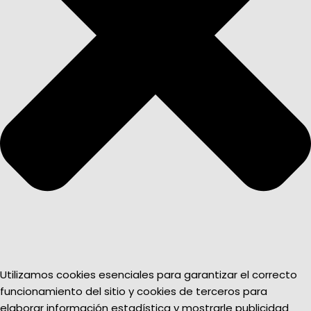
Utilizamos cookies esenciales para garantizar el correcto
funcionamiento del sitio y cookies de terceros para
elaborar información estadística y mostrarle publicidad