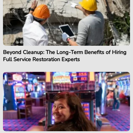
Beyond Cleanup: The Long-Term Benefits of Hiring
Full Service Restoration Experts