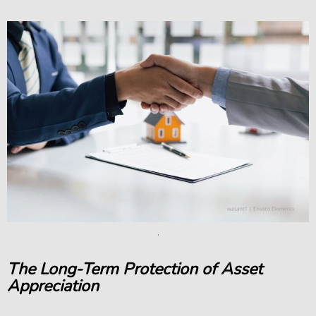
.
The Long-Term Protection of Asset
Appreciation