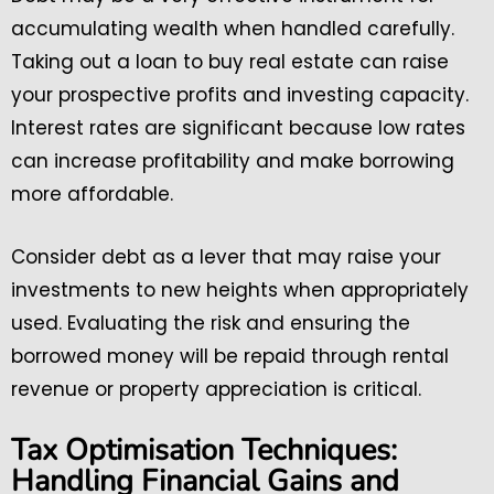
accumulating wealth when handled carefully.
Taking out a loan to buy real estate can raise
your prospective profits and investing capacity.
Interest rates are significant because low rates
can increase profitability and make borrowing
more affordable.
Consider debt as a lever that may raise your
investments to new heights when appropriately
used. Evaluating the risk and ensuring the
borrowed money will be repaid through rental
revenue or property appreciation is critical.
Tax Optimisation Techniques:
Handling Financial Gains and