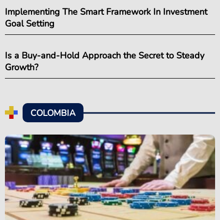
Implementing The Smart Framework In Investment
Goal Setting
Is a Buy-and-Hold Approach the Secret to Steady
Growth?
COLOMBIA