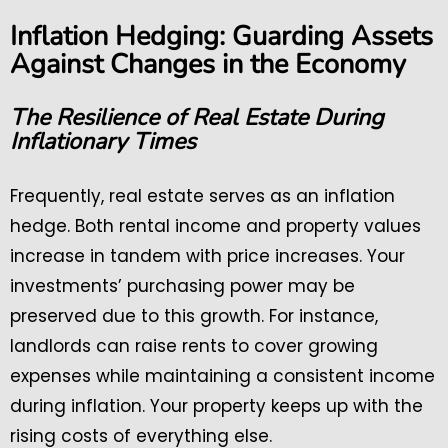
Inflation Hedging: Guarding Assets
Against Changes in the Economy
The Resilience of Real Estate During
Inflationary Times
Frequently, real estate serves as an inflation
hedge. Both rental income and property values
increase in tandem with price increases. Your
investments’ purchasing power may be
preserved due to this growth. For instance,
landlords can raise rents to cover growing
expenses while maintaining a consistent income
during inflation. Your property keeps up with the
rising costs of everything else.