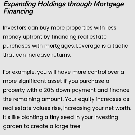
Expanding Holdings through Mortgage
Financing
Investors can buy more properties with less
money upfront by financing real estate
purchases with mortgages. Leverage is a tactic
that can increase returns.
For example, you will have more control over a
more significant asset if you purchase a
property with a 20% down payment and finance
the remaining amount. Your equity increases as
real estate values rise, increasing your net worth.
It’s like planting a tiny seed in your investing
garden to create a large tree.