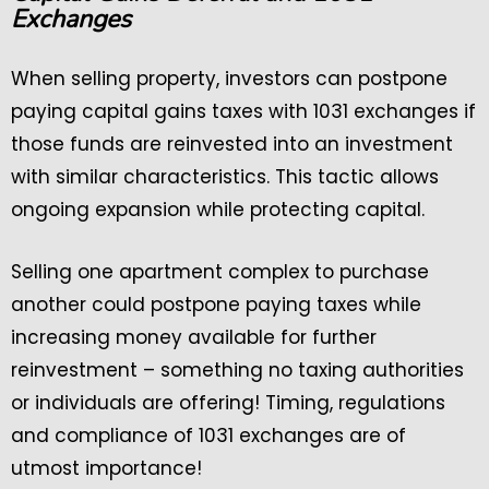
Exchanges
When selling property, investors can postpone
paying capital gains taxes with 1031 exchanges if
those funds are reinvested into an investment
with similar characteristics. This tactic allows
ongoing expansion while protecting capital.
Selling one apartment complex to purchase
another could postpone paying taxes while
increasing money available for further
reinvestment – something no taxing authorities
or individuals are offering! Timing, regulations
and compliance of 1031 exchanges are of
utmost importance!