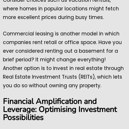
Consider choices such as vacation rentals,
where homes in popular locations might fetch
more excellent prices during busy times.
Commercial leasing is another model in which
companies rent retail or office space. Have you
ever considered renting out a basement for a
brief period? It might change everything!
Another option is to invest in real estate through
Real Estate Investment Trusts (REITs), which lets
you do so without owning any property.
Financial Amplification and
Leverage: Optimising Investment
Possibilities