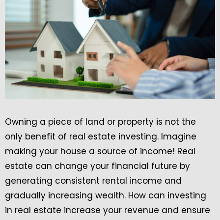
Owning a piece of land or property is not the
only benefit of real estate investing. Imagine
making your house a source of income! Real
estate can change your financial future by
generating consistent rental income and
gradually increasing wealth. How can investing
in real estate increase your revenue and ensure