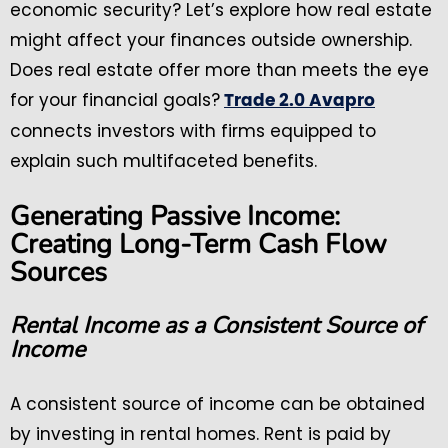
economic security? Let’s explore how real estate
might affect your finances outside ownership.
Does real estate offer more than meets the eye
for your financial goals?
Trade 2.0 Avapro
connects investors with firms equipped to
explain such multifaceted benefits.
Generating Passive Income:
Creating Long-Term Cash Flow
Sources
Rental Income as a Consistent Source of
Income
A consistent source of income can be obtained
by investing in rental homes. Rent is paid by