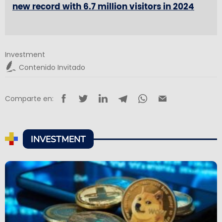
new record with 6.7 million visitors in 2024
Investment
Contenido Invitado
Comparte en:
INVESTMENT