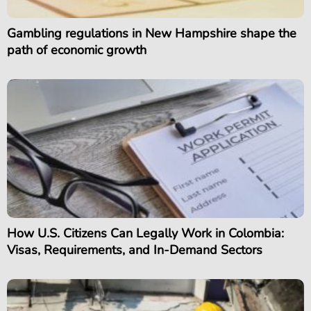
Gambling regulations in New Hampshire shape the
path of economic growth
How U.S. Citizens Can Legally Work in Colombia:
Visas, Requirements, and In-Demand Sectors