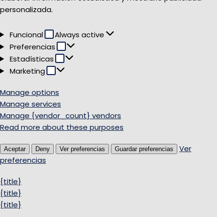
personalizada.
Funcional
Funcional
Always active
Preferencias
Preferencias
Estadísticas
Estadísticas
Marketing
Marketing
Manage options
Manage services
Manage {vendor_count} vendors
Read more about these purposes
Ver
Aceptar
Deny
Ver preferencias
Guardar preferencias
preferencias
{title}
{title}
{title}