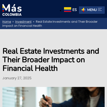
ES
MENU
Home
»
Investment
» Real Estate Investments and Their Broader
Impact on Financial Health
Real Estate Investments and
Their Broader Impact on
Financial Health
January 27, 2025