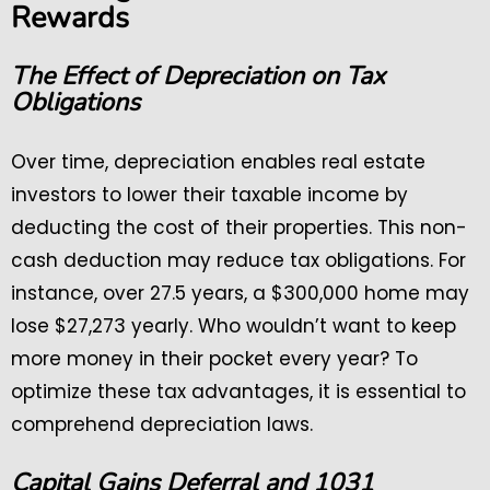
Rewards
The Effect of Depreciation on Tax
Obligations
Over time, depreciation enables real estate
investors to lower their taxable income by
deducting the cost of their properties. This non-
cash deduction may reduce tax obligations. For
instance, over 27.5 years, a $300,000 home may
lose $27,273 yearly. Who wouldn’t want to keep
more money in their pocket every year? To
optimize these tax advantages, it is essential to
comprehend depreciation laws.
Capital Gains Deferral and 1031