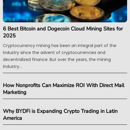
6 Best Bitcoin and Dogecoin Cloud Mining Sites for
2025
Cryptocurrency mining has been an integral part of the
industry since the advent of cryptocurrencies and
decentralized finance. But over the years, the mining
industry...
How Nonprofits Can Maximize ROI With Direct Mail
Marketing
Why BYDFi is Expanding Crypto Trading in Latin
America