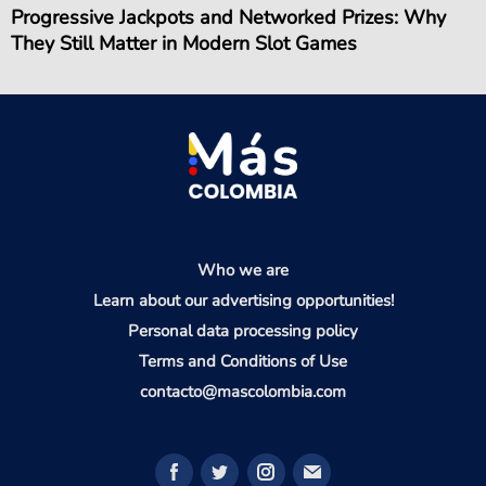
Progressive Jackpots and Networked Prizes: Why
They Still Matter in Modern Slot Games
Who we are
Learn about our advertising opportunities!
Personal data processing policy
Terms and Conditions of Use
contacto@mascolombia.com