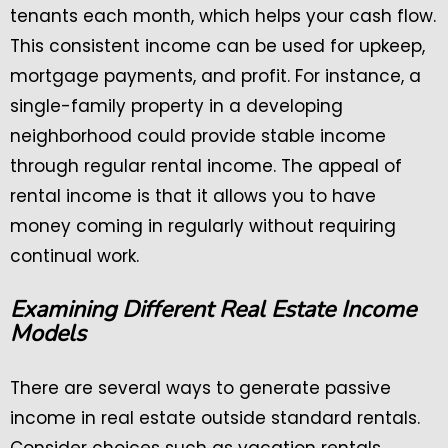
tenants each month, which helps your cash flow.
This consistent income can be used for upkeep,
mortgage payments, and profit. For instance, a
single-family property in a developing
neighborhood could provide stable income
through regular rental income. The appeal of
rental income is that it allows you to have
money coming in regularly without requiring
continual work.
Examining Different Real Estate Income
Models
There are several ways to generate passive
income in real estate outside standard rentals.