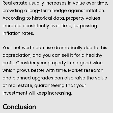
Real estate usually increases in value over time,
providing a long-term hedge against inflation.
According to historical data, property values
increase consistently over time, surpassing
inflation rates.
Your net worth can rise dramatically due to this
appreciation, and you can sell it for a healthy
profit. Consider your property like a good wine,
which grows better with time. Market research
and planned upgrades can also raise the value
of real estate, guaranteeing that your
investment will keep increasing.
Conclusion