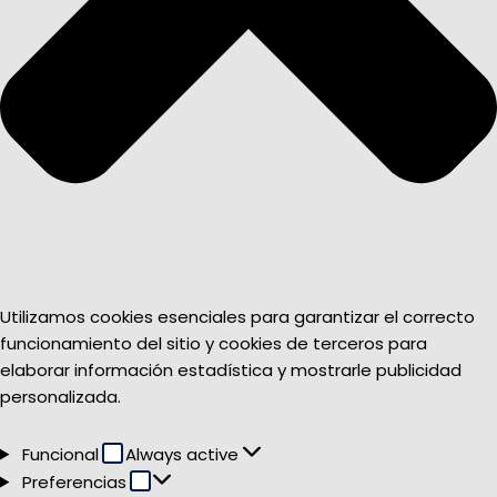
Utilizamos cookies esenciales para garantizar el correcto
funcionamiento del sitio y cookies de terceros para
elaborar información estadística y mostrarle publicidad
personalizada.
Funcional
Funcional
Always active
Preferencias
Preferencias