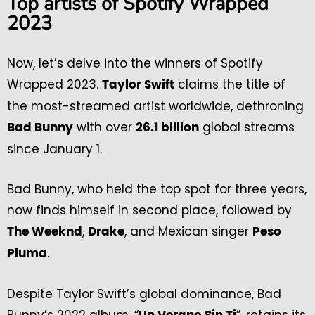
Top artists of Spotify Wrapped
2023
Now, let’s delve into the winners of Spotify
Wrapped 2023.
claims the title of
Taylor Swift
the most-streamed artist worldwide, dethroning
with over
global streams
Bad Bunny
26.1 billion
since January 1.
Bad Bunny, who held the top spot for three years,
now finds himself in second place, followed by
,
, and Mexican singer
The Weeknd
Drake
Peso
.
Pluma
Despite Taylor Swift’s global dominance, Bad