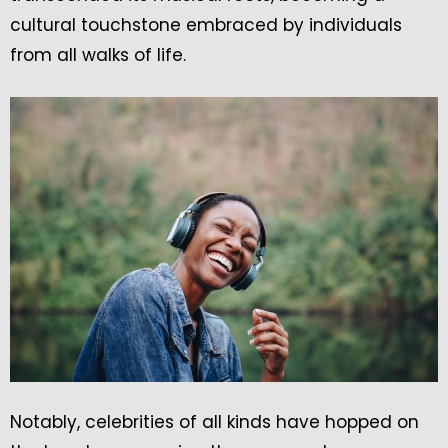
cultural touchstone embraced by individuals
from all walks of life.
Notably, celebrities of all kinds have hopped on