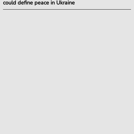
could define peace in Ukraine