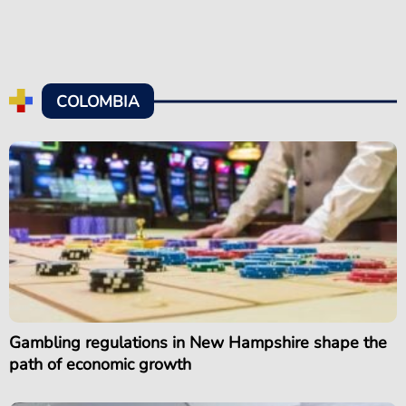
COLOMBIA
Gambling regulations in New Hampshire shape the
path of economic growth