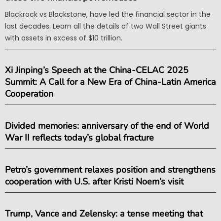
Blackrock vs Blackstone, have led the financial sector in the
last decades. Learn all the details of two Wall Street giants
with assets in excess of $10 trillion.
Xi Jinping’s Speech at the China-CELAC 2025
Summit: A Call for a New Era of China-Latin America
Cooperation
Divided memories: anniversary of the end of World
War II reflects today’s global fracture
Petro’s government relaxes position and strengthens
cooperation with U.S. after Kristi Noem’s visit
Trump, Vance and Zelensky: a tense meeting that