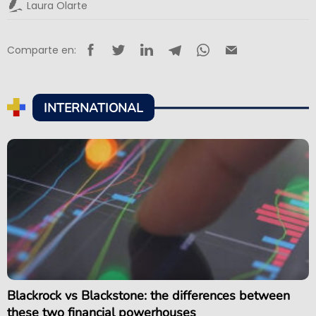
Laura Olarte
Comparte en:
INTERNATIONAL
Blackrock vs Blackstone: the differences between
these two financial powerhouses