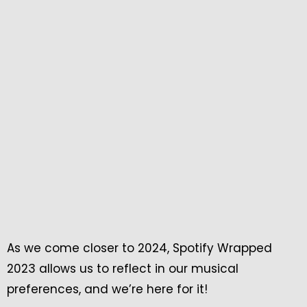
As we come closer to 2024, Spotify Wrapped
2023 allows us to reflect in our musical
preferences, and we’re here for it!