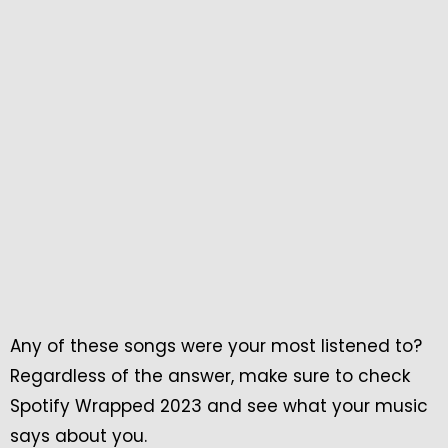
Any of these songs were your most listened to?
Regardless of the answer, make sure to check
Spotify Wrapped 2023 and see what your music
says about you.