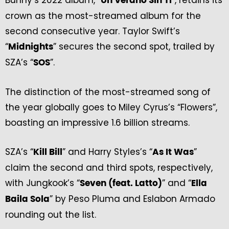
Bunny’s 2022 album, “
”, retains its
Un Verano Sin Ti
crown as the most-streamed album for the
second consecutive year. Taylor Swift’s
“
” secures the second spot, trailed by
Midnights
SZA’s “
”.
SOS
The distinction of the most-streamed song of
the year globally goes to Miley Cyrus’s “Flowers”,
boasting an impressive 1.6 billion streams.
SZA’s “
” and Harry Styles’s “
”
Kill Bill
As It Was
claim the second and third spots, respectively,
with Jungkook’s “
” and “
Seven (feat. Latto)
Ella
” by Peso Pluma and Eslabon Armado
Baila Sola
rounding out the list.