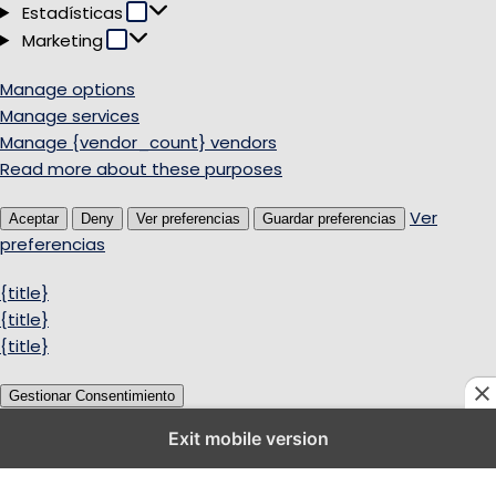
Estadísticas
Estadísticas
Marketing
Marketing
Manage options
Manage services
Manage {vendor_count} vendors
Read more about these purposes
Ver
Aceptar
Deny
Ver preferencias
Guardar preferencias
preferencias
{title}
{title}
{title}
Gestionar Consentimiento
Exit mobile version