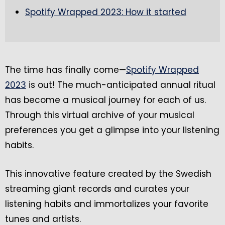
Spotify Wrapped 2023: How it started
The time has finally come—
Spotify Wrapped
2023
is out! The much-anticipated annual ritual
has become a musical journey for each of us.
Through this virtual archive of your musical
preferences you get a glimpse into your listening
habits.
This innovative feature created by the Swedish
streaming giant records and curates your
listening habits and immortalizes your favorite
tunes and artists.