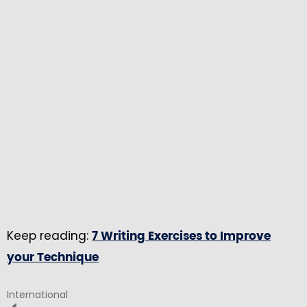
Keep reading:
7 Writing Exercises to Improve
your Technique
International