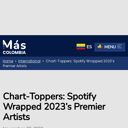
ES
MENU
Home
»
International
» Chart-Toppers: Spotify Wrapped 2023’s
Premier Artists
Chart-Toppers: Spotify
Wrapped 2023’s Premier
Artists