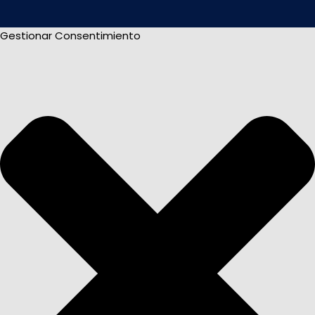
Gestionar Consentimiento