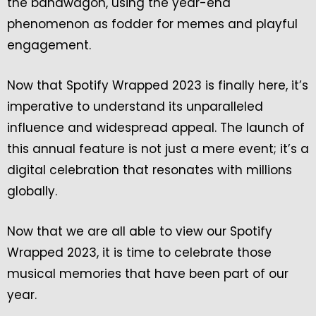
the bandwagon, using the year-end
phenomenon as fodder for memes and playful
engagement.
Now that Spotify Wrapped 2023 is finally here, it’s
imperative to understand its unparalleled
influence and widespread appeal. The launch of
this annual feature is not just a mere event; it’s a
digital celebration that resonates with millions
globally.
Now that we are all able to view our Spotify
Wrapped 2023, it is time to celebrate those
musical memories that have been part of our
year.