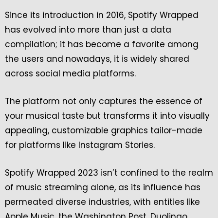
Since its introduction in 2016, Spotify Wrapped
has evolved into more than just a data
compilation; it has become a favorite among
the users and nowadays, it is widely shared
across social media platforms.
The platform not only captures the essence of
your musical taste but transforms it into visually
appealing, customizable graphics tailor-made
for platforms like Instagram Stories.
Spotify Wrapped 2023 isn’t confined to the realm
of music streaming alone, as its influence has
permeated diverse industries, with entities like
Apple Music, the Washington Post, Duolingo,