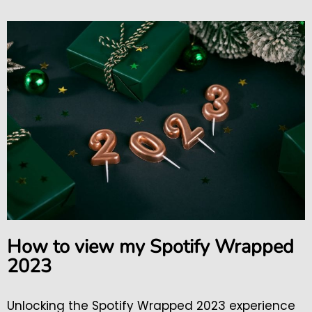
How to view my Spotify Wrapped
2023
Unlocking the Spotify Wrapped 2023 experience