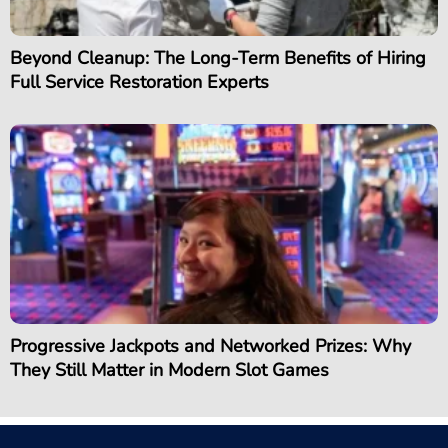
Beyond Cleanup: The Long-Term Benefits of Hiring
Full Service Restoration Experts
Progressive Jackpots and Networked Prizes: Why
They Still Matter in Modern Slot Games