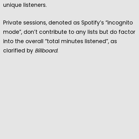
unique listeners.
Private sessions, denoted as Spotify’s “incognito
mode”, don’t contribute to any lists but do factor
into the overall “total minutes listened”, as
clarified by
Billboard
.