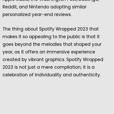
Reddit, and Nintendo adopting similar
personalized year-end reviews.
The thing about Spotify Wrapped 2023 that
makes it so appealing to the public is that it
goes beyond the melodies that shaped your
year, as it offers an immersive experience
created by vibrant graphics. Spotify Wrapped
2023 is not just a mere compilation; it is a
celebration of individuality and authenticity.