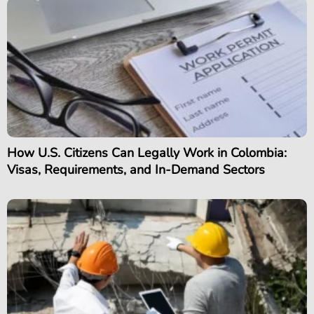
How U.S. Citizens Can Legally Work in Colombia:
Visas, Requirements, and In-Demand Sectors