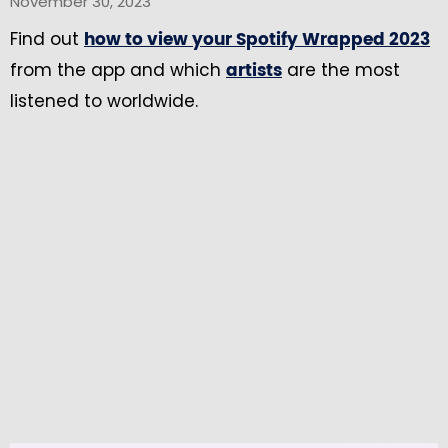
November 30, 2023
Find out
how to view your Spotify Wrapped 2023
from the app and which
are the most
artists
listened to worldwide.