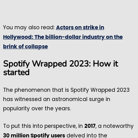
You may also read:
Actors on strike in
Hollywood: The billion-dollar industry on the
brink of collapse
Spotify Wrapped 2023: How it
started
The phenomenon that is Spotify Wrapped 2023
has witnessed an astronomical surge in
popularity over the years.
To put this into perspective, in
, a noteworthy
2017
delved into the
30 million Spotify users