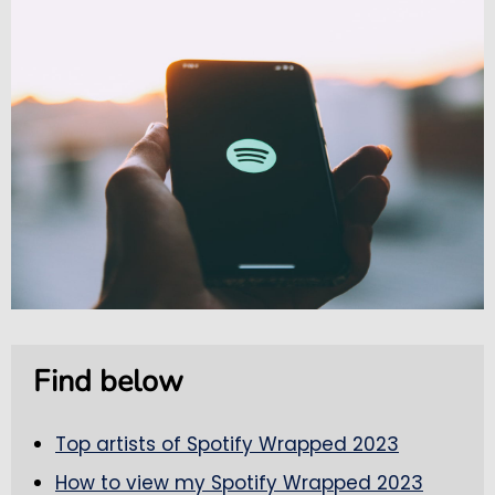
Find below
Top artists of Spotify Wrapped 2023
How to view my Spotify Wrapped 2023