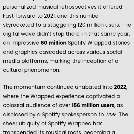
personalized musical retrospectives it offered.
Fast forward to 2021, and this number
skyrocketed to a staggering 120 million users. The
digital wave didn’t stop there; in that same year,
an impressive
Spotify Wrapped stories
60 million
and graphics cascaded across various social
media platforms, marking the inception of a
cultural phenomenon.
The momentum continued unabated into
,
2022
where the Wrapped experience captivated a
colossal audience of over
, as
156 million users
disclosed by a Spotify spokesperson to
TIME
. The
sheer ubiquity of Spotify Wrapped has
transcended its musical roots, becoming a