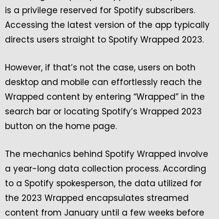
is a privilege reserved for Spotify subscribers.
Accessing the latest version of the app typically
directs users straight to Spotify Wrapped 2023.
However, if that’s not the case, users on both
desktop and mobile can effortlessly reach the
Wrapped content by entering “Wrapped” in the
search bar or locating Spotify’s Wrapped 2023
button on the home page.
The mechanics behind Spotify Wrapped involve
a year-long data collection process. According
to a Spotify spokesperson, the data utilized for
the 2023 Wrapped encapsulates streamed
content from January until a few weeks before