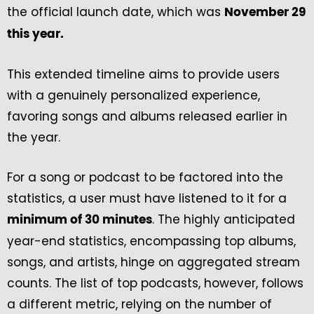
the official launch date, which was
November 29
this year.
This extended timeline aims to provide users
with a genuinely personalized experience,
favoring songs and albums released earlier in
the year.
For a song or podcast to be factored into the
statistics, a user must have listened to it for a
. The highly anticipated
minimum of 30 minutes
year-end statistics, encompassing top albums,
songs, and artists, hinge on aggregated stream
counts. The list of top podcasts, however, follows
a different metric, relying on the number of