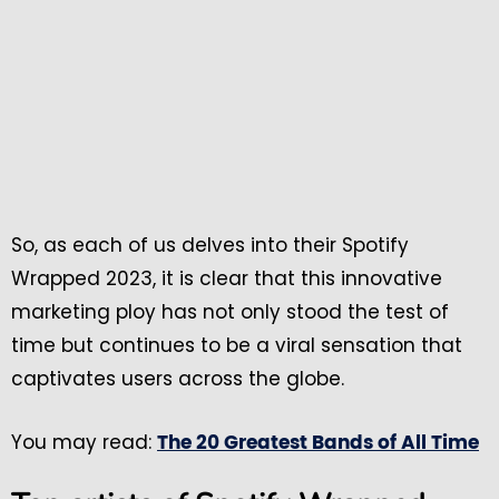
So, as each of us delves into their Spotify
Wrapped 2023, it is clear that this innovative
marketing ploy has not only stood the test of
time but continues to be a viral sensation that
captivates users across the globe.
You may read:
The 20 Greatest Bands of All Time