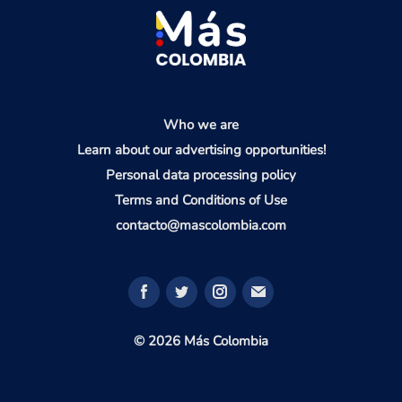
Who we are
Learn about our advertising opportunities!
Personal data processing policy
Terms and Conditions of Use
contacto@mascolombia.com
© 2026 Más Colombia