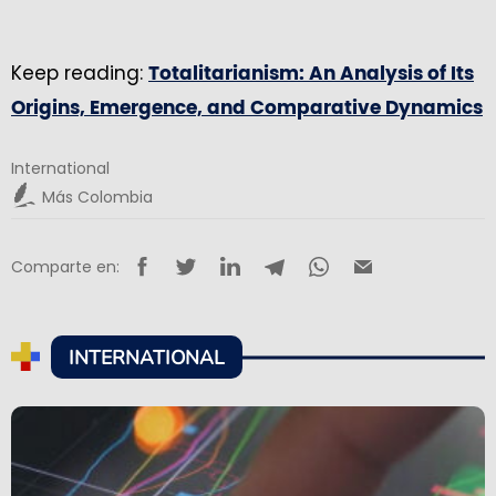
Keep reading:
Totalitarianism: An Analysis of Its
Origins, Emergence, and Comparative Dynamics
International
Más Colombia
Comparte en:
INTERNATIONAL