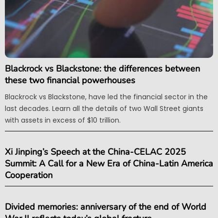
Blackrock vs Blackstone: the differences between
these two financial powerhouses
Blackrock vs Blackstone, have led the financial sector in the
last decades. Learn all the details of two Wall Street giants
with assets in excess of $10 trillion.
Xi Jinping’s Speech at the China-CELAC 2025
Summit: A Call for a New Era of China-Latin America
Cooperation
Divided memories: anniversary of the end of World