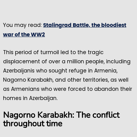
You may read:
Stalingrad Battle, the bloodiest
war of the WW2
This period of turmoil led to the tragic
displacement of over a million people, including
Azerbaijanis who sought refuge in Armenia,
Nagorno Karabakh, and other territories, as well
as Armenians who were forced to abandon their
homes in Azerbaijan.
Nagorno Karabakh: The conflict
throughout time