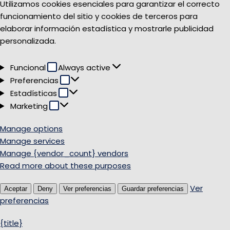
Utilizamos cookies esenciales para garantizar el correcto
funcionamiento del sitio y cookies de terceros para
elaborar información estadística y mostrarle publicidad
personalizada.
Funcional
Funcional
Always active
Preferencias
Preferencias
Estadísticas
Estadísticas
Marketing
Marketing
Manage options
Manage services
Manage {vendor_count} vendors
Read more about these purposes
Ver
Aceptar
Deny
Ver preferencias
Guardar preferencias
preferencias
{title}