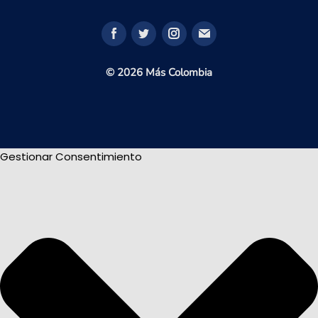
© 2026 Más Colombia
Gestionar Consentimiento