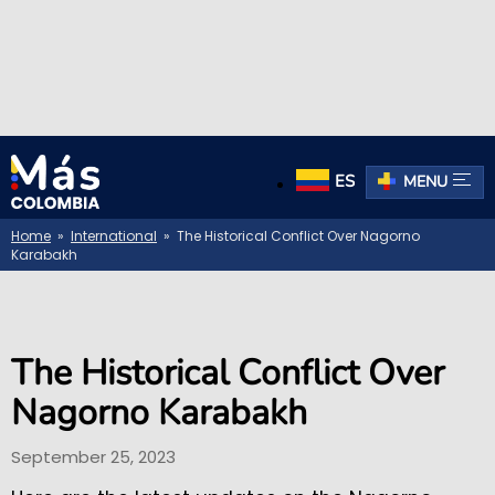
ES
MENU
Home
»
International
» The Historical Conflict Over Nagorno
Karabakh
The Historical Conflict Over
Nagorno Karabakh
September 25, 2023