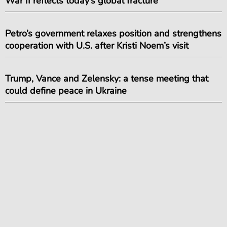
War II reflects today’s global fracture
Petro’s government relaxes position and strengthens
cooperation with U.S. after Kristi Noem’s visit
Trump, Vance and Zelensky: a tense meeting that
could define peace in Ukraine