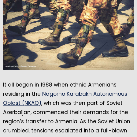
It all began in 1988 when ethnic Armenians
residing in the
Nagorno Karabakh Autonomous
Oblast (NKAO)
, which was then part of Soviet
Azerbaijan, commenced their demands for the
region’s transfer to Armenia. As the Soviet Union
crumbled, tensions escalated into a full-blown