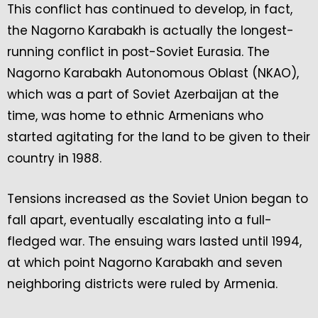
This conflict has continued to develop, in fact,
the Nagorno Karabakh is actually the longest-
running conflict in post-Soviet Eurasia. The
Nagorno Karabakh Autonomous Oblast (NKAO),
which was a part of Soviet Azerbaijan at the
time, was home to ethnic Armenians who
started agitating for the land to be given to their
country in 1988.
Tensions increased as the Soviet Union began to
fall apart, eventually escalating into a full-
fledged war. The ensuing wars lasted until 1994,
at which point Nagorno Karabakh and seven
neighboring districts were ruled by Armenia.