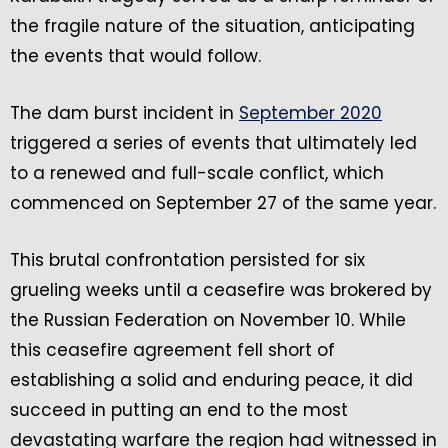
the fragile nature of the situation, anticipating
the events that would follow.
The dam burst incident in
September 2020
triggered a series of events that ultimately led
to a renewed and full-scale conflict, which
commenced on September 27 of the same year.
This brutal confrontation persisted for six
grueling weeks until a ceasefire was brokered by
the Russian Federation on November 10. While
this ceasefire agreement fell short of
establishing a solid and enduring peace, it did
succeed in putting an end to the most
devastating warfare the region had witnessed in