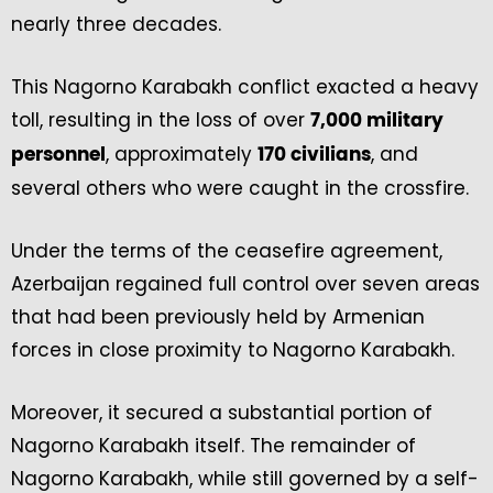
nearly three decades.
This Nagorno Karabakh conflict exacted a heavy
toll, resulting in the loss of over
7,000 military
, approximately
, and
personnel
170 civilians
several others who were caught in the crossfire.
Under the terms of the ceasefire agreement,
Azerbaijan regained full control over seven areas
that had been previously held by Armenian
forces in close proximity to Nagorno Karabakh.
Moreover, it secured a substantial portion of
Nagorno Karabakh itself. The remainder of
Nagorno Karabakh, while still governed by a self-