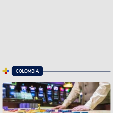
COLOMBIA