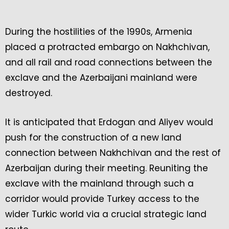
During the hostilities of the 1990s, Armenia
placed a protracted embargo on Nakhchivan,
and all rail and road connections between the
exclave and the Azerbaijani mainland were
destroyed.
It is anticipated that Erdogan and Aliyev would
push for the construction of a new land
connection between Nakhchivan and the rest of
Azerbaijan during their meeting. Reuniting the
exclave with the mainland through such a
corridor would provide Turkey access to the
wider Turkic world via a crucial strategic land