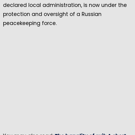
declared local administration, is now under the
protection and oversight of a Russian
peacekeeping force.