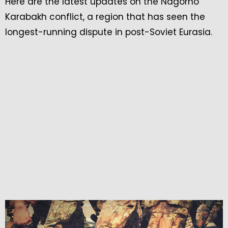
Here are the latest updates on the Nagorno
Karabakh conflict, a region that has seen the
longest-running dispute in post-Soviet Eurasia.