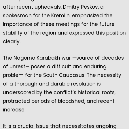
after recent upheavals. Dmitry Peskov, a
spokesman for the Kremlin, emphasized the
importance of these meetings for the future
stability of the region and expressed this position
clearly.
The Nagorno Karabakh war —source of decades
of unrest— poses a difficult and enduring
problem for the South Caucasus. The necessity
of a thorough and durable resolution is
underscored by the conflict’s historical roots,
protracted periods of bloodshed, and recent
increase.
It is a crucial issue that necessitates ongoing