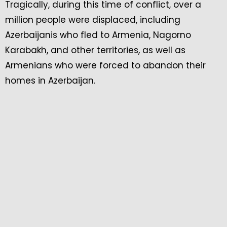
Tragically, during this time of conflict, over a
million people were displaced, including
Azerbaijanis who fled to Armenia, Nagorno
Karabakh, and other territories, as well as
Armenians who were forced to abandon their
homes in Azerbaijan.