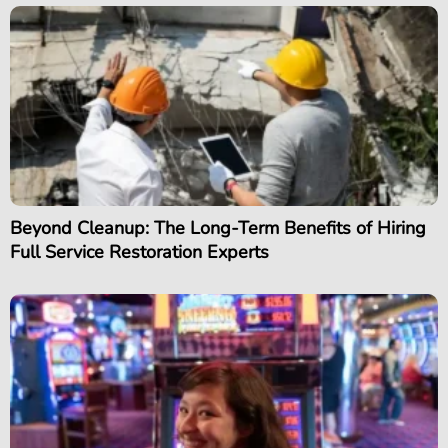
Beyond Cleanup: The Long-Term Benefits of Hiring
Full Service Restoration Experts