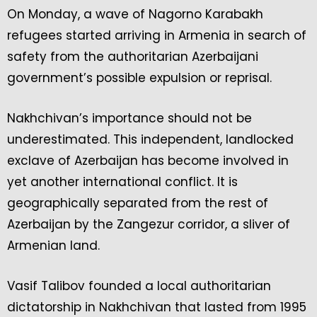
On Monday, a wave of Nagorno Karabakh
refugees started arriving in Armenia in search of
safety from the authoritarian Azerbaijani
government’s possible expulsion or reprisal.
Nakhchivan’s importance should not be
underestimated. This independent, landlocked
exclave of Azerbaijan has become involved in
yet another international conflict. It is
geographically separated from the rest of
Azerbaijan by the Zangezur corridor, a sliver of
Armenian land.
Vasif Talibov founded a local authoritarian
dictatorship in Nakhchivan that lasted from 1995