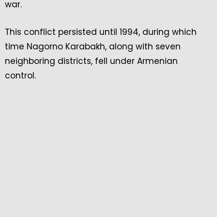
war.
This conflict persisted until 1994, during which
time Nagorno Karabakh, along with seven
neighboring districts, fell under Armenian
control.