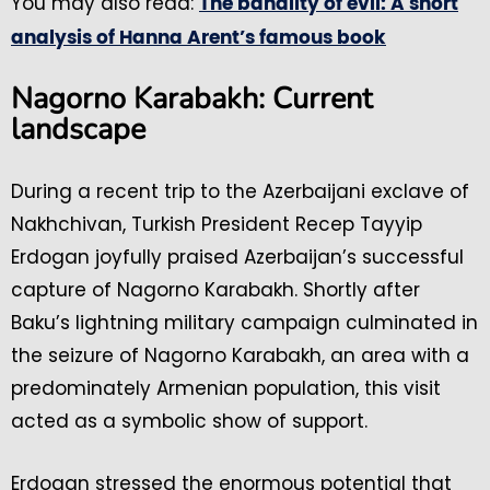
You may also read:
The banality of evil: A short
analysis of Hanna Arent’s famous book
Nagorno Karabakh: Current
landscape
During a recent trip to the Azerbaijani exclave of
Nakhchivan, Turkish President Recep Tayyip
Erdogan joyfully praised Azerbaijan’s successful
capture of Nagorno Karabakh. Shortly after
Baku’s lightning military campaign culminated in
the seizure of Nagorno Karabakh, an area with a
predominately Armenian population, this visit
acted as a symbolic show of support.
Erdogan stressed the enormous potential that