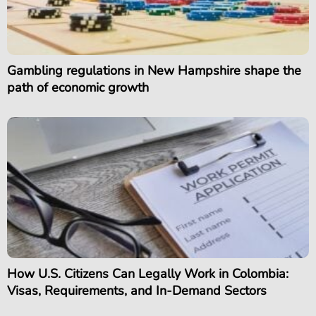
Gambling regulations in New Hampshire shape the
path of economic growth
How U.S. Citizens Can Legally Work in Colombia:
Visas, Requirements, and In-Demand Sectors