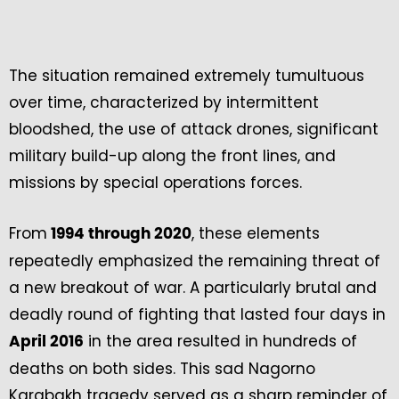
The situation remained extremely tumultuous
over time, characterized by intermittent
bloodshed, the use of attack drones, significant
military build-up along the front lines, and
missions by special operations forces.
From
, these elements
1994 through 2020
repeatedly emphasized the remaining threat of
a new breakout of war. A particularly brutal and
deadly round of fighting that lasted four days in
in the area resulted in hundreds of
April 2016
deaths on both sides. This sad Nagorno
Karabakh tragedy served as a sharp reminder of