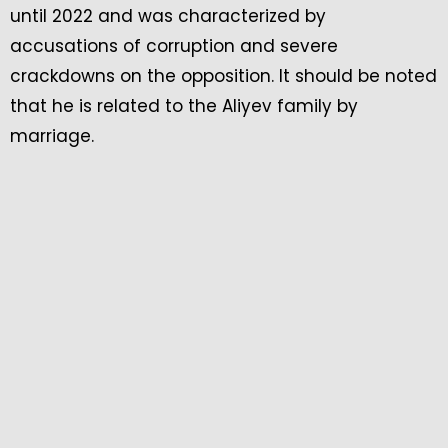
until 2022 and was characterized by
accusations of corruption and severe
crackdowns on the opposition. It should be noted
that he is related to the Aliyev family by
marriage.