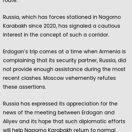
route.
Russia, which has forces stationed in Nagorno
Karabakh since 2020, has signaled a cautious
interest in the concept of such a corridor.
Erdogan’s trip comes at a time when Armenia is
complaining that its security partner, Russia, did
not provide enough assistance during the most
recent clashes. Moscow vehemently refutes
these assertions.
Russia has expressed its appreciation for the
news of the meeting between Erdogan and
Aliyev and its hope that such diplomatic efforts
will help Nagorno Karabakh return to normal