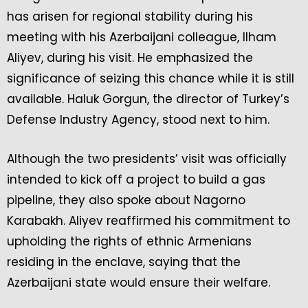
has arisen for regional stability during his
meeting with his Azerbaijani colleague, Ilham
Aliyev, during his visit. He emphasized the
significance of seizing this chance while it is still
available. Haluk Gorgun, the director of Turkey’s
Defense Industry Agency, stood next to him.
Although the two presidents’ visit was officially
intended to kick off a project to build a gas
pipeline, they also spoke about Nagorno
Karabakh. Aliyev reaffirmed his commitment to
upholding the rights of ethnic Armenians
residing in the enclave, saying that the
Azerbaijani state would ensure their welfare.