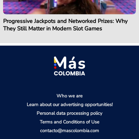
Progressive Jackpots and Networked Prizes: Why
They Still Matter in Modern Slot Games
Who we are
Learn about our advertising opportunities!
Personal data processing policy
Terms and Conditions of Use
contacto@mascolombia.com