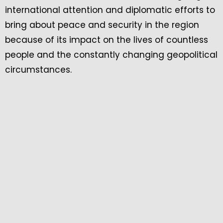
international attention and diplomatic efforts to
bring about peace and security in the region
because of its impact on the lives of countless
people and the constantly changing geopolitical
circumstances.