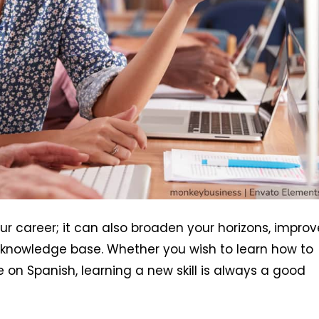
 your career; it can also broaden your horizons, improv
 knowledge base. Whether you wish to learn how to
 on Spanish, learning a new skill is always a good