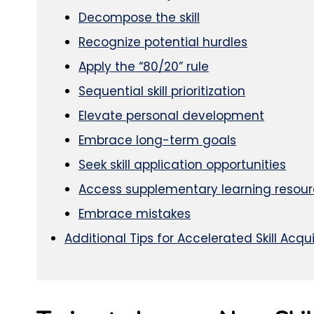
Decompose the skill
Recognize potential hurdles
Apply the “80/20” rule
Sequential skill prioritization
Elevate personal development
Embrace long-term goals
Seek skill application opportunities
Access supplementary learning resou
Embrace mistakes
Additional Tips for Accelerated Skill Acqui