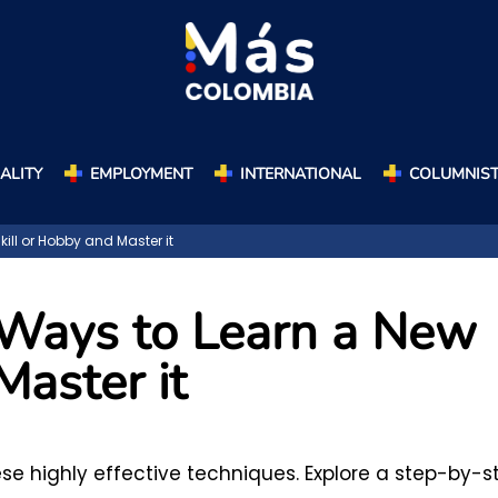
ALITY
EMPLOYMENT
INTERNATIONAL
COLUMNIS
ill or Hobby and Master it
 Ways to Learn a New
Master it
hese highly effective techniques. Explore a step-by-s