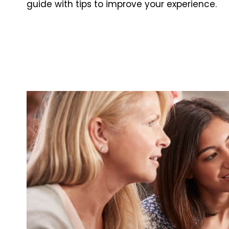
guide with tips to improve your experience.