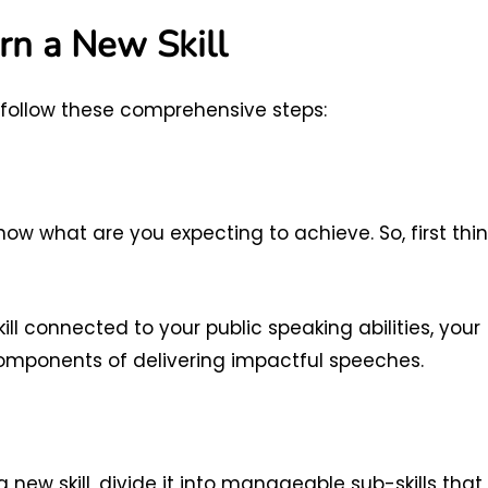
rn a New Skill
, follow these comprehensive steps:
 know what are you expecting to achieve. So, first thi
kill connected to your public speaking abilities, your
components of delivering impactful speeches.
 new skill, divide it into manageable sub-skills that