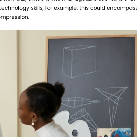
g technology skills, for example, this could encompas
compression.