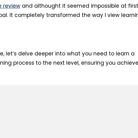
e review
and althought it seemed impossible at first
al. It completely transformed the way I view learni
le, let’s delve deeper into what you need to learn a
rning process to the next level, ensuring you achiev