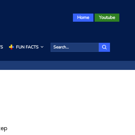
Home
Youtube
TS
FUN FACTS
tep