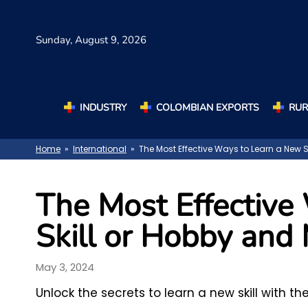
Sunday,
August 9, 2026
INDUSTRY
COLOMBIAN EXPORTS
RUR
Home
»
International
» The Most Effective Ways to Learn a New Sk
The Most Effective
Skill or Hobby and 
May 3, 2024
Unlock the secrets to learn a new skill with t