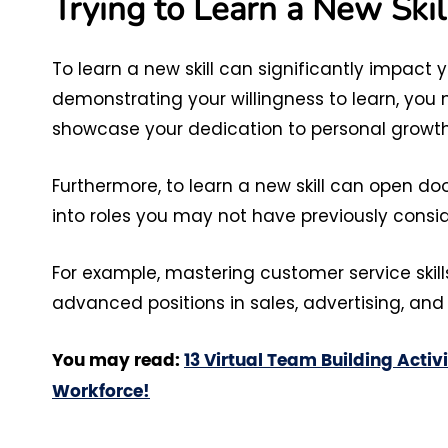
Trying to Learn a New Skil
To learn a new skill can significantly impact
demonstrating your willingness to learn, you 
showcase your dedication to personal growt
Furthermore, to learn a new skill can open do
into roles you may not have previously consi
For example, mastering customer service skil
advanced positions in sales, advertising, and 
You may read:
13 Virtual Team Building Activ
Workforce!