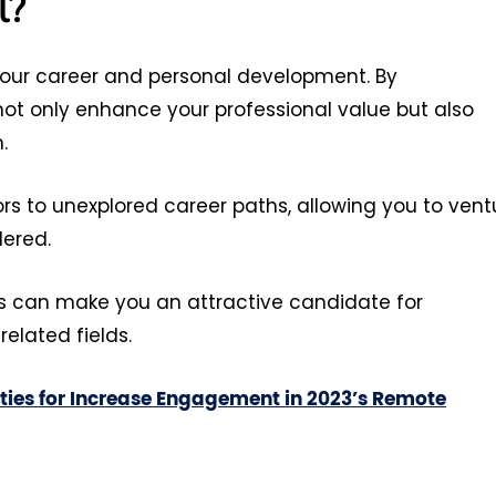
l?
 your career and personal development. By
not only enhance your professional value but also
h.
ors to unexplored career paths, allowing you to vent
dered.
ls can make you an attractive candidate for
related fields.
ities for Increase Engagement in 2023’s Remote