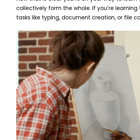
collectively form the whole. If you’re learnin
tasks like typing, document creation, or file 