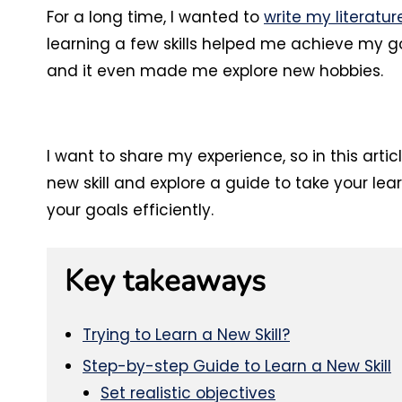
For a long time, I wanted to
write my literatur
learning a few skills helped me achieve my go
and it even made me explore new hobbies.
I want to share my experience, so in this artic
new skill and explore a guide to take your lea
your goals efficiently.
Key takeaways
Trying to Learn a New Skill?
Step-by-step Guide to Learn a New Skill
Set realistic objectives