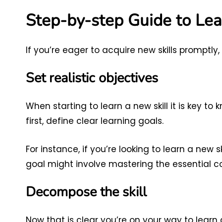
Step-by-step Guide to Lea
If you’re eager to acquire new skills promptly
Set realistic objectives
When starting to learn a new skill it is key to
first, define clear learning goals.
For instance, if you’re looking to learn a new s
goal might involve mastering the essential 
Decompose the skill
Now that is clear you’re on your way to learn a