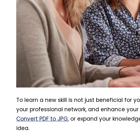
To learn a new skill is not just beneficial for
your professional network, and enhance your
Convert PDF to JPG
, or expand your knowledge
idea.