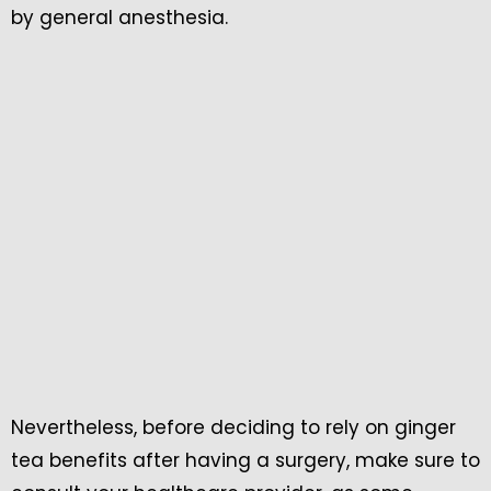
by general anesthesia.
Nevertheless, before deciding to rely on ginger
tea benefits after having a surgery, make sure to