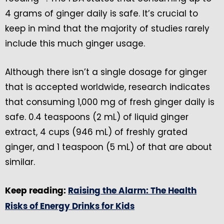
4 grams of ginger daily is safe. It’s crucial to
keep in mind that the majority of studies rarely
include this much ginger usage.
Although there isn’t a single dosage for ginger
that is accepted worldwide, research indicates
that consuming 1,000 mg of fresh ginger daily is
safe. 0.4 teaspoons (2 mL) of liquid ginger
extract, 4 cups (946 mL) of freshly grated
ginger, and 1 teaspoon (5 mL) of that are about
similar.
Keep reading:
Raising the Alarm: The Health
Risks of Energy Drinks for Kids