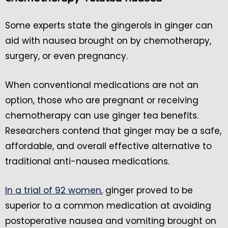
Some experts state the gingerols in ginger can
aid with nausea brought on by chemotherapy,
surgery, or even pregnancy.
When conventional medications are not an
option, those who are pregnant or receiving
chemotherapy can use ginger tea benefits.
Researchers contend that ginger may be a safe,
affordable, and overall effective alternative to
traditional anti-nausea medications.
In a trial of 92 women
, ginger proved to be
superior to a common medication at avoiding
postoperative nausea and vomiting brought on