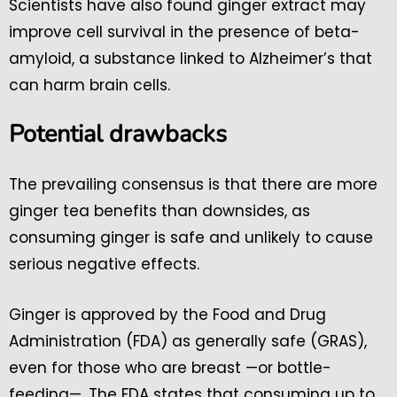
Scientists have also found ginger extract may
improve cell survival in the presence of beta-
amyloid, a substance linked to Alzheimer’s that
can harm brain cells.
Potential drawbacks
The prevailing consensus is that there are more
ginger tea benefits than downsides, as
consuming ginger is safe and unlikely to cause
serious negative effects.
Ginger is approved by the Food and Drug
Administration (FDA) as generally safe (GRAS),
even for those who are breast —or bottle-
feeding—. The FDA states that consuming up to