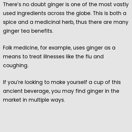
There’s no doubt ginger is one of the most vastly
used ingredients across the globe. This is both a
spice and a medicinal herb, thus there are many
ginger tea benefits.
Folk medicine, for example, uses ginger as a
means to treat illnesses like the flu and
coughing.
If you’re looking to make yourself a cup of this
ancient beverage, you may find ginger in the
market in multiple ways.