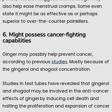
also help ease menstrual cramps. Some even
state it might be as effective as or perhaps
superior to over-the-counter painkillers.
6. Might possess cancer-fighting
capabilities
Ginger may possibly help prevent cancer,
according to previous
studies
. Mostly because of
the gingerol and shogaol concentration.
Studies in test tubes have revealed that gingerol
and shogaol may be involved in the anti-cancer
effects of ginger.by inducing cell death and
halting the proliferation and expansion of cancer