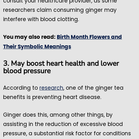
consult your healthcare provider, as some
researchers claim consuming ginger may
interfere with blood clotting.
You may also read:
Birth Month Flowers and
Their Symbolic Meanings
3. May boost heart health and lower
blood pressure
According to
research
, one of the ginger tea
benefits is preventing heart disease.
Ginger does this, among other things, by
assisting in the reduction of excessive blood
pressure, a substantial risk factor for conditions