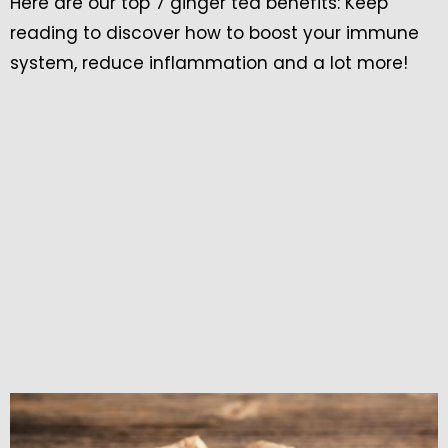
Here are our top 7 ginger tea benefits: Keep
reading to discover how to boost your immune
system, reduce inflammation and a lot more!