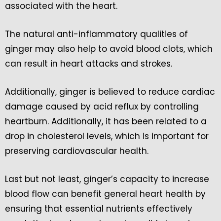
associated with the heart.
The natural anti-inflammatory qualities of
ginger may also help to avoid blood clots, which
can result in heart attacks and strokes.
Additionally, ginger is believed to reduce cardiac
damage caused by acid reflux by controlling
heartburn. Additionally, it has been related to a
drop in cholesterol levels, which is important for
preserving cardiovascular health.
Last but not least, ginger’s capacity to increase
blood flow can benefit general heart health by
ensuring that essential nutrients effectively