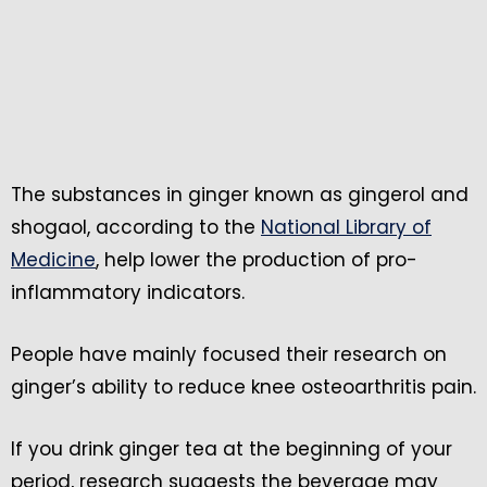
The substances in ginger known as gingerol and
shogaol, according to the
National Library of
Medicine
, help lower the production of pro-
inflammatory indicators.
People have mainly focused their research on
ginger’s ability to reduce knee osteoarthritis pain.
If you drink ginger tea at the beginning of your
period, research suggests the beverage may