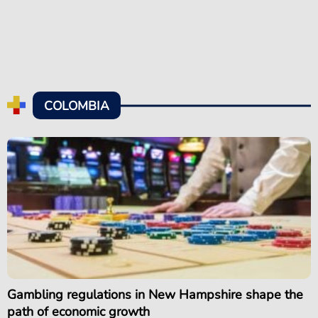
COLOMBIA
Gambling regulations in New Hampshire shape the
path of economic growth