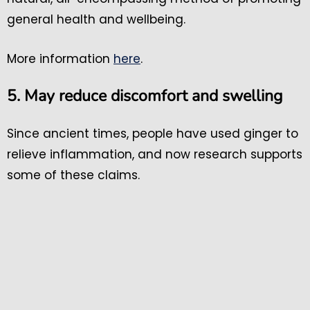
general health and wellbeing.
More information
here
.
5. May reduce discomfort and swelling
Since ancient times, people have used ginger to
relieve inflammation, and now research supports
some of these claims.