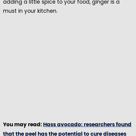
adding a little spice to your food, ginger is a
must in your kitchen.
You may read:
Hass avocado: researchers found
that the peel has the potential to cure diseases