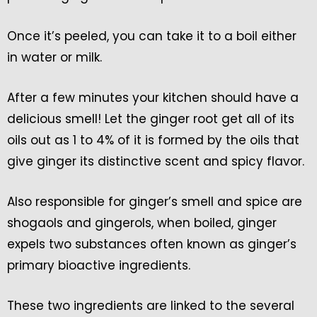
Once it’s peeled, you can take it to a boil either
in water or milk.
After a few minutes your kitchen should have a
delicious smell! Let the ginger root get all of its
oils out as 1 to 4% of it is formed by the oils that
give ginger its distinctive scent and spicy flavor.
Also responsible for ginger’s smell and spice are
shogaols and gingerols, when boiled, ginger
expels two substances often known as ginger’s
primary bioactive ingredients.
These two ingredients are linked to the several