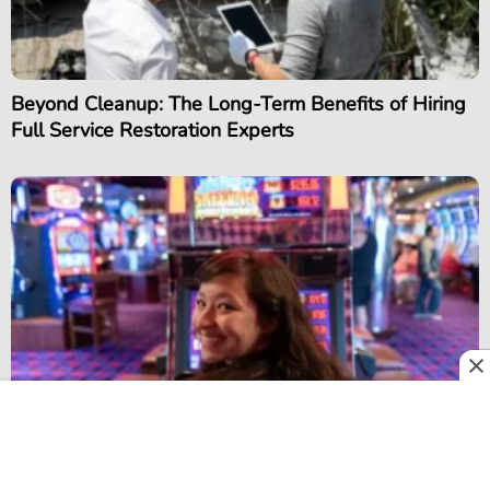
Beyond Cleanup: The Long-Term Benefits of Hiring
Full Service Restoration Experts
Progressive Jackpots and Networked Prizes: Why
They Still Matter in Modern Slot Games