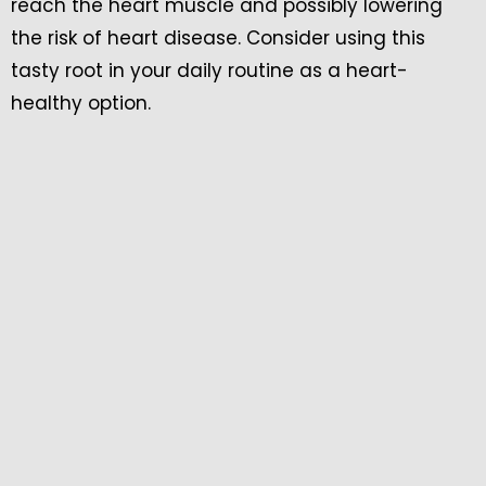
reach the heart muscle and possibly lowering
the risk of heart disease. Consider using this
tasty root in your daily routine as a heart-
healthy option.