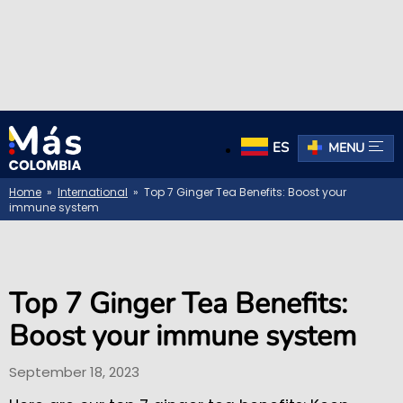
ES
MENU
Home
»
International
» Top 7 Ginger Tea Benefits: Boost your
immune system
Top 7 Ginger Tea Benefits:
Boost your immune system
September 18, 2023