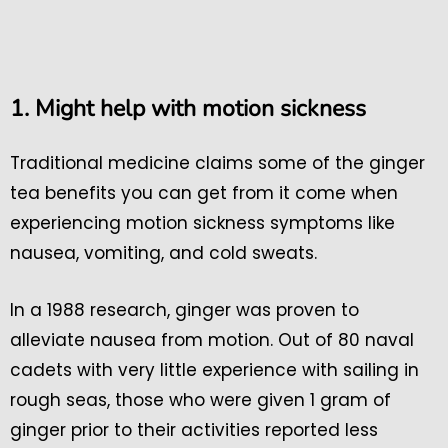
1. Might help with motion sickness
Traditional medicine claims some of the ginger
tea benefits you can get from it come when
experiencing motion sickness symptoms like
nausea, vomiting, and cold sweats.
In a 1988 research, ginger was proven to
alleviate nausea from motion. Out of 80 naval
cadets with very little experience with sailing in
rough seas, those who were given 1 gram of
ginger prior to their activities reported less