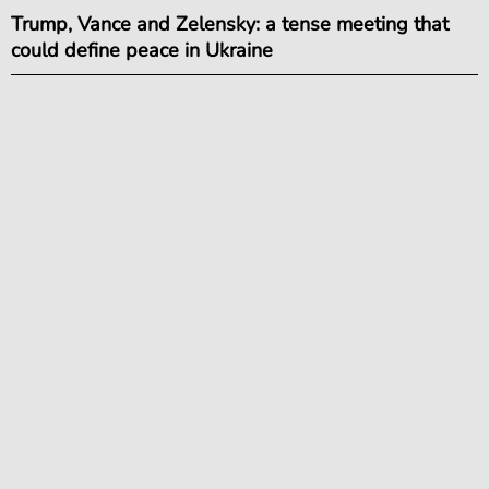
Trump, Vance and Zelensky: a tense meeting that
could define peace in Ukraine