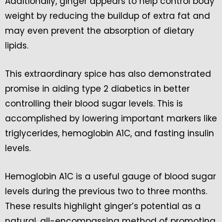
Additionally, ginger appears to help control body
weight by reducing the buildup of extra fat and
may even prevent the absorption of dietary
lipids.
This extraordinary spice has also demonstrated
promise in aiding type 2 diabetics in better
controlling their blood sugar levels. This is
accomplished by lowering important markers like
triglycerides, hemoglobin A1C, and fasting insulin
levels.
Hemoglobin A1C is a useful gauge of blood sugar
levels during the previous two to three months.
These results highlight ginger’s potential as a
natural, all-encompassing method of promoting