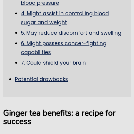
blood pressure
4. Might assist in controlling blood
sugar and weight
5. May reduce discomfort and swelling
6. Might possess cancer-fighting
capabilities
7. Could shield your brain
Potential drawbacks
Ginger tea benefits: a recipe for
success