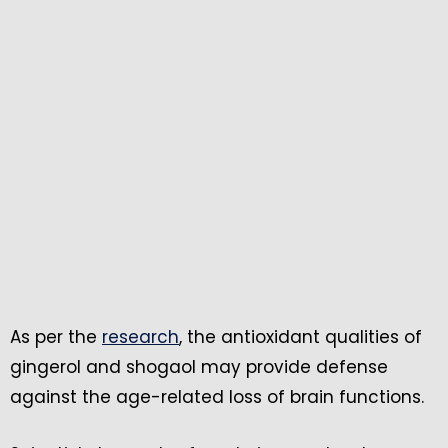
As per the
research
, the antioxidant qualities of
gingerol and shogaol may provide defense
against the age-related loss of brain functions.