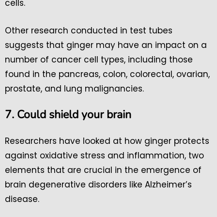
cells.
Other research conducted in test tubes
suggests that ginger may have an impact on a
number of cancer cell types, including those
found in the pancreas, colon, colorectal, ovarian,
prostate, and lung malignancies.
7. Could shield your brain
Researchers have looked at how ginger protects
against oxidative stress and inflammation, two
elements that are crucial in the emergence of
brain degenerative disorders like Alzheimer’s
disease.