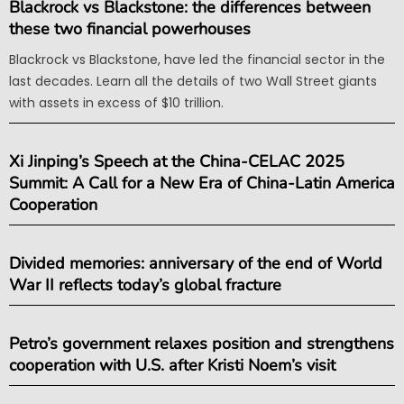
Blackrock vs Blackstone: the differences between
these two financial powerhouses
Blackrock vs Blackstone, have led the financial sector in the
last decades. Learn all the details of two Wall Street giants
with assets in excess of $10 trillion.
Xi Jinping’s Speech at the China-CELAC 2025
Summit: A Call for a New Era of China-Latin America
Cooperation
Divided memories: anniversary of the end of World
War II reflects today’s global fracture
Petro’s government relaxes position and strengthens
cooperation with U.S. after Kristi Noem’s visit