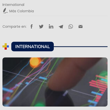
International
Más Colombia
Comparte en:
INTERNATIONAL