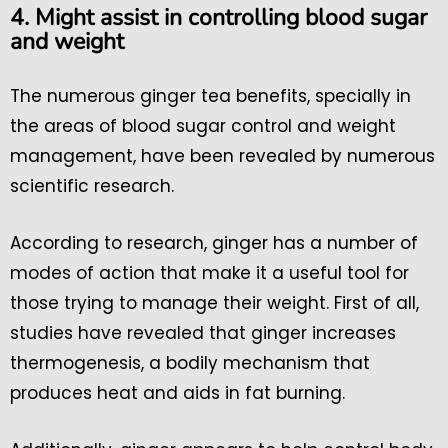
4. Might assist in controlling blood sugar
and weight
The numerous ginger tea benefits, specially in
the areas of blood sugar control and weight
management, have been revealed by numerous
scientific research.
According to research, ginger has a number of
modes of action that make it a useful tool for
those trying to manage their weight. First of all,
studies have revealed that ginger increases
thermogenesis, a bodily mechanism that
produces heat and aids in fat burning.