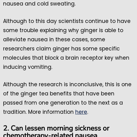
nausea and cold sweating.
Although to this day scientists continue to have
some trouble explaining why ginger is able to
alleviate nausea in these cases, some
researchers claim ginger has some specific
molecules that block a brain receptor key when
inducing vomiting.
Although the research is inconclusive, this is one
of the ginger tea benefits that have been
passed from one generation to the next as a
tradition. More information
here
.
2. Can lessen morning sickness or
chemotherapy-related nausea