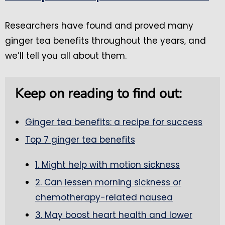
Researchers have found and proved many
ginger tea benefits throughout the years, and
we’ll tell you all about them.
Keep on reading to find out:
Ginger tea benefits: a recipe for success
Top 7 ginger tea benefits
1. Might help with motion sickness
2. Can lessen morning sickness or
chemotherapy-related nausea
3. May boost heart health and lower