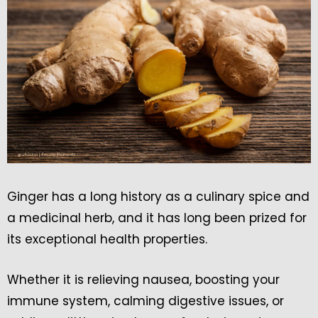
Ginger has a long history as a culinary spice and
a medicinal herb, and it has long been prized for
its exceptional health properties.
Whether it is relieving nausea, boosting your
immune system, calming digestive issues, or