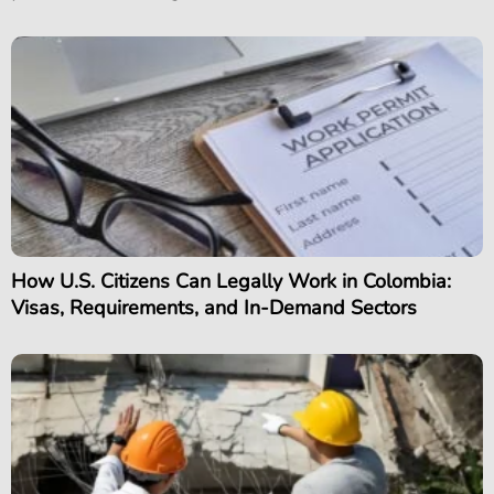
How U.S. Citizens Can Legally Work in Colombia:
Visas, Requirements, and In-Demand Sectors