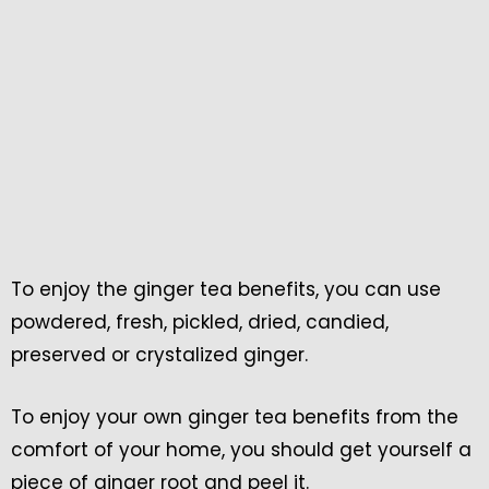
To enjoy the ginger tea benefits, you can use
powdered, fresh, pickled, dried, candied,
preserved or crystalized ginger.
To enjoy your own ginger tea benefits from the
comfort of your home, you should get yourself a
piece of ginger root and peel it.