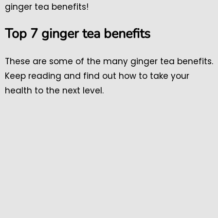
ginger tea benefits!
Top 7 ginger tea benefits
These are some of the many ginger tea benefits.
Keep reading and find out how to take your
health to the next level.