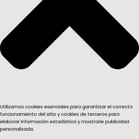
Utilizamos cookies esenciales para garantizar el correcto
funcionamiento del sitio y cookies de terceros para
elaborar información estadística y mostrarle publicidad
personalizada.