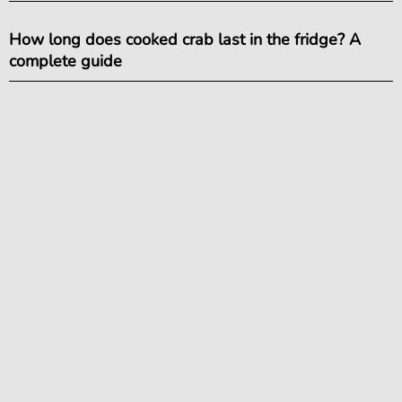
How long does cooked crab last in the fridge? A
complete guide