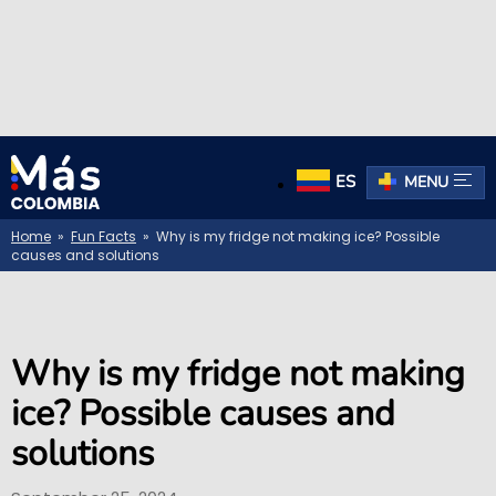
ES
MENU
Home
»
Fun Facts
» Why is my fridge not making ice? Possible
causes and solutions
Why is my fridge not making
ice? Possible causes and
solutions