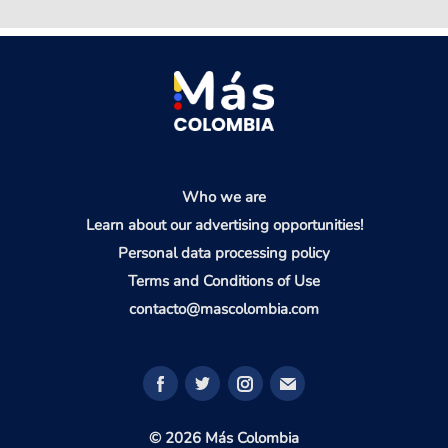
Who we are
Learn about our advertising opportunities!
Personal data processing policy
Terms and Conditions of Use
contacto@mascolombia.com
© 2026 Más Colombia