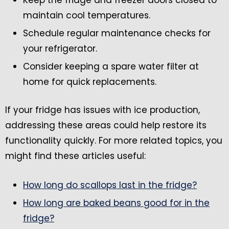
maintain cool temperatures.
Schedule regular maintenance checks for
your refrigerator.
Consider keeping a spare water filter at
home for quick replacements.
If your fridge has issues with ice production,
addressing these areas could help restore its
functionality quickly. For more related topics, you
might find these articles useful:
How long do scallops last in the fridge?
How long are baked beans good for in the
fridge?