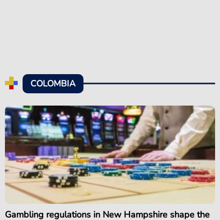
COLOMBIA
Gambling regulations in New Hampshire shape the