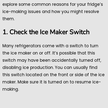
explore some common reasons for your fridge’s
ice-making issues and how you might resolve
them.
1. Check the Ice Maker Switch
Many refrigerators come with a switch to turn
the ice maker on or off. It’s possible that this
switch may have been accidentally turned off,
disabling ice production. You can usually find
this switch located on the front or side of the ice
maker. Make sure it is turned on to resume ice-
making.