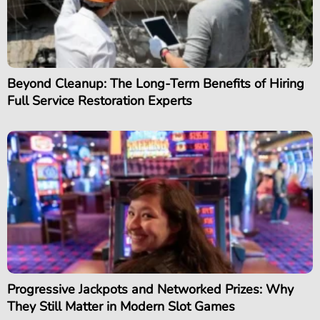
Beyond Cleanup: The Long-Term Benefits of Hiring
Full Service Restoration Experts
Progressive Jackpots and Networked Prizes: Why
They Still Matter in Modern Slot Games