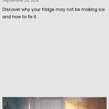
September 25, 2024
Discover why your fridge may not be making ice
and how to fix it.