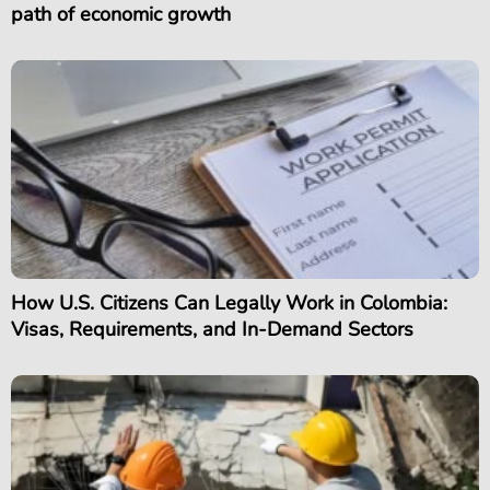
path of economic growth
How U.S. Citizens Can Legally Work in Colombia:
Visas, Requirements, and In-Demand Sectors