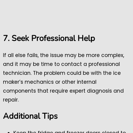
7. Seek Professional Help
If all else fails, the issue may be more complex,
and it may be time to contact a professional
technician. The problem could be with the ice
maker’s mechanics or other internal
components that require expert diagnosis and
repair.
Additional Tips
Keep the fridge and freezer doors closed to