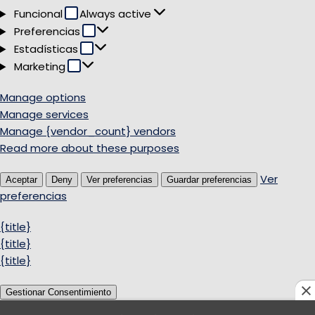
Funcional
Funcional
Always active
Preferencias
Preferencias
Estadísticas
Estadísticas
Marketing
Marketing
Manage options
Manage services
Manage {vendor_count} vendors
Read more about these purposes
Ver
Aceptar
Deny
Ver preferencias
Guardar preferencias
preferencias
{title}
{title}
{title}
Gestionar Consentimiento