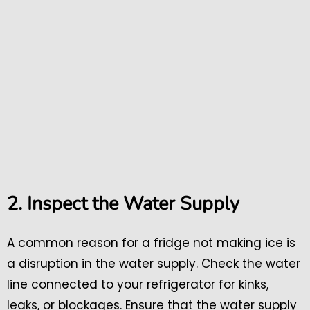
2. Inspect the Water Supply
A common reason for a fridge not making ice is
a disruption in the water supply. Check the water
line connected to your refrigerator for kinks,
leaks, or blockages. Ensure that the water supply