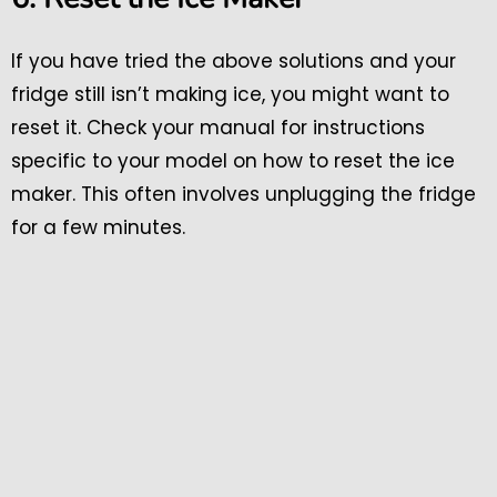
If you have tried the above solutions and your
fridge still isn’t making ice, you might want to
reset it. Check your manual for instructions
specific to your model on how to reset the ice
maker. This often involves unplugging the fridge
for a few minutes.