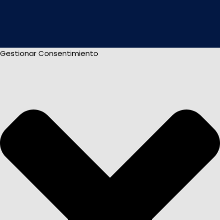
Gestionar Consentimiento