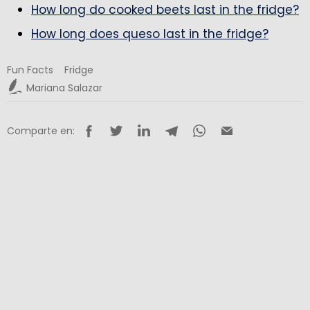
How long do cooked beets last in the fridge?
How long does queso last in the fridge?
Fun Facts
Fridge
Mariana Salazar
Comparte en: