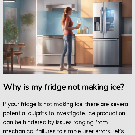
Why is my fridge not making ice?
If your fridge is not making ice, there are several
potential culprits to investigate. Ice production
can be hindered by issues ranging from
mechanical failures to simple user errors. Let’s