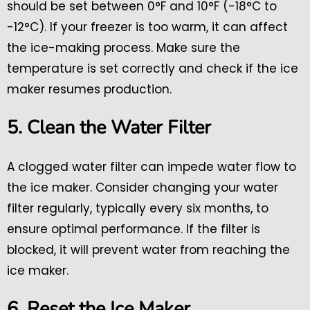
should be set between 0°F and 10°F (-18°C to
-12°C). If your freezer is too warm, it can affect
the ice-making process. Make sure the
temperature is set correctly and check if the ice
maker resumes production.
5. Clean the Water Filter
A clogged water filter can impede water flow to
the ice maker. Consider changing your water
filter regularly, typically every six months, to
ensure optimal performance. If the filter is
blocked, it will prevent water from reaching the
ice maker.
6. Reset the Ice Maker