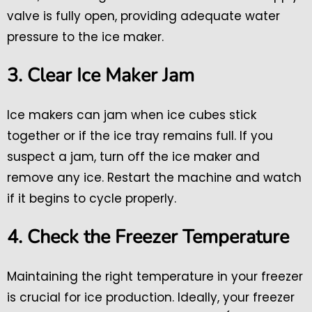
valve is fully open, providing adequate water
pressure to the ice maker.
3. Clear Ice Maker Jam
Ice makers can jam when ice cubes stick
together or if the ice tray remains full. If you
suspect a jam, turn off the ice maker and
remove any ice. Restart the machine and watch
if it begins to cycle properly.
4. Check the Freezer Temperature
Maintaining the right temperature in your freezer
is crucial for ice production. Ideally, your freezer