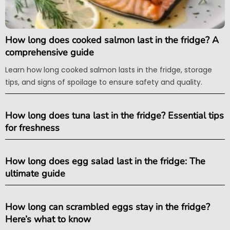
How long does cooked salmon last in the fridge? A
comprehensive guide
Learn how long cooked salmon lasts in the fridge, storage
tips, and signs of spoilage to ensure safety and quality.
How long does tuna last in the fridge? Essential tips
for freshness
How long does egg salad last in the fridge: The
ultimate guide
How long can scrambled eggs stay in the fridge?
Here’s what to know