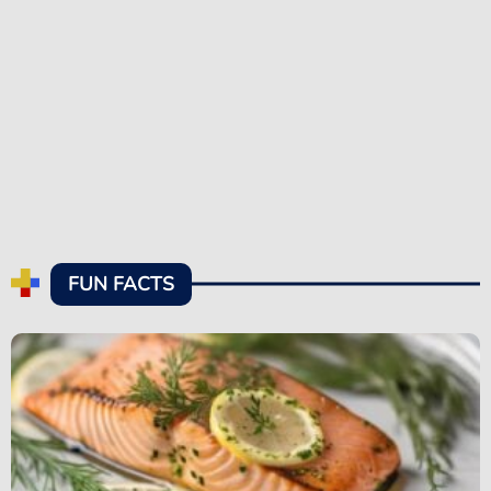
FUN FACTS