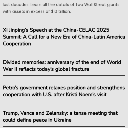
last decades. Learn all the details of two Wall Street giants
with assets in excess of $10 trillion.
Xi Jinping’s Speech at the China-CELAC 2025
Summit: A Call for a New Era of China-Latin America
Cooperation
Divided memories: anniversary of the end of World
War II reflects today’s global fracture
Petro’s government relaxes position and strengthens
cooperation with U.S. after Kristi Noem’s visit
Trump, Vance and Zelensky: a tense meeting that
could define peace in Ukraine