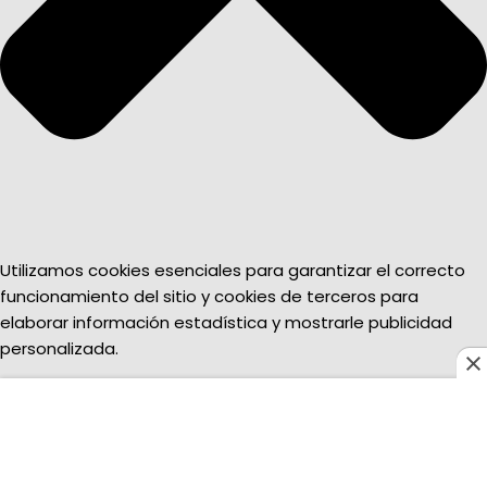
Utilizamos cookies esenciales para garantizar el correcto
funcionamiento del sitio y cookies de terceros para
elaborar información estadística y mostrarle publicidad
personalizada.
Funcional
Funcional
Always active
Preferencias
Preferencias
Estadísticas
Estadísticas
Marketing
Marketing