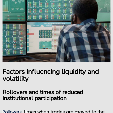
Factors influencing liquidity and
volatility
Rollovers and times of reduced
institutional participation
Rollovers
, times when trades are moved to the