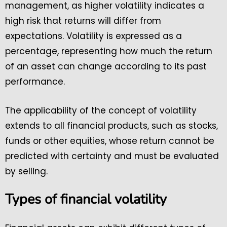
management, as higher volatility indicates a
high risk that returns will differ from
expectations. Volatility is expressed as a
percentage, representing how much the return
of an asset can change according to its past
performance.
The applicability of the concept of volatility
extends to all financial products, such as stocks,
funds or other equities, whose return cannot be
predicted with certainty and must be evaluated
by selling.
Types of financial volatility