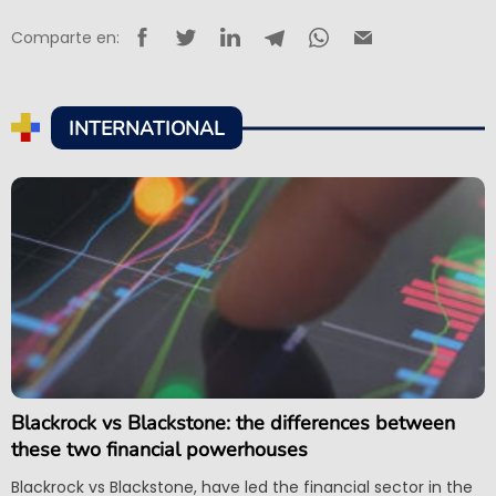
Comparte en:
INTERNATIONAL
Blackrock vs Blackstone: the differences between
these two financial powerhouses
Blackrock vs Blackstone, have led the financial sector in the