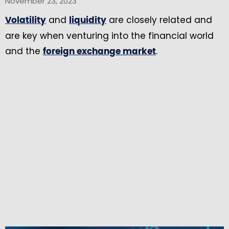
November 23, 2023
and
are closely related and
Volatility
liquidity
are key when venturing into the financial world
and the
.
foreign exchange market