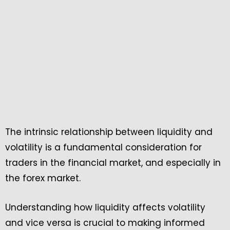
The intrinsic relationship between liquidity and
volatility is a fundamental consideration for
traders in the financial market, and especially in
the forex market.
Understanding how liquidity affects volatility
and vice versa is crucial to making informed