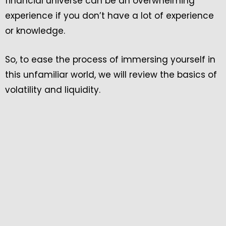
financial universe can be an overwhelming
experience if you don’t have a lot of experience
or knowledge.
So, to ease the process of immersing yourself in
this unfamiliar world, we will review the basics of
volatility and liquidity.