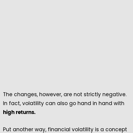
The changes, however, are not strictly negative.
In fact, volatility can also go hand in hand with
high returns.
Put another way, financial volatility is a concept