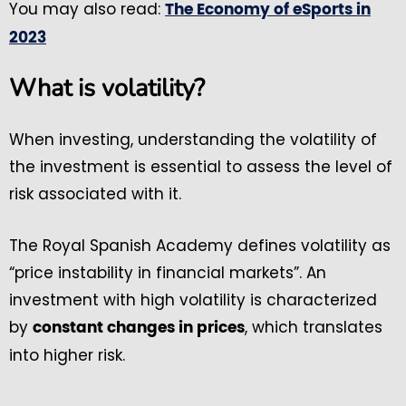
You may also read:
The Economy of eSports in
2023
What is volatility?
When investing, understanding the volatility of
the investment is essential to assess the level of
risk associated with it.
The Royal Spanish Academy defines volatility as
“price instability in financial markets”. An
investment with high volatility is characterized
by
, which translates
constant changes in prices
into higher risk.