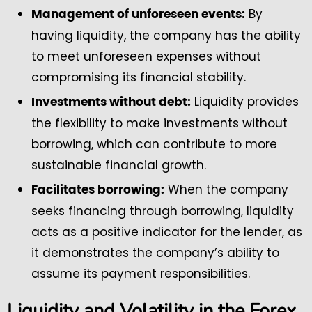
By
Management of unforeseen events:
having liquidity, the company has the ability
to meet unforeseen expenses without
compromising its financial stability.
Liquidity provides
Investments without debt:
the flexibility to make investments without
borrowing, which can contribute to more
sustainable financial growth.
When the company
Facilitates borrowing:
seeks financing through borrowing, liquidity
acts as a positive indicator for the lender, as
it demonstrates the company’s ability to
assume its payment responsibilities.
Liquidity and Volatility in the Forex