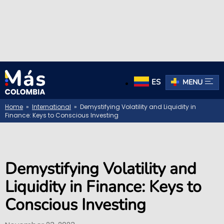
ES
MENU
Home
»
International
» Demystifying Volatility and Liquidity in
Finance: Keys to Conscious Investing
Demystifying Volatility and
Liquidity in Finance: Keys to
Conscious Investing