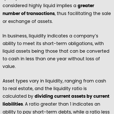
considered highly liquid implies a
greater
, thus facilitating the sale
number of transactions
or exchange of assets.
In business, liquidity indicates a company’s
ability to meet its short-term obligations, with
liquid assets being those that can be converted
to cash in less than one year without loss of
value.
Asset types vary in liquidity, ranging from cash
to real estate, and the liquidity ratio is
calculated by
dividing current assets by current
. A ratio greater than 1 indicates an
liabilities
ability to pay short-term debts, while a ratio less