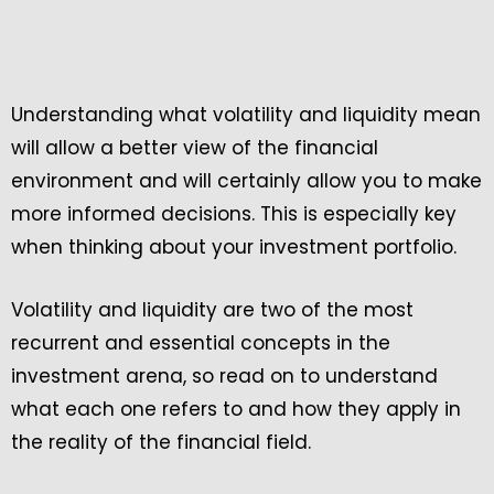
Understanding what volatility and liquidity mean
will allow a better view of the financial
environment and will certainly allow you to make
more informed decisions. This is especially key
when thinking about your investment portfolio.
Volatility and liquidity are two of the most
recurrent and essential concepts in the
investment arena, so read on to understand
what each one refers to and how they apply in
the reality of the financial field.