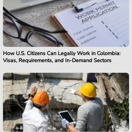
How U.S. Citizens Can Legally Work in Colombia:
Visas, Requirements, and In-Demand Sectors