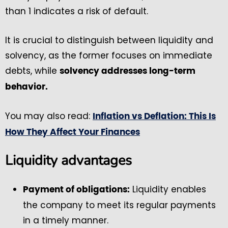
than 1 indicates a risk of default.
It is crucial to distinguish between liquidity and
solvency, as the former focuses on immediate
debts, while
solvency addresses long-term
behavior.
You may also read:
Inflation vs Deflation: This Is
How They Affect Your Finances
Liquidity advantages
Liquidity enables
Payment of obligations:
the company to meet its regular payments
in a timely manner.