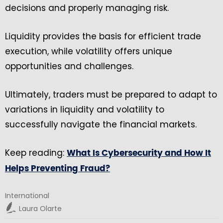
decisions and properly managing risk.
Liquidity provides the basis for efficient trade
execution, while volatility offers unique
opportunities and challenges.
Ultimately, traders must be prepared to adapt to
variations in liquidity and volatility to
successfully navigate the financial markets.
Keep reading:
What Is Cybersecurity and How It
Helps Preventing Fraud?
International
Laura Olarte