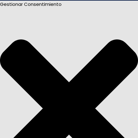
Gestionar Consentimiento