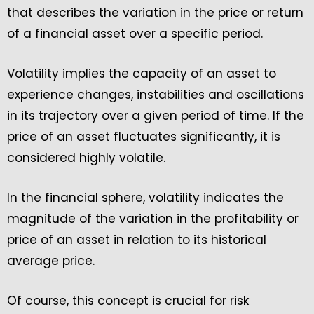
that describes the variation in the price or return
of a financial asset over a specific period.
Volatility implies the capacity of an asset to
experience changes, instabilities and oscillations
in its trajectory over a given period of time. If the
price of an asset fluctuates significantly, it is
considered highly volatile.
In the financial sphere, volatility indicates the
magnitude of the variation in the profitability or
price of an asset in relation to its historical
average price.
Of course, this concept is crucial for risk