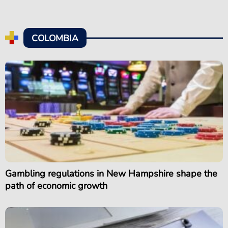
COLOMBIA
Gambling regulations in New Hampshire shape the
path of economic growth