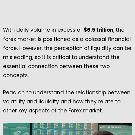
With daily volume in excess of
, the
$6.5 trillion
forex market is positioned as a colossal financial
force. However, the perception of liquidity can be
misleading, so it is critical to understand the
essential connection between these two
concepts.
Read on to understand the relationship between
volatility and liquidity and how they relate to
other key aspects of the Forex market.