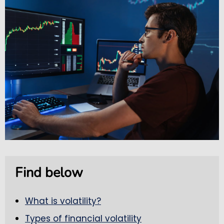
Find below
What is volatility?
Types of financial volatility