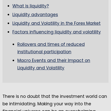
What is liquidity?
Liquidity advantages
Liquidity and Volatility in the Forex Market
Factors influencing liquidity and volatility
Rollovers and times of reduced
institutional participation
Macro Events and their Impact on
Liquidity and Volatility
There is no doubt that the investment world can
be intimidating. Making your way into the