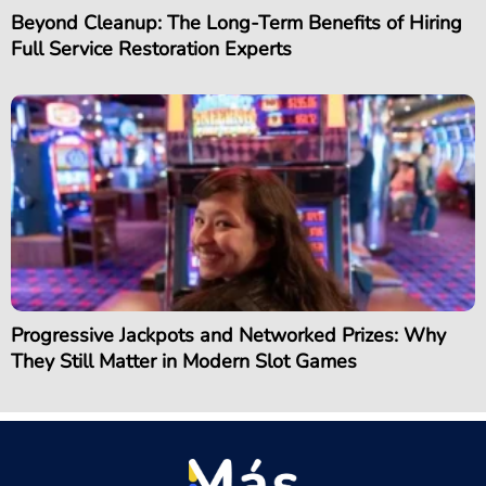
Beyond Cleanup: The Long-Term Benefits of Hiring
Full Service Restoration Experts
Progressive Jackpots and Networked Prizes: Why
They Still Matter in Modern Slot Games