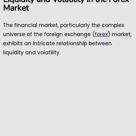
Market
The financial market, particularly the complex
universe of the foreign exchange (
forex
) market,
exhibits an intricate relationship between
liquidity and volatility.