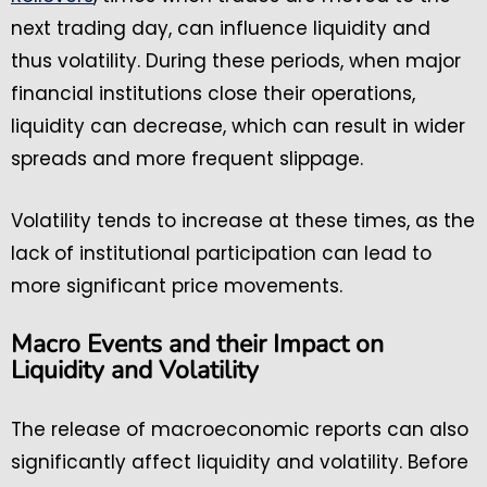
next trading day, can influence liquidity and
thus volatility. During these periods, when major
financial institutions close their operations,
liquidity can decrease, which can result in wider
spreads and more frequent slippage.
Volatility tends to increase at these times, as the
lack of institutional participation can lead to
more significant price movements.
Macro Events and their Impact on
Liquidity and Volatility
The release of macroeconomic reports can also
significantly affect liquidity and volatility. Before