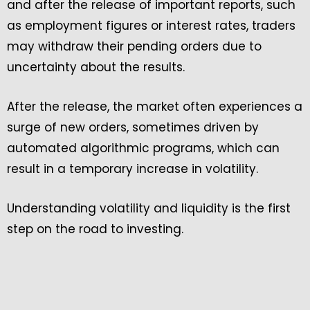
and after the release of important reports, such
as employment figures or interest rates, traders
may withdraw their pending orders due to
uncertainty about the results.
After the release, the market often experiences a
surge of new orders, sometimes driven by
automated algorithmic programs, which can
result in a temporary increase in volatility.
Understanding volatility and liquidity is the first
step on the road to investing.