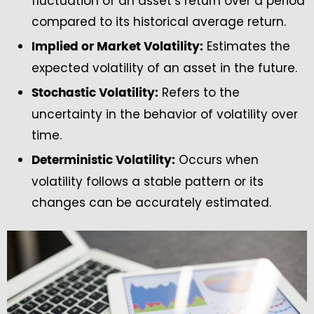
fluctuation of an asset’s return over a period
compared to its historical average return.
Estimates the
Implied or Market Volatility:
expected volatility of an asset in the future.
Refers to the
Stochastic Volatility:
uncertainty in the behavior of volatility over
time.
Occurs when
Deterministic Volatility:
volatility follows a stable pattern or its
changes can be accurately estimated.