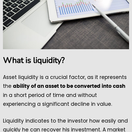
What is liquidity?
Asset liquidity is a crucial factor, as it represents
the
ability of an asset to be converted into cash
in a short period of time and without
experiencing a significant decline in value.
Liquidity indicates to the investor how easily and
quickly he can recover his investment. A market