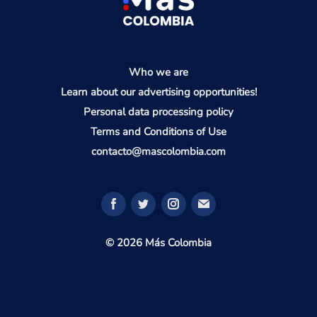
Who we are
Learn about our advertising opportunities!
Personal data processing policy
Terms and Conditions of Use
contacto@mascolombia.com
© 2026 Más Colombia