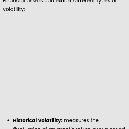
Financial assets can exhibit different types of
volatility:
measures the
Historical Volatility: