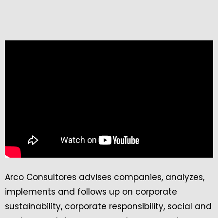
Arco Consultores advises companies, analyzes,
implements and follows up on corporate
sustainability, corporate responsibility, social and