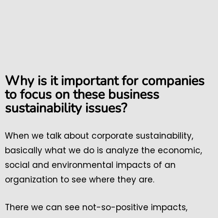
Why is it important for companies
to focus on these business
sustainability issues?
When we talk about corporate sustainability,
basically what we do is analyze the economic,
social and environmental impacts of an
organization to see where they are.
There we can see not-so-positive impacts,