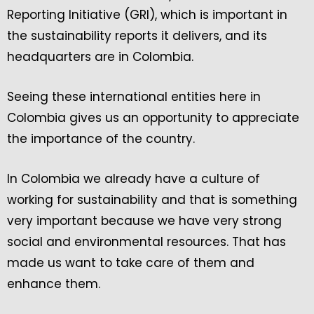
Reporting Initiative (GRI), which is important in
the sustainability reports it delivers, and its
headquarters are in Colombia.
Seeing these international entities here in
Colombia gives us an opportunity to appreciate
the importance of the country.
In Colombia we already have a culture of
working for sustainability and that is something
very important because we have very strong
social and environmental resources. That has
made us want to take care of them and
enhance them.