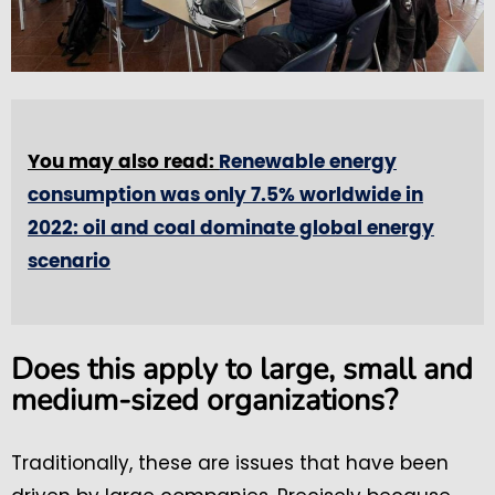
You may also read:
Renewable energy
consumption was only 7.5% worldwide in
2022: oil and coal dominate global energy
scenario
Does this apply to large, small and
medium-sized organizations?
Traditionally, these are issues that have been