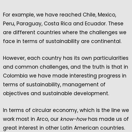
For example, we have reached Chile, Mexico,
Peru, Paraguay, Costa Rica and Ecuador. These
are different countries where the challenges we
face in terms of sustainability are continental.
However, each country has its own particularities
and common challenges, and the truth is that in
Colombia we have made interesting progress in
terms of sustainability, management of
objectives and sustainable development.
In terms of circular economy, which is the line we
work most in Arco, our
know-how
has made us of
great interest in other Latin American countries.