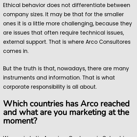
Ethical behavior does not differentiate between
company sizes. It may be that for the smaller
ones it is a little more challenging, because they
are issues that often require technical issues,
external support. That is where Arco Consultores
comes in.
But the truth is that, nowadays, there are many
instruments and information. That is what
corporate responsibility is all about.
Which countries has Arco reached
and what are you marketing at the
moment?