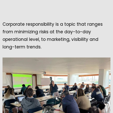
Corporate responsibility is a topic that ranges
from minimizing risks at the day-to-day
operational level, to marketing, visibility and
long-term trends.