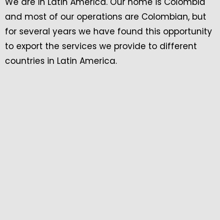
We are in Latin America. Our home is Colombia
and most of our operations are Colombian, but
for several years we have found this opportunity
to export the services we provide to different
countries in Latin America.