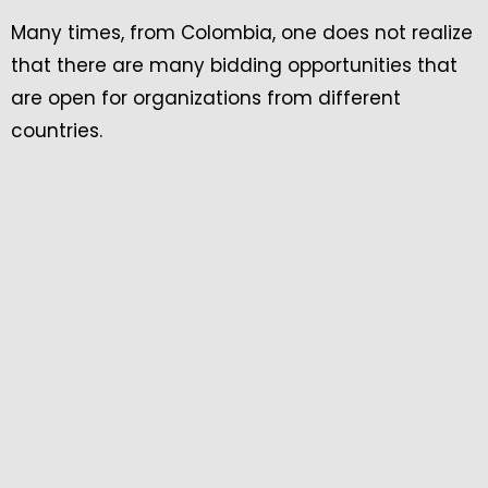
Many times, from Colombia, one does not realize
that there are many bidding opportunities that
are open for organizations from different
countries.