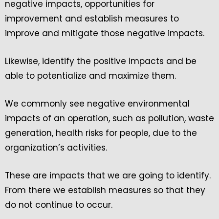
negative impacts, opportunities for
improvement and establish measures to
improve and mitigate those negative impacts.
Likewise, identify the positive impacts and be
able to potentialize and maximize them.
We commonly see negative environmental
impacts of an operation, such as pollution, waste
generation, health risks for people, due to the
organization’s activities.
These are impacts that we are going to identify.
From there we establish measures so that they
do not continue to occur.