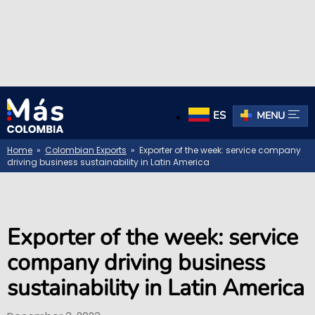
ES
MENU
Home
»
Colombian Exports
» Exporter of the week: service company
driving business sustainability in Latin America
Exporter of the week: service
company driving business
sustainability in Latin America