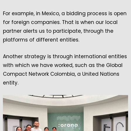
For example, in Mexico, a bidding process is open
for foreign companies. That is when our local
partner alerts us to participate, through the
platforms of different entities.
Another strategy is through international entities
with which we have worked, such as the Global
Compact Network Colombia, a United Nations
entity.