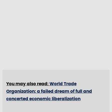
You may also read:
World Trade
Organization: a failed dream of full and
concerted economic liberalization