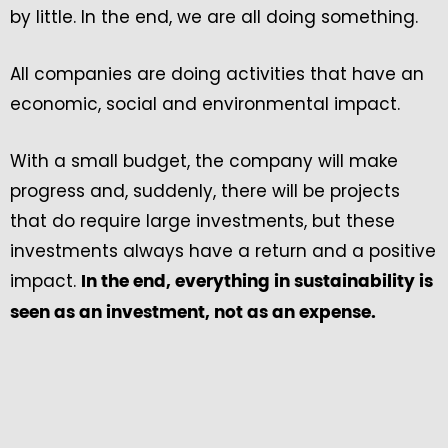
by little. In the end, we are all doing something.
All companies are doing activities that have an
economic, social and environmental impact.
With a small budget, the company will make
progress and, suddenly, there will be projects
that do require large investments, but these
investments always have a return and a positive
impact.
In the end, everything in sustainability is
seen as an investment, not as an expense.