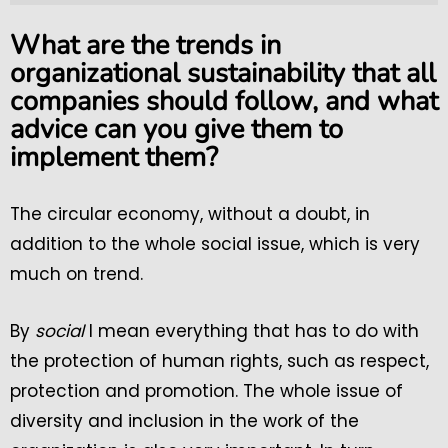
What are the trends in
organizational sustainability that all
companies should follow, and what
advice can you give them to
implement them?
The circular economy, without a doubt, in
addition to the whole social issue, which is very
much on trend.
By
social
I mean everything that has to do with
the protection of human rights, such as respect,
protection and promotion. The whole issue of
diversity and inclusion in the work of the