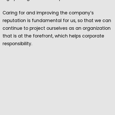
Caring for and improving the company’s
reputation is fundamental for us, so that we can
continue to project ourselves as an organization
that is at the forefront, which helps corporate
responsibility.