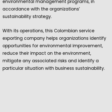
environmental management programs, in
accordance with the organizations’
sustainability strategy.
With its operations, this Colombian service
exporting company helps organizations identify
opportunities for environmental improvement,
reduce their impact on the environment,
mitigate any associated risks and identify a
particular situation with business sustainability.