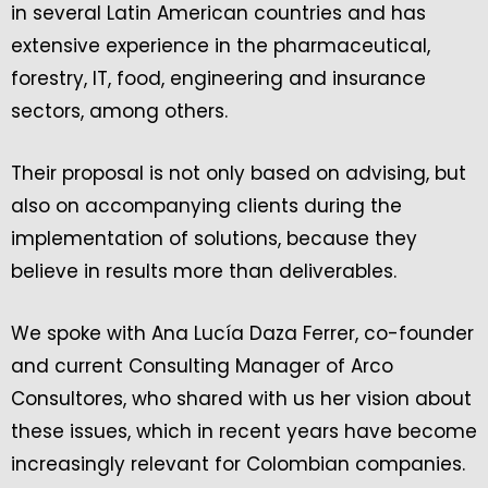
in several Latin American countries and has
extensive experience in the pharmaceutical,
forestry, IT, food, engineering and insurance
sectors, among others.
Their proposal is not only based on advising, but
also on accompanying clients during the
implementation of solutions, because they
believe in results more than deliverables.
We spoke with Ana Lucía Daza Ferrer, co-founder
and current Consulting Manager of Arco
Consultores, who shared with us her vision about
these issues, which in recent years have become
increasingly relevant for Colombian companies.