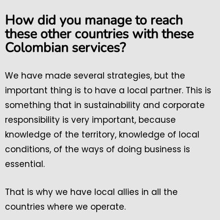
How did you manage to reach
these other countries with these
Colombian services?
We have made several strategies, but the
important thing is to have a local partner. This is
something that in sustainability and corporate
responsibility is very important, because
knowledge of the territory, knowledge of local
conditions, of the ways of doing business is
essential.
That is why we have local allies in all the
countries where we operate.