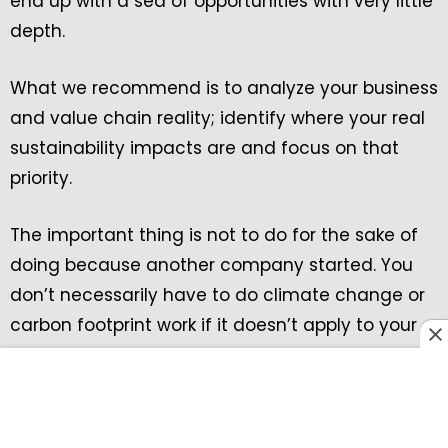
end up with a sea of opportunities with very little
depth.
What we recommend is to analyze your business
and value chain reality; identify where your real
sustainability impacts are and focus on that
priority.
The important thing is not to do for the sake of
doing because another company started. You
don’t necessarily have to do climate change or
carbon footprint work if it doesn’t apply to your
company.