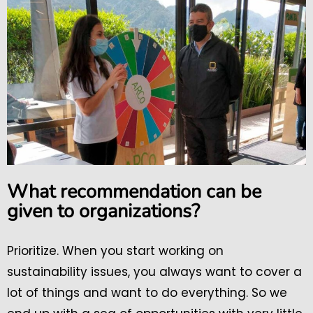
What recommendation can be
given to organizations?
Prioritize. When you start working on
sustainability issues, you always want to cover a
lot of things and want to do everything. So we