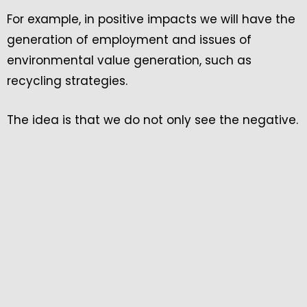
For example, in positive impacts we will have the
generation of employment and issues of
environmental value generation, such as
recycling strategies.
The idea is that we do not only see the negative.