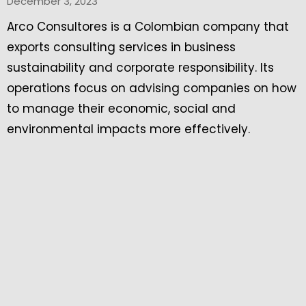
December 3, 2023
Arco Consultores is a Colombian company that
exports consulting services in business
sustainability and corporate responsibility. Its
operations focus on advising companies on how
to manage their economic, social and
environmental impacts more effectively.