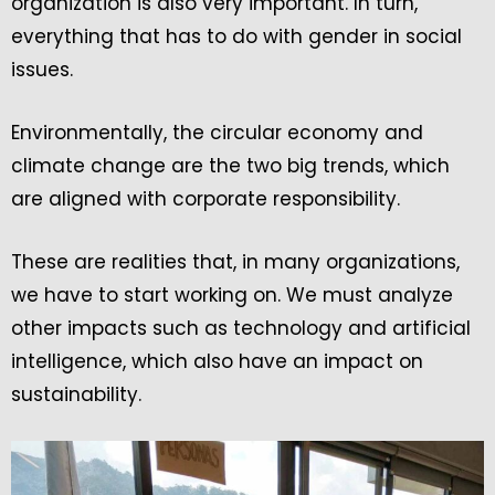
organization is also very important. In turn,
everything that has to do with gender in social
issues.
Environmentally, the circular economy and
climate change are the two big trends, which
are aligned with corporate responsibility.
These are realities that, in many organizations,
we have to start working on. We must analyze
other impacts such as technology and artificial
intelligence, which also have an impact on
sustainability.