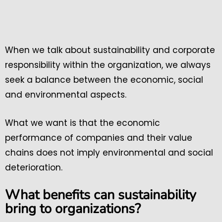
When we talk about sustainability and corporate
responsibility within the organization, we always
seek a balance between the economic, social
and environmental aspects.
What we want is that the economic
performance of companies and their value
chains does not imply environmental and social
deterioration.
What benefits can sustainability
bring to organizations?