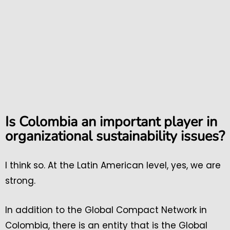
Is Colombia an important player in
organizational sustainability issues?
I think so. At the Latin American level, yes, we are
strong.
In addition to the Global Compact Network in
Colombia, there is an entity that is the Global