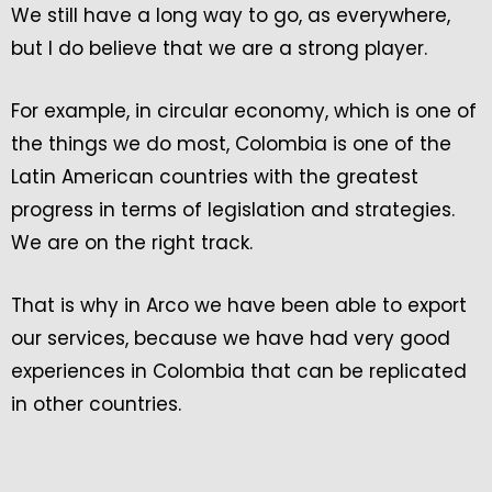
We still have a long way to go, as everywhere,
but I do believe that we are a strong player.
For example, in circular economy, which is one of
the things we do most, Colombia is one of the
Latin American countries with the greatest
progress in terms of legislation and strategies.
We are on the right track.
That is why in Arco we have been able to export
our services, because we have had very good
experiences in Colombia that can be replicated
in other countries.