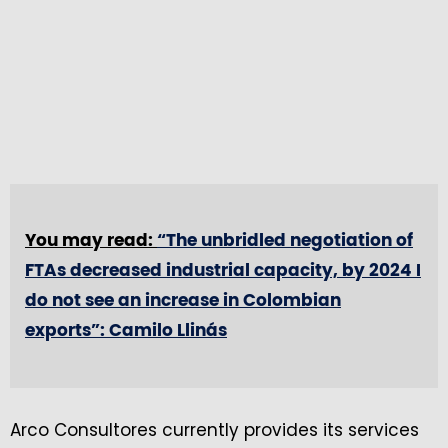
You may read:
“The unbridled negotiation of
FTAs decreased industrial capacity, by 2024 I
do not see an increase in Colombian
exports”: Camilo Llinás
Arco Consultores currently provides its services