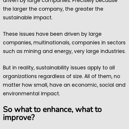
driven by large companies. Precisely because
the larger the company, the greater the
sustainable impact.
These issues have been driven by large
companies, multinationals, companies in sectors
such as mining and energy, very large industries.
But in reality, sustainability issues apply to all
organizations regardless of size. All of them, no
matter how small, have an economic, social and
environmental impact.
So what to enhance, what to
improve?