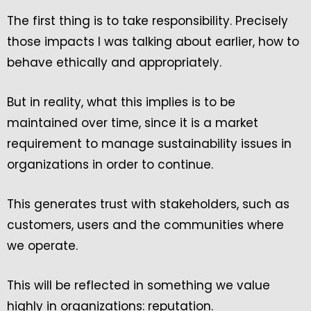
The first thing is to take responsibility. Precisely
those impacts I was talking about earlier, how to
behave ethically and appropriately.
But in reality, what this implies is to be
maintained over time, since it is a market
requirement to manage sustainability issues in
organizations in order to continue.
This generates trust with stakeholders, such as
customers, users and the communities where
we operate.
This will be reflected in something we value
highly in organizations: reputation.