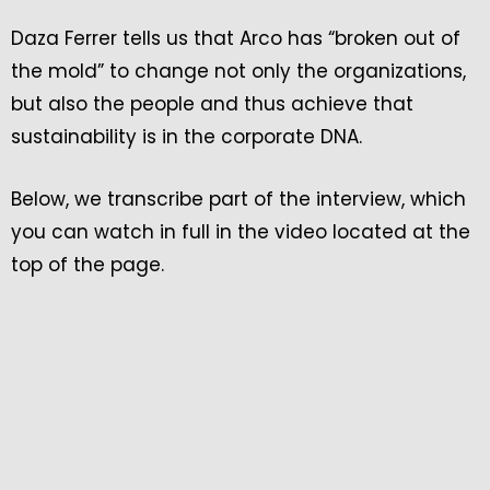
Daza Ferrer tells us that Arco has “broken out of
the mold” to change not only the organizations,
but also the people and thus achieve that
sustainability is in the corporate DNA.
Below, we transcribe part of the interview, which
you can watch in full in the video located at the
top of the page.