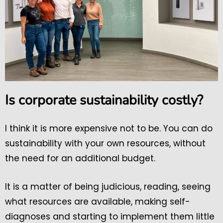
Is corporate sustainability costly?
I think it is more expensive not to be. You can do
sustainability with your own resources, without
the need for an additional budget.
It is a matter of being judicious, reading, seeing
what resources are available, making self-
diagnoses and starting to implement them little