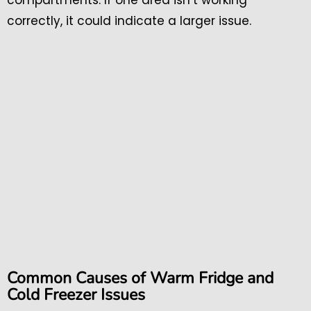
correctly, it could indicate a larger issue.
Common Causes of Warm Fridge and
Cold Freezer Issues