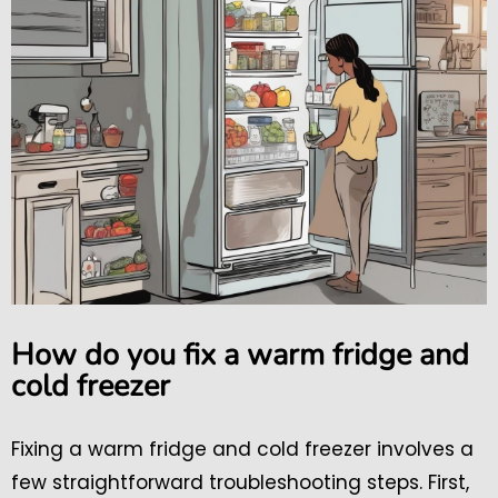
How do you fix a warm fridge and
cold freezer
Fixing a warm fridge and cold freezer involves a
few straightforward troubleshooting steps. First,