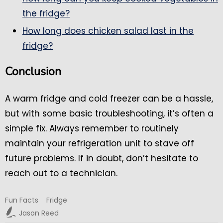
the fridge?
How long does chicken salad last in the
fridge?
Conclusion
A warm fridge and cold freezer can be a hassle,
but with some basic troubleshooting, it’s often a
simple fix. Always remember to routinely
maintain your refrigeration unit to stave off
future problems. If in doubt, don’t hesitate to
reach out to a technician.
Fun Facts
Fridge
Jason Reed