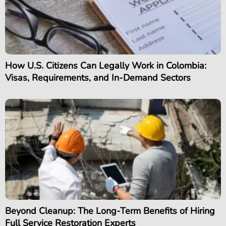
How U.S. Citizens Can Legally Work in Colombia:
Visas, Requirements, and In-Demand Sectors
Beyond Cleanup: The Long-Term Benefits of Hiring
Full Service Restoration Experts