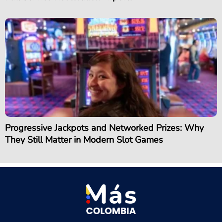
Progressive Jackpots and Networked Prizes: Why
They Still Matter in Modern Slot Games