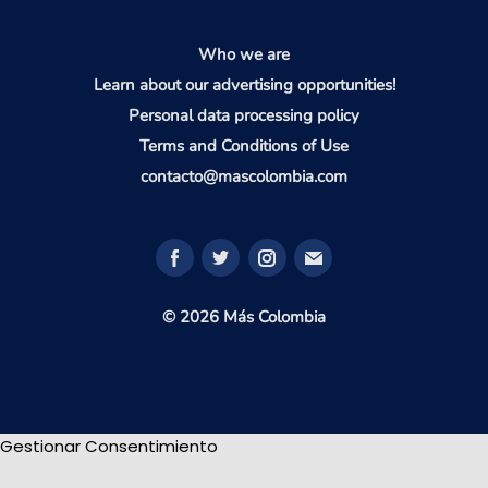
Who we are
Learn about our advertising opportunities!
Personal data processing policy
Terms and Conditions of Use
contacto@mascolombia.com
© 2026 Más Colombia
Gestionar Consentimiento