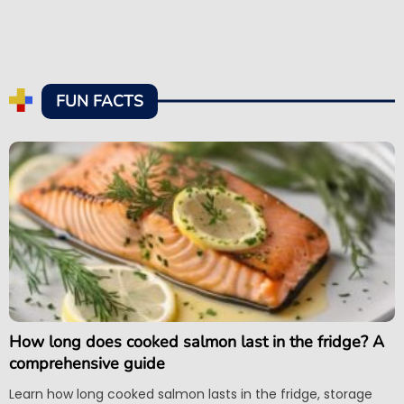
FUN FACTS
How long does cooked salmon last in the fridge? A
comprehensive guide
Learn how long cooked salmon lasts in the fridge, storage