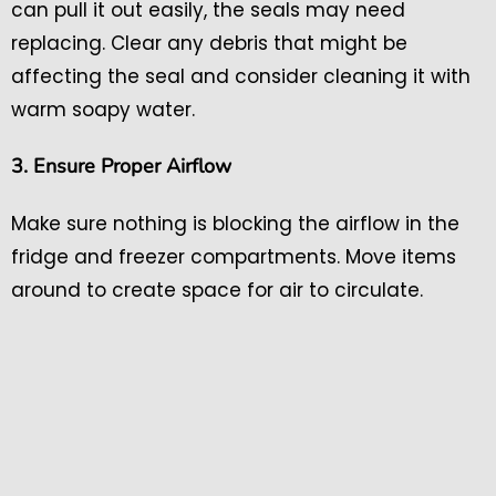
can pull it out easily, the seals may need
replacing. Clear any debris that might be
affecting the seal and consider cleaning it with
warm soapy water.
3. Ensure Proper Airflow
Make sure nothing is blocking the airflow in the
fridge and freezer compartments. Move items
around to create space for air to circulate.