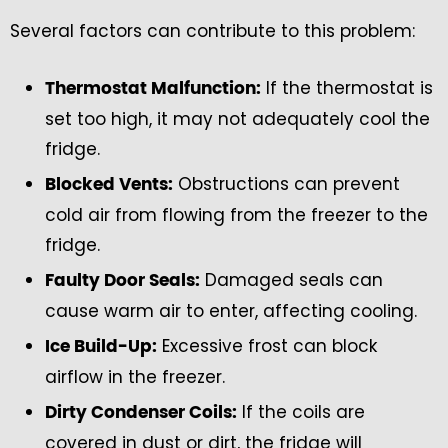
Several factors can contribute to this problem:
If the thermostat is
Thermostat Malfunction:
set too high, it may not adequately cool the
fridge.
Obstructions can prevent
Blocked Vents:
cold air from flowing from the freezer to the
fridge.
Damaged seals can
Faulty Door Seals:
cause warm air to enter, affecting cooling.
Excessive frost can block
Ice Build-Up:
airflow in the freezer.
If the coils are
Dirty Condenser Coils:
covered in dust or dirt, the fridge will