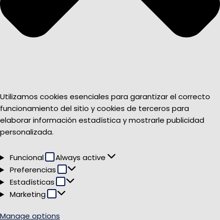
Utilizamos cookies esenciales para garantizar el correcto
funcionamiento del sitio y cookies de terceros para
elaborar información estadística y mostrarle publicidad
personalizada.
Funcional
Funcional
Always active
Preferencias
Preferencias
Estadísticas
Estadísticas
Marketing
Marketing
Manage options