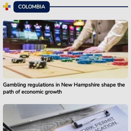
COLOMBIA
Gambling regulations in New Hampshire shape the
path of economic growth