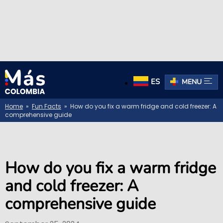
ES
MENU
Home
»
Fun Facts
» How do you fix a warm fridge and cold freezer: A
comprehensive guide
How do you fix a warm fridge
and cold freezer: A
comprehensive guide