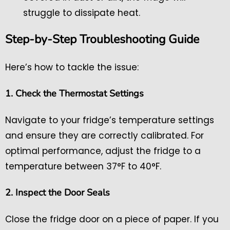
struggle to dissipate heat.
Step-by-Step Troubleshooting Guide
Here’s how to tackle the issue:
1. Check the Thermostat Settings
Navigate to your fridge’s temperature settings
and ensure they are correctly calibrated. For
optimal performance, adjust the fridge to a
temperature between 37°F to 40°F.
2. Inspect the Door Seals
Close the fridge door on a piece of paper. If you