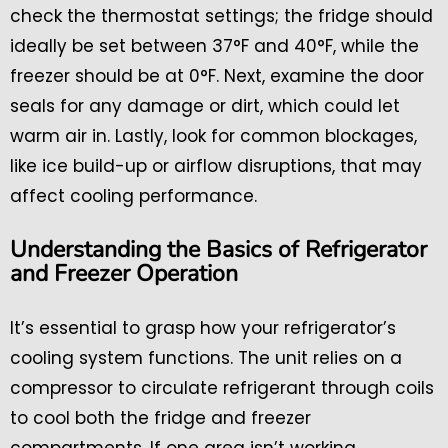
check the thermostat settings; the fridge should
ideally be set between 37°F and 40°F, while the
freezer should be at 0°F. Next, examine the door
seals for any damage or dirt, which could let
warm air in. Lastly, look for common blockages,
like ice build-up or airflow disruptions, that may
affect cooling performance.
Understanding the Basics of Refrigerator
and Freezer Operation
It’s essential to grasp how your refrigerator’s
cooling system functions. The unit relies on a
compressor to circulate refrigerant through coils
to cool both the fridge and freezer
compartments. If one area isn’t working