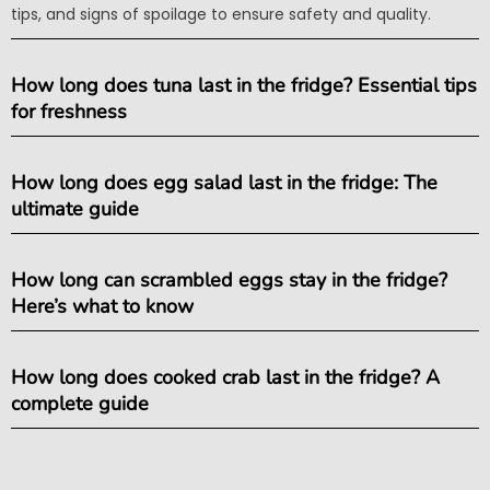
tips, and signs of spoilage to ensure safety and quality.
How long does tuna last in the fridge? Essential tips
for freshness
How long does egg salad last in the fridge: The
ultimate guide
How long can scrambled eggs stay in the fridge?
Here’s what to know
How long does cooked crab last in the fridge? A
complete guide