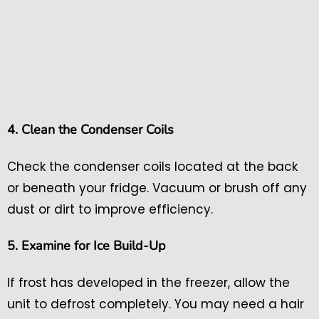
4. Clean the Condenser Coils
Check the condenser coils located at the back
or beneath your fridge. Vacuum or brush off any
dust or dirt to improve efficiency.
5. Examine for Ice Build-Up
If frost has developed in the freezer, allow the
unit to defrost completely. You may need a hair