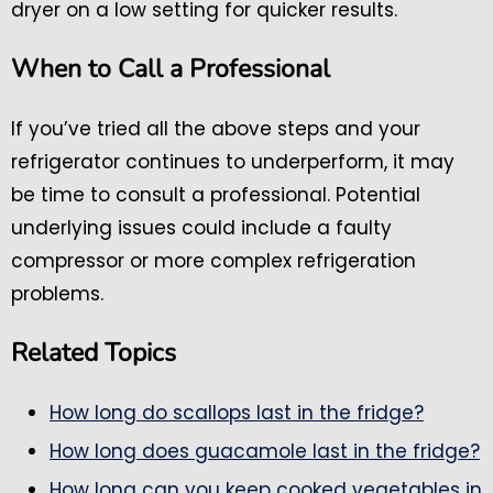
dryer on a low setting for quicker results.
When to Call a Professional
If you’ve tried all the above steps and your
refrigerator continues to underperform, it may
be time to consult a professional. Potential
underlying issues could include a faulty
compressor or more complex refrigeration
problems.
Related Topics
How long do scallops last in the fridge?
How long does guacamole last in the fridge?
How long can you keep cooked vegetables in