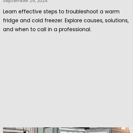
September 25, 2024
Learn effective steps to troubleshoot a warm
fridge and cold freezer. Explore causes, solutions,
and when to call in a professional.