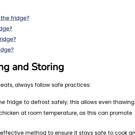
 the fridge?
idge?
fridge?
ridge?
ing and Storing
ats, always follow safe practices:
e fridge to defrost safely; this allows even thawing
chicken at room temperature, as this can promote
 effective method to ensure it stays safe to cook a