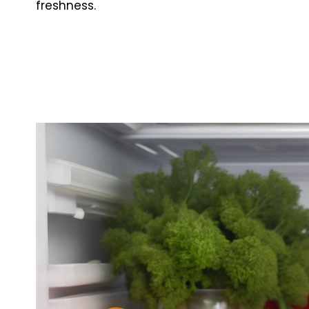
freshness.