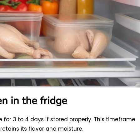
n in the fridge
e for 3 to 4 days if stored properly. This timeframe
etains its flavor and moisture.