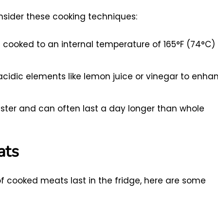
onsider these cooking techniques:
s cooked to an internal temperature of 165°F (74°C) 
cidic elements like lemon juice or vinegar to enha
ter and can often last a day longer than whole
ats
of cooked meats last in the fridge, here are some