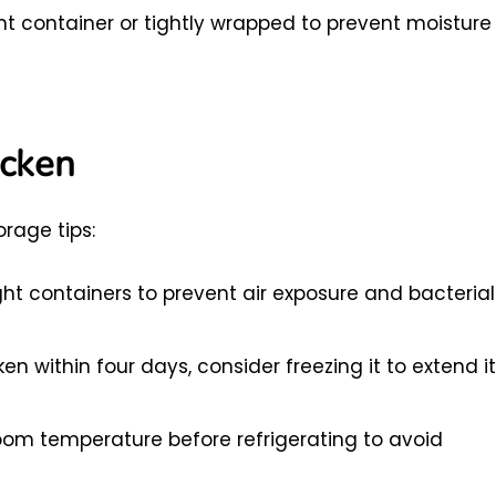
ight container or tightly wrapped to prevent moisture
icken
rage tips:
ight containers to prevent air exposure and bacterial
en within four days, consider freezing it to extend i
room temperature before refrigerating to avoid