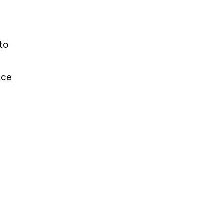
to
nce