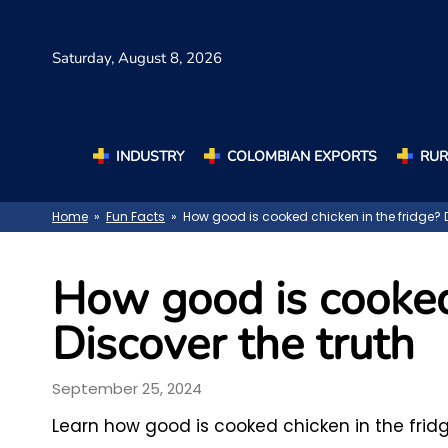
Saturday,
August 8, 2026
INDUSTRY
COLOMBIAN EXPORTS
RUR
Home
»
Fun Facts
» How good is cooked chicken in the fridge? D
How good is cooked 
Discover the truth
September 25, 2024
Learn how good is cooked chicken in the fridg