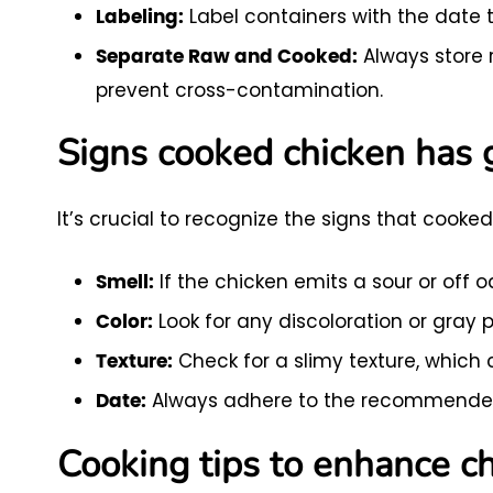
Label containers with the date t
Labeling:
Always store 
Separate Raw and Cooked:
prevent cross-contamination.
Signs cooked chicken has
It’s crucial to recognize the signs that cooke
If the chicken emits a sour or off odo
Smell:
Look for any discoloration or gray 
Color:
Check for a slimy texture, which 
Texture:
Always adhere to the recommended 
Date:
Cooking tips to enhance ch