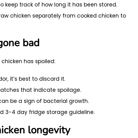
o keep track of how long it has been stored.
raw chicken separately from cooked chicken to
 gone bad
d chicken has spoiled:
r, it’s best to discard it.
patches that indicate spoilage.
can be a sign of bacterial growth.
3-4 day fridge storage guideline.
icken longevity