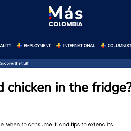
ALITY
EMPLOYMENT
INTERNATIONAL
COLUMNIS
iscover the truth
chicken in the fridge
e, when to consume it, and tips to extend its