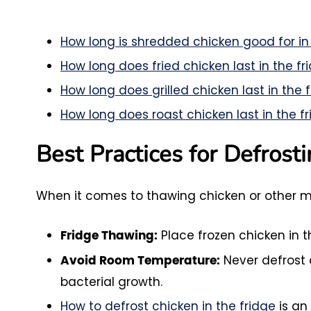
How long is shredded chicken good for in
How long does fried chicken last in the fr
How long does grilled chicken last in the 
How long does roast chicken last in the f
Best Practices for Defrost
When it comes to thawing chicken or other me
Place frozen chicken in th
Fridge Thawing:
Never defrost 
Avoid Room Temperature:
bacterial growth.
How to defrost chicken in the fridge
is an