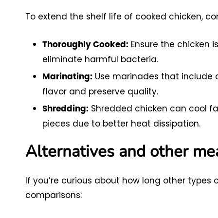
To extend the shelf life of cooked chicken, c
Ensure the chicken i
Thoroughly Cooked:
eliminate harmful bacteria.
Use marinades that include a
Marinating:
flavor and preserve quality.
Shredded chicken can cool fas
Shredding:
pieces due to better heat dissipation.
Alternatives and other me
If you’re curious about how long other types 
comparisons: