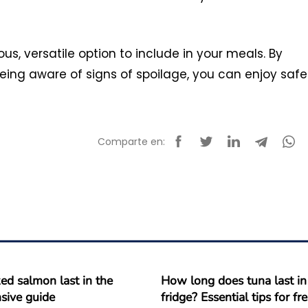
us, versatile option to include in your meals. By
eing aware of signs of spoilage, you can enjoy safe
Comparte en:
d salmon last in the
How long does tuna last in
sive guide
fridge? Essential tips for f