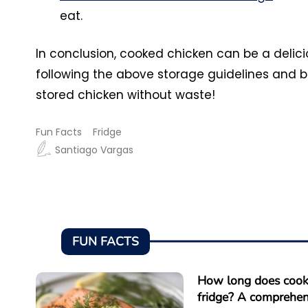
eat.
In conclusion, cooked chicken can be a delicio
following the above storage guidelines and b
stored chicken without waste!
Fun Facts
Fridge
Santiago Vargas
FUN FACTS
How long does cooke
fridge? A comprehen