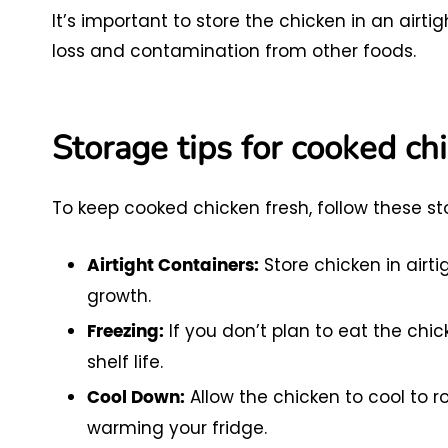
It’s important to store the chicken in an airt
loss and contamination from other foods.
Storage tips for cooked ch
To keep cooked chicken fresh, follow these sto
Store chicken in airt
Airtight Containers:
growth.
If you don’t plan to eat the chick
Freezing:
shelf life.
Allow the chicken to cool to 
Cool Down:
warming your fridge.