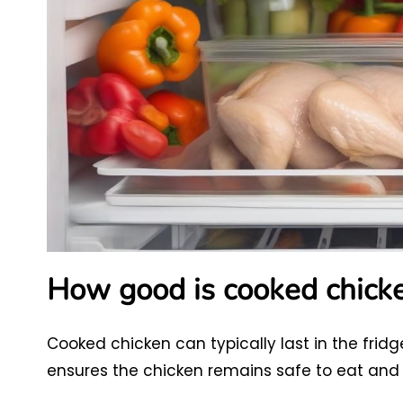
How good is cooked chicke
Cooked chicken can typically last in the fridg
ensures the chicken remains safe to eat and r