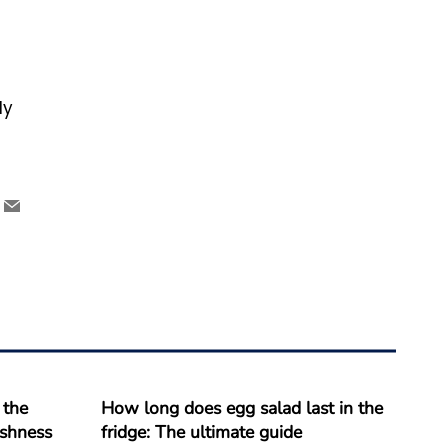
ly
 the
How long does egg salad last in the
reshness
fridge: The ultimate guide