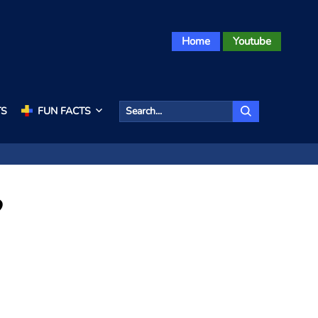
Home
Youtube
TS
FUN FACTS
?