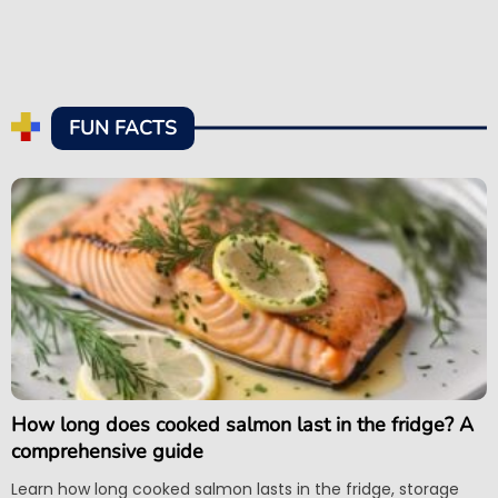
FUN FACTS
How long does cooked salmon last in the fridge? A
comprehensive guide
Learn how long cooked salmon lasts in the fridge, storage