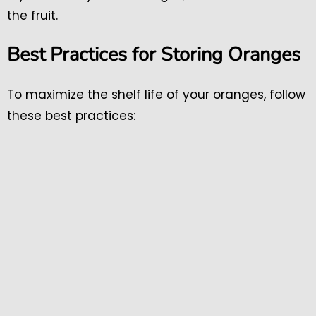
the fruit.
Best Practices for Storing Oranges
To maximize the shelf life of your oranges, follow
these best practices: