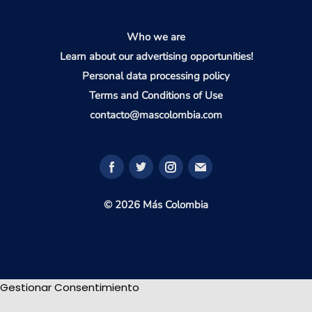
Who we are
Learn about our advertising opportunities!
Personal data processing policy
Terms and Conditions of Use
contacto@mascolombia.com
© 2026 Más Colombia
Gestionar Consentimiento