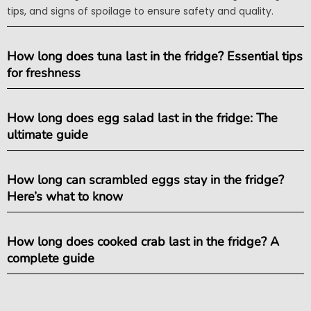
tips, and signs of spoilage to ensure safety and quality.
How long does tuna last in the fridge? Essential tips
for freshness
How long does egg salad last in the fridge: The
ultimate guide
How long can scrambled eggs stay in the fridge?
Here’s what to know
How long does cooked crab last in the fridge? A
complete guide