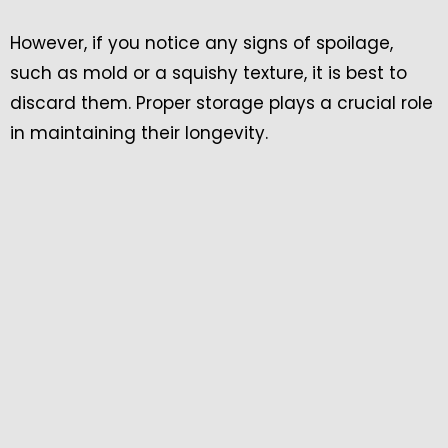
However, if you notice any signs of spoilage,
such as mold or a squishy texture, it is best to
discard them. Proper storage plays a crucial role
in maintaining their longevity.