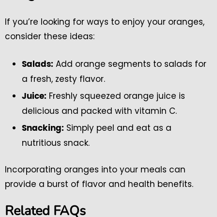
If you’re looking for ways to enjoy your oranges,
consider these ideas:
Add orange segments to salads for
Salads:
a fresh, zesty flavor.
Freshly squeezed orange juice is
Juice:
delicious and packed with vitamin C.
Simply peel and eat as a
Snacking:
nutritious snack.
Incorporating oranges into your meals can
provide a burst of flavor and health benefits.
Related FAQs