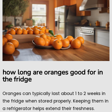
how long are oranges good for in
the fridge
Oranges can typically last about 1 to 2 weeks in
the fridge when stored properly. Keeping them in
a refrigerator helps extend their freshness.