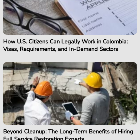
How U.S. Citizens Can Legally Work in Colombia:
Visas, Requirements, and In-Demand Sectors
Beyond Cleanup: The Long-Term Benefits of Hiring
Full Service Restoration Experts