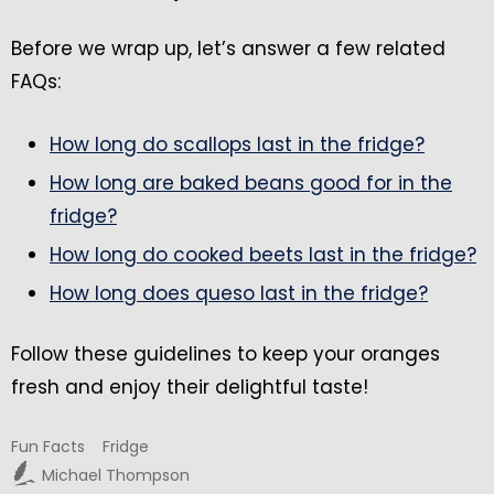
Before we wrap up, let’s answer a few related
FAQs:
How long do scallops last in the fridge?
How long are baked beans good for in the
fridge?
How long do cooked beets last in the fridge?
How long does queso last in the fridge?
Follow these guidelines to keep your oranges
fresh and enjoy their delightful taste!
Fun Facts
Fridge
Michael Thompson