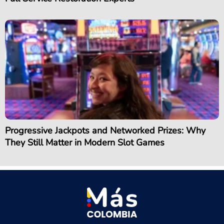
Progressive Jackpots and Networked Prizes: Why
They Still Matter in Modern Slot Games