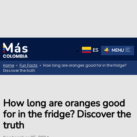
ES
MENU
Home
»
Fun Facts
» How long are oranges good for in the fridge?
Discover the truth
How long are oranges good
for in the fridge? Discover the
truth