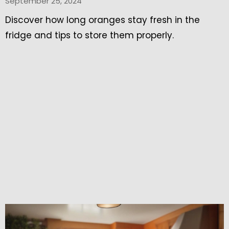
September 25, 2024
Discover how long oranges stay fresh in the
fridge and tips to store them properly.