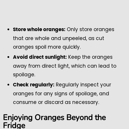
Only store oranges
Store whole oranges:
that are whole and unpeeled, as cut
oranges spoil more quickly.
Keep the oranges
Avoid direct sunlight:
away from direct light, which can lead to
spoilage.
Regularly inspect your
Check regularly:
oranges for any signs of spoilage, and
consume or discard as necessary.
Enjoying Oranges Beyond the
Fridge