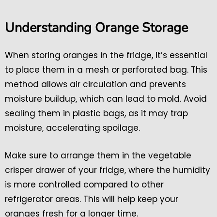
Understanding Orange Storage
When storing oranges in the fridge, it’s essential
to place them in a mesh or perforated bag. This
method allows air circulation and prevents
moisture buildup, which can lead to mold. Avoid
sealing them in plastic bags, as it may trap
moisture, accelerating spoilage.
Make sure to arrange them in the vegetable
crisper drawer of your fridge, where the humidity
is more controlled compared to other
refrigerator areas. This will help keep your
oranges fresh for a longer time.