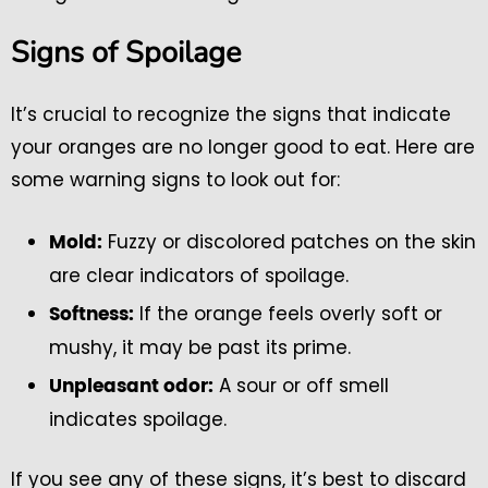
Signs of Spoilage
It’s crucial to recognize the signs that indicate
your oranges are no longer good to eat. Here are
some warning signs to look out for:
Fuzzy or discolored patches on the skin
Mold:
are clear indicators of spoilage.
If the orange feels overly soft or
Softness:
mushy, it may be past its prime.
A sour or off smell
Unpleasant odor:
indicates spoilage.
If you see any of these signs, it’s best to discard