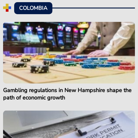
COLOMBIA
Gambling regulations in New Hampshire shape the
path of economic growth