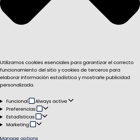
Utilizamos cookies esenciales para garantizar el correcto
funcionamiento del sitio y cookies de terceros para
elaborar información estadística y mostrarle publicidad
personalizada.
Funcional
Funcional
Always active
Preferencias
Preferencias
Estadísticas
Estadísticas
Marketing
Marketing
Manage options