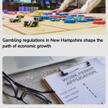
Gambling regulations in New Hampshire shape the
path of economic growth