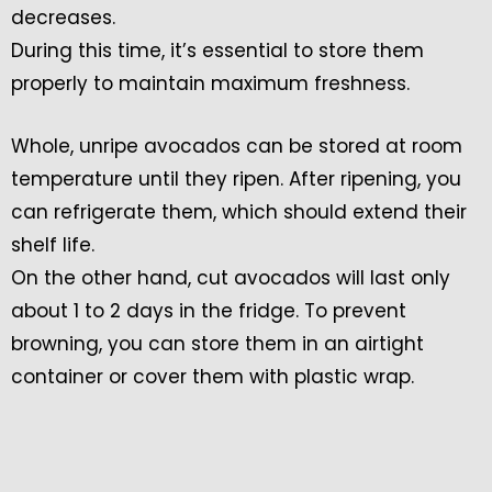
decreases.
During this time, it’s essential to store them
properly to maintain maximum freshness.
Whole, unripe avocados can be stored at room
temperature until they ripen. After ripening, you
can refrigerate them, which should extend their
shelf life.
On the other hand, cut avocados will last only
about 1 to 2 days in the fridge. To prevent
browning, you can store them in an airtight
container or cover them with plastic wrap.