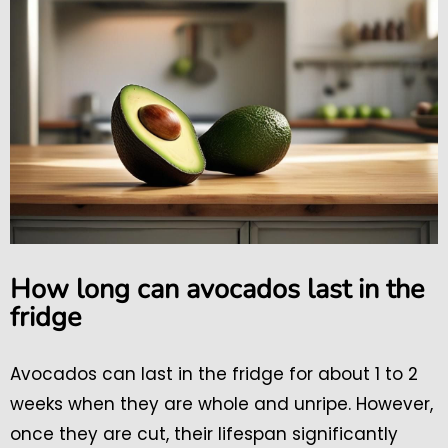
How long can avocados last in the
fridge
Avocados can last in the fridge for about 1 to 2
weeks when they are whole and unripe. However,
once they are cut, their lifespan significantly