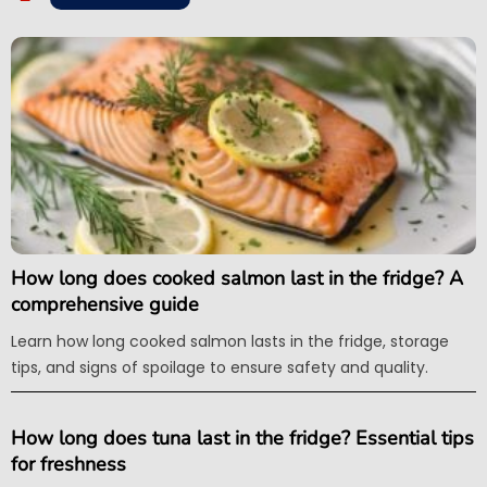
How long does cooked salmon last in the fridge? A
comprehensive guide
Learn how long cooked salmon lasts in the fridge, storage
tips, and signs of spoilage to ensure safety and quality.
How long does tuna last in the fridge? Essential tips
for freshness