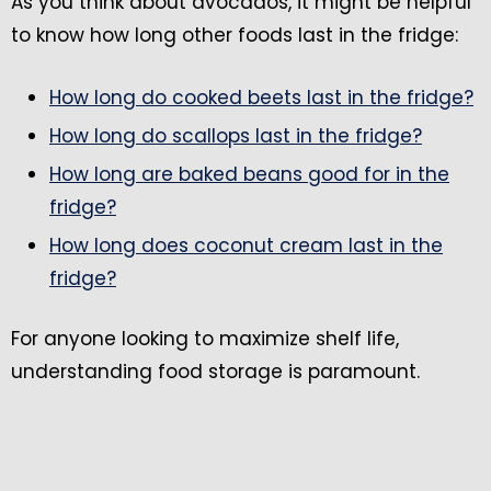
As you think about avocados, it might be helpful
to know how long other foods last in the fridge:
How long do cooked beets last in the fridge?
How long do scallops last in the fridge?
How long are baked beans good for in the
fridge?
How long does coconut cream last in the
fridge?
For anyone looking to maximize shelf life,
understanding food storage is paramount.