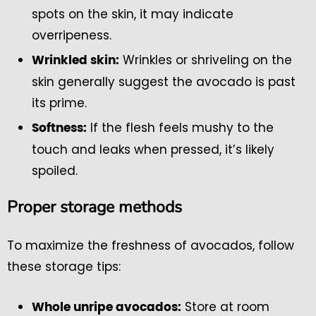
spots on the skin, it may indicate
overripeness.
Wrinkles or shriveling on the
Wrinkled skin:
skin generally suggest the avocado is past
its prime.
If the flesh feels mushy to the
Softness:
touch and leaks when pressed, it’s likely
spoiled.
Proper storage methods
To maximize the freshness of avocados, follow
these storage tips:
Store at room
Whole unripe avocados: