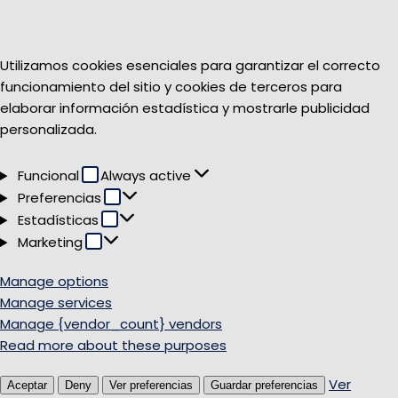
Utilizamos cookies esenciales para garantizar el correcto
funcionamiento del sitio y cookies de terceros para
elaborar información estadística y mostrarle publicidad
personalizada.
Funcional
Funcional
Always active
Preferencias
Preferencias
Estadísticas
Estadísticas
Marketing
Marketing
Manage options
Manage services
Manage {vendor_count} vendors
Read more about these purposes
Ver
Aceptar
Deny
Ver preferencias
Guardar preferencias