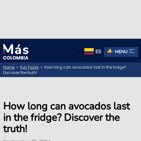
ES
MENU
Home
»
Fun Facts
» How long can avocados last in the fridge?
Discover the truth!
How long can avocados last
in the fridge? Discover the
truth!