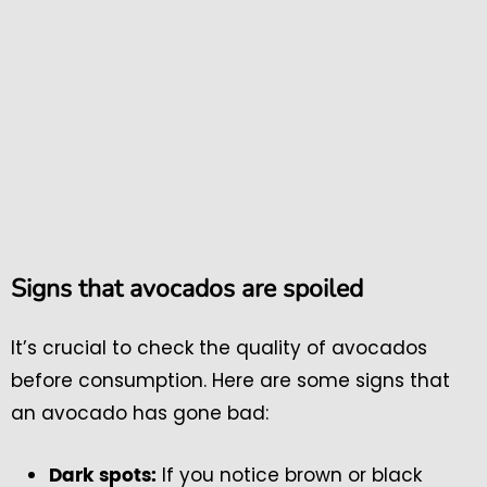
Signs that avocados are spoiled
It’s crucial to check the quality of avocados
before consumption. Here are some signs that
an avocado has gone bad:
If you notice brown or black
Dark spots: