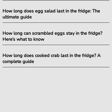
How long does egg salad last in the fridge: The
ultimate guide
How long can scrambled eggs stay in the fridge?
Here’s what to know
How long does cooked crab last in the fridge? A
complete guide