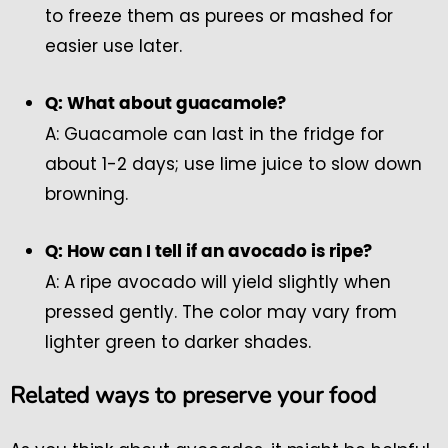
to freeze them as purees or mashed for
easier use later.
Q: What about guacamole?
A: Guacamole can last in the fridge for
about 1-2 days; use lime juice to slow down
browning.
Q: How can I tell if an avocado is ripe?
A: A ripe avocado will yield slightly when
pressed gently. The color may vary from
lighter green to darker shades.
Related ways to preserve your food