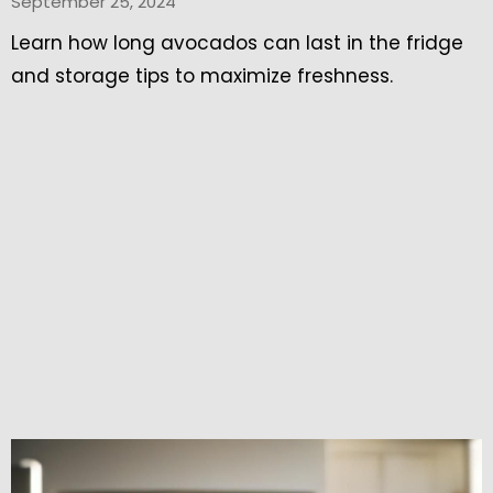
September 25, 2024
Learn how long avocados can last in the fridge
and storage tips to maximize freshness.