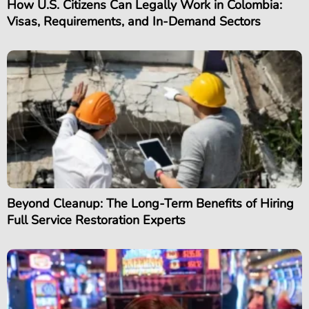
How U.S. Citizens Can Legally Work in Colombia:
Visas, Requirements, and In-Demand Sectors
Beyond Cleanup: The Long-Term Benefits of Hiring
Full Service Restoration Experts