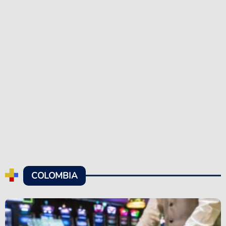
COLOMBIA