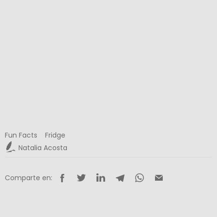
Fun Facts
Fridge
Natalia Acosta
Comparte en: