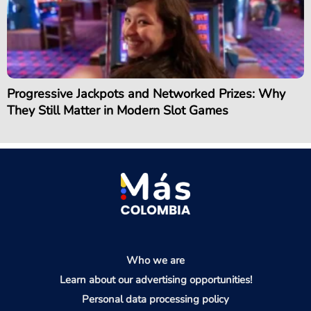
Progressive Jackpots and Networked Prizes: Why
They Still Matter in Modern Slot Games
Who we are
Learn about our advertising opportunities!
Personal data processing policy