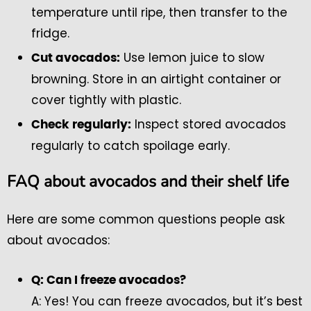
temperature until ripe, then transfer to the
fridge.
Use lemon juice to slow
Cut avocados:
browning. Store in an airtight container or
cover tightly with plastic.
Inspect stored avocados
Check regularly:
regularly to catch spoilage early.
FAQ about avocados and their shelf life
Here are some common questions people ask
about avocados:
Q: Can I freeze avocados?
A: Yes! You can freeze avocados, but it’s best