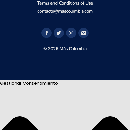
Terms and Conditions of Use
contacto@mascolombia.com
© 2026 Más Colombia
Gestionar Consentimiento