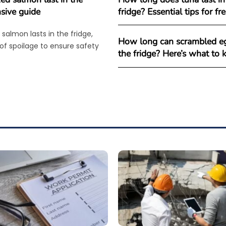
sive guide
fridge? Essential tips for f
salmon lasts in the fridge,
How long can scrambled eg
 of spoilage to ensure safety
the fridge? Here’s what to