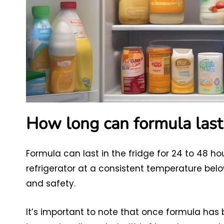
How long can formula last 
Formula can last in the fridge for 24 to 48 ho
refrigerator at a consistent temperature below
and safety.
It’s important to note that once formula has