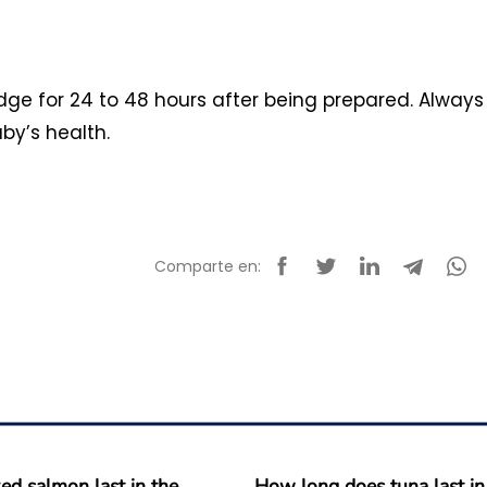
idge for 24 to 48 hours after being prepared. Always
by’s health.
Comparte en:
d salmon last in the
How long does tuna last in