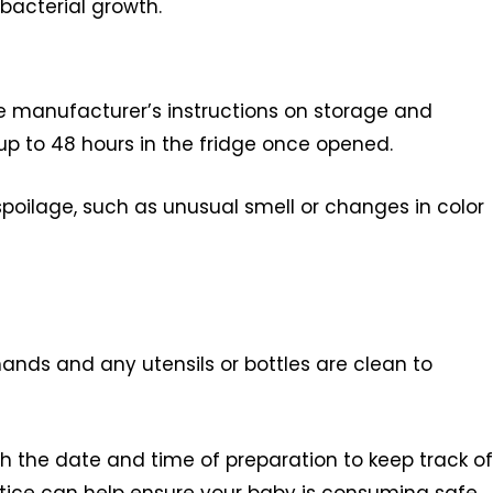
 bacterial growth.
e manufacturer’s instructions on storage and
r up to 48 hours in the fridge once opened.
 spoilage, such as unusual smell or changes in color
nds and any utensils or bottles are clean to
h the date and time of preparation to keep track of
actice can help ensure your baby is consuming safe