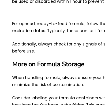
be used or discarded within 1 hour to prevent
For opened, ready-to-feed formula, follow th
expiration dates. Typically, these can last fo
Additionally, always check for any signals of
before use.
More on Formula Storage
When handling formula, always ensure your ha
minimize the risk of contamination.
Consider labeling your formula containers wit
how long they’ve been in the fridge. This pr