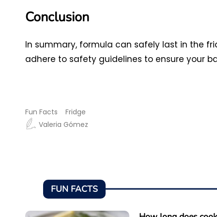
Conclusion
In summary, formula can safely last in the fr
adhere to safety guidelines to ensure your ba
Fun Facts
Fridge
Valeria Gómez
FUN FACTS
How long does cooke