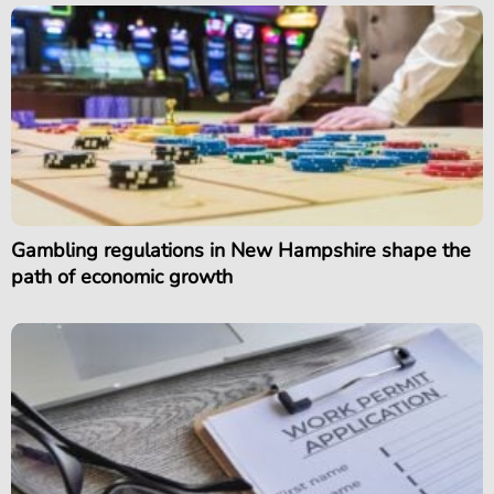
Gambling regulations in New Hampshire shape the
path of economic growth