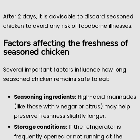
After 2 days, it is advisable to discard seasoned
chicken to avoid any risk of foodborne illnesses.
Factors affecting the freshness of
seasoned chicken
Several important factors influence how long
seasoned chicken remains safe to eat:
High-acid marinades
Seasoning ingredients:
(like those with vinegar or citrus) may help
preserve freshness slightly longer.
If the refrigerator is
Storage conditions:
frequently opened or not running at the