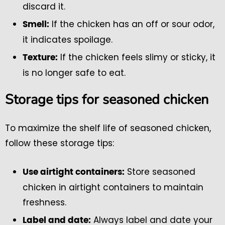
discard it.
If the chicken has an off or sour odor,
Smell:
it indicates spoilage.
If the chicken feels slimy or sticky, it
Texture:
is no longer safe to eat.
Storage tips for seasoned chicken
To maximize the shelf life of seasoned chicken,
follow these storage tips:
Store seasoned
Use airtight containers:
chicken in airtight containers to maintain
freshness.
Always label and date your
Label and date: