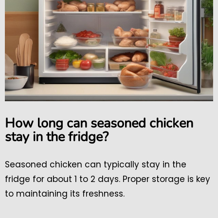
How long can seasoned chicken
stay in the fridge?
Seasoned chicken can typically stay in the
fridge for about 1 to 2 days. Proper storage is key
to maintaining its freshness.