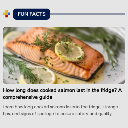
FUN FACTS
How long does cooked salmon last in the fridge? A
comprehensive guide
Learn how long cooked salmon lasts in the fridge, storage
tips, and signs of spoilage to ensure safety and quality.