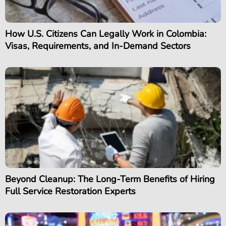
How U.S. Citizens Can Legally Work in Colombia:
Visas, Requirements, and In-Demand Sectors
Beyond Cleanup: The Long-Term Benefits of Hiring
Full Service Restoration Experts