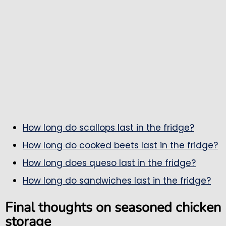
How long do scallops last in the fridge?
How long do cooked beets last in the fridge?
How long does queso last in the fridge?
How long do sandwiches last in the fridge?
Final thoughts on seasoned chicken
storage