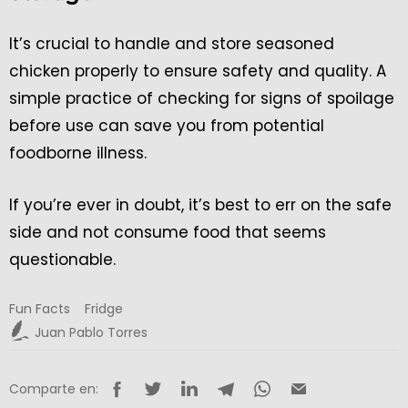
It’s crucial to handle and store seasoned
chicken properly to ensure safety and quality. A
simple practice of checking for signs of spoilage
before use can save you from potential
foodborne illness.
If you’re ever in doubt, it’s best to err on the safe
side and not consume food that seems
questionable.
Fun Facts
Fridge
Juan Pablo Torres
Comparte en: