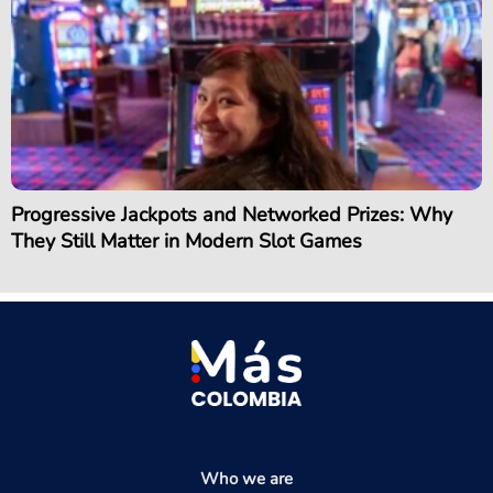
Progressive Jackpots and Networked Prizes: Why
They Still Matter in Modern Slot Games
Who we are