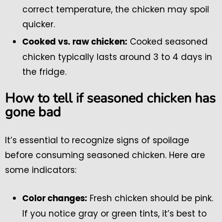
correct temperature, the chicken may spoil
quicker.
Cooked seasoned
Cooked vs. raw chicken:
chicken typically lasts around 3 to 4 days in
the fridge.
How to tell if seasoned chicken has
gone bad
It’s essential to recognize signs of spoilage
before consuming seasoned chicken. Here are
some indicators:
Fresh chicken should be pink.
Color changes:
If you notice gray or green tints, it’s best to