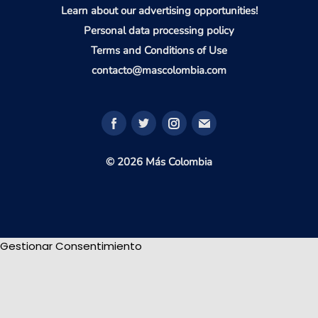
Learn about our advertising opportunities!
Personal data processing policy
Terms and Conditions of Use
contacto@mascolombia.com
© 2026 Más Colombia
Gestionar Consentimiento