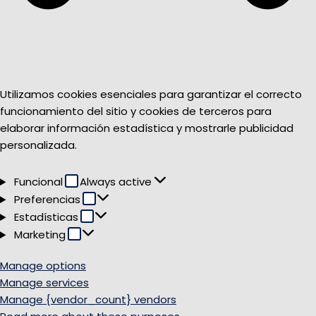
Utilizamos cookies esenciales para garantizar el correcto
funcionamiento del sitio y cookies de terceros para
elaborar información estadística y mostrarle publicidad
personalizada.
Funcional
Funcional
Always active
Preferencias
Preferencias
Estadísticas
Estadísticas
Marketing
Marketing
Manage options
Manage services
Manage {vendor_count} vendors