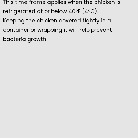
This time frame applies when the chicken is
refrigerated at or below 40°F (4°C).
Keeping the chicken covered tightly in a
container or wrapping it will help prevent
bacteria growth.