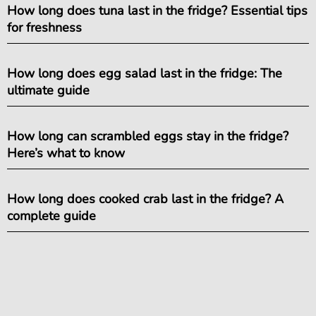
How long does tuna last in the fridge? Essential tips
for freshness
How long does egg salad last in the fridge: The
ultimate guide
How long can scrambled eggs stay in the fridge?
Here’s what to know
How long does cooked crab last in the fridge? A
complete guide