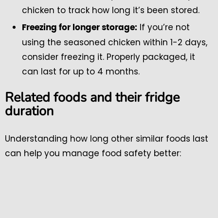
chicken to track how long it’s been stored.
If you’re not
Freezing for longer storage:
using the seasoned chicken within 1-2 days,
consider freezing it. Properly packaged, it
can last for up to 4 months.
Related foods and their fridge
duration
Understanding how long other similar foods last
can help you manage food safety better: