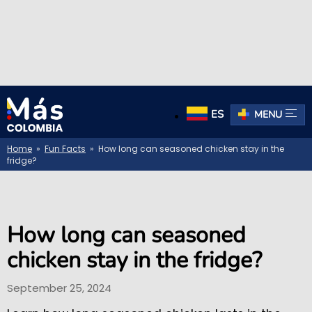
ES
MENU
Home
»
Fun Facts
» How long can seasoned chicken stay in the
fridge?
How long can seasoned
chicken stay in the fridge?
September 25, 2024