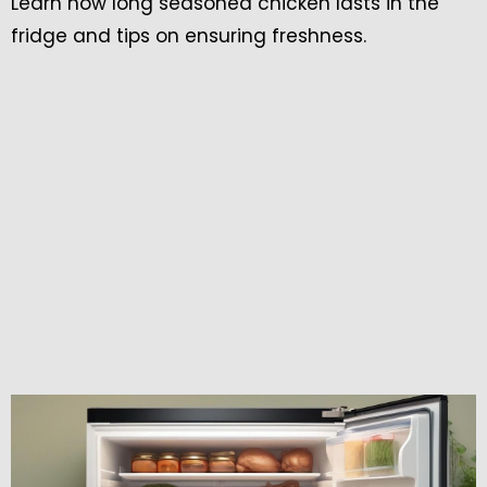
Learn how long seasoned chicken lasts in the
fridge and tips on ensuring freshness.