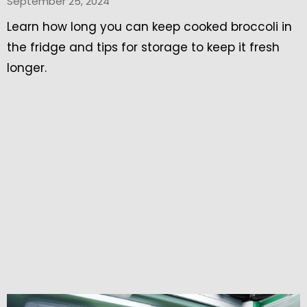
September 25, 2024
Learn how long you can keep cooked broccoli in
the fridge and tips for storage to keep it fresh
longer.