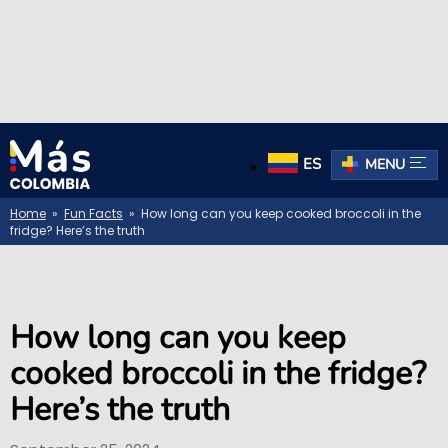
ES
MENU
Home
»
Fun Facts
» How long can you keep cooked broccoli in the
fridge? Here’s the truth
How long can you keep
cooked broccoli in the fridge?
Here’s the truth