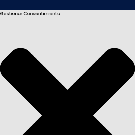
Gestionar Consentimiento