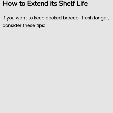
How to Extend its Shelf Life
If you want to keep cooked broccoli fresh longer,
consider these tips: