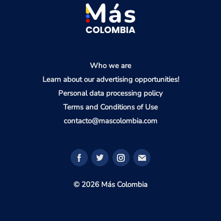
Who we are
Learn about our advertising opportunities!
Personal data processing policy
Terms and Conditions of Use
contacto@mascolombia.com
© 2026 Más Colombia