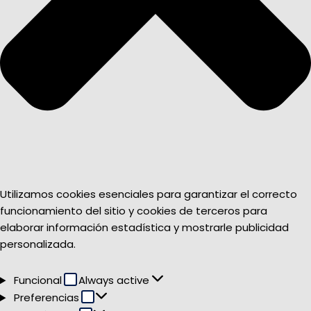
Utilizamos cookies esenciales para garantizar el correcto
funcionamiento del sitio y cookies de terceros para
elaborar información estadística y mostrarle publicidad
personalizada.
Funcional
Funcional
Always active
Preferencias
Preferencias