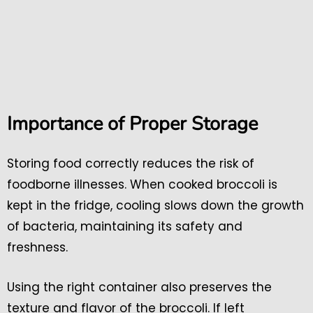
Importance of Proper Storage
Storing food correctly reduces the risk of
foodborne illnesses. When cooked broccoli is
kept in the fridge, cooling slows down the growth
of bacteria, maintaining its safety and
freshness.
Using the right container also preserves the
texture and flavor of the broccoli. If left