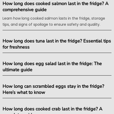
How long does cooked salmon last in the fridge? A
comprehensive guide
Learn how long cooked salmon lasts in the fridge, storage
tips, and signs of spoilage to ensure safety and quality.
How long does tuna last in the fridge? Essential tips
for freshness
How long does egg salad last in the fridge: The
ultimate guide
How long can scrambled eggs stay in the fridge?
Here’s what to know
How long does cooked crab last in the fridge? A