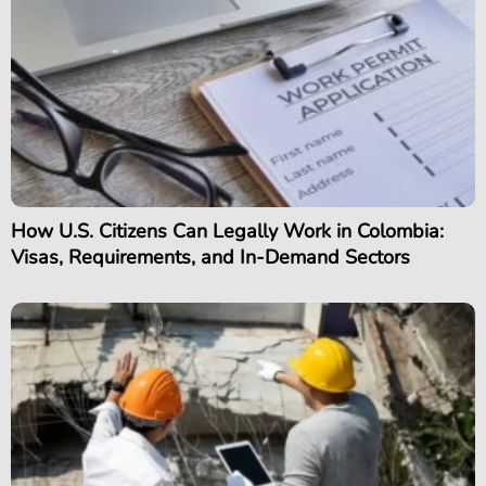
How U.S. Citizens Can Legally Work in Colombia:
Visas, Requirements, and In-Demand Sectors