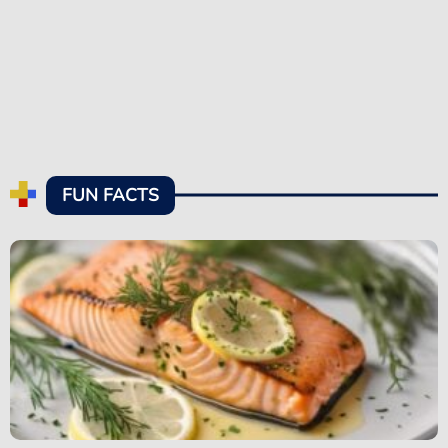
FUN FACTS