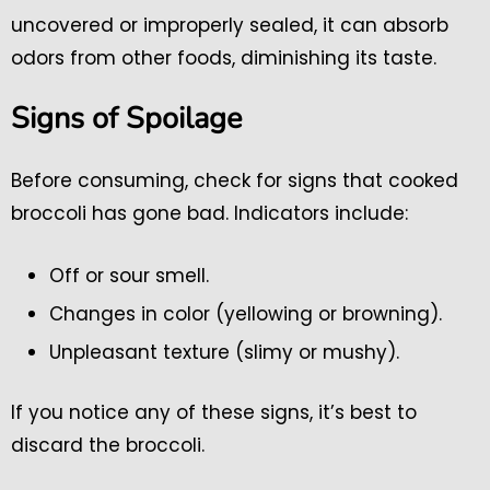
uncovered or improperly sealed, it can absorb
odors from other foods, diminishing its taste.
Signs of Spoilage
Before consuming, check for signs that cooked
broccoli has gone bad. Indicators include:
Off or sour smell.
Changes in color (yellowing or browning).
Unpleasant texture (slimy or mushy).
If you notice any of these signs, it’s best to
discard the broccoli.