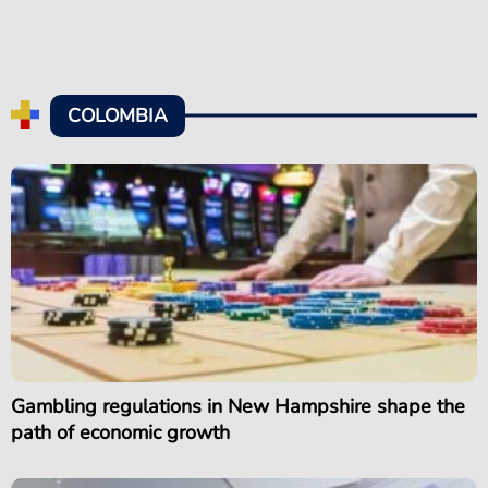
COLOMBIA
Gambling regulations in New Hampshire shape the
path of economic growth