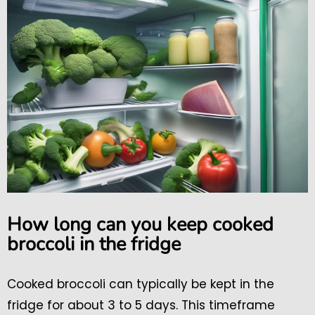
How long can you keep cooked
broccoli in the fridge
Cooked broccoli can typically be kept in the
fridge for about 3 to 5 days. This timeframe