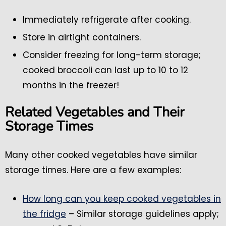
Immediately refrigerate after cooking.
Store in airtight containers.
Consider freezing for long-term storage;
cooked broccoli can last up to 10 to 12
months in the freezer!
Related Vegetables and Their
Storage Times
Many other cooked vegetables have similar
storage times. Here are a few examples:
How long can you keep cooked vegetables in
the fridge
– Similar storage guidelines apply;