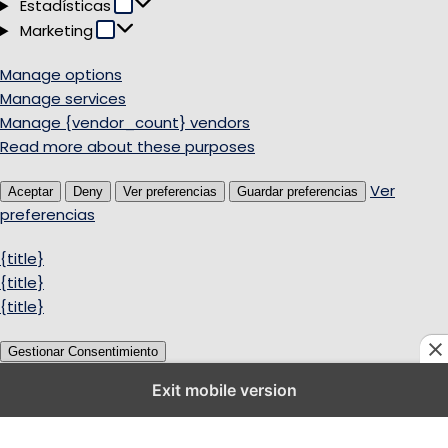
Estadísticas
Estadísticas
Marketing
Marketing
Manage options
Manage services
Manage {vendor_count} vendors
Read more about these purposes
Ver
Aceptar
Deny
Ver preferencias
Guardar preferencias
preferencias
{title}
{title}
{title}
Gestionar Consentimiento
Exit mobile version