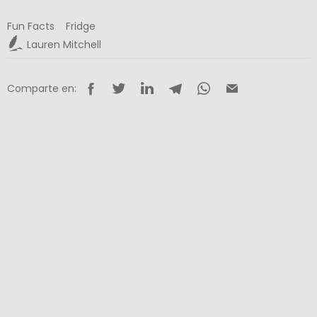
Fun Facts
Fridge
Lauren Mitchell
Comparte en: