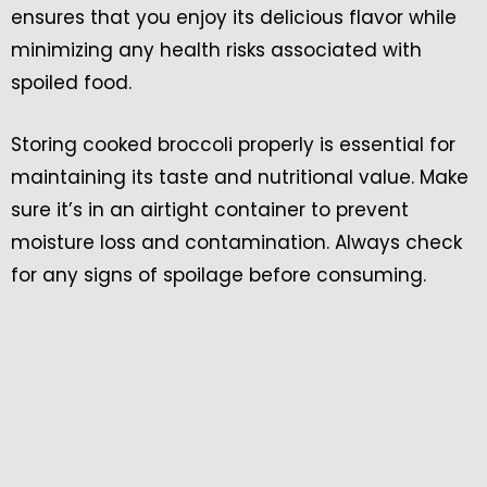
ensures that you enjoy its delicious flavor while
minimizing any health risks associated with
spoiled food.
Storing cooked broccoli properly is essential for
maintaining its taste and nutritional value. Make
sure it’s in an airtight container to prevent
moisture loss and contamination. Always check
for any signs of spoilage before consuming.