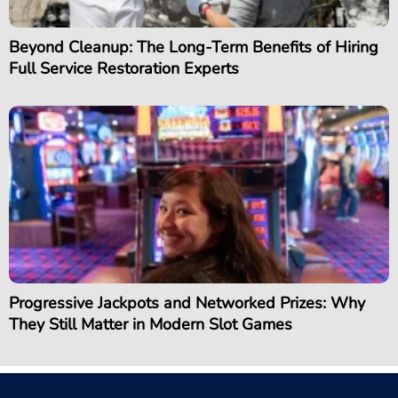
Beyond Cleanup: The Long-Term Benefits of Hiring
Full Service Restoration Experts
Progressive Jackpots and Networked Prizes: Why
They Still Matter in Modern Slot Games