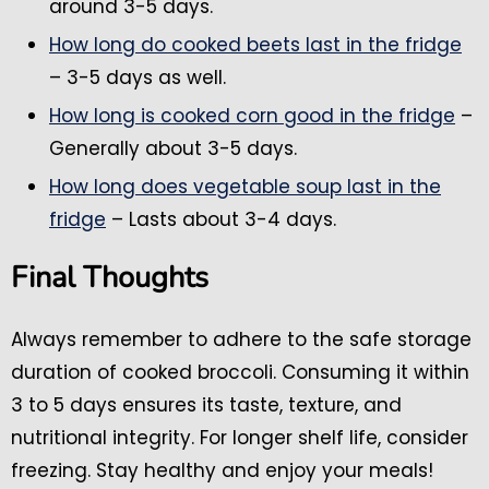
around 3-5 days.
How long do cooked beets last in the fridge
– 3-5 days as well.
How long is cooked corn good in the fridge
–
Generally about 3-5 days.
How long does vegetable soup last in the
fridge
– Lasts about 3-4 days.
Final Thoughts
Always remember to adhere to the safe storage
duration of cooked broccoli. Consuming it within
3 to 5 days ensures its taste, texture, and
nutritional integrity. For longer shelf life, consider
freezing. Stay healthy and enjoy your meals!