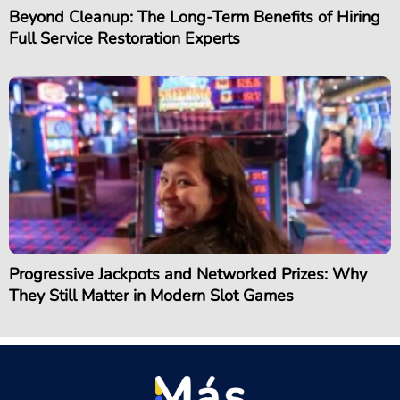
Beyond Cleanup: The Long-Term Benefits of Hiring
Full Service Restoration Experts
Progressive Jackpots and Networked Prizes: Why
They Still Matter in Modern Slot Games