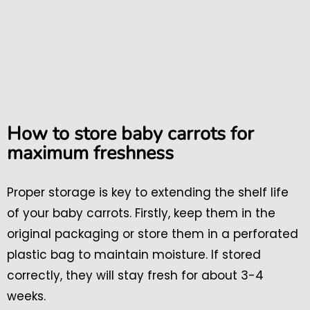
How to store baby carrots for
maximum freshness
Proper storage is key to extending the shelf life
of your baby carrots. Firstly, keep them in the
original packaging or store them in a perforated
plastic bag to maintain moisture. If stored
correctly, they will stay fresh for about 3-4
weeks.