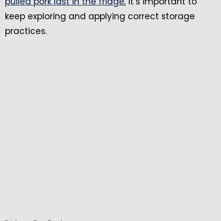
pulled pork last in the fridge
, it’s important to
keep exploring and applying correct storage
practices.