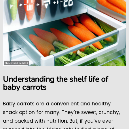
Understanding the shelf life of
baby carrots
Baby carrots are a convenient and healthy
snack option for many. They’re sweet, crunchy,
and packed with nutrition. But, if you’ve ever