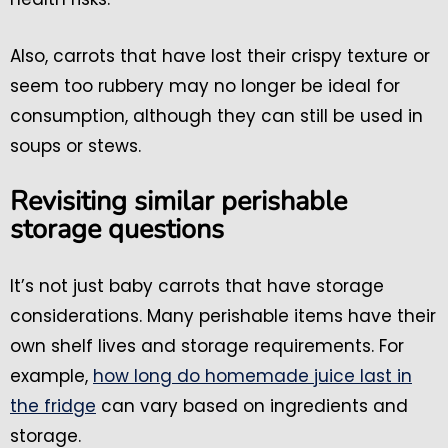
Also, carrots that have lost their crispy texture or
seem too rubbery may no longer be ideal for
consumption, although they can still be used in
soups or stews.
Revisiting similar perishable
storage questions
It’s not just baby carrots that have storage
considerations. Many perishable items have their
own shelf lives and storage requirements. For
example,
how long do homemade juice last in
the fridge
can vary based on ingredients and
storage.