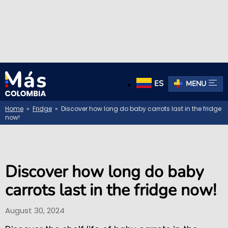
ES
MENU
Home
»
Fridge
» Discover how long do baby carrots last in the fridge
now!
Discover how long do baby
carrots last in the fridge now!
August 30, 2024