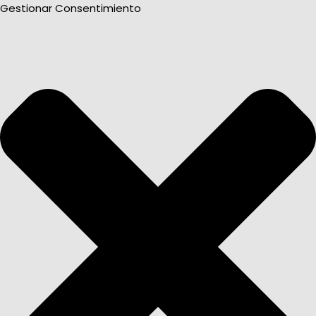
Gestionar Consentimiento