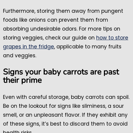
Furthermore, storing them away from pungent
foods like onions can prevent them from
absorbing undesirable odors. For more tips on
storing veggies, check our guide on
how to store
grapes in the fridge
, applicable to many fruits
and veggies.
Signs your baby carrots are past
their prime
Even with careful storage, baby carrots can spoil.
Be on the lookout for signs like sliminess, a sour
smell, or an unpleasant flavor. If they exhibit any
of these signs, it’s best to discard them to avoid
health risks.