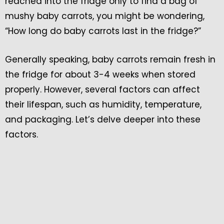
reached into the fridge only to find a bag of
mushy baby carrots, you might be wondering,
“How long do baby carrots last in the fridge?”
Generally speaking, baby carrots remain fresh in
the fridge for about 3-4 weeks when stored
properly. However, several factors can affect
their lifespan, such as humidity, temperature,
and packaging. Let’s delve deeper into these
factors.