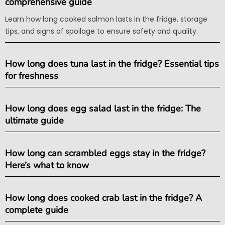
comprehensive guide
Learn how long cooked salmon lasts in the fridge, storage
tips, and signs of spoilage to ensure safety and quality.
How long does tuna last in the fridge? Essential tips
for freshness
How long does egg salad last in the fridge: The
ultimate guide
How long can scrambled eggs stay in the fridge?
Here’s what to know
How long does cooked crab last in the fridge? A
complete guide