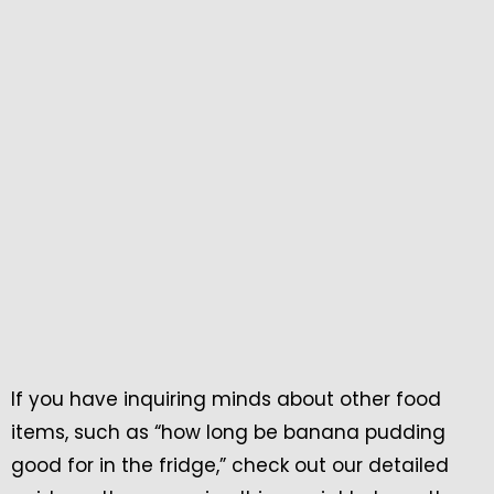
If you have inquiring minds about other food
items, such as “how long be banana pudding
good for in the fridge,” check out our detailed