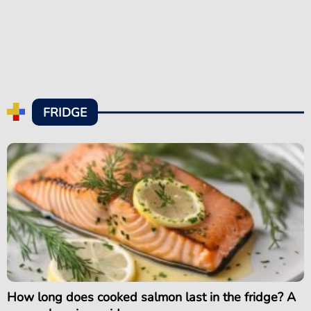
FRIDGE
How long does cooked salmon last in the fridge? A