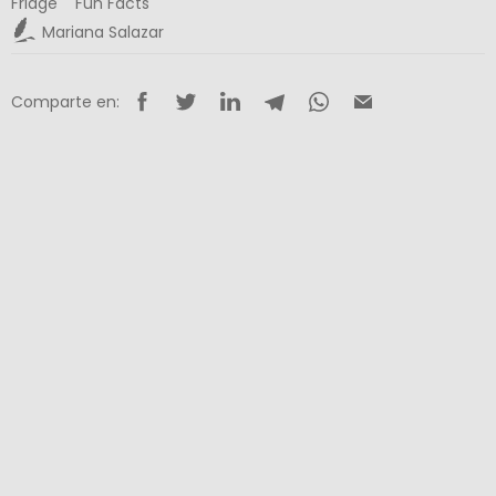
Fridge
Fun Facts
Mariana Salazar
Comparte en: