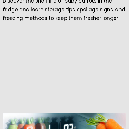
Discover the shelf life of baby carrots in the
fridge and learn storage tips, spoilage signs, and
freezing methods to keep them fresher longer.