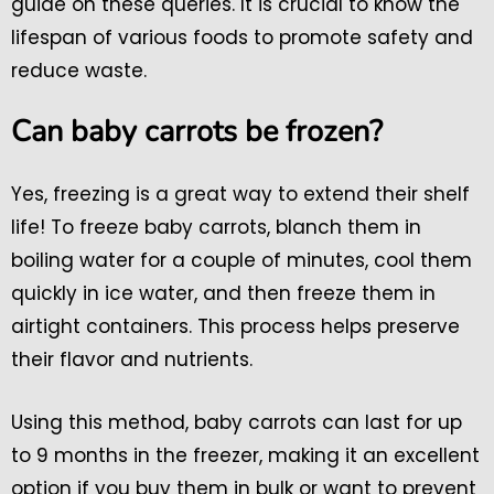
guide on these queries. It is crucial to know the
lifespan of various foods to promote safety and
reduce waste.
Can baby carrots be frozen?
Yes, freezing is a great way to extend their shelf
life! To freeze baby carrots, blanch them in
boiling water for a couple of minutes, cool them
quickly in ice water, and then freeze them in
airtight containers. This process helps preserve
their flavor and nutrients.
Using this method, baby carrots can last for up
to 9 months in the freezer, making it an excellent
option if you buy them in bulk or want to prevent