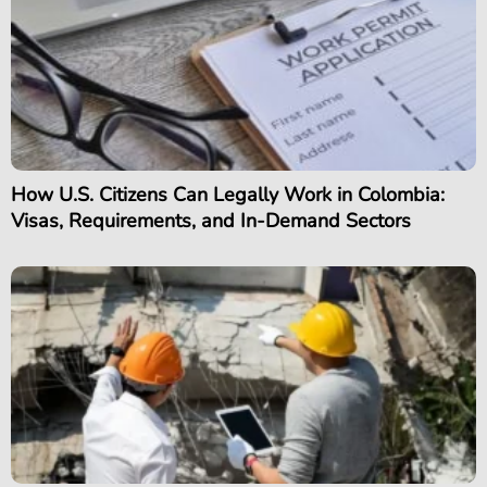
How U.S. Citizens Can Legally Work in Colombia:
Visas, Requirements, and In-Demand Sectors