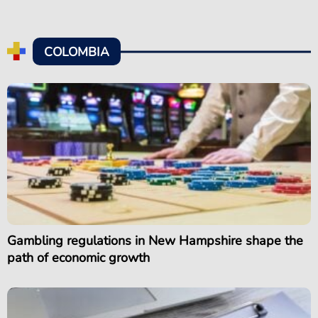
COLOMBIA
Gambling regulations in New Hampshire shape the
path of economic growth