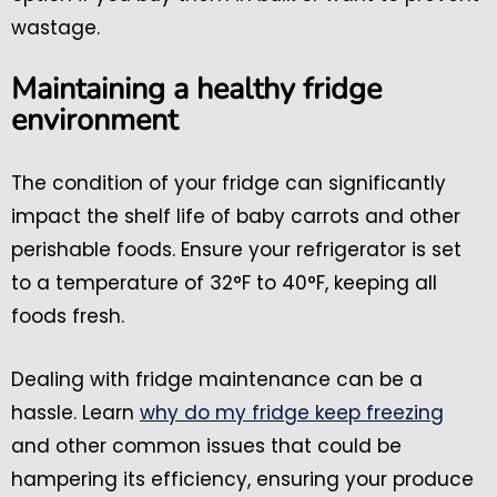
wastage.
Maintaining a healthy fridge
environment
The condition of your fridge can significantly
impact the shelf life of baby carrots and other
perishable foods. Ensure your refrigerator is set
to a temperature of 32°F to 40°F, keeping all
foods fresh.
Dealing with fridge maintenance can be a
hassle. Learn
why do my fridge keep freezing
and other common issues that could be
hampering its efficiency, ensuring your produce