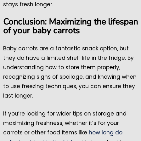
stays fresh longer.
Conclusion: Maximizing the lifespan
of your baby carrots
Baby carrots are a fantastic snack option, but
they do have a limited shelf life in the fridge. By
understanding how to store them properly,
recognizing signs of spoilage, and knowing when
to use freezing techniques, you can ensure they
last longer.
If you’re looking for wider tips on storage and
maximizing freshness, whether it’s for your
carrots or other food items like
how long do