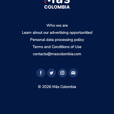
Who we are
Learn about our advertising opportunities!
Personal data processing policy
Terms and Conditions of Use
contacto@mascolombia.com
© 2026 Más Colombia