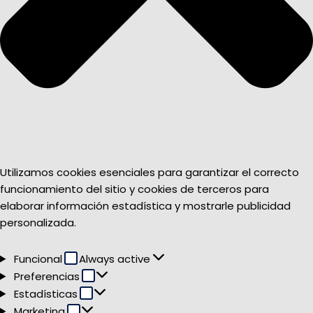
Utilizamos cookies esenciales para garantizar el correcto
funcionamiento del sitio y cookies de terceros para
elaborar información estadística y mostrarle publicidad
personalizada.
Funcional
Funcional
Always active
Preferencias
Preferencias
Estadísticas
Estadísticas
Marketing
Marketing