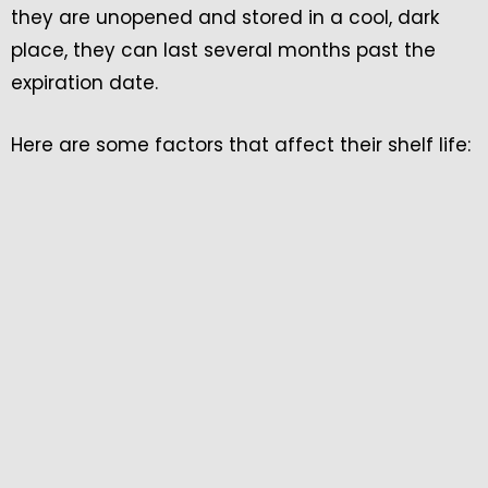
they are unopened and stored in a cool, dark
place, they can last several months past the
expiration date.
Here are some factors that affect their shelf life: