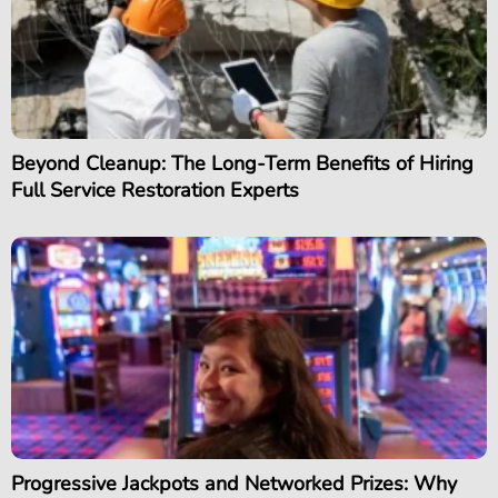
Beyond Cleanup: The Long-Term Benefits of Hiring
Full Service Restoration Experts
Progressive Jackpots and Networked Prizes: Why