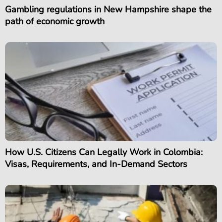
Gambling regulations in New Hampshire shape the
path of economic growth
How U.S. Citizens Can Legally Work in Colombia:
Visas, Requirements, and In-Demand Sectors