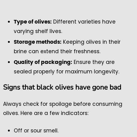
Different varieties have
Type of olives:
varying shelf lives.
Keeping olives in their
Storage methods:
brine can extend their freshness.
Ensure they are
Quality of packaging:
sealed properly for maximum longevity.
Signs that black olives have gone bad
Always check for spoilage before consuming
olives. Here are a few indicators:
Off or sour smell.