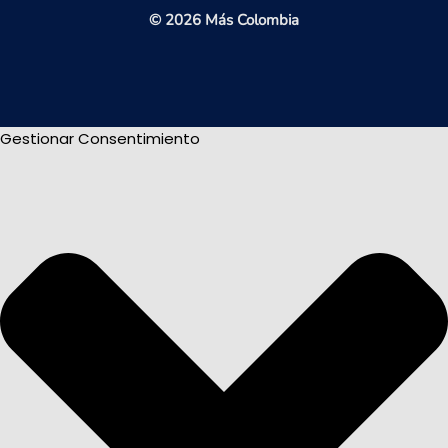
© 2026 Más Colombia
Gestionar Consentimiento