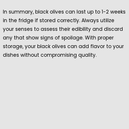
In summary, black olives can last up to 1-2 weeks
in the fridge if stored correctly. Always utilize
your senses to assess their edibility and discard
any that show signs of spoilage. With proper
storage, your black olives can add flavor to your
dishes without compromising quality.