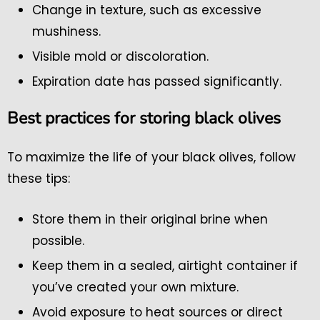
Change in texture, such as excessive
mushiness.
Visible mold or discoloration.
Expiration date has passed significantly.
Best practices for storing black olives
To maximize the life of your black olives, follow
these tips:
Store them in their original brine when
possible.
Keep them in a sealed, airtight container if
you’ve created your own mixture.
Avoid exposure to heat sources or direct