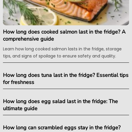
How long does cooked salmon last in the fridge? A
comprehensive guide
Learn how long cooked salmon lasts in the fridge, storage
tips, and signs of spoilage to ensure safety and quality.
How long does tuna last in the fridge? Essential tips
for freshness
How long does egg salad last in the fridge: The
ultimate guide
How long can scrambled eggs stay in the fridge?