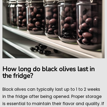
How long do black olives last in
the fridge?
Black olives can typically last up to 1 to 2 weeks
in the fridge after being opened. Proper storage
is essential to maintain their flavor and quality. If