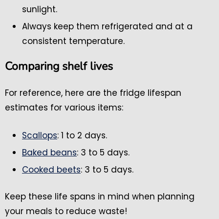
sunlight.
Always keep them refrigerated and at a
consistent temperature.
Comparing shelf lives
For reference, here are the fridge lifespan
estimates for various items:
Scallops
: 1 to 2 days.
Baked beans
: 3 to 5 days.
Cooked beets
: 3 to 5 days.
Keep these life spans in mind when planning
your meals to reduce waste!