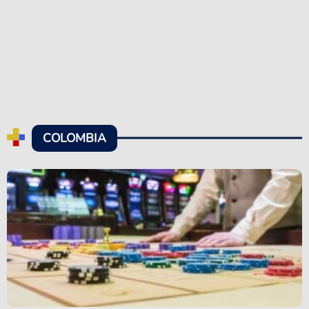
COLOMBIA