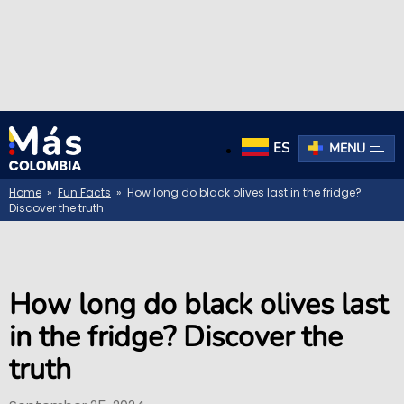
ES
MENU
Home
»
Fun Facts
» How long do black olives last in the fridge?
Discover the truth
How long do black olives last
in the fridge? Discover the
truth