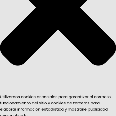
Utilizamos cookies esenciales para garantizar el correcto
funcionamiento del sitio y cookies de terceros para
elaborar información estadística y mostrarle publicidad
personalizada.