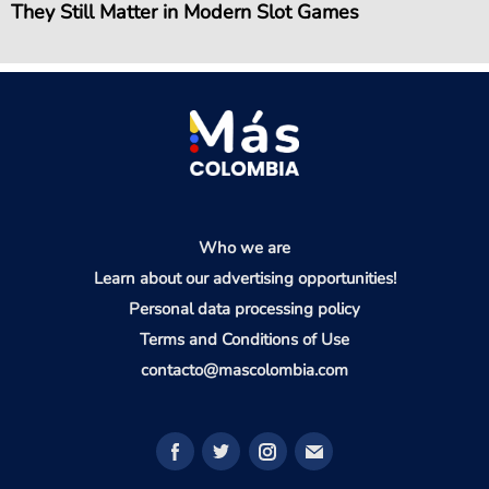
They Still Matter in Modern Slot Games
Who we are
Learn about our advertising opportunities!
Personal data processing policy
Terms and Conditions of Use
contacto@mascolombia.com