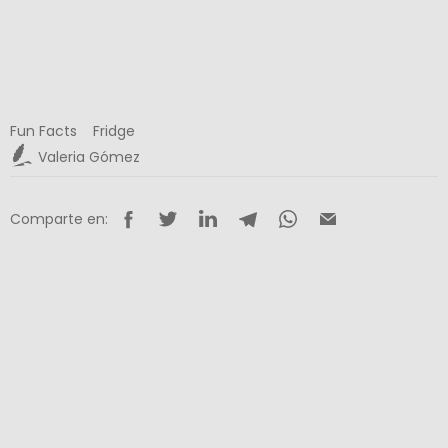
Fun Facts
Fridge
Valeria Gómez
Comparte en: