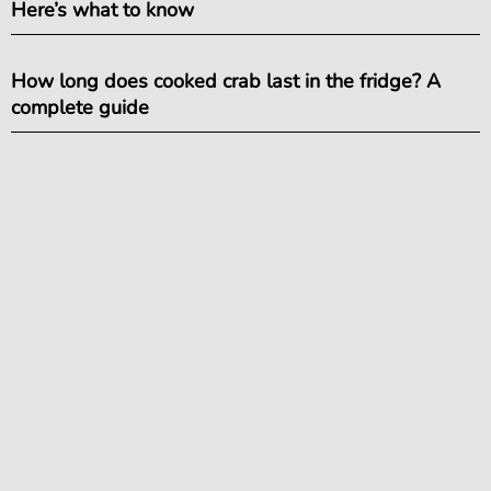
Here’s what to know
How long does cooked crab last in the fridge? A
complete guide