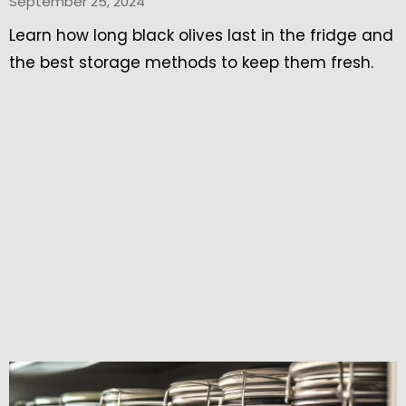
September 25, 2024
Learn how long black olives last in the fridge and
the best storage methods to keep them fresh.