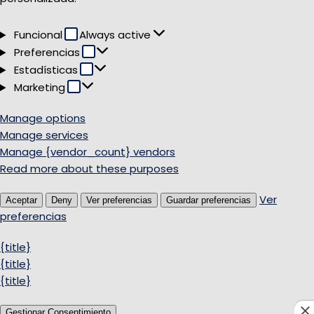
Funcional
Funcional
Always active
Preferencias
Preferencias
Estadísticas
Estadísticas
Marketing
Marketing
Manage options
Manage services
Manage {vendor_count} vendors
Read more about these purposes
Ver
Aceptar
Deny
Ver preferencias
Guardar preferencias
preferencias
{title}
{title}
{title}
Gestionar Consentimiento