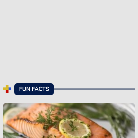
FUN FACTS