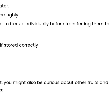
ater.
oroughly.
to freeze individually before transferring them to
if stored correctly!
t, you might also be curious about other fruits and
s: