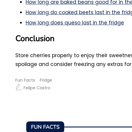
How long are baked beans good for in the
How long do cooked beets last in the frid
How long does queso last in the fridge
Conclusion
Store cherries properly to enjoy their sweetn
spoilage and consider freezing any extras for
Fun Facts
Fridge
Felipe Castro
FUN FACTS