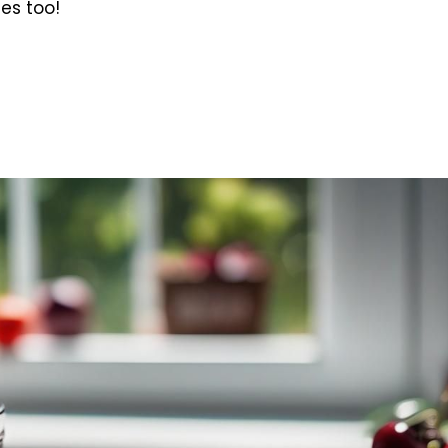
ies too!