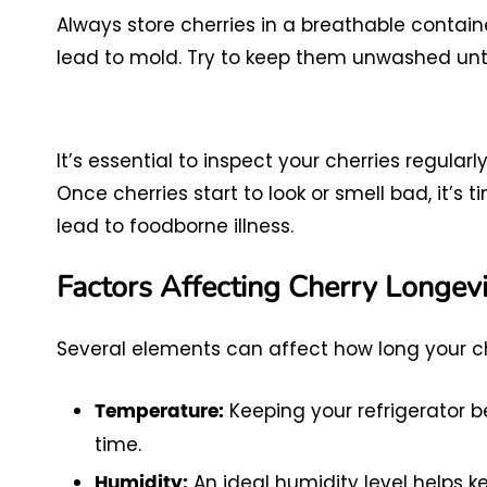
Always store cherries in a breathable contai
lead to mold. Try to keep them unwashed unti
It’s essential to inspect your cherries regularly
Once cherries start to look or smell bad, it’s
lead to foodborne illness.
Factors Affecting Cherry Longevi
Several elements can affect how long your cher
Keeping your refrigerator 
Temperature:
time.
An ideal humidity level helps 
Humidity: