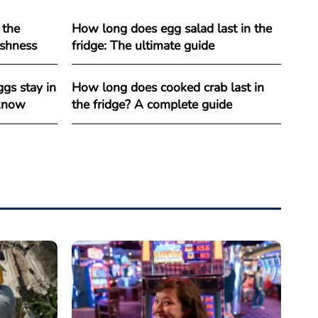
 the
How long does egg salad last in the
reshness
fridge: The ultimate guide
gs stay in
How long does cooked crab last in
 know
the fridge? A complete guide