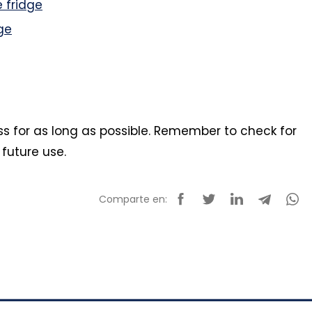
 fridge
ge
ess for as long as possible. Remember to check for
 future use.
Comparte en: