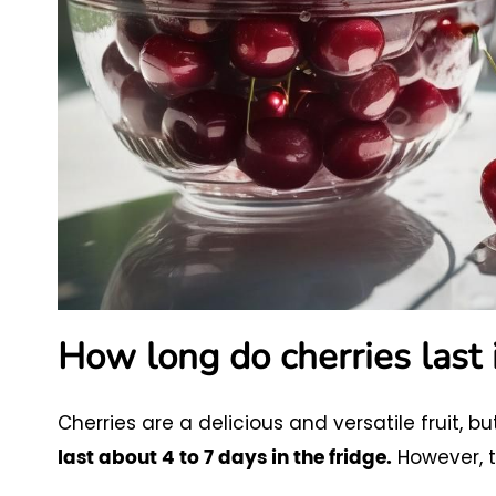
How long do cherries last 
Cherries are a delicious and versatile fruit, but
However, t
last about 4 to 7 days in the fridge.