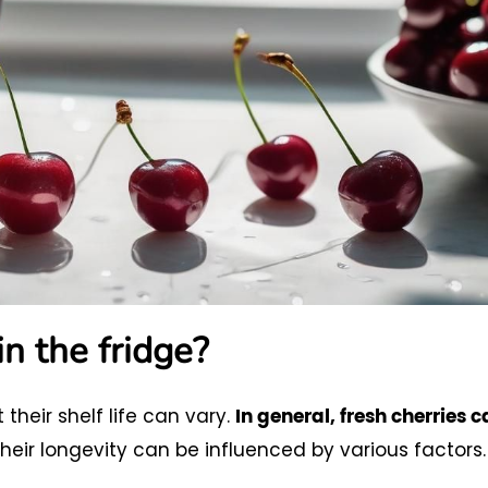
in the fridge?
 their shelf life can vary.
In general, fresh cherries 
heir longevity can be influenced by various factors.