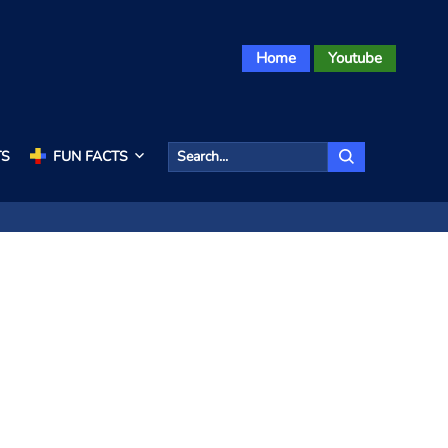
Home
Youtube
TS
FUN FACTS