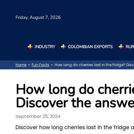
Friday,
August 7, 2026
INDUSTRY
COLOMBIAN EXPORTS
RUR
Home
»
Fun Facts
» How long do cherries last in the fridge? Dis
How long do cherrie
Discover the answe
September 25, 2024
Discover how long cherries last in the fridg