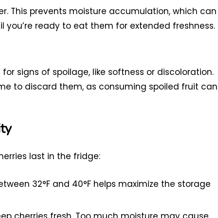
ner. This prevents moisture accumulation, which can
l you’re ready to eat them for extended freshness.
 for signs of spoilage, like softness or discoloration.
 time to discard them, as consuming spoiled fruit can
ty
ries last in the fridge:
between 32°F and 40°F helps maximize the storage
keep cherries fresh. Too much moisture may cause