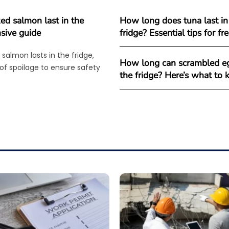
d salmon last in the
How long does tuna last in
sive guide
fridge? Essential tips for f
salmon lasts in the fridge,
How long can scrambled eg
 of spoilage to ensure safety
the fridge? Here’s what to