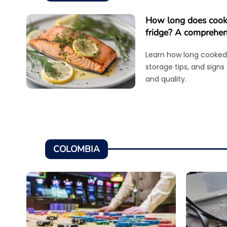
How long does cooke
fridge? A comprehen
Learn how long cooked 
storage tips, and signs
and quality.
COLOMBIA