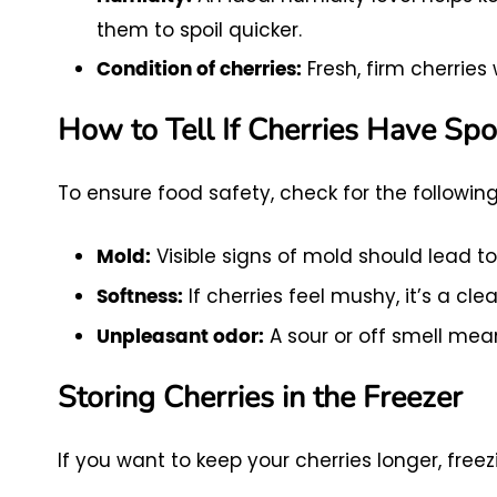
them to spoil quicker.
Fresh, firm cherries 
Condition of cherries:
How to Tell If Cherries Have Spo
To ensure food safety, check for the following
Visible signs of mold should lead to
Mold:
If cherries feel mushy, it’s a cle
Softness:
A sour or off smell mea
Unpleasant odor:
Storing Cherries in the Freezer
If you want to keep your cherries longer, freez