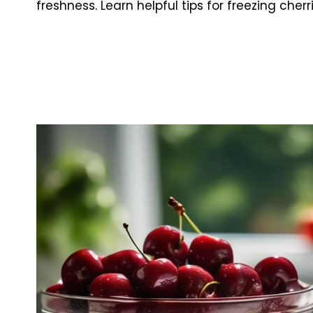
freshness. Learn helpful tips for freezing cherr