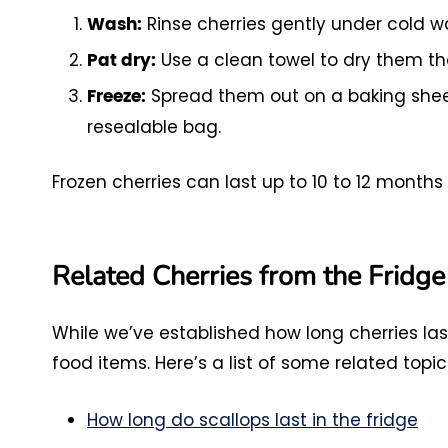
Rinse cherries gently under cold w
Wash:
Use a clean towel to dry them th
Pat dry:
Spread them out on a baking sheet 
Freeze:
resealable bag.
Frozen cherries can last up to 10 to 12 months 
Related Cherries from the Fridge
While we’ve established how long cherries las
food items. Here’s a list of some related topic
How long do scallops last in the fridge