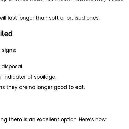
will last longer than soft or bruised ones.
iled
 signs:
 disposal.
ar indicator of spoilage.
ns they are no longer good to eat.
ing them is an excellent option. Here’s how: