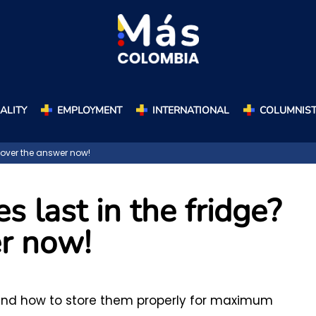
ALITY
EMPLOYMENT
INTERNATIONAL
COLUMNIS
cover the answer now!
s last in the fridge?
r now!
e and how to store them properly for maximum