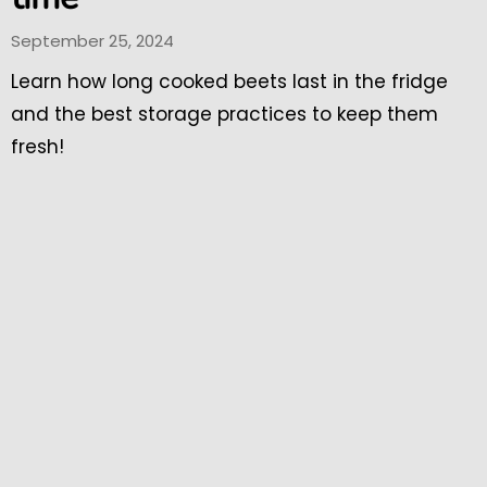
September 25, 2024
Learn how long cooked beets last in the fridge
and the best storage practices to keep them
fresh!