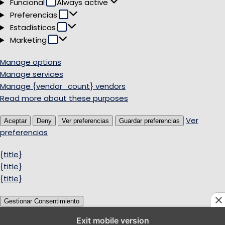
Funcional
Funcional
Always active
Preferencias
Preferencias
Estadísticas
Estadísticas
Marketing
Marketing
Manage options
Manage services
Manage {vendor_count} vendors
Read more about these purposes
Ver
Aceptar
Deny
Ver preferencias
Guardar preferencias
preferencias
{title}
{title}
{title}
Gestionar Consentimiento
Exit mobile version