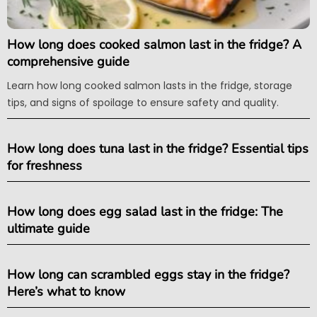
How long does cooked salmon last in the fridge? A
comprehensive guide
Learn how long cooked salmon lasts in the fridge, storage
tips, and signs of spoilage to ensure safety and quality.
How long does tuna last in the fridge? Essential tips
for freshness
How long does egg salad last in the fridge: The
ultimate guide
How long can scrambled eggs stay in the fridge?
Here’s what to know