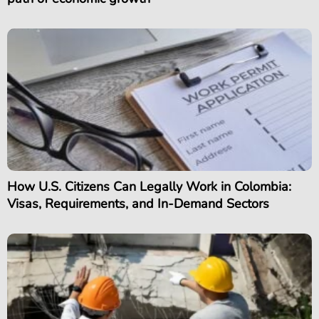
How U.S. Citizens Can Legally Work in Colombia:
Visas, Requirements, and In-Demand Sectors