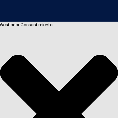
Gestionar Consentimiento