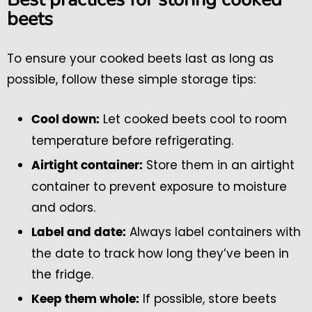
beets
To ensure your cooked beets last as long as
possible, follow these simple storage tips:
Let cooked beets cool to room
Cool down:
temperature before refrigerating.
Store them in an airtight
Airtight container:
container to prevent exposure to moisture
and odors.
Always label containers with
Label and date:
the date to track how long they’ve been in
the fridge.
If possible, store beets
Keep them whole: