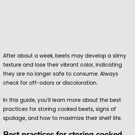
After about a week, beets may develop a slimy
texture and lose their vibrant color, indicating
they are no longer safe to consume. Always
check for off-odors or discoloration.
In this guide, you’ll learn more about the best
practices for storing cooked beets, signs of
spoilage, and how to maximize their shelf life.
Best practices for storing cooked