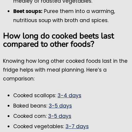
medley of roasted vegetables.
Puree them into a warming,
Beet soups:
nutritious soup with broth and spices.
How long do cooked beets last
compared to other foods?
Knowing how long other cooked foods last in the
fridge helps with meal planning. Here’s a
comparison:
Cooked scallops:
3-4 days
Baked beans:
3-5 days
Cooked corn:
3-5 days
Cooked vegetables:
3-7 days