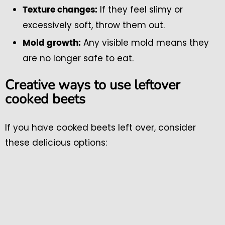
If they feel slimy or
Texture changes:
excessively soft, throw them out.
Any visible mold means they
Mold growth:
are no longer safe to eat.
Creative ways to use leftover
cooked beets
If you have cooked beets left over, consider
these delicious options: