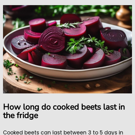
How long do cooked beets last in
the fridge
Cooked beets can last between 3 to 5 days in