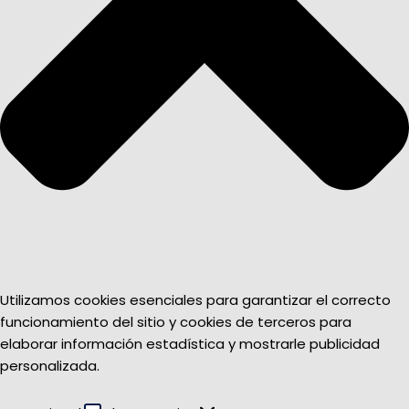
Utilizamos cookies esenciales para garantizar el correcto
funcionamiento del sitio y cookies de terceros para
elaborar información estadística y mostrarle publicidad
personalizada.