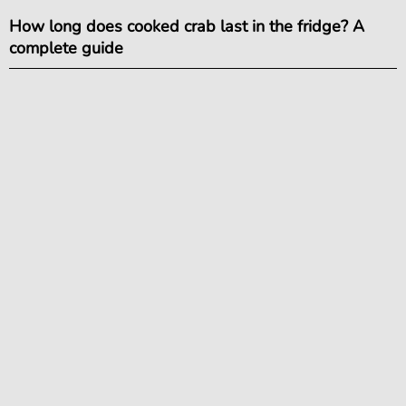
How long does cooked crab last in the fridge? A
complete guide