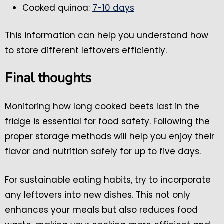
Cooked quinoa:
7-10 days
This information can help you understand how
to store different leftovers efficiently.
Final thoughts
Monitoring how long cooked beets last in the
fridge is essential for food safety. Following the
proper storage methods will help you enjoy their
flavor and nutrition safely for up to five days.
For sustainable eating habits, try to incorporate
any leftovers into new dishes. This not only
enhances your meals but also reduces food