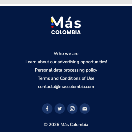
Who we are
Learn about our advertising opportunities!
Personal data processing policy
Terms and Conditions of Use
contacto@mascolombia.com
© 2026 Más Colombia