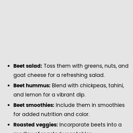
Toss them with greens, nuts, and
Beet salad:
goat cheese for a refreshing salad.
Blend with chickpeas, tahini,
Beet hummus:
and lemon for a vibrant dip.
Include them in smoothies
Beet smoothies:
for added nutrition and color.
Incorporate beets into a
Roasted veggies: