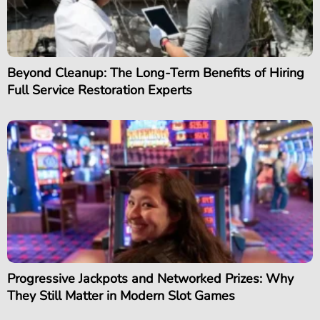
Beyond Cleanup: The Long-Term Benefits of Hiring
Full Service Restoration Experts
Progressive Jackpots and Networked Prizes: Why
They Still Matter in Modern Slot Games