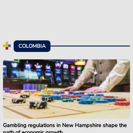
COLOMBIA
Gambling regulations in New Hampshire shape the
path of economic growth