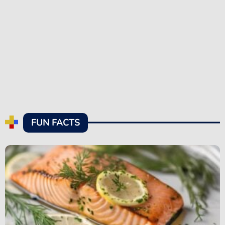
FUN FACTS