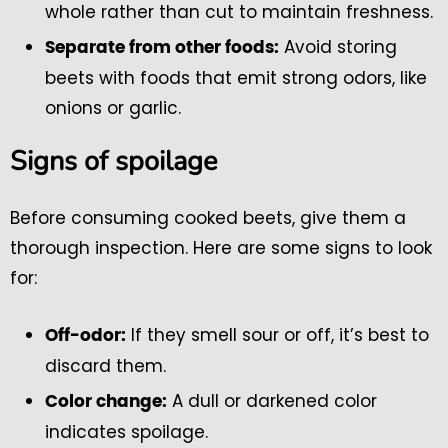
whole rather than cut to maintain freshness.
Avoid storing
Separate from other foods:
beets with foods that emit strong odors, like
onions or garlic.
Signs of spoilage
Before consuming cooked beets, give them a
thorough inspection. Here are some signs to look
for:
If they smell sour or off, it’s best to
Off-odor:
discard them.
A dull or darkened color
Color change:
indicates spoilage.