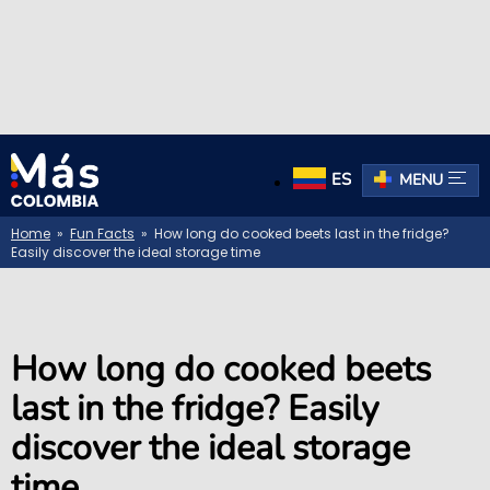
ES
MENU
Home
»
Fun Facts
» How long do cooked beets last in the fridge?
Easily discover the ideal storage time
How long do cooked beets
last in the fridge? Easily
discover the ideal storage
time