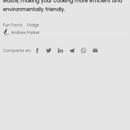
waste, making your cooking more efficient and
environmentally friendly.
Fun Facts
Fridge
Andrew Parker
Comparte en: