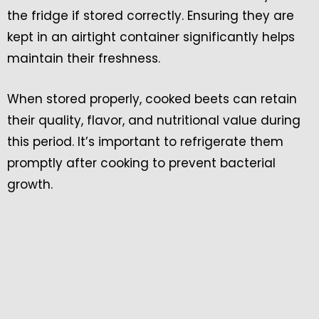
the fridge if stored correctly. Ensuring they are
kept in an airtight container significantly helps
maintain their freshness.
When stored properly, cooked beets can retain
their quality, flavor, and nutritional value during
this period. It’s important to refrigerate them
promptly after cooking to prevent bacterial
growth.