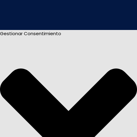
Gestionar Consentimiento