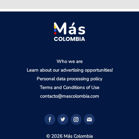
Who we are
Learn about our advertising opportunities!
Personal data processing policy
Terms and Conditions of Use
contacto@mascolombia.com
© 2026 Más Colombia