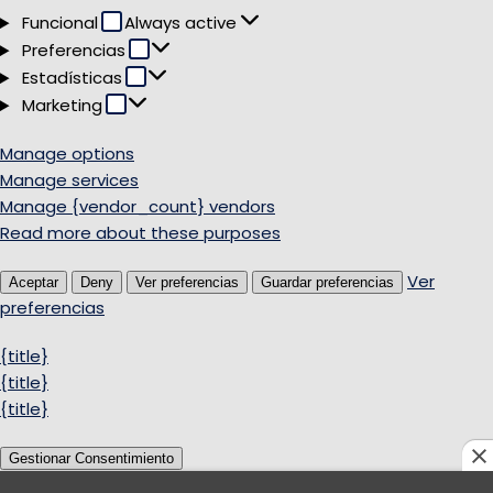
Funcional
Funcional
Always active
Preferencias
Preferencias
Estadísticas
Estadísticas
Marketing
Marketing
Manage options
Manage services
Manage {vendor_count} vendors
Read more about these purposes
Ver
Aceptar
Deny
Ver preferencias
Guardar preferencias
preferencias
{title}
{title}
{title}
Gestionar Consentimiento