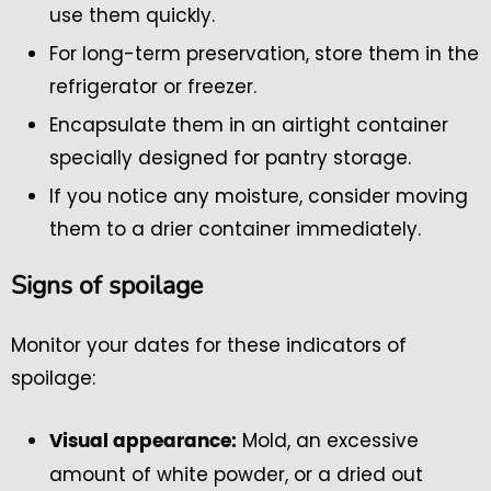
use them quickly.
For long-term preservation, store them in the
refrigerator or freezer.
Encapsulate them in an airtight container
specially designed for pantry storage.
If you notice any moisture, consider moving
them to a drier container immediately.
Signs of spoilage
Monitor your dates for these indicators of
spoilage:
Mold, an excessive
Visual appearance:
amount of white powder, or a dried out