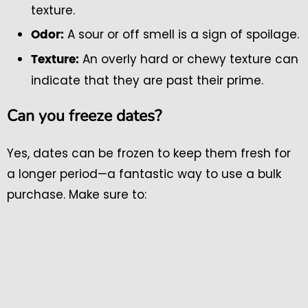
texture.
A sour or off smell is a sign of spoilage.
Odor:
An overly hard or chewy texture can
Texture:
indicate that they are past their prime.
Can you freeze dates?
Yes, dates can be frozen to keep them fresh for
a longer period—a fantastic way to use a bulk
purchase. Make sure to: