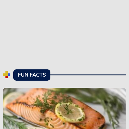
FUN FACTS