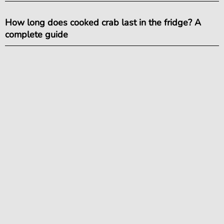
How long does cooked crab last in the fridge? A
complete guide