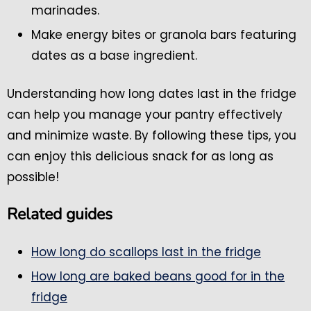
marinades.
Make energy bites or granola bars featuring
dates as a base ingredient.
Understanding how long dates last in the fridge
can help you manage your pantry effectively
and minimize waste. By following these tips, you
can enjoy this delicious snack for as long as
possible!
Related guides
How long do scallops last in the fridge
How long are baked beans good for in the
fridge