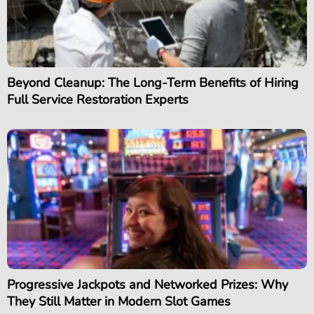
Beyond Cleanup: The Long-Term Benefits of Hiring
Full Service Restoration Experts
Progressive Jackpots and Networked Prizes: Why
They Still Matter in Modern Slot Games