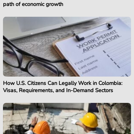
path of economic growth
How U.S. Citizens Can Legally Work in Colombia:
Visas, Requirements, and In-Demand Sectors