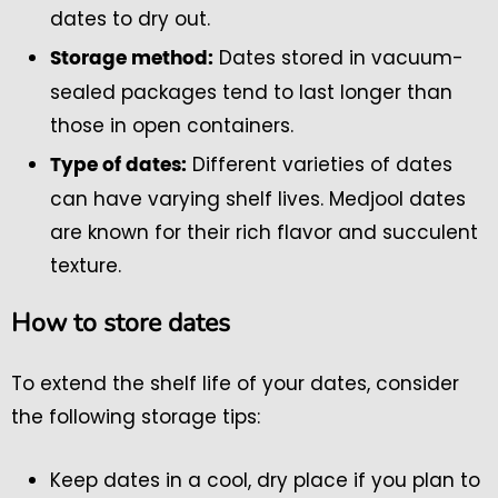
dates to dry out.
Dates stored in vacuum-
Storage method:
sealed packages tend to last longer than
those in open containers.
Different varieties of dates
Type of dates:
can have varying shelf lives. Medjool dates
are known for their rich flavor and succulent
texture.
How to store dates
To extend the shelf life of your dates, consider
the following storage tips:
Keep dates in a cool, dry place if you plan to