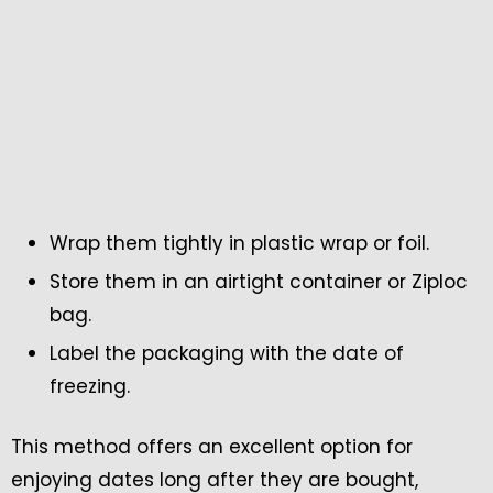
Wrap them tightly in plastic wrap or foil.
Store them in an airtight container or Ziploc
bag.
Label the packaging with the date of
freezing.
This method offers an excellent option for
enjoying dates long after they are bought,