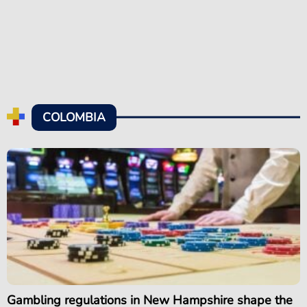
COLOMBIA
Gambling regulations in New Hampshire shape the