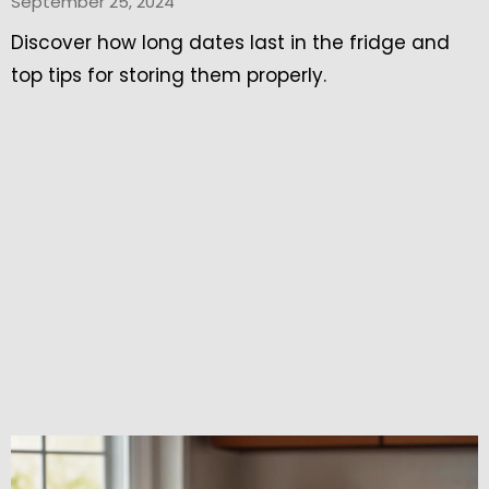
September 25, 2024
Discover how long dates last in the fridge and
top tips for storing them properly.