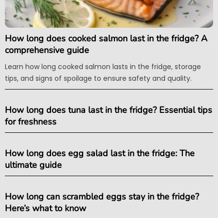
How long does cooked salmon last in the fridge? A
comprehensive guide
Learn how long cooked salmon lasts in the fridge, storage
tips, and signs of spoilage to ensure safety and quality.
How long does tuna last in the fridge? Essential tips
for freshness
How long does egg salad last in the fridge: The
ultimate guide
How long can scrambled eggs stay in the fridge?
Here’s what to know