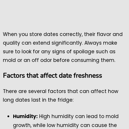
When you store dates correctly, their flavor and
quality can extend significantly. Always make
sure to look for any signs of spoilage such as
mold or an off odor before consuming them.
Factors that affect date freshness
There are several factors that can affect how
long dates last in the fridge:
High humidity can lead to mold
Humidity:
growth, while low humidity can cause the