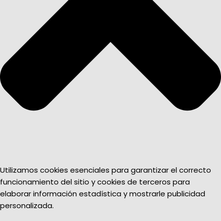
Utilizamos cookies esenciales para garantizar el correcto
funcionamiento del sitio y cookies de terceros para
elaborar información estadística y mostrarle publicidad
personalizada.