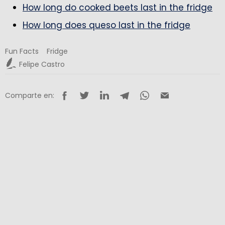
How long do cooked beets last in the fridge
How long does queso last in the fridge
Fun Facts
Fridge
Felipe Castro
Comparte en: