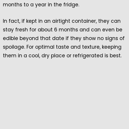
months to a year in the fridge.
In fact, if kept in an airtight container, they can
stay fresh for about 6 months and can even be
edible beyond that date if they show no signs of
spoilage. For optimal taste and texture, keeping
them in a cool, dry place or refrigerated is best.