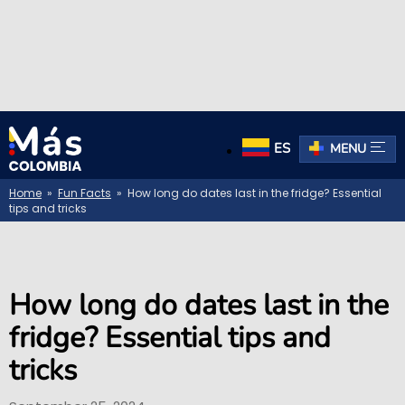
ES
MENU
Home
»
Fun Facts
» How long do dates last in the fridge? Essential
tips and tricks
How long do dates last in the
fridge? Essential tips and
tricks