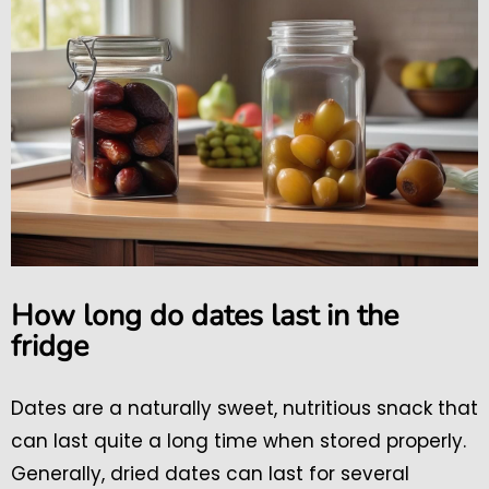
How long do dates last in the
fridge
Dates are a naturally sweet, nutritious snack that
can last quite a long time when stored properly.
Generally, dried dates can last for several