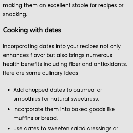
making them an excellent staple for recipes or
snacking.
Cooking with dates
Incorporating dates into your recipes not only
enhances flavor but also brings numerous
health benefits including fiber and antioxidants.
Here are some culinary ideas:
Add chopped dates to oatmeal or
smoothies for natural sweetness.
Incorporate them into baked goods like
muffins or bread.
Use dates to sweeten salad dressings or