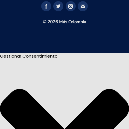
© 2026 Más Colombia
Gestionar Consentimiento