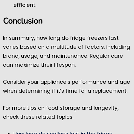
efficient.
Conclusion
In summary, how long do fridge freezers last
varies based on a multitude of factors, including
brand, usage, and maintenance. Regular care
can maximize their lifespan.
Consider your appliance’s performance and age
when determining if it’s time for a replacement.
For more tips on food storage and longevity,
check these related topics:
How long do scallops last in the fridge