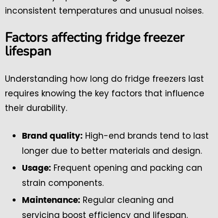
inconsistent temperatures and unusual noises.
Factors affecting fridge freezer
lifespan
Understanding how long do fridge freezers last
requires knowing the key factors that influence
their durability.
High-end brands tend to last
Brand quality:
longer due to better materials and design.
Frequent opening and packing can
Usage:
strain components.
Regular cleaning and
Maintenance:
servicing boost efficiency and lifespan.