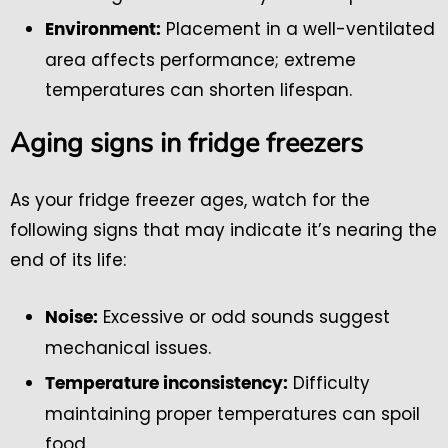
Placement in a well-ventilated
Environment:
area affects performance; extreme
temperatures can shorten lifespan.
Aging signs in fridge freezers
As your fridge freezer ages, watch for the
following signs that may indicate it’s nearing the
end of its life:
Excessive or odd sounds suggest
Noise:
mechanical issues.
Difficulty
Temperature inconsistency:
maintaining proper temperatures can spoil
food.