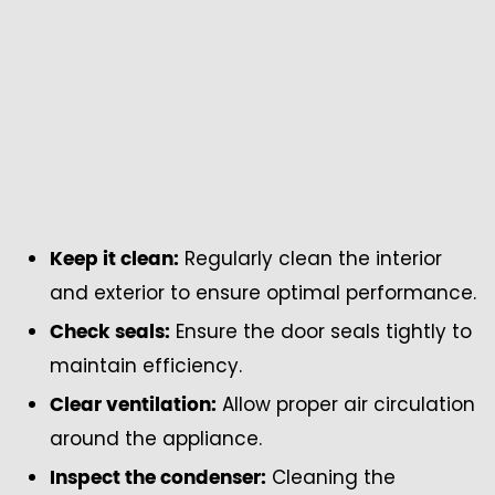
Regularly clean the interior
Keep it clean:
and exterior to ensure optimal performance.
Ensure the door seals tightly to
Check seals:
maintain efficiency.
Allow proper air circulation
Clear ventilation:
around the appliance.
Cleaning the
Inspect the condenser: