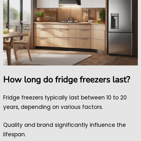
How long do fridge freezers last?
Fridge freezers typically last between 10 to 20
years, depending on various factors.
Quality and brand significantly influence the
lifespan.