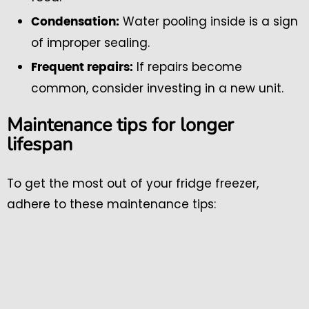
Water pooling inside is a sign
Condensation:
of improper sealing.
If repairs become
Frequent repairs:
common, consider investing in a new unit.
Maintenance tips for longer
lifespan
To get the most out of your fridge freezer,
adhere to these maintenance tips: