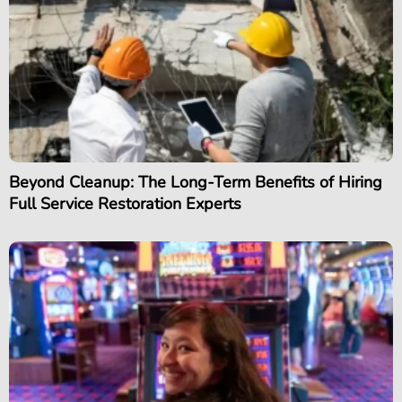
Beyond Cleanup: The Long-Term Benefits of Hiring
Full Service Restoration Experts