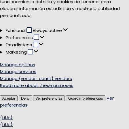
funcionamiento del sitio y cookies de terceros para
elaborar información estadística y mostrarle publicidad
personalizada.
Funcional
Funcional
Always active
Preferencias
Preferencias
Estadísticas
Estadísticas
Marketing
Marketing
Manage options
Manage services
Manage {vendor_count} vendors
Read more about these purposes
Ver
Aceptar
Deny
Ver preferencias
Guardar preferencias
preferencias
{title}
{title}