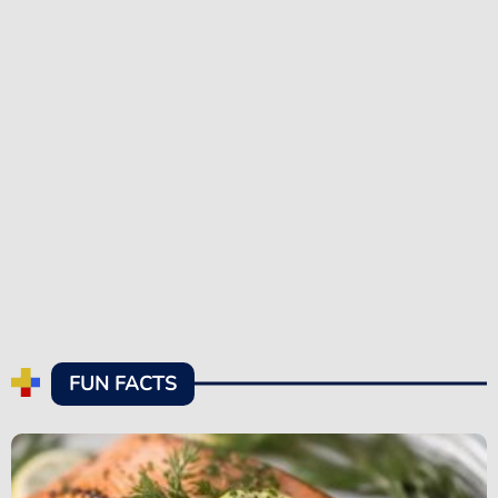
FUN FACTS