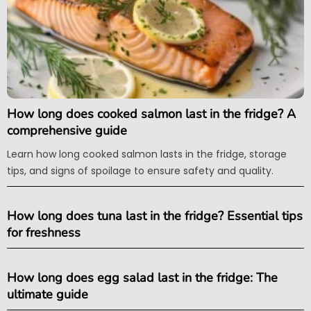
How long does cooked salmon last in the fridge? A
comprehensive guide
Learn how long cooked salmon lasts in the fridge, storage
tips, and signs of spoilage to ensure safety and quality.
How long does tuna last in the fridge? Essential tips
for freshness
How long does egg salad last in the fridge: The
ultimate guide