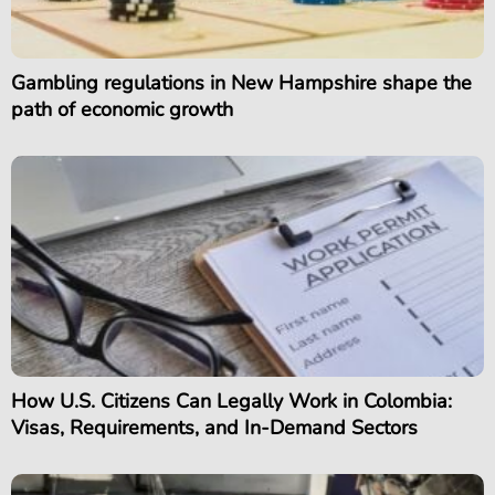
Gambling regulations in New Hampshire shape the
path of economic growth
How U.S. Citizens Can Legally Work in Colombia:
Visas, Requirements, and In-Demand Sectors