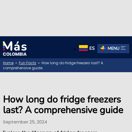
ES
MENU
Home
»
Fun Facts
» How long do fridge freezers last? A
comprehensive guide
How long do fridge freezers
last? A comprehensive guide
September 25, 2024