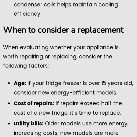
condenser coils helps maintain cooling
efficiency.
When to consider a replacement
When evaluating whether your appliance is
worth repairing or replacing, consider the
following factors:
If your fridge freezer is over 15 years old,
Age:
consider new energy-efficient models.
If repairs exceed half the
Cost of repairs:
cost of a new fridge, it’s time to replace.
Older models use more energy,
Utility bills:
increasing costs; new models are more