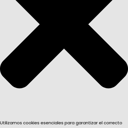
Utilizamos cookies esenciales para garantizar el correcto