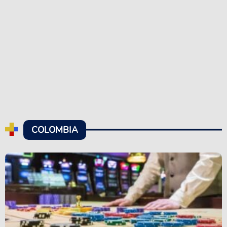
COLOMBIA