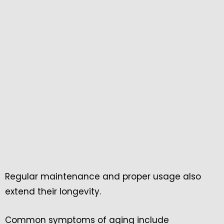
Regular maintenance and proper usage also
extend their longevity.
Common symptoms of aging include