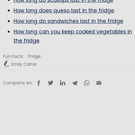
How long does queso last in the fridge
How long do sandwiches last in the fridge
How long can you keep cooked vegetables in
the fridge
Fun Facts
Fridge
Emily Carter
Comparte en: