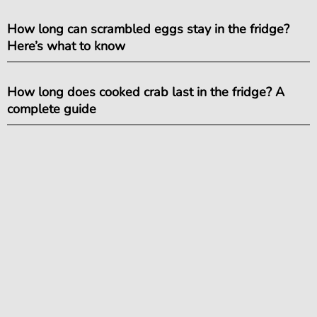
How long can scrambled eggs stay in the fridge?
Here’s what to know
How long does cooked crab last in the fridge? A
complete guide