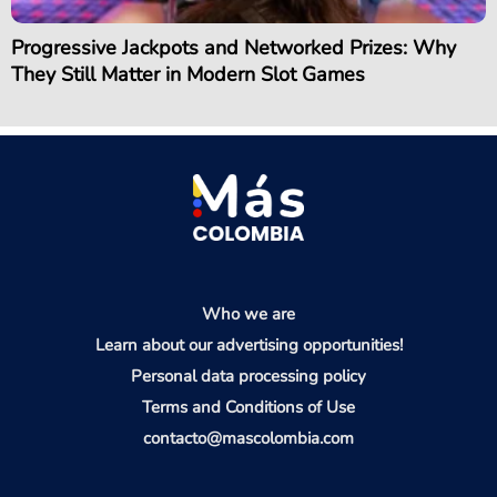
Progressive Jackpots and Networked Prizes: Why
They Still Matter in Modern Slot Games
Who we are
Learn about our advertising opportunities!
Personal data processing policy
Terms and Conditions of Use
contacto@mascolombia.com