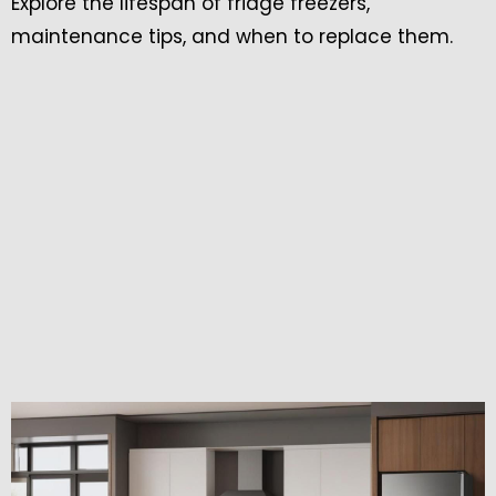
Explore the lifespan of fridge freezers,
maintenance tips, and when to replace them.