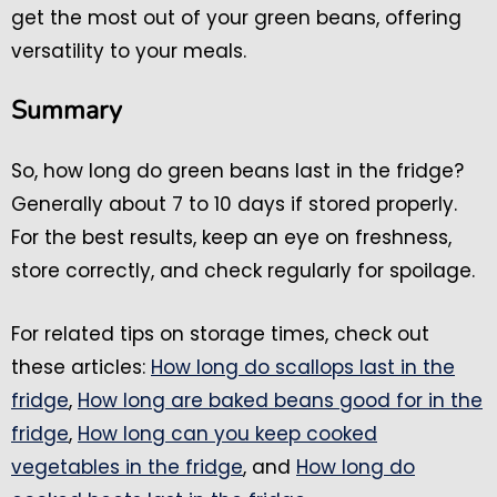
get the most out of your green beans, offering
versatility to your meals.
Summary
So, how long do green beans last in the fridge?
Generally about 7 to 10 days if stored properly.
For the best results, keep an eye on freshness,
store correctly, and check regularly for spoilage.
For related tips on storage times, check out
these articles:
How long do scallops last in the
fridge
,
How long are baked beans good for in the
fridge
,
How long can you keep cooked
vegetables in the fridge
, and
How long do