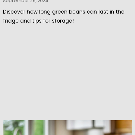
September 25, 2024
Discover how long green beans can last in the
fridge and tips for storage!