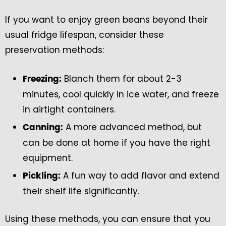
If you want to enjoy green beans beyond their
usual fridge lifespan, consider these
preservation methods:
Blanch them for about 2-3
Freezing:
minutes, cool quickly in ice water, and freeze
in airtight containers.
A more advanced method, but
Canning:
can be done at home if you have the right
equipment.
A fun way to add flavor and extend
Pickling:
their shelf life significantly.
Using these methods, you can ensure that you