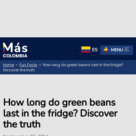
ES
MENU
Home
»
Fun Facts
» How long do green beans last in the fridge?
Discover the truth
How long do green beans
last in the fridge? Discover
the truth