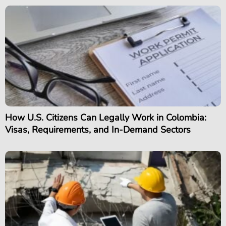
How U.S. Citizens Can Legally Work in Colombia:
Visas, Requirements, and In-Demand Sectors