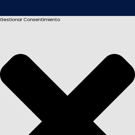
Gestionar Consentimiento