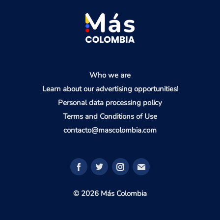
Who we are
Learn about our advertising opportunities!
Personal data processing policy
Terms and Conditions of Use
contacto@mascolombia.com
© 2026 Más Colombia