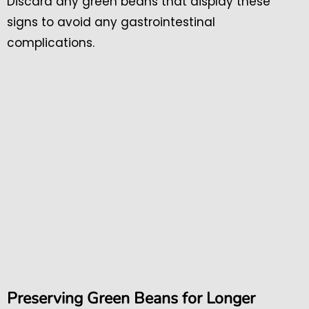
Discard any green beans that display these
signs to avoid any gastrointestinal
complications.
Preserving Green Beans for Longer