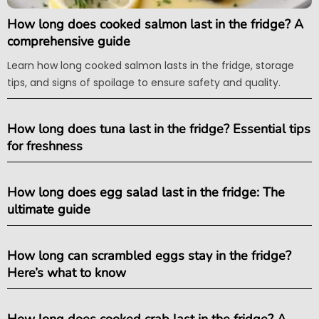
How long does cooked salmon last in the fridge? A
comprehensive guide
Learn how long cooked salmon lasts in the fridge, storage
tips, and signs of spoilage to ensure safety and quality.
How long does tuna last in the fridge? Essential tips
for freshness
How long does egg salad last in the fridge: The
ultimate guide
How long can scrambled eggs stay in the fridge?
Here’s what to know
How long does cooked crab last in the fridge? A