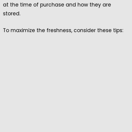
at the time of purchase and how they are
stored.
To maximize the freshness, consider these tips: