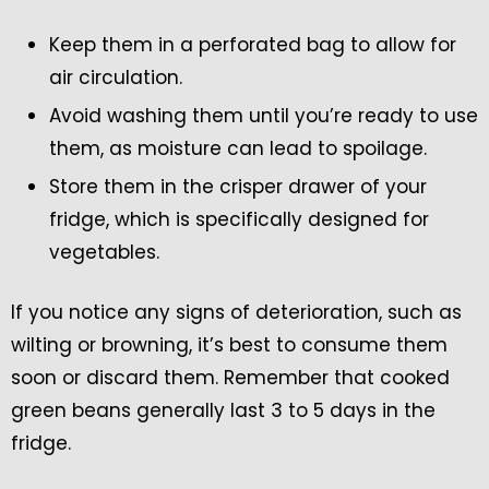
Keep them in a perforated bag to allow for
air circulation.
Avoid washing them until you’re ready to use
them, as moisture can lead to spoilage.
Store them in the crisper drawer of your
fridge, which is specifically designed for
vegetables.
If you notice any signs of deterioration, such as
wilting or browning, it’s best to consume them
soon or discard them. Remember that cooked
green beans generally last 3 to 5 days in the
fridge.