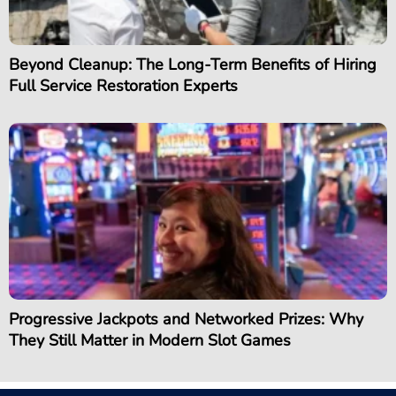
Beyond Cleanup: The Long-Term Benefits of Hiring
Full Service Restoration Experts
Progressive Jackpots and Networked Prizes: Why
They Still Matter in Modern Slot Games