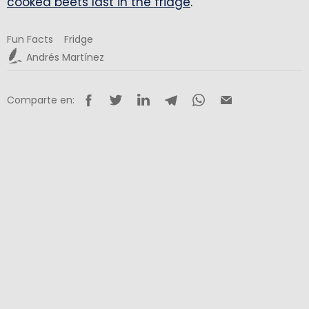
cooked beets last in the fridge
.
Fun Facts
Fridge
Andrés Martínez
Comparte en: