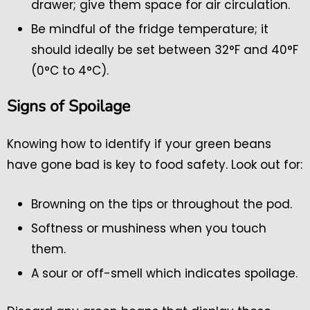
drawer; give them space for air circulation.
Be mindful of the fridge temperature; it
should ideally be set between 32°F and 40°F
(0°C to 4°C).
Signs of Spoilage
Knowing how to identify if your green beans
have gone bad is key to food safety. Look out for:
Browning on the tips or throughout the pod.
Softness or mushiness when you touch
them.
A sour or off-smell which indicates spoilage.