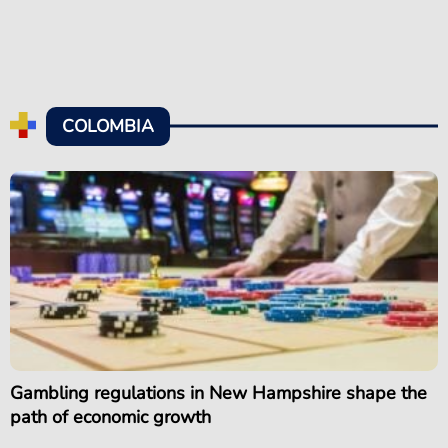
COLOMBIA
Gambling regulations in New Hampshire shape the
path of economic growth