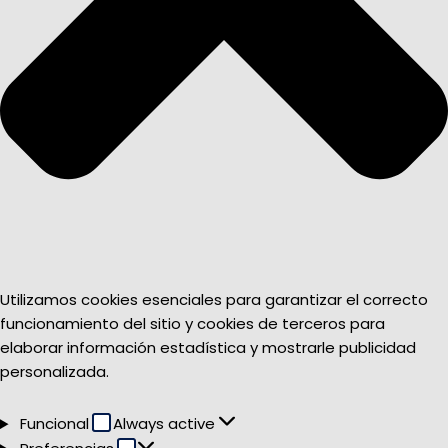
Utilizamos cookies esenciales para garantizar el correcto
funcionamiento del sitio y cookies de terceros para
elaborar información estadística y mostrarle publicidad
personalizada.
Funcional
Funcional
Always active
Preferencias