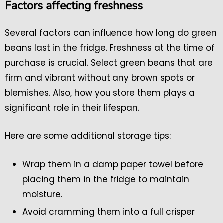
Factors affecting freshness
Several factors can influence how long do green
beans last in the fridge. Freshness at the time of
purchase is crucial. Select green beans that are
firm and vibrant without any brown spots or
blemishes. Also, how you store them plays a
significant role in their lifespan.
Here are some additional storage tips:
Wrap them in a damp paper towel before
placing them in the fridge to maintain
moisture.
Avoid cramming them into a full crisper