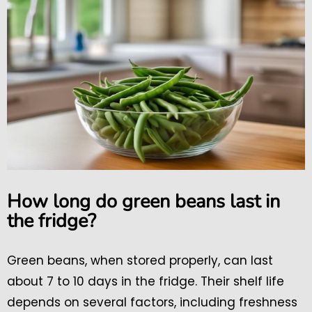
How long do green beans last in
the fridge?
Green beans, when stored properly, can last
about 7 to 10 days in the fridge. Their shelf life
depends on several factors, including freshness