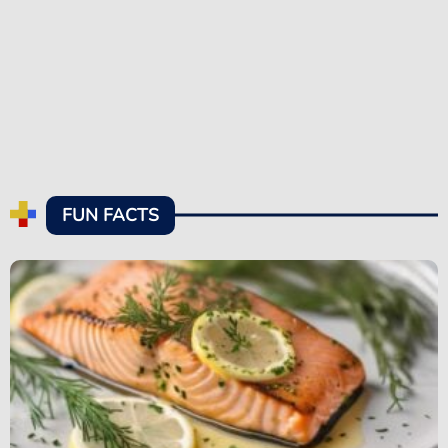
FUN FACTS