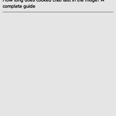
complete guide