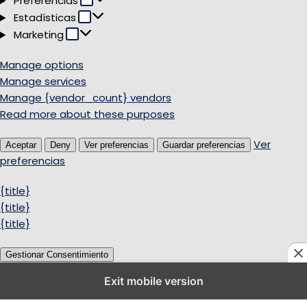
Preferencias
Estadísticas
Estadísticas
Marketing
Marketing
Manage options
Manage services
Manage {vendor_count} vendors
Read more about these purposes
Ver
Aceptar
Deny
Ver preferencias
Guardar preferencias
preferencias
{title}
{title}
{title}
Gestionar Consentimiento
Exit mobile version