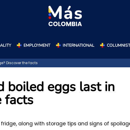
ALITY
EMPLOYMENT
INTERNATIONAL
COLUMNIS
ge? Discover the facts
boiled eggs last in
 facts
fridge, along with storage tips and signs of spoilag