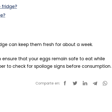
 fridge?
ge?
ridge can keep them fresh for about a week.
n ensure that your eggs remain safe to eat while
er to check for spoilage signs before consumption.
Comparte en: