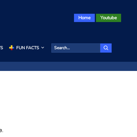
Home
Youtube
TS
FUN FACTS
e.