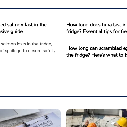
d salmon last in the
How long does tuna last in
sive guide
fridge? Essential tips for f
salmon lasts in the fridge,
How long can scrambled eg
 of spoilage to ensure safety
the fridge? Here’s what to