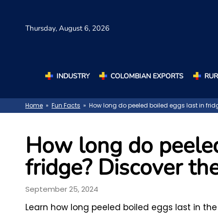
Thursday,
August 6, 2026
INDUSTRY
COLOMBIAN EXPORTS
RUR
Home
»
Fun Facts
» How long do peeled boiled eggs last in frid
How long do peeled 
fridge? Discover the
September 25, 2024
Learn how long peeled boiled eggs last in the 