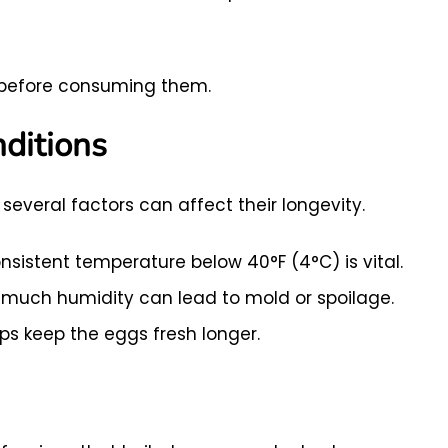
ge before consuming them.
ditions
several factors can affect their longevity.
nsistent temperature below 40°F (4°C) is vital.
o much humidity can lead to mold or spoilage.
ps keep the eggs fresh longer.