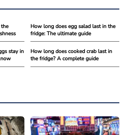
 the
How long does egg salad last in the
reshness
fridge: The ultimate guide
gs stay in
How long does cooked crab last in
 know
the fridge? A complete guide