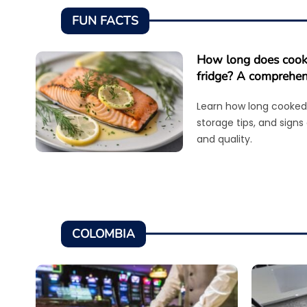
FUN FACTS
How long does cooke
fridge? A comprehen
Learn how long cooked 
storage tips, and signs
and quality.
COLOMBIA