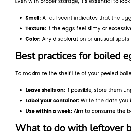
Even with proper storage, it’s essential to lo
A foul scent indicates that the egg
Smell:
If the eggs feel slimy or excessive
Texture:
Any discoloration or unusual spots 
Color:
Best practices for boiled 
To maximize the shelf life of your peeled boil
If possible, store them un
Leave shells on:
Write the date you b
Label your container:
Aim to consume the boi
Use within a week:
What to do with leftover 