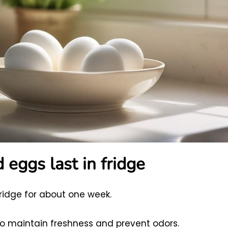
eggs last in fridge
fridge for about one week.
to maintain freshness and prevent odors.