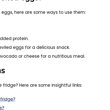
led eggs, here are some ways to use them:
added protein.
viled eggs for a delicious snack.
vocado or cheese for a nutritious meal.
ns
 fridge? Here are some insightful links:
fridge?
e?