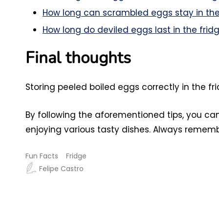
How long can scrambled eggs stay in the
How long do deviled eggs last in the frid
Final thoughts
Storing peeled boiled eggs correctly in the f
By following the aforementioned tips, you ca
enjoying various tasty dishes. Always rememb
Fun Facts
Fridge
Felipe Castro