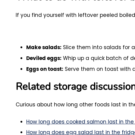
If you find yourself with leftover peeled boi
Slice them into salads for 
Make salads:
Whip up a quick batch of de
Deviled eggs:
Serve them on toast with a
Eggs on toast:
Related storage discussio
Curious about how long other foods last in the
How long does cooked salmon last in the 
How long does egg salad last in the fridg