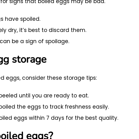
ok for signs that boiled eggs may be bad.
s have spoiled.
ly dry, it’s best to discard them.
can be a sign of spoilage.
egg storage
ed eggs, consider these storage tips:
peeled until you are ready to eat.
oiled the eggs to track freshness easily.
led eggs within 7 days for the best quality.
boiled eggs?