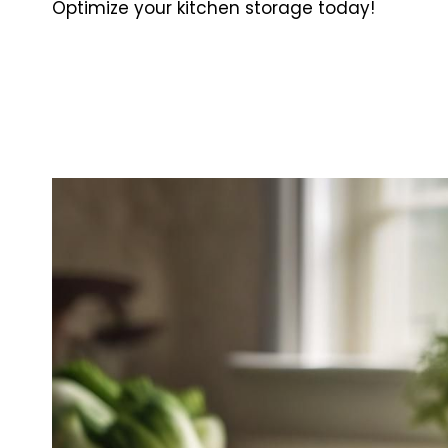
Optimize your kitchen storage today!