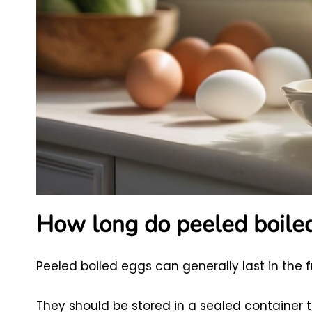
How long do peeled boiled 
Peeled boiled eggs can generally last in the 
They should be stored in a sealed container 