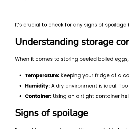
It’s crucial to check for any signs of spoila
Understanding storage con
When it comes to storing peeled boiled eggs, 
Keeping your fridge at a co
Temperature:
A dry environment is ideal. To
Humidity:
Using an airtight container hel
Container:
Signs of spoilage