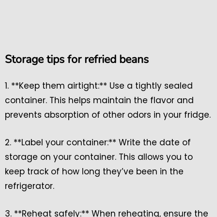
Storage tips for refried beans
1. **Keep them airtight:** Use a tightly sealed
container. This helps maintain the flavor and
prevents absorption of other odors in your fridge.
2. **Label your container:** Write the date of
storage on your container. This allows you to
keep track of how long they’ve been in the
refrigerator.
3. **Reheat safely:** When reheating, ensure the