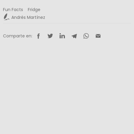
Fun Facts
Fridge
Andrés Martínez
Comparte en: