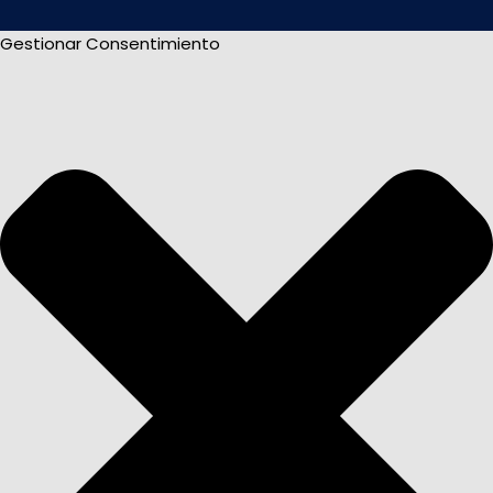
Gestionar Consentimiento