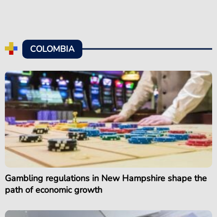
COLOMBIA
Gambling regulations in New Hampshire shape the
path of economic growth