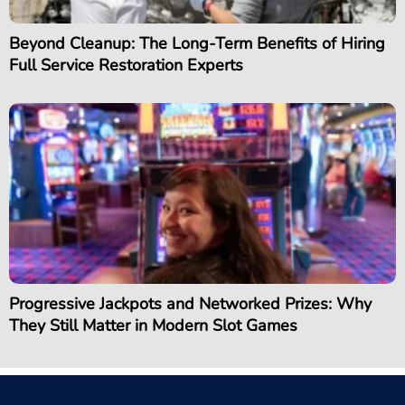
Beyond Cleanup: The Long-Term Benefits of Hiring
Full Service Restoration Experts
Progressive Jackpots and Networked Prizes: Why
They Still Matter in Modern Slot Games