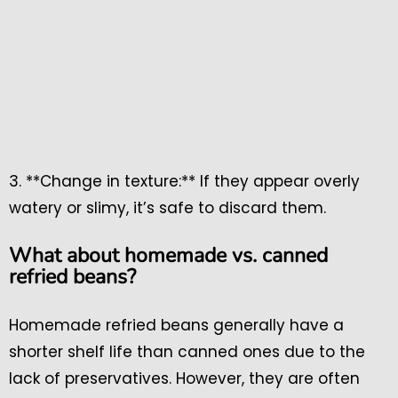
3. **Change in texture:** If they appear overly
watery or slimy, it’s safe to discard them.
What about homemade vs. canned
refried beans?
Homemade refried beans generally have a
shorter shelf life than canned ones due to the
lack of preservatives. However, they are often