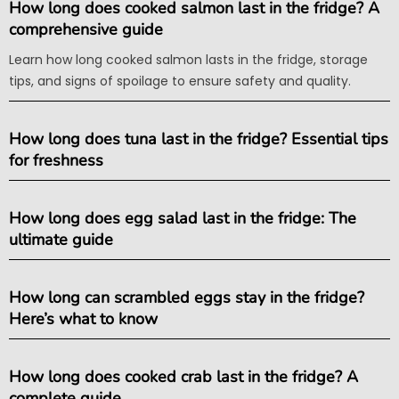
How long does cooked salmon last in the fridge? A
comprehensive guide
Learn how long cooked salmon lasts in the fridge, storage
tips, and signs of spoilage to ensure safety and quality.
How long does tuna last in the fridge? Essential tips
for freshness
How long does egg salad last in the fridge: The
ultimate guide
How long can scrambled eggs stay in the fridge?
Here’s what to know
How long does cooked crab last in the fridge? A
complete guide