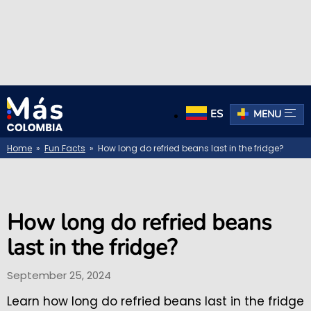
ES
MENU
Home
»
Fun Facts
» How long do refried beans last in the fridge?
How long do refried beans
last in the fridge?
September 25, 2024
Learn how long do refried beans last in the fridge