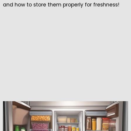
and how to store them properly for freshness!