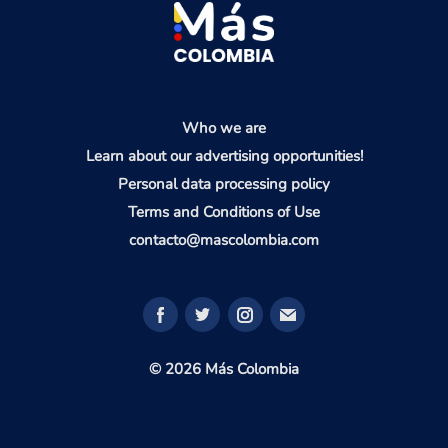
Who we are
Learn about our advertising opportunities!
Personal data processing policy
Terms and Conditions of Use
contacto@mascolombia.com
© 2026 Más Colombia