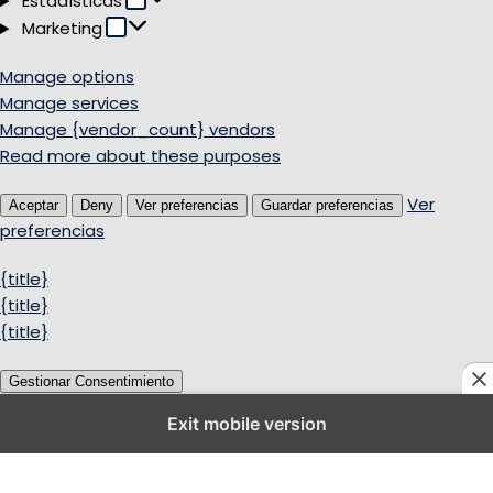
Estadísticas
Marketing
Marketing
Manage options
Manage services
Manage {vendor_count} vendors
Read more about these purposes
Ver
Aceptar
Deny
Ver preferencias
Guardar preferencias
preferencias
{title}
{title}
{title}
Gestionar Consentimiento
Exit mobile version