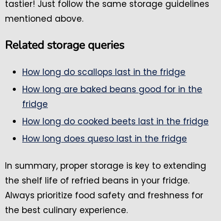
tastier! Just follow the same storage guidelines
mentioned above.
Related storage queries
How long do scallops last in the fridge
How long are baked beans good for in the
fridge
How long do cooked beets last in the fridge
How long does queso last in the fridge
In summary, proper storage is key to extending
the shelf life of refried beans in your fridge.
Always prioritize food safety and freshness for
the best culinary experience.