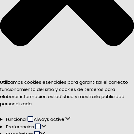
Utilizamos cookies esenciales para garantizar el correcto
funcionamiento del sitio y cookies de terceros para
elaborar información estadística y mostrarle publicidad
personalizada.
Funcional
Funcional
Always active
Preferencias
Preferencias
Estadísticas