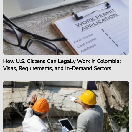
How U.S. Citizens Can Legally Work in Colombia:
Visas, Requirements, and In-Demand Sectors