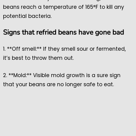
beans reach a temperature of 165°F to kill any
potential bacteria.
Signs that refried beans have gone bad
1. **Off smell:** If they smell sour or fermented,
it’s best to throw them out.
2. **Mold:** Visible mold growth is a sure sign
that your beans are no longer safe to eat.