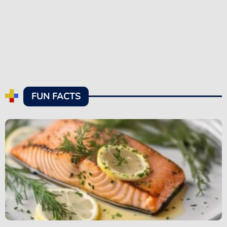
FUN FACTS