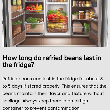
How long do refried beans last in
the fridge?
Refried beans can last in the fridge for about 3
to 5 days if stored properly. This ensures that the
beans maintain their flavor and texture without
spoilage. Always keep them in an airtight
container to prevent contamination.