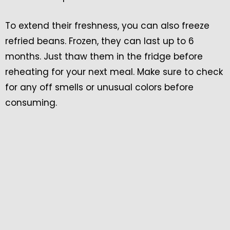
To extend their freshness, you can also freeze
refried beans. Frozen, they can last up to 6
months. Just thaw them in the fridge before
reheating for your next meal. Make sure to check
for any off smells or unusual colors before
consuming.