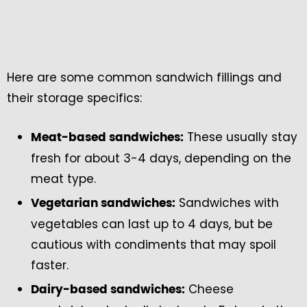
Here are some common sandwich fillings and
their storage specifics:
These usually stay
Meat-based sandwiches:
fresh for about 3-4 days, depending on the
meat type.
Sandwiches with
Vegetarian sandwiches:
vegetables can last up to 4 days, but be
cautious with condiments that may spoil
faster.
Cheese
Dairy-based sandwiches: