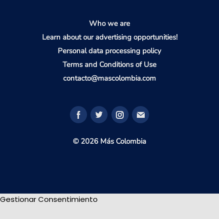
Who we are
Learn about our advertising opportunities!
Personal data processing policy
Terms and Conditions of Use
contacto@mascolombia.com
© 2026 Más Colombia
Gestionar Consentimiento