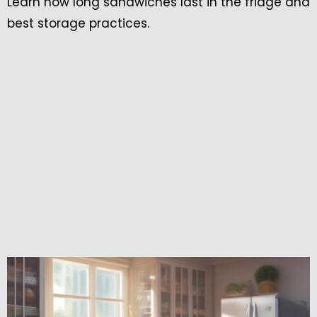
Learn how long sandwiches last in the fridge and
best storage practices.