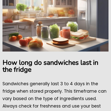
How long do sandwiches last in
the fridge
Sandwiches generally last 3 to 4 days in the
fridge when stored properly. This timeframe can
vary based on the type of ingredients used.
Always check for freshness and use your best