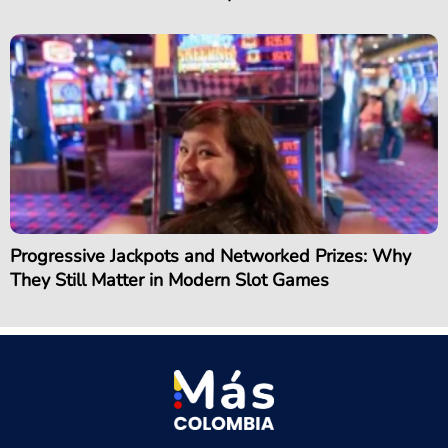
Progressive Jackpots and Networked Prizes: Why
They Still Matter in Modern Slot Games