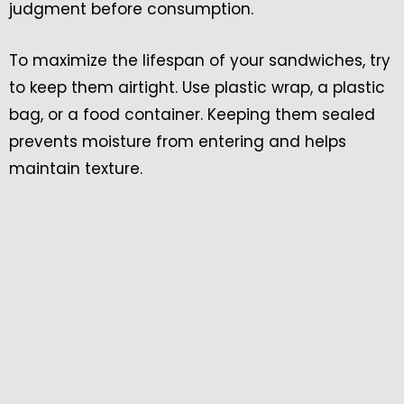
judgment before consumption.
To maximize the lifespan of your sandwiches, try
to keep them airtight. Use plastic wrap, a plastic
bag, or a food container. Keeping them sealed
prevents moisture from entering and helps
maintain texture.