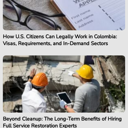
How U.S. Citizens Can Legally Work in Colombia:
Visas, Requirements, and In-Demand Sectors
Beyond Cleanup: The Long-Term Benefits of Hiring
Full Service Restoration Experts