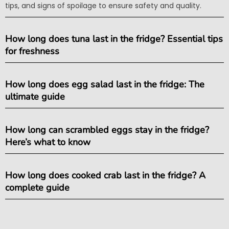
tips, and signs of spoilage to ensure safety and quality.
How long does tuna last in the fridge? Essential tips
for freshness
How long does egg salad last in the fridge: The
ultimate guide
How long can scrambled eggs stay in the fridge?
Here’s what to know
How long does cooked crab last in the fridge? A
complete guide