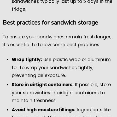
sandwiches typically last up to 5 days in the
fridge.
Best practices for sandwich storage
To ensure your sandwiches remain fresh longer,
it’s essential to follow some best practices:
Use plastic wrap or aluminum
Wrap tightly:
foil to wrap your sandwiches tightly,
preventing air exposure.
If possible, store
Store in airtight containers:
your sandwiches in airtight containers to
maintain freshness.
Ingredients like
Avoid high moisture fillings: