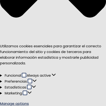
Utilizamos cookies esenciales para garantizar el correcto
funcionamiento del sitio y cookies de terceros para
elaborar información estadística y mostrarle publicidad
personalizada.
Funcional
Funcional
Always active
Preferencias
Preferencias
Estadísticas
Estadísticas
Marketing
Marketing
Manage options