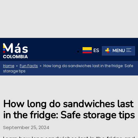
ES
MENU
Home
»
Fun Facts
» How long do sandwiches last in the fridge: Safe
storage tips
How long do sandwiches last
in the fridge: Safe storage tips
September 25, 2024