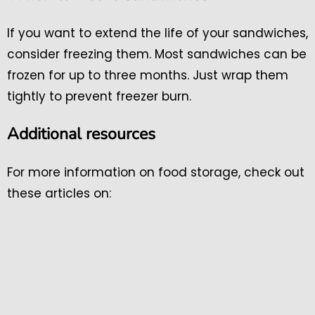
If you want to extend the life of your sandwiches,
consider freezing them. Most sandwiches can be
frozen for up to three months. Just wrap them
tightly to prevent freezer burn.
Additional resources
For more information on food storage, check out
these articles on: