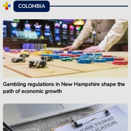
COLOMBIA
Gambling regulations in New Hampshire shape the
path of economic growth