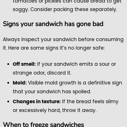
tomatoes or pickles can cause bread to get
soggy. Consider packing these separately.
Signs your sandwich has gone bad
Always inspect your sandwich before consuming
it. Here are some signs it’s no longer safe:
If your sandwich emits a sour or
Off smell:
strange odor, discard it.
Visible mold growth is a definitive sign
Mold:
that your sandwich has spoiled.
If the bread feels slimy
Changes in texture:
or excessively hard, throw it away.
When to freeze sandwiches