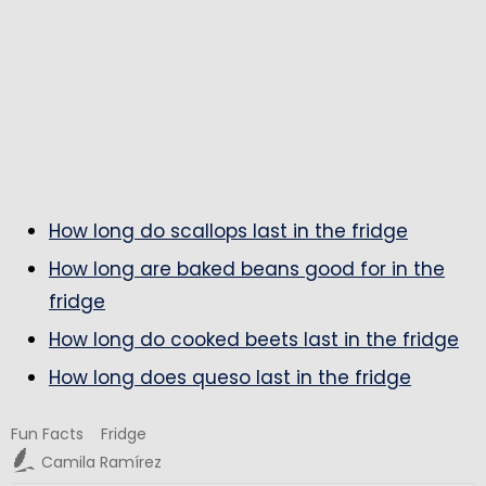
How long do scallops last in the fridge
How long are baked beans good for in the
fridge
How long do cooked beets last in the fridge
How long does queso last in the fridge
Fun Facts
Fridge
Camila Ramírez