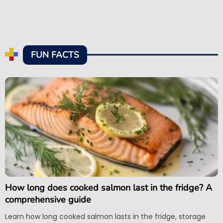
FUN FACTS
How long does cooked salmon last in the fridge? A
comprehensive guide
Learn how long cooked salmon lasts in the fridge, storage