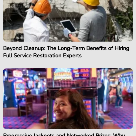
Beyond Cleanup: The Long-Term Benefits of Hiring
Full Service Restoration Experts
Progressive Jackpots and Networked Prizes: Why