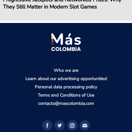
They Still Matter in Modern Slot Games
Who we are
Learn about our advertising opportunities!
Personal data processing policy
Terms and Conditions of Use
contacto@mascolombia.com