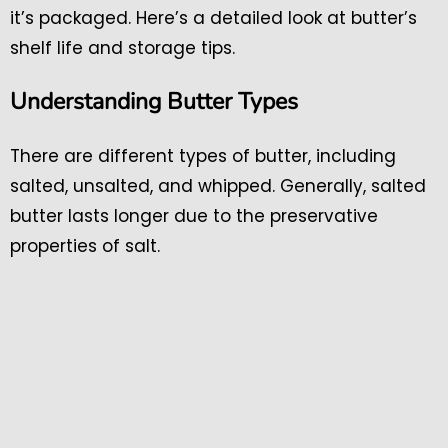
it’s packaged. Here’s a detailed look at butter’s
shelf life and storage tips.
Understanding Butter Types
There are different types of butter, including
salted, unsalted, and whipped. Generally, salted
butter lasts longer due to the preservative
properties of salt.