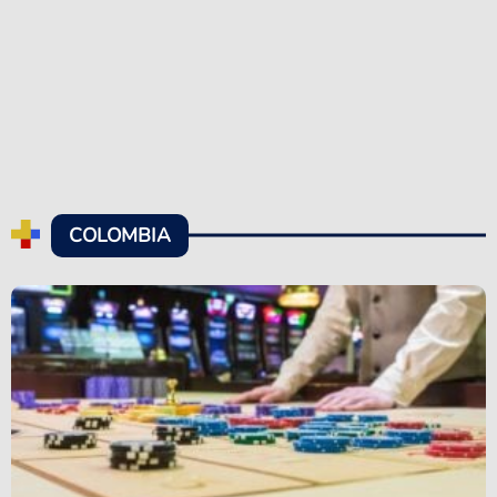
COLOMBIA