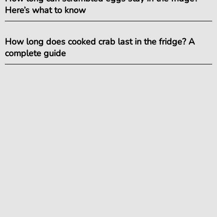
Here’s what to know
How long does cooked crab last in the fridge? A
complete guide