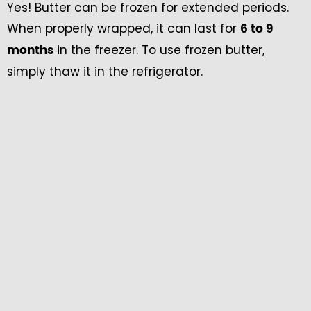
Yes! Butter can be frozen for extended periods.
When properly wrapped, it can last for
6 to 9
in the freezer. To use frozen butter,
months
simply thaw it in the refrigerator.