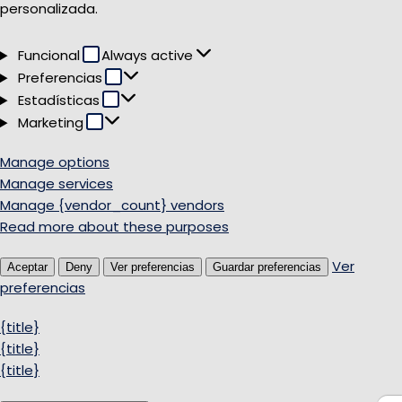
personalizada.
Funcional
Funcional
Always active
Preferencias
Preferencias
Estadísticas
Estadísticas
Marketing
Marketing
Manage options
Manage services
Manage {vendor_count} vendors
Read more about these purposes
Ver
Aceptar
Deny
Ver preferencias
Guardar preferencias
preferencias
{title}
{title}
{title}