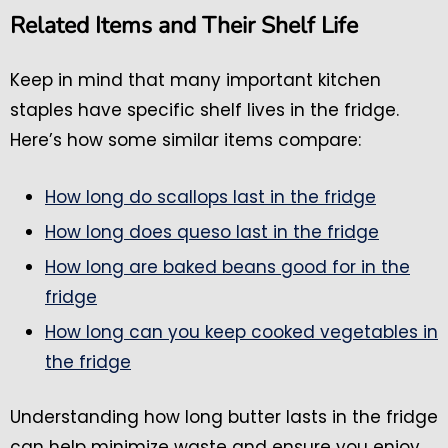
Related Items and Their Shelf Life
Keep in mind that many important kitchen
staples have specific shelf lives in the fridge.
Here’s how some similar items compare:
How long do scallops last in the fridge
How long does queso last in the fridge
How long are baked beans good for in the
fridge
How long can you keep cooked vegetables in
the fridge
Understanding how long butter lasts in the fridge
can help minimize waste and ensure you enjoy