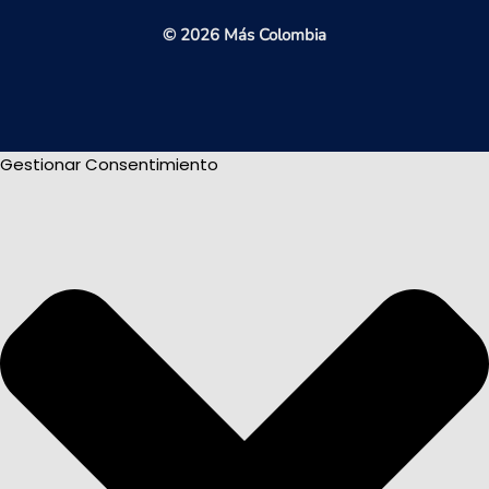
© 2026 Más Colombia
Gestionar Consentimiento