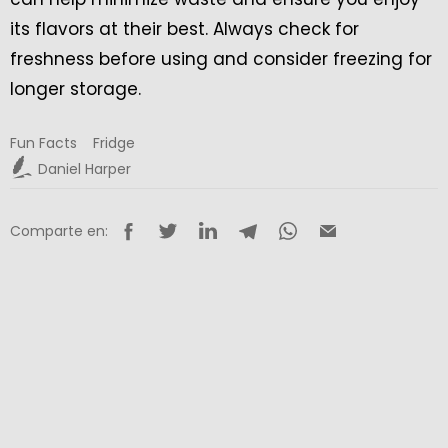
its flavors at their best. Always check for
freshness before using and consider freezing for
longer storage.
Fun Facts
Fridge
Daniel Harper
Comparte en: