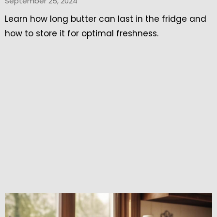
September 25, 2024
Learn how long butter can last in the fridge and
how to store it for optimal freshness.