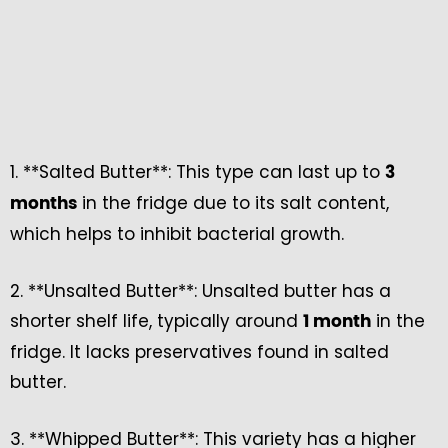
1. **Salted Butter**: This type can last up to
3
in the fridge due to its salt content,
months
which helps to inhibit bacterial growth.
2. **Unsalted Butter**: Unsalted butter has a
shorter shelf life, typically around
in the
1 month
fridge. It lacks preservatives found in salted
butter.
3. **Whipped Butter**: This variety has a higher