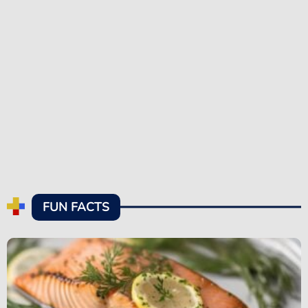
FUN FACTS