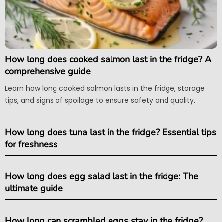
How long does cooked salmon last in the fridge? A
comprehensive guide
Learn how long cooked salmon lasts in the fridge, storage
tips, and signs of spoilage to ensure safety and quality.
How long does tuna last in the fridge? Essential tips
for freshness
How long does egg salad last in the fridge: The
ultimate guide
How long can scrambled eggs stay in the fridge?