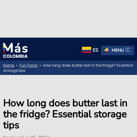
ES
MENU
Home
»
Fun Facts
» How long does butter last in the fridge? Essential
storage tips
How long does butter last in
the fridge? Essential storage
tips