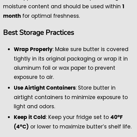
moisture content and should be used within
1
for optimal freshness.
month
Best Storage Practices
: Make sure butter is covered
Wrap Properly
tightly in its original packaging or wrap it in
aluminum foil or wax paper to prevent
exposure to air.
: Store butter in
Use Airtight Containers
airtight containers to minimize exposure to
light and odors.
: Keep your fridge set to
Keep it Cold
40°F
or lower to maximize butter’s shelf life.
(4°C)