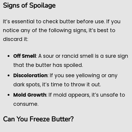
Signs of Spoilage
It’s essential to check butter before use. If you
notice any of the following signs, it’s best to
discard it:
: A sour or rancid smell is a sure sign
Off Smell
that the butter has spoiled.
: If you see yellowing or any
Discoloration
dark spots, it’s time to throw it out.
: If mold appears, it’s unsafe to
Mold Growth
consume.
Can You Freeze Butter?