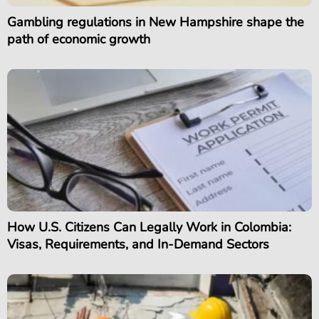
Gambling regulations in New Hampshire shape the
path of economic growth
How U.S. Citizens Can Legally Work in Colombia:
Visas, Requirements, and In-Demand Sectors