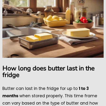
How long does butter last in the
fridge
Butter can last in the fridge for up to
1 to 3
when stored properly. This time frame
months
can vary based on the type of butter and how