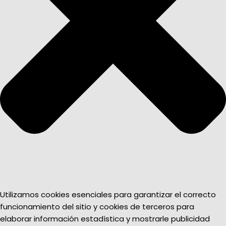
Utilizamos cookies esenciales para garantizar el correcto
funcionamiento del sitio y cookies de terceros para
elaborar información estadística y mostrarle publicidad