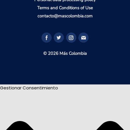
Terms and Conditions of Use
contacto@mascolombia.com
© 2026 Más Colombia
Gestionar Consentimiento