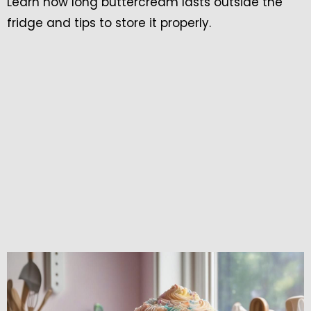
Learn how long buttercream lasts outside the
fridge and tips to store it properly.