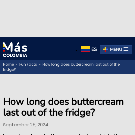
ES
MENU
Home
»
Fun Facts
» How long does buttercream last out of the
fridge?
How long does buttercream
last out of the fridge?
September 25, 2024