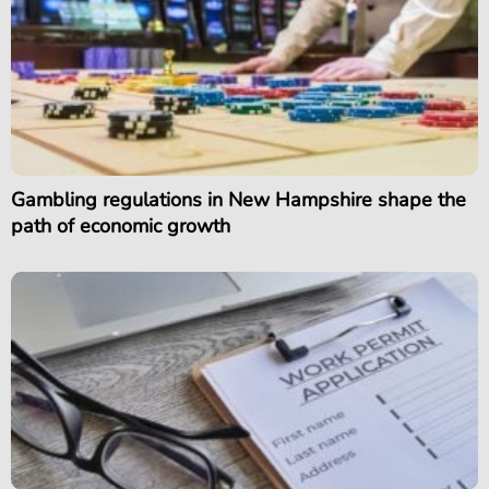
Gambling regulations in New Hampshire shape the
path of economic growth