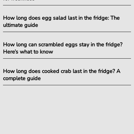
How long does egg salad last in the fridge: The
ultimate guide
How long can scrambled eggs stay in the fridge?
Here’s what to know
How long does cooked crab last in the fridge? A
complete guide