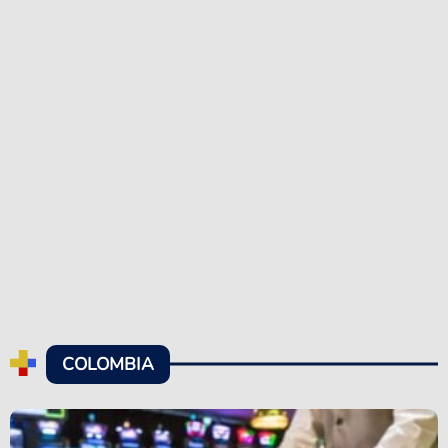
COLOMBIA