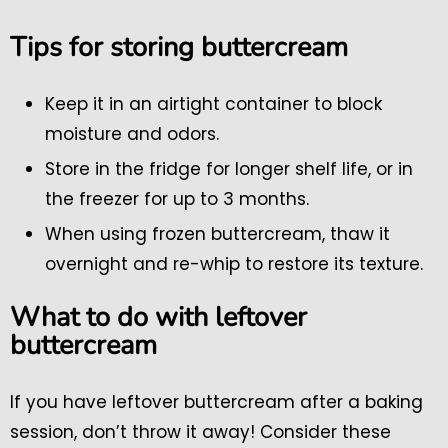
Tips for storing buttercream
Keep it in an airtight container to block
moisture and odors.
Store in the fridge for longer shelf life, or in
the freezer for up to 3 months.
When using frozen buttercream, thaw it
overnight and re-whip to restore its texture.
What to do with leftover
buttercream
If you have leftover buttercream after a baking
session, don’t throw it away! Consider these