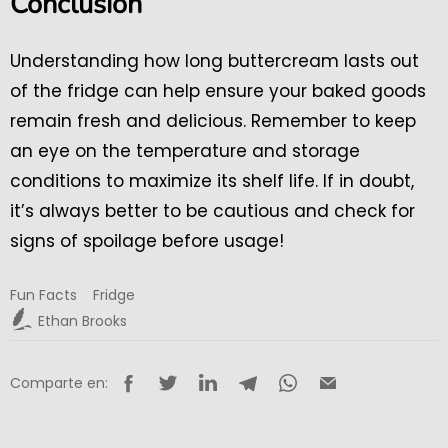
Conclusion
Understanding how long buttercream lasts out
of the fridge can help ensure your baked goods
remain fresh and delicious. Remember to keep
an eye on the temperature and storage
conditions to maximize its shelf life. If in doubt,
it’s always better to be cautious and check for
signs of spoilage before usage!
Fun Facts
Fridge
Ethan Brooks
Comparte en: