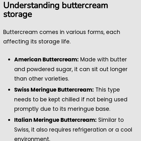
Understanding buttercream
storage
Buttercream comes in various forms, each
affecting its storage life.
Made with butter
American Buttercream:
and powdered sugar, it can sit out longer
than other varieties.
This type
Swiss Meringue Buttercream:
needs to be kept chilled if not being used
promptly due to its meringue base.
Similar to
Italian Meringue Buttercream:
Swiss, it also requires refrigeration or a cool
environment.