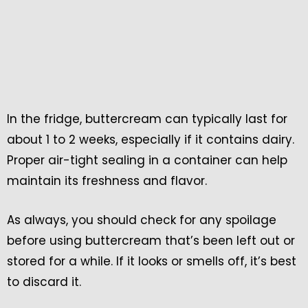
In the fridge, buttercream can typically last for
about 1 to 2 weeks, especially if it contains dairy.
Proper air-tight sealing in a container can help
maintain its freshness and flavor.
As always, you should check for any spoilage
before using buttercream that’s been left out or
stored for a while. If it looks or smells off, it’s best
to discard it.