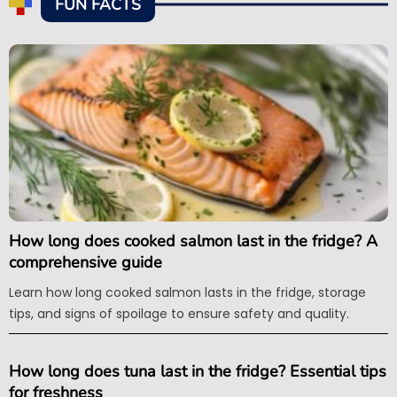
FUN FACTS
How long does cooked salmon last in the fridge? A
comprehensive guide
Learn how long cooked salmon lasts in the fridge, storage
tips, and signs of spoilage to ensure safety and quality.
How long does tuna last in the fridge? Essential tips
for freshness