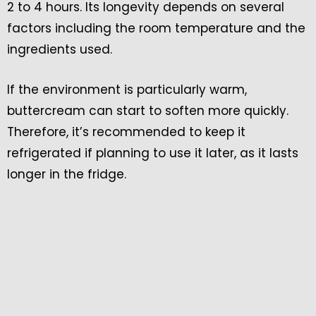
2 to 4 hours. Its longevity depends on several
factors including the room temperature and the
ingredients used.
If the environment is particularly warm,
buttercream can start to soften more quickly.
Therefore, it’s recommended to keep it
refrigerated if planning to use it later, as it lasts
longer in the fridge.