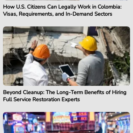
How U.S. Citizens Can Legally Work in Colombia:
Visas, Requirements, and In-Demand Sectors
Beyond Cleanup: The Long-Term Benefits of Hiring
Full Service Restoration Experts