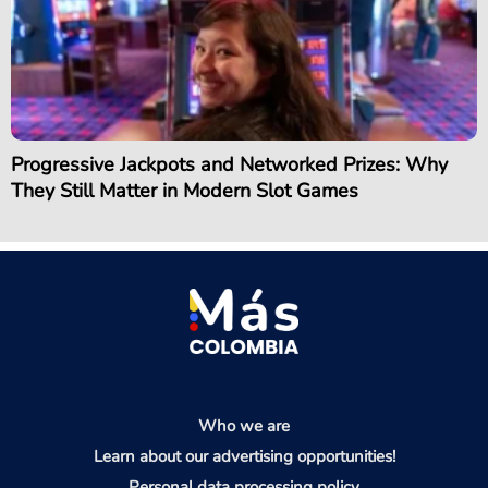
Progressive Jackpots and Networked Prizes: Why
They Still Matter in Modern Slot Games
Who we are
Learn about our advertising opportunities!
Personal data processing policy