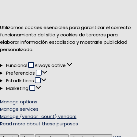
Utilizamos cookies esenciales para garantizar el correcto
funcionamiento del sitio y cookies de terceros para
elaborar información estadística y mostrarle publicidad
personalizada.
Funcional
Funcional
Always active
Preferencias
Preferencias
Estadísticas
Estadísticas
Marketing
Marketing
Manage options
Manage services
Manage {vendor_count} vendors
Read more about these purposes