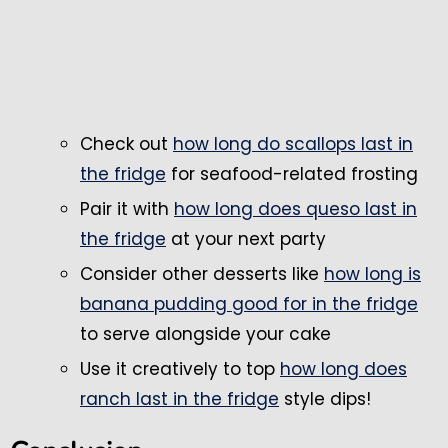
Check out
how long do scallops last in
the fridge
for seafood-related frosting
Pair it with
how long does queso last in
the fridge
at your next party
Consider other desserts like
how long is
banana pudding good for in the fridge
to serve alongside your cake
Use it creatively to top
how long does
ranch last in the fridge
style dips!