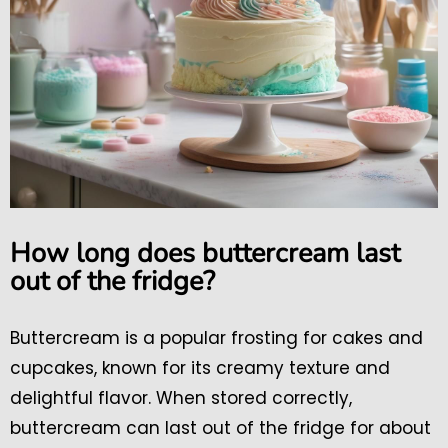
How long does buttercream last
out of the fridge?
Buttercream is a popular frosting for cakes and
cupcakes, known for its creamy texture and
delightful flavor. When stored correctly,
buttercream can last out of the fridge for about