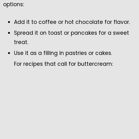
options:
Add it to coffee or hot chocolate for flavor.
Spread it on toast or pancakes for a sweet
treat.
Use it as a filling in pastries or cakes.
For recipes that call for buttercream: